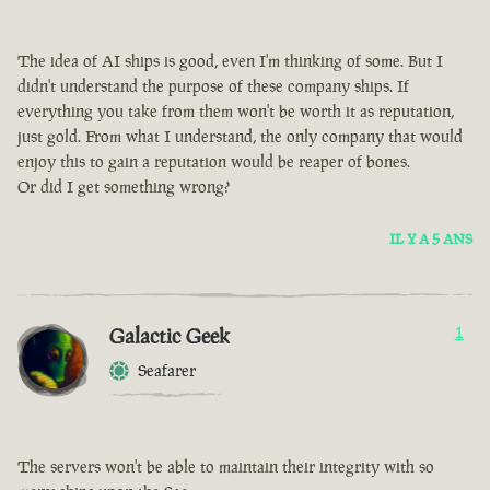
The idea of AI ships is good, even I'm thinking of some. But I
didn't understand the purpose of these company ships. If
everything you take from them won't be worth it as reputation,
just gold. From what I understand, the only company that would
enjoy this to gain a reputation would be reaper of bones.
Or did I get something wrong?
IL Y A 5 ANS
Galactic Geek
1
Seafarer
The servers won't be able to maintain their integrity with so