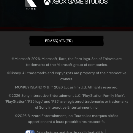
FRANÇAIS (FR)
©Microsoft 2026. Microsoft, Rare, the Rare logo, Sea of Thieves are
trademarks of the Microsoft group of companies.
©Disney. All trademarks and copyrights are property of their respective
owners.
MONKEY ISLAND © & ™ 20‍26 Lucasfilm Ltd. All rights reserved.
©2026 Sony Interactive Entertainment LLC. "PlayStation Family Mark",
"PlayStation", "PS5 logo" and "PS5" are registered trademarks or trademarks
of Sony Interactive Entertainment Inc.
©2026 Blizzard Entertainment, Inc. Toutes les marques citées
appartiennent à leurs propriétaires respectifs.
Vos choix en matière de confidentialité