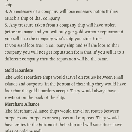
ship.
4. An emissary of a company will lose emissary points if they
attack a ship of that company.
5. Any treasure taken from a company ship will have stolen
before its name and you will only get gold without reputation if
you sell it to the company who's ship you stole from.
If you steal loot from a company ship and sell the loot to that
company you will not get reputation from that. If you sell it to a
different company then the reputation will be the same.
Gold Hoarders
The Gold Hoarders ships would travel on routes between small
islands and outposts. In the bottom of their ship they would have
loot that the gold hoarders accept. They would always have a
rowboat on the back of the ship.
Merchant Alliance
The Merchant Alliance ships would travel on routes between
outposts and outposts or sea posts and outposts. They would
have crates in the bottom of their ship and will sometimes have
piles of gold as well.