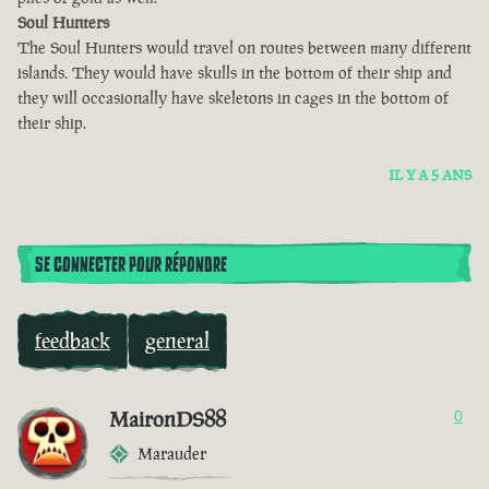
Soul Hunters
The Soul Hunters would travel on routes between many different
islands. They would have skulls in the bottom of their ship and
they will occasionally have skeletons in cages in the bottom of
their ship.
IL Y A 5 ANS
SE CONNECTER POUR RÉPONDRE
feedback
general
MaironDS88
0
Marauder