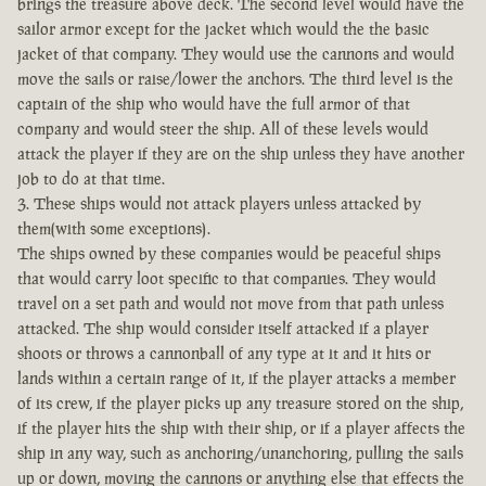
brings the treasure above deck. The second level would have the
sailor armor except for the jacket which would the the basic
jacket of that company. They would use the cannons and would
move the sails or raise/lower the anchors. The third level is the
captain of the ship who would have the full armor of that
company and would steer the ship. All of these levels would
attack the player if they are on the ship unless they have another
job to do at that time.
3. These ships would not attack players unless attacked by
them(with some exceptions).
The ships owned by these companies would be peaceful ships
that would carry loot specific to that companies. They would
travel on a set path and would not move from that path unless
attacked. The ship would consider itself attacked if a player
shoots or throws a cannonball of any type at it and it hits or
lands within a certain range of it, if the player attacks a member
of its crew, if the player picks up any treasure stored on the ship,
if the player hits the ship with their ship, or if a player affects the
ship in any way, such as anchoring/unanchoring, pulling the sails
up or down, moving the cannons or anything else that effects the