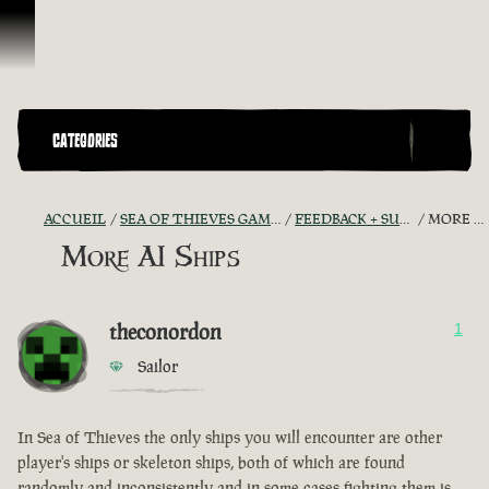
Passer au contenu
CATEGORIES
ACCUEIL
SEA OF THIEVES GAME DISCUSSION
FEEDBACK + SUGGESTIONS
MORE AI SHIPS
More AI Ships
theconordon
1
Sailor
In Sea of Thieves the only ships you will encounter are other
player's ships or skeleton ships, both of which are found
randomly and inconsistently and in some cases fighting them is