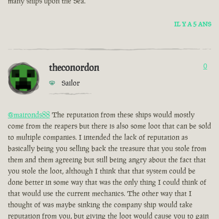
many ships upon the Sea.
IL Y A 5 ANS
theconordon
0
Sailor
@maironds88
The reputation from these ships would mostly
come from the reapers but there is also some loot that can be sold
to multiple companies. I intended the lack of reputation as
basically being you selling back the treasure that you stole from
them and them agreeing but still being angry about the fact that
you stole the loot, although I think that that system could be
done better in some way that was the only thing I could think of
that would use the current mechanics. The other way that I
thought of was maybe sinking the company ship would take
reputation from you, but giving the loot would cause you to gain