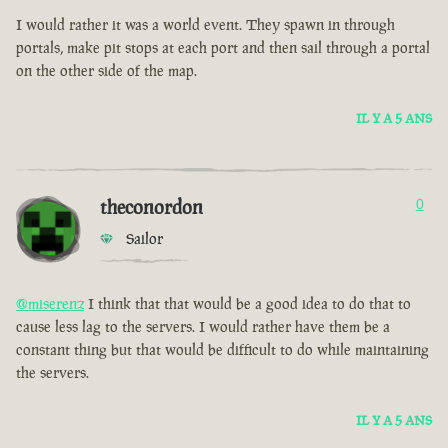
I would rather it was a world event. They spawn in through
portals, make pit stops at each port and then sail through a portal
on the other side of the map.
IL Y A 5 ANS
theconordon
0
Sailor
@miserenz
I think that that would be a good idea to do that to
cause less lag to the servers. I would rather have them be a
constant thing but that would be difficult to do while maintaining
the servers.
IL Y A 5 ANS