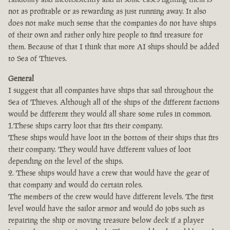
not as profitable or as rewarding as just running away. It also
does not make much sense that the companies do not have ships
of their own and rather only hire people to find treasure for
them. Because of that I think that more AI ships should be added
to Sea of Thieves.
General
I suggest that all companies have ships that sail throughout the
Sea of Thieves. Although all of the ships of the different factions
would be different they would all share some rules in common.
1.These ships carry loot that fits their company.
These ships would have loot in the bottom of their ships that fits
their company. They would have different values of loot
depending on the level of the ships.
2. These ships would have a crew that would have the gear of
that company and would do certain roles.
The members of the crew would have different levels. The first
level would have the sailor armor and would do jobs such as
repairing the ship or moving treasure below deck if a player