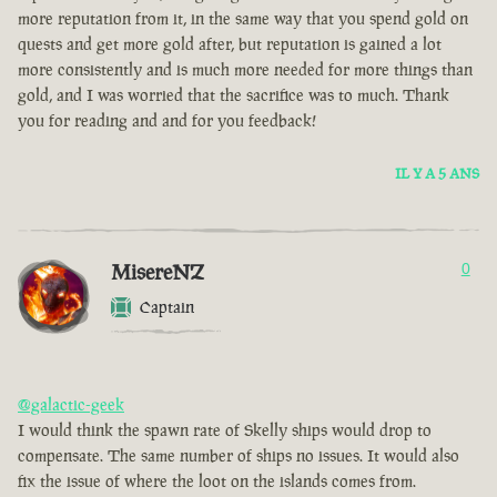
more reputation from it, in the same way that you spend gold on
quests and get more gold after, but reputation is gained a lot
more consistently and is much more needed for more things than
gold, and I was worried that the sacrifice was to much. Thank
you for reading and and for you feedback!
IL Y A 5 ANS
MisereNZ
0
Captain
@galactic-geek
I would think the spawn rate of Skelly ships would drop to
compensate. The same number of ships no issues. It would also
fix the issue of where the loot on the islands comes from.