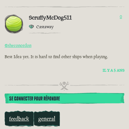
ScruffyMcDog511
0
Castaway
@theconordon
Best Idea yet. It is hard to find other ships when playing.
IL Y A 5 ANS
SE CONNECTER POUR RÉPONDRE
feedback
general