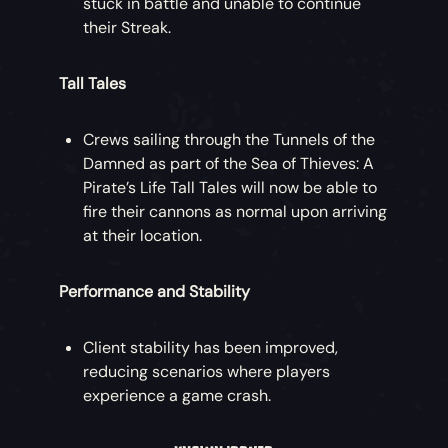
stuck in battle and unable to continue
their Streak.
Tall Tales
Crews sailing through the Tunnels of the
Damned as part of the Sea of Thieves: A
Pirate’s Life Tall Tales will now be able to
fire their cannons as normal upon arriving
at their location.
Performance and Stability
Client stability has been improved,
reducing scenarios where players
experience a game crash.