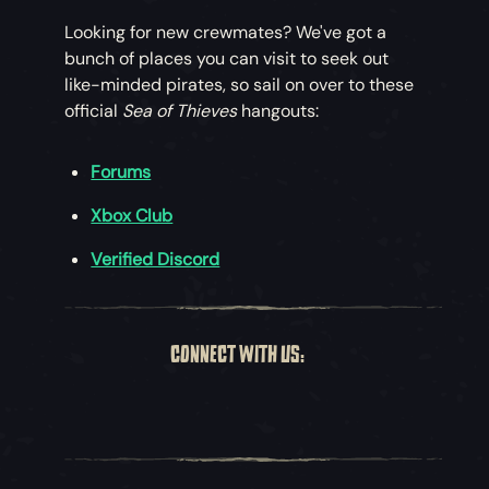
Looking for new crewmates? We've got a
bunch of places you can visit to seek out
like-minded pirates, so sail on over to these
official
Sea of Thieves
hangouts:
Forums
Xbox Club
Verified Discord
CONNECT WITH US: