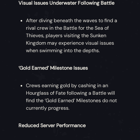
Visual Issues Underwater Following Battle
After diving beneath the waves to find a
rival crew in the Battle for the Sea of
Thieves, players visiting the Sunken
Kingdom may experience visual issues
when swimming into the depths.
‘Gold Earned’ Milestone Issues
Crews earning gold by cashing in an
Hourglass of Fate following a Battle will
find the ‘Gold Earned’ Milestones do not
currently progress.
Reduced Server Performance