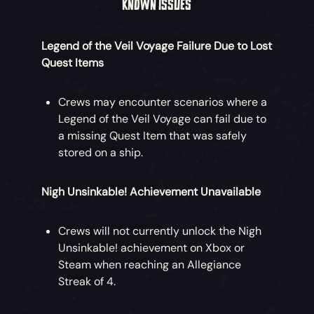
KNOWN ISSUES
Legend of the Veil Voyage Failure Due to Lost
Quest Items
Crews may encounter scenarios where a
Legend of the Veil Voyage can fail due to
a missing Quest Item that was safely
stored on a ship.
Nigh Unsinkable! Achievement Unavailable
Crews will not currently unlock the Nigh
Unsinkable! achievement on Xbox or
Steam when reaching an Allegiance
Streak of 4.