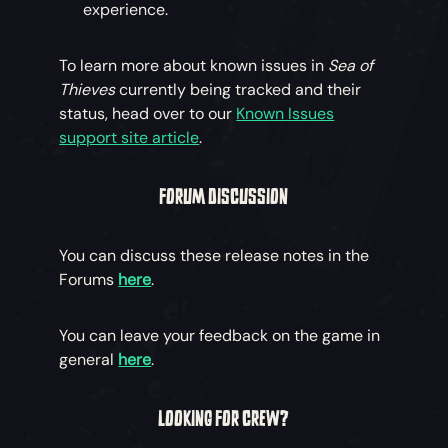
experience.
To learn more about known issues in
Sea of
Thieves
currently being tracked and their
status, head over to our
Known Issues
support site article
.
FORUM DISCUSSION
You can discuss these release notes in the
Forums
here
.
You can leave your feedback on the game in
general
here
.
LOOKING FOR CREW?