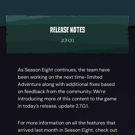
RELEASE NOTES
2.7.0.1
As Season Eight continues, the team have
been working on the next time-limited
Adventure along with additional fixes based
on feedback from the community. We’re
introducing more of this content to the game
in today’s release, update 2.7.0.1.
For more information on all the features that
arrived last month in Season Eight, check out