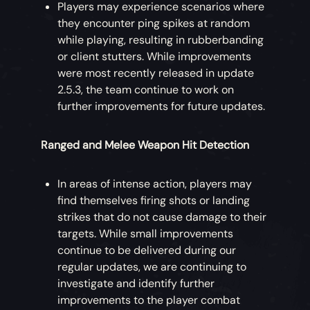
Players may experience scenarios where
they encounter ping spikes at random
while playing, resulting in rubberbanding
or client stutters. While improvements
were most recently released in update
2.5.3, the team continue to work on
further improvements for future updates.
Ranged and Melee Weapon Hit Detection
In areas of intense action, players may
find themselves firing shots or landing
strikes that do not cause damage to their
targets. While small improvements
continue to be delivered during our
regular updates, we are continuing to
investigate and identify further
improvements to the player combat