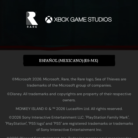
ESPAÑOL (MEXICANO) (ES-MX)
©Microsoft 2026. Microsoft, Rare, the Rare logo, Sea of Thieves are
trademarks of the Microsoft group of companies.
©Disney. All trademarks and copyrights are property of their respective
owners.
MONKEY ISLAND © & ™ 20‍26 Lucasfilm Ltd. All rights reserved.
©2026 Sony Interactive Entertainment LLC. "PlayStation Family Mark",
"PlayStation", "PS5 logo" and "PS5" are registered trademarks or trademarks
of Sony Interactive Entertainment Inc.