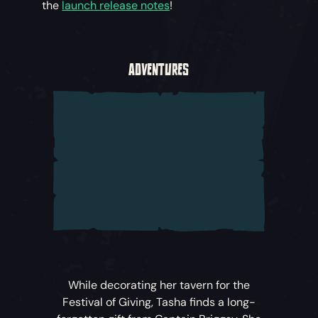
the
launch release notes
!
ADVENTURES
While decorating her tavern for the
Festival of Giving, Tasha finds a long-