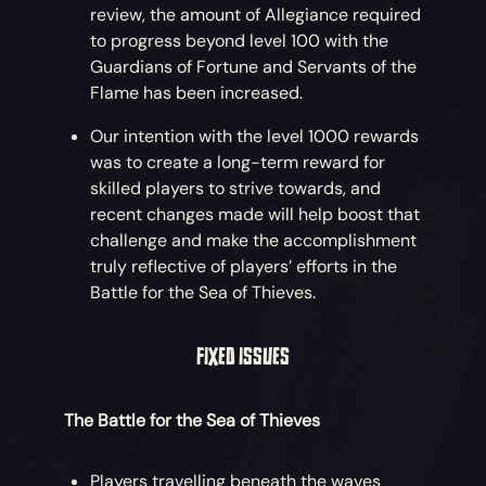
review, the amount of Allegiance required
By following the clues Briggsy left behind in
to progress beyond level 100 with the
‘Lessons on Becoming an Adventurer’,
Guardians of Fortune and Servants of the
venture into The Wilds to complete the
Flame has been increased.
tasks and challenges once meant for Tasha,
Our intention with the level 1000 rewards
bringing back artefacts to help Olivia find
was to create a long-term reward for
the answers she needs.
skilled players to strive towards, and
Pirates who fully complete the Adventure
recent changes made will help boost that
will earn an exclusive Title and a cosmetic
challenge and make the accomplishment
reward to serve as a Memento of their
truly reflective of players’ efforts in the
quest.
Battle for the Sea of Thieves.
FIXED ISSUES
The Battle for the Sea of Thieves
Players travelling beneath the waves