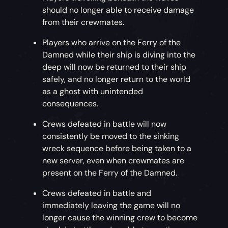
should no longer able to receive damage
from their crewmates.
Players who arrive on the Ferry of the
Damned while their ship is diving into the
deep will now be returned to their ship
safely, and no longer return to the world
as a ghost with unintended
consequences.
Crews defeated in battle will now
consistently be moved to the sinking
wreck sequence before being taken to a
new server, even when crewmates are
present on the Ferry of the Damned.
Crews defeated in battle and
immediately leaving the game will no
longer cause the winning crew to become