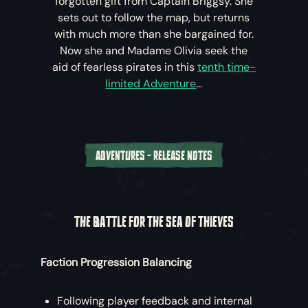
forgotten gift from Captain Briggsy. She
sets out to follow the map, but returns
with much more than she bargained for.
Now she and Madame Olivia seek the
aid of fearless pirates in this
tenth time-
limited Adventure
...
ADVENTURES - RELEASE NOTES
‘The Rogue’s Legacy’ (December 8th –
December 22nd)
THE BATTLE FOR THE SEA OF THIEVES
After hearing of Tasha’s troubles, Larinna
directs pirates to Plunder Outpost to speak
Faction Progression Balancing
with Madame Olivia, who seeks a cure
within the memories of the infamous
Captain Briggsy.
Following player feedback and internal