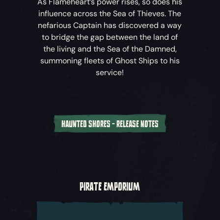
As Flameheart’s power rises, so does his
influence across the Sea of Thieves. The
nefarious Captain has discovered a way
to bridge the gap between the land of
the living and the Sea of the Damned,
summoning fleets of Ghost Ships to his
service!
HAUNTED SHORES - RELEASE NOTES
Battle the Burning Blade
– Crews must sink
the phantom fleets as they’re summoned
through the rift between worlds before
facing off against Flameheart’s flagship, the
PIRATE EMPORIUM
infamous Burning Blade.
Ghost Ships
– While these phantom foes