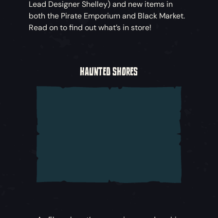
Lead Designer Shelley) and new items in
both the Pirate Emporium and Black Market.
Read on to find out what’s in store!
HAUNTED SHORES