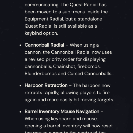
communicating. The Quest Radial has
been moved to a sub-menu inside the
Equipment Radial, but a standalone
Quest Radial is still available as a
keybind option.
Cannonball Radial
– When using a
cannon, the Cannonball Radial now uses
a revised priority order for displaying
cannonballs, Chainshot, firebombs,
Blunderbombs and Cursed Cannonballs.
Harpoon Retraction
– The harpoon now
retracts rapidly, allowing players to fire
again and more easily hit moving targets.
Barrel Inventory Mouse Navigation
–
When using keyboard and mouse,
opening a barrel inventory will now reset
the mouse cursor to the centre of the