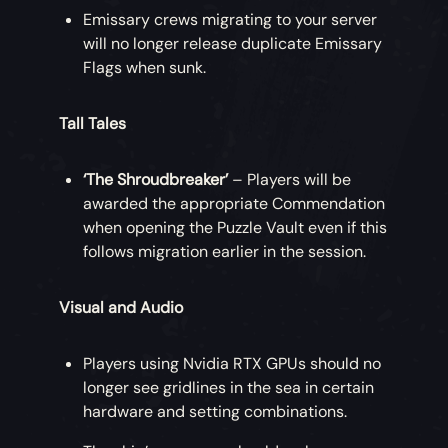
Emissary crews migrating to your server
will no longer release duplicate Emissary
Flags when sunk.
Tall Tales
‘The Shroudbreaker’
– Players will be
awarded the appropriate Commendation
when opening the Puzzle Vault even if this
follows migration earlier in the session.
Visual and Audio
Players using Nvidia RTX GPUs should no
longer see gridlines in the sea in certain
hardware and setting combinations.