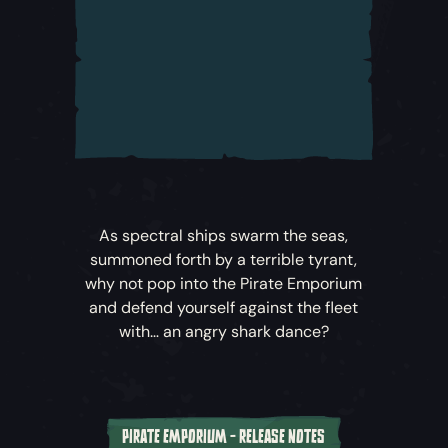
are fragile, any contact with them is
dangerous and they attack with weaponry
from beyond this world! Engage carefully to
avoid their Phantom Cannonballs, the
ghostly mines dropped in their wake and
especially the Wraith Cannonballs that deal
major damage and hit your ship like a
shockwave.
Order of Souls Voyages
– The Order of
As spectral ships swarm the seas,
Souls now offer permanent new Voyages for
summoned forth by a terrible tyrant,
pirates at rank 25 and above wishing to
why not pop into the Pirate Emporium
seek out and sink Ghost Ships. For the
and defend yourself against the fleet
duration of the
Haunted Shores
update,
with… an angry shark dance?
your old friend Duke will also offer an
exclusive Voyage to take on this ghastly
new threat!
PIRATE EMPORIUM - RELEASE NOTES
Supernatural Spoils
– Along with their