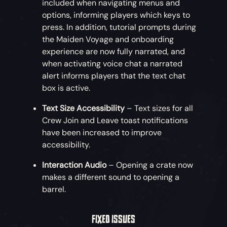
included when navigating menus and
options, informing players which keys to
press. In addition, tutorial prompts during
the Maiden Voyage and onboarding
experience are now fully narrated, and
when activating voice chat a narrated
alert informs players that the text chat
box is active.
Text Size Accessibility
– Text sizes for all
Crew Join and Leave toast notifications
have been increased to improve
accessibility.
Interaction Audio
– Opening a crate now
makes a different sound to opening a
barrel.
FIXED ISSUES