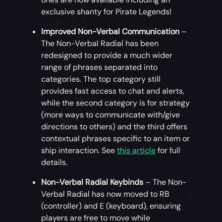
animalistic moves by joining your cat or
exclusive shanty for Pirate Legends!
parrot in dance, wiggling your limbs like a
Improved Non-Verbal Communication
–
squid or shaking that (imaginary) fin like a
The Non-Verbal Radial has been
shark!
redesigned to provide a much wider
range of phrases separated into
Solid Gold Bundle (Store Only)
– Available
categories. The top category still
only from the Xbox, Microsoft and Steam
provides fast access to chat and alerts,
Stores. This bundle contains two premium
while the second category is for strategy
Gold Curse Collector’s Pets touched by the
(more ways to communicate with/give
same curse known to turn some pirates’
directions to others) and the third offers
skin to gold, 1000 Ancient Coins and a free
contextual phrases specific to an item or
25,000 gold bonus for use in the Outpost
ship interaction. See
this article
for full
shops! Head to the
Microsoft Store
or
details.
Steam Item Store
to find out more!
Non-Verbal Radial Keybinds
– The Non-
Verbal Radial has now moved to RB
(controller) and E (keyboard), ensuring
players are free to move while