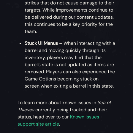
strikes that do not cause damage to their
targets. While improvements continue to
be delivered during our content updates,
this continues to be a key priority for the
team.
Stuck UI Menus
– When interacting with a
barrel and moving quickly through its
inventory, players may find that the
barrel’s state is not updated as items are
removed. Players can also experience the
Game Options becoming stuck on-
screen when exiting a barrel in this state.
To learn more about known issues in
Sea of
Thieves
currently being tracked and their
status, head over to our
Known Issues
support site article
.