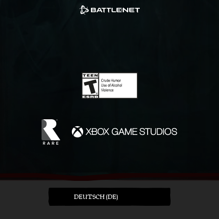
DEUTSCH (DE)