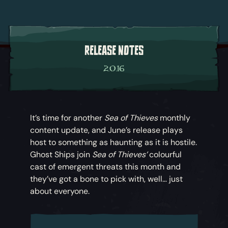
RELEASE NOTES
2.0.16
It’s time for another
Sea of Thieves
monthly
content update, and June’s release plays
host to something as haunting as it is hostile.
Ghost Ships join
Sea of Thieves’
colourful
cast of emergent threats this month and
they’ve got a bone to pick with, well… just
about everyone.