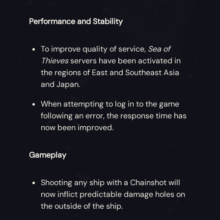
Performance and Stability
To improve quality of service,
Sea of
Thieves
servers have been activated in
the regions of East and Southeast Asia
and Japan.
When attempting to log in to the game
following an error, the response time has
now been improved.
Gameplay
Shooting any ship with a Chainshot will
now inflict predictable damage holes on
the outside of the ship.