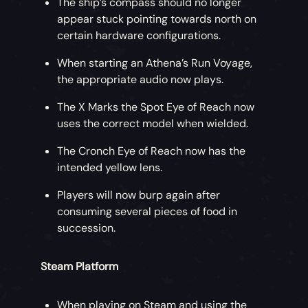
The ship’s compass should no longer
appear stuck pointing towards north on
certain hardware configurations.
When starting an Athena’s Run Voyage,
the appropriate audio now plays.
The X Marks the Spot Eye of Reach now
uses the correct model when wielded.
The Cronch Eye of Reach now has the
intended yellow lens.
Players will now burp again after
consuming several pieces of food in
succession.
Steam Platform
When playing on Steam and using the