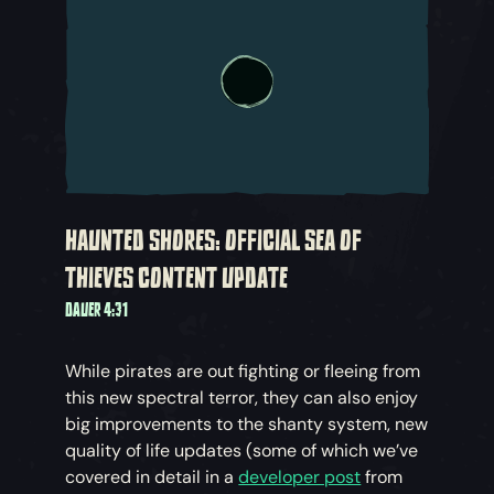
HAUNTED SHORES: OFFICIAL SEA OF
THIEVES CONTENT UPDATE
DAUER 4:31
While pirates are out fighting or fleeing from
this new spectral terror, they can also enjoy
big improvements to the shanty system, new
quality of life updates (some of which we’ve
covered in detail in a
developer post
from