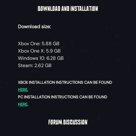
DOWNLOAD AND INSTALLATION
Download size:
Xbox One: 5.88 GB
Xbox One X: 5.9 GB
Windows 10: 6.28 GB
Steam: 2.62 GB
XBOX INSTALLATION INSTRUCTIONS CAN BE FOUND
HERE
.
PC INSTALLATION INSTRUCTIONS CAN BE FOUND
HERE
.
FORUM DISCUSSION