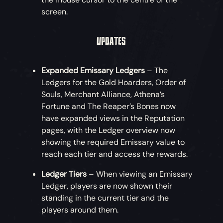
screen.
UPDATES
Expanded Emissary Ledgers
– The
Ledgers for the Gold Hoarders, Order of
Souls, Merchant Alliance, Athena’s
Fortune and The Reaper’s Bones now
have expanded views in the Reputation
pages, with the Ledger overview now
showing the required Emissary value to
reach each tier and access the rewards.
Ledger Tiers
– When viewing an Emissary
Ledger, players are now shown their
standing in the current tier and the
players around them.