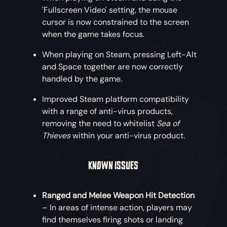
'Fullscreen Video' setting, the mouse
cursor is now constrained to the screen
when the game takes focus.
When playing on Steam, pressing Left-Alt
and Space together are now correctly
handled by the game.
Improved Steam platform compatibility
with a range of anti-virus products,
removing the need to whitelist
Sea of
Thieves
within your anti-virus product.
KNOWN ISSUES
Ranged and Melee Weapon Hit Detection
– In areas of intense action, players may
find themselves firing shots or landing