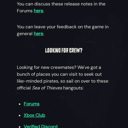
You can discuss these release notes in the
Forums
here
.
You can leave your feedback on the game in
general
here
.
LOOKING FOR CREW?
Looking for new crewmates? We've got a
bunch of places you can visit to seek out
like-minded pirates, so sail on over to these
official
Sea of Thieves
hangouts:
Forums
Xbox Club
Verified Discord