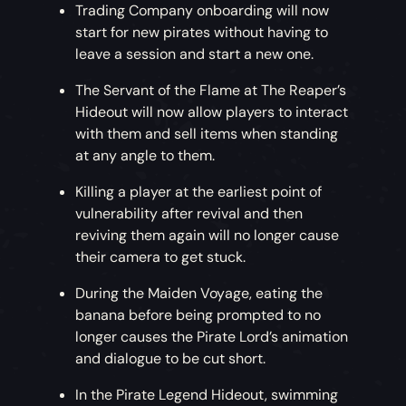
Trading Company onboarding will now
start for new pirates without having to
leave a session and start a new one.
The Servant of the Flame at The Reaper’s
Hideout will now allow players to interact
with them and sell items when standing
at any angle to them.
Killing a player at the earliest point of
vulnerability after revival and then
reviving them again will no longer cause
their camera to get stuck.
During the Maiden Voyage, eating the
banana before being prompted to no
longer causes the Pirate Lord’s animation
and dialogue to be cut short.
In the Pirate Legend Hideout, swimming