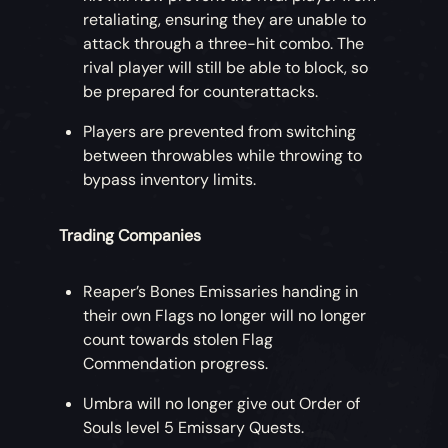
retaliating, ensuring they are unable to
attack through a three-hit combo. The
rival player will still be able to block, so
be prepared for counterattacks.
Players are prevented from switching
between throwables while throwing to
bypass inventory limits.
Trading Companies
Reaper’s Bones Emissaries handing in
their own Flags no longer will no longer
count towards stolen Flag
Commendation progress.
Umbra will no longer give out Order of
Souls level 5 Emissary Quests.