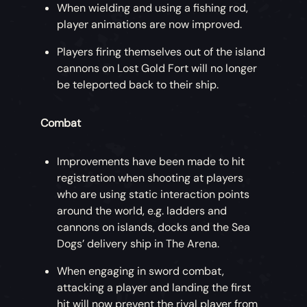
When wielding and using a fishing rod,
player animations are now improved.
Players firing themselves out of the island
cannons on Lost Gold Fort will no longer
be teleported back to their ship.
Combat
Improvements have been made to hit
registration when shooting at players
who are using static interaction points
around the world, e.g. ladders and
cannons on islands, docks and the Sea
Dogs’ delivery ship in The Arena.
When engaging in sword combat,
attacking a player and landing the first
hit will now prevent the rival player from