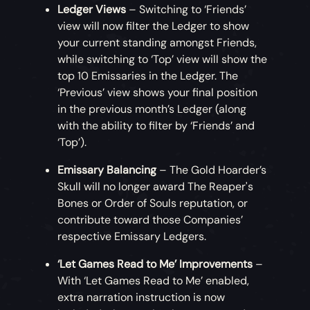
Ledger Views
– Switching to ‘Friends’
view will now filter the Ledger to show
your current standing amongst Friends,
while switching to ‘Top’ view will show the
top 10 Emissaries in the Ledger. The
‘Previous’ view shows your final position
in the previous month’s Ledger (along
with the ability to filter by ‘Friends’ and
‘Top’).
Emissary Balancing
– The Gold Hoarder’s
Skull will no longer award The Reaper's
Bones or Order of Souls reputation, or
contribute toward those Companies’
respective Emissary Ledgers.
‘Let Games Read to Me’ Improvements
–
With ‘Let Games Read to Me’ enabled,
extra narration instruction is now