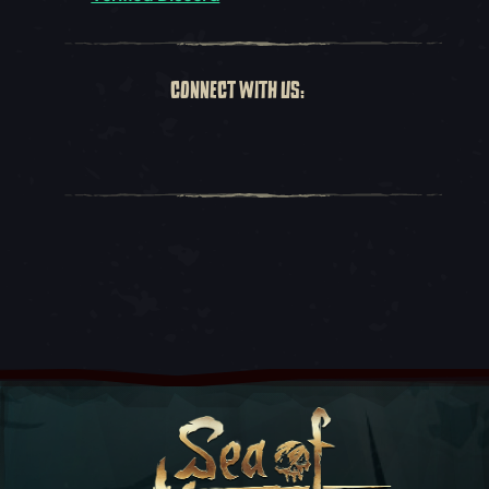
CONNECT WITH US: