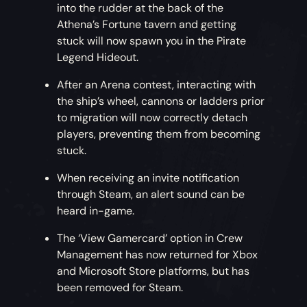
into the rudder at the back of the
Athena’s Fortune tavern and getting
stuck will now spawn you in the Pirate
Legend Hideout.
After an Arena contest, interacting with
the ship’s wheel, cannons or ladders prior
to migration will now correctly detach
players, preventing them from becoming
stuck.
When receiving an invite notification
through Steam, an alert sound can be
heard in-game.
The ‘View Gamercard’ option in Crew
Management has now returned for Xbox
and Microsoft Store platforms, but has
been removed for Steam.