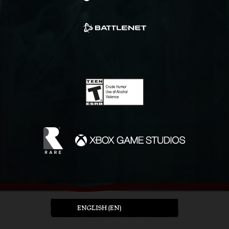
ENGLISH (EN)