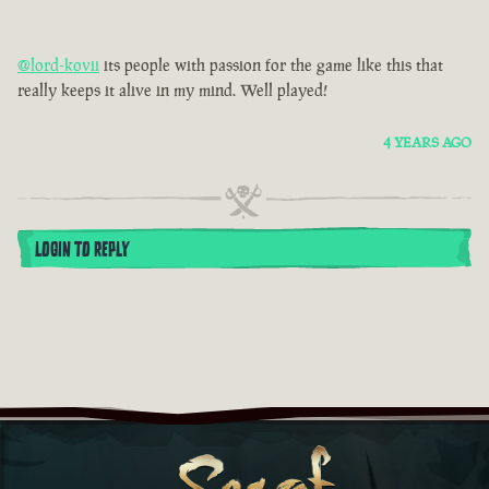
@lord-kovii
its people with passion for the game like this that
really keeps it alive in my mind. Well played!
4 YEARS AGO
LOGIN TO REPLY