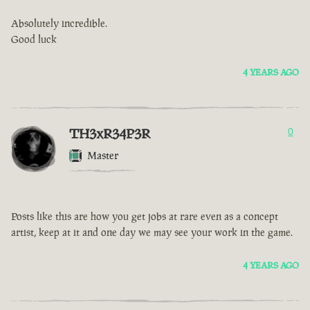
Absolutely incredible.
Good luck
4 YEARS AGO
TH3xR34P3R
0
Master
Posts like this are how you get jobs at rare even as a concept
artist, keep at it and one day we may see your work in the game.
4 YEARS AGO