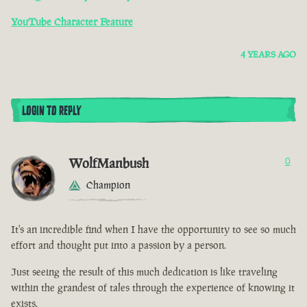
YouTube Character Feature
4 YEARS AGO
LOGIN TO REPLY
WolfManbush
0
Champion
It's an incredible find when I have the opportunity to see so much
effort and thought put into a passion by a person.
Just seeing the result of this much dedication is like traveling
within the grandest of tales through the experience of knowing it
exists.