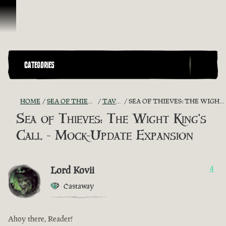
Skip To Content
CATEGORIES
HOME
SEA OF THIEVES GAME DISCUSSION
TAVERN TALES
SEA OF THIEVES: THE WIGHT KING'S CALL - MOCK-UPDATE EXPANSION
Sea of Thieves: The Wight King's
Call - Mock-Update Expansion
Lord Kovii
4
Castaway
Ahoy there, Reader!