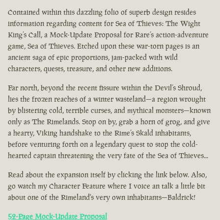
Contained within this dazzling folio of superb design resides
information regarding content for Sea of Thieves: The Wight
King’s Call, a Mock-Update Proposal for Rare’s action-adventure
game, Sea of Thieves. Etched upon these war-torn pages is an
ancient saga of epic proportions, jam-packed with wild
characters, quests, treasure, and other new additions.
Far north, beyond the recent fissure within the Devil’s Shroud,
lies the frozen reaches of a winter wasteland—a region wrought
by blistering cold, terrible curses, and mythical monsters—known
only as The Rimelands. Stop on by, grab a horn of grog, and give
a hearty, Viking handshake to the Rime’s Skald inhabitants,
before venturing forth on a legendary quest to stop the cold-
hearted captain threatening the very fate of the Sea of Thieves...
Read about the expansion itself by clicking the link below. Also,
go watch my Character Feature where I voice an talk a little bit
about one of the Rimeland's very own inhabitants—Baldrick!
52-Page Mock-Update Proposal