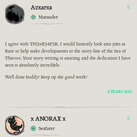
Azxarxa
0
Marauder
I agree with TH3xR34P3R, I would honestly look into jobs at
Rare to help make developments to the story-line of the Sea of
Thieves. Your story writing is amazing and the dedication I have
seen is absolutely incredible.
Well done buddy! Keep up the good work!
4 YEARS AGO
x ANORAX x
0
Seafarer