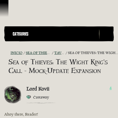
Omitir y pasar al contenido
CATEGORIES
INICIO
SEA OF THIEVES GAME DISCUSSION
TAVERN TALES
SEA OF THIEVES: THE WIGHT KING'S CALL - MOCK-UPDATE EXPANSION
Sea of Thieves: The Wight King's
Call - Mock-Update Expansion
Lord Kovii
4
Castaway
Ahoy there, Reader!