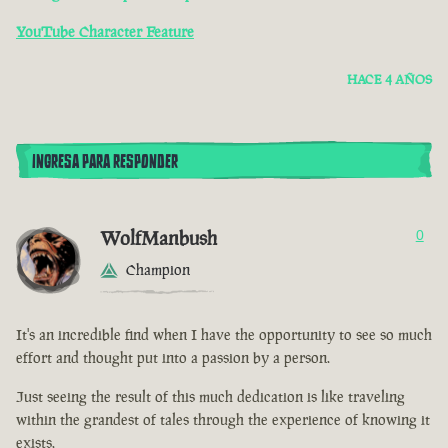
YouTube Character Feature
HACE 4 AÑOS
INGRESA PARA RESPONDER
WolfManbush
0
Champion
It's an incredible find when I have the opportunity to see so much
effort and thought put into a passion by a person.
Just seeing the result of this much dedication is like traveling
within the grandest of tales through the experience of knowing it
exists.