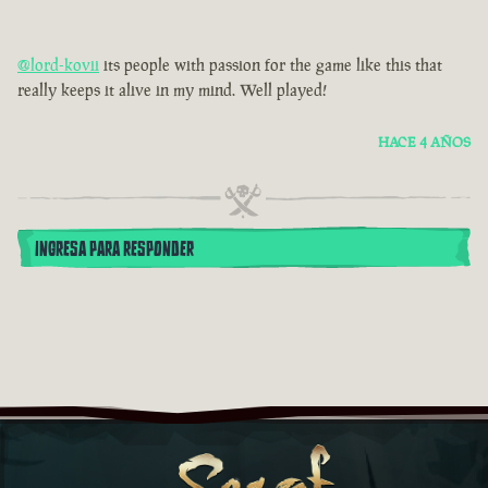
@lord-kovii
its people with passion for the game like this that
really keeps it alive in my mind. Well played!
HACE 4 AÑOS
INGRESA PARA RESPONDER