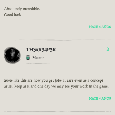
Absolutely incredible.
Good luck
HACE 4 AÑOS
TH3xR34P3R
0
Master
Posts like this are how you get jobs at rare even as a concept
artist, keep at it and one day we may see your work in the game.
HACE 4 AÑOS