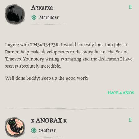
Azxarxa
0
Marauder
I agree with TH3xR34P3R, I would honestly look into jobs at
Rare to help make developments to the story-line of the Sea of
Thieves. Your story writing is amazing and the dedication I have
seen is absolutely incredible.
Well done buddy! Keep up the good work!
HACE 4 AÑOS
x ANORAX x
0
Seafarer