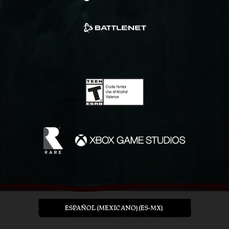
ESPAÑOL (MEXICANO) (ES-MX)