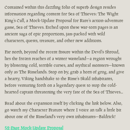
Contained within this dazzling folio of superb design resides
information regarding content for Sea of Thieves: The Wight
King’s Call, a Mock-Update Proposal for Rare’s action-adventure
game, Sea of Thieves. Etched upon these war-torn pages is an
ancient saga of epic proportions, jam-packed with wild
characters, quests, treasure, and other new additions.
Far north, beyond the recent fissure within the Devil’s Shroud,
lies the frozen reaches of a winter wasteland—a region wrought
by blistering cold, terrible curses, and mythical monsters—known
only as The Rimelands. Stop on by, grab a horn of grog, and give
a hearty, Viking handshake to the Rime’s Skald inhabitants,
before venturing forth on a legendary quest to stop the cold-
hearted captain threatening the very fate of the Sea of Thieves...
Read about the expansion itself by clicking the link below. Also,
go watch my Character Feature where I voice an talk a little bit
about one of the Rimeland's very own inhabitants—Baldrick!
52-Page Mock-Update Proposal