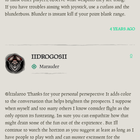
If you have troubles aiming with joystick, use a cutlass and the
blunderbuss. Blunder is instant kill if your point blank range.
4 YEARS AGO
IIDROGOSII
0
Marauder
@lizalaroo Thanks for your personal persepective It adds color
to the conversation that helps brighten the prospects. I suppose
when myself and too many others I know consider flight as the
only option its fustrating. Im sure you can empathize how that
might drain some of the fun out of the expirience . But Ill
continue to watch the horizon as you suggest at least as long as I
have people to play with and can muster excitment for the