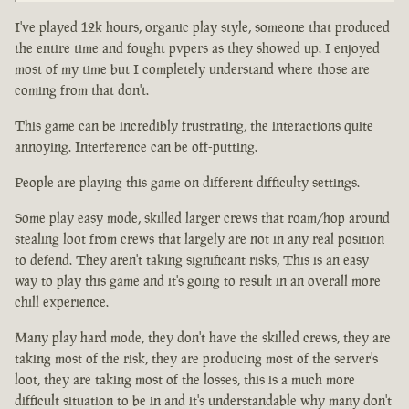
I've played 12k hours, organic play style, someone that produced
the entire time and fought pvpers as they showed up. I enjoyed
most of my time but I completely understand where those are
coming from that don't.
This game can be incredibly frustrating, the interactions quite
annoying. Interference can be off-putting.
People are playing this game on different difficulty settings.
Some play easy mode, skilled larger crews that roam/hop around
stealing loot from crews that largely are not in any real position
to defend. They aren't taking significant risks, This is an easy
way to play this game and it's going to result in an overall more
chill experience.
Many play hard mode, they don't have the skilled crews, they are
taking most of the risk, they are producing most of the server's
loot, they are taking most of the losses, this is a much more
difficult situation to be in and it's understandable why many don't