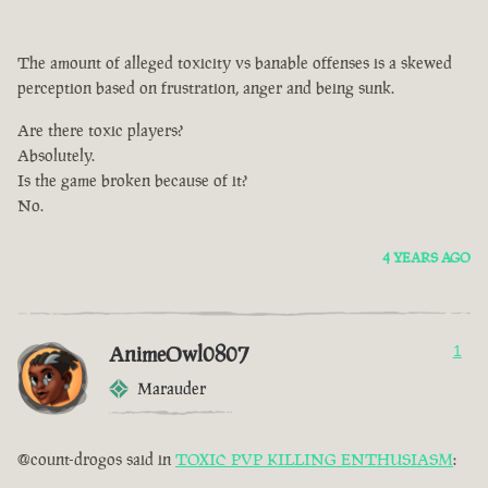
The amount of alleged toxicity vs banable offenses is a skewed
perception based on frustration, anger and being sunk.
Are there toxic players?
Absolutely.
Is the game broken because of it?
No.
4 YEARS AGO
AnimeOwl0807
1
Marauder
@count-drogos said in
TOXIC PVP KILLING ENTHUSIASM
: