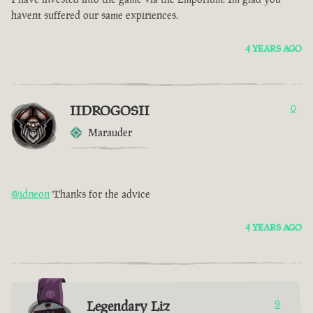
havent suffered our same expiriences.
4 YEARS AGO
IIDROGOSII
0
Marauder
@idneon
Thanks for the advice
4 YEARS AGO
Legendary Liz
9