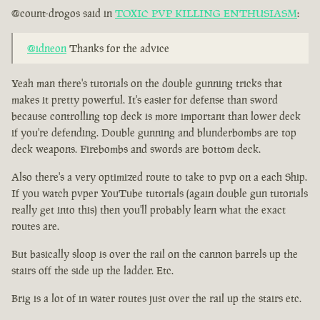
@count-drogos said in
TOXIC PVP KILLING ENTHUSIASM
:
@idneon
Thanks for the advice
Yeah man there's tutorials on the double gunning tricks that
makes it pretty powerful. It's easier for defense than sword
because controlling top deck is more important than lower deck
if you're defending. Double gunning and blunderbombs are top
deck weapons. Firebombs and swords are bottom deck.
Also there's a very optimized route to take to pvp on a each Ship.
If you watch pvper YouTube tutorials (again double gun tutorials
really get into this) then you'll probably learn what the exact
routes are.
But basically sloop is over the rail on the cannon barrels up the
stairs off the side up the ladder. Etc.
Brig is a lot of in water routes just over the rail up the stairs etc.