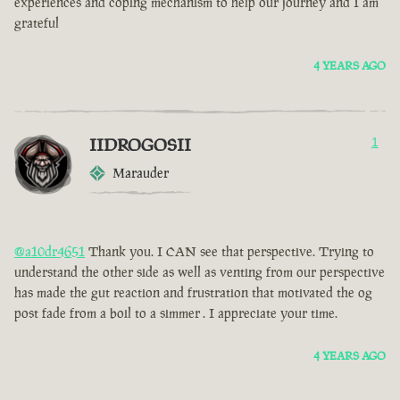
experiences and coping mechanism to help our journey and I am
grateful
4 YEARS AGO
IIDROGOSII
1
Marauder
@a10dr4651
Thank you. I CAN see that perspective. Trying to
understand the other side as well as venting from our perspective
has made the gut reaction and frustration that motivated the og
post fade from a boil to a simmer . I appreciate your time.
4 YEARS AGO