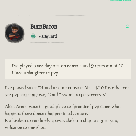
BurnBacon
0
Vanguard
I've played since day one on console and 9 times out of 10
I face a slaughter in pvp.
I’ve played since D1 and also on console. Yet…4/10 I rarely ever
see pvp come my way. Until I switch to pc servers. :/
Also. Arena wasn’t a good place to “practice” pvp since what
happens there doesn’t happen in adventure.
No kraken to randomly spawn, skeleton ship to aggro you,
volcanos to one shot.