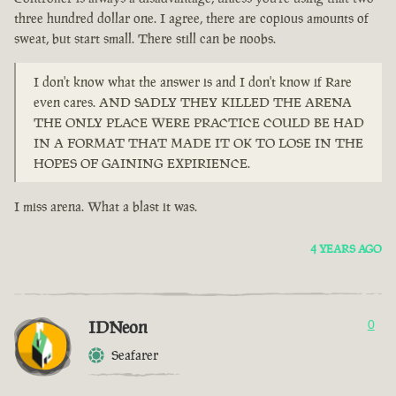
three hundred dollar one. I agree, there are copious amounts of
sweat, but start small. There still can be noobs.
I don't know what the answer is and I don't know if Rare
even cares. AND SADLY THEY KILLED THE ARENA
THE ONLY PLACE WERE PRACTICE COULD BE HAD
IN A FORMAT THAT MADE IT OK TO LOSE IN THE
HOPES OF GAINING EXPIRIENCE.
I miss arena. What a blast it was.
4 YEARS AGO
IDNeon
0
Seafarer