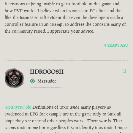
fustrations in being unable to get a foothold in this game and
how PVP works. I believe when its comes to PC elites and the
like the issue is so self evident that even the developers made a
controller feature in an attempt to address the concerns many of
the community raised. I appreciate your advice.
4 YEARS AGO
IIDROGOSII
0
Marauder
@pithyrumble
Definitions of toxic aside many players as
evidenced in LFG for example are in the game only to Sink all
ships they see or steal other peoples work ...Their words. That
seems toxic to me but regardless if you identify it as toxic I hope