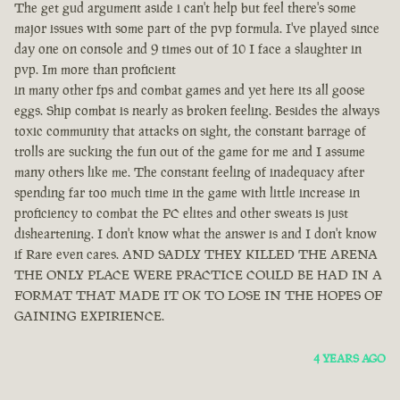
The get gud argument aside i can't help but feel there's some
major issues with some part of the pvp formula. I've played since
day one on console and 9 times out of 10 I face a slaughter in
pvp. Im more than proficient
in many other fps and combat games and yet here its all goose
eggs. Ship combat is nearly as broken feeling. Besides the always
toxic community that attacks on sight, the constant barrage of
trolls are sucking the fun out of the game for me and I assume
many others like me. The constant feeling of inadequacy after
spending far too much time in the game with little increase in
proficiency to combat the PC elites and other sweats is just
disheartening. I don't know what the answer is and I don't know
if Rare even cares. AND SADLY THEY KILLED THE ARENA
THE ONLY PLACE WERE PRACTICE COULD BE HAD IN A
FORMAT THAT MADE IT OK TO LOSE IN THE HOPES OF
GAINING EXPIRIENCE.
4 YEARS AGO