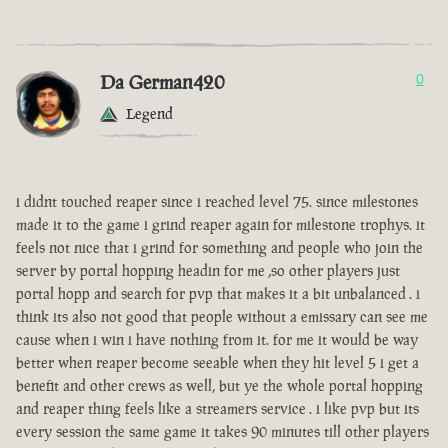
Da German420
0
Legend
i didnt touched reaper since i reached level 75. since milestones
made it to the game i grind reaper again for milestone trophys. it
feels not nice that i grind for something and people who join the
server by portal hopping headin for me ,so other players just
portal hopp and search for pvp that makes it a bit unbalanced . i
think its also not good that people without a emissary can see me
cause when i win i have nothing from it. for me it would be way
better when reaper become seeable when they hit level 5 i get a
benefit and other crews as well, but ye the whole portal hopping
and reaper thing feels like a streamers service . i like pvp but its
every session the same game it takes 90 minutes till other players