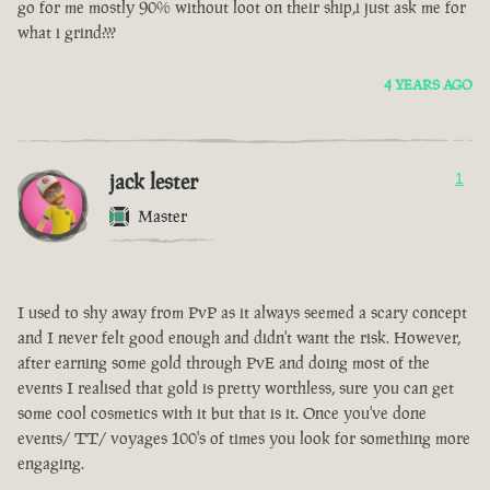
go for me mostly 90% without loot on their ship,i just ask me for
what i grind???
4 YEARS AGO
jack lester
1
Master
I used to shy away from PvP as it always seemed a scary concept
and I never felt good enough and didn't want the risk. However,
after earning some gold through PvE and doing most of the
events I realised that gold is pretty worthless, sure you can get
some cool cosmetics with it but that is it. Once you've done
events/ TT/ voyages 100's of times you look for something more
engaging.