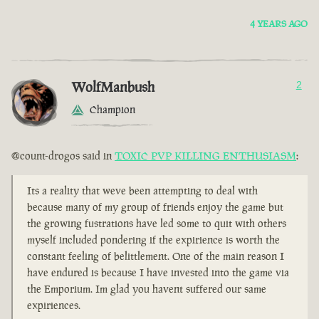
4 YEARS AGO
WolfManbush
2
Champion
@count-drogos said in
TOXIC PVP KILLING ENTHUSIASM
:
Its a reality that weve been attempting to deal with
because many of my group of friends enjoy the game but
the growing fustrations have led some to quit with others
myself included pondering if the expirience is worth the
constant feeling of belittlement. One of the main reason I
have endured is because I have invested into the game via
the Emporium. Im glad you havent suffered our same
expiriences.