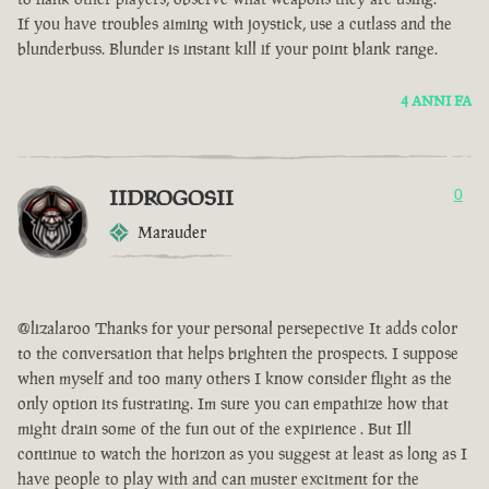
If you have troubles aiming with joystick, use a cutlass and the
blunderbuss. Blunder is instant kill if your point blank range.
4 ANNI FA
IIDROGOSII
0
Marauder
@lizalaroo Thanks for your personal persepective It adds color
to the conversation that helps brighten the prospects. I suppose
when myself and too many others I know consider flight as the
only option its fustrating. Im sure you can empathize how that
might drain some of the fun out of the expirience . But Ill
continue to watch the horizon as you suggest at least as long as I
have people to play with and can muster excitment for the