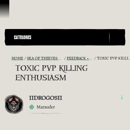
Vai al contenuto
CATEGORIES
HOME
SEA OF THIEVES GAME DISCUSSION
FEEDBACK + SUGGESTIONS
TOXIC PVP KILLING ENTHUSIASM
TOXIC PVP KILLING
ENTHUSIASM
IIDROGOSII
1
Marauder