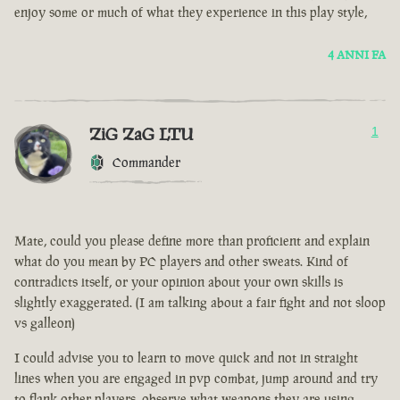
enjoy some or much of what they experience in this play style,
4 ANNI FA
ZiG ZaG LTU
1
Commander
Mate, could you please define more than proficient and explain
what do you mean by PC players and other sweats. Kind of
contradicts itself, or your opinion about your own skills is
slightly exaggerated. (I am talking about a fair fight and not sloop
vs galleon)
I could advise you to learn to move quick and not in straight
lines when you are engaged in pvp combat, jump around and try
to flank other players, observe what weapons they are using.