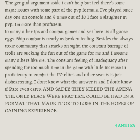
The get gud argument aside i can't help but feel there's some
major issues with some part of the pvp formula. I've played since
day one on console and 9 times out of 10 I face a slaughter in
pvp. Im more than proficient
in many other fps and combat games and yet here its all goose
eggs. Ship combat is nearly as broken feeling. Besides the always
toxic community that attacks on sight, the constant barrage of
trolls are sucking the fun out of the game for me and I assume
many others like me. The constant feeling of inadequacy after
spending far too much time in the game with little increase in
proficiency to combat the PC elites and other sweats is just
disheartening. I don't know what the answer is and I don't know
if Rare even cares. AND SADLY THEY KILLED THE ARENA
THE ONLY PLACE WERE PRACTICE COULD BE HAD IN A
FORMAT THAT MADE IT OK TO LOSE IN THE HOPES OF
GAINING EXPIRIENCE.
4 ANNI FA