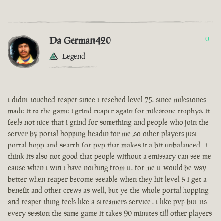
Da German420
0
Legend
i didnt touched reaper since i reached level 75. since milestones
made it to the game i grind reaper again for milestone trophys. it
feels not nice that i grind for something and people who join the
server by portal hopping headin for me ,so other players just
portal hopp and search for pvp that makes it a bit unbalanced . i
think its also not good that people without a emissary can see me
cause when i win i have nothing from it. for me it would be way
better when reaper become seeable when they hit level 5 i get a
benefit and other crews as well, but ye the whole portal hopping
and reaper thing feels like a streamers service . i like pvp but its
every session the same game it takes 90 minutes till other players