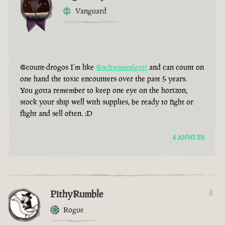
Vanguard
@count-drogos I’m like
@schwammlgott
and can count on
one hand the toxic encounters over the past 5 years.
You gotta remember to keep one eye on the horizon,
stock your ship well with supplies, be ready to fight or
flight and sell often. :D
4 ANNI FA
PithyRumble
4
Rogue