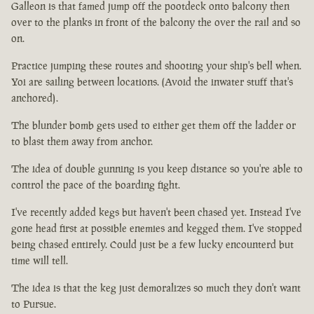
Galleon is that famed jump off the pootdeck onto balcony then
over to the planks in front of the balcony the over the rail and so
on.
Practice jumping these routes and shooting your ship's bell when.
Yoi are sailing between locations. (Avoid the inwater stuff that's
anchored).
The blunder bomb gets used to either get them off the ladder or
to blast them away from anchor.
The idea of double gunning is you keep distance so you're able to
control the pace of the boarding fight.
I've recently added kegs but haven't been chased yet. Instead I've
gone head first at possible enemies and kegged them. I've stopped
being chased entirely. Could just be a few lucky encounterd but
time will tell.
The idea is that the keg just demoralizes so much they don't want
to Pursue.