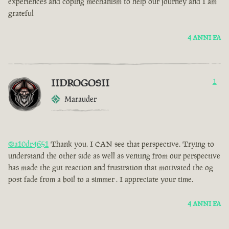
experiences and coping mechanism to help our journey and I am
grateful
4 ANNI FA
IIDROGOSII
1
Marauder
@a10dr4651
Thank you. I CAN see that perspective. Trying to
understand the other side as well as venting from our perspective
has made the gut reaction and frustration that motivated the og
post fade from a boil to a simmer . I appreciate your time.
4 ANNI FA