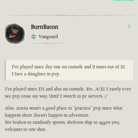
BurnBacon
0
Vanguard
I've played since day one on console and 9 times out of 10
I face a slaughter in pvp.
I’ve played since D1 and also on console. Yet…4/10 I rarely ever
see pvp come my way. Until I switch to pc servers. :/
Also. Arena wasn’t a good place to “practice” pvp since what
happens there doesn’t happen in adventure.
No kraken to randomly spawn, skeleton ship to aggro you,
volcanos to one shot.