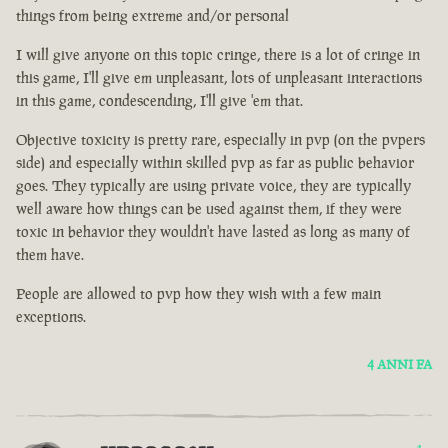
things from being extreme and/or personal
I will give anyone on this topic cringe, there is a lot of cringe in
this game, I'll give em unpleasant, lots of unpleasant interactions
in this game, condescending, I'll give 'em that.
Objective toxicity is pretty rare, especially in pvp (on the pvpers
side) and especially within skilled pvp as far as public behavior
goes. They typically are using private voice, they are typically
well aware how things can be used against them, if they were
toxic in behavior they wouldn't have lasted as long as many of
them have.
People are allowed to pvp how they wish with a few main
exceptions.
4 ANNI FA