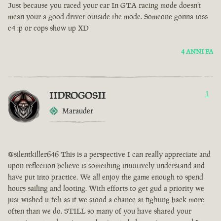
Just because you raced your car In GTA racing mode doesn’t
mean your a good driver outside the mode. Someone gonna toss
c4 :p or cops show up XD
4 ANNI FA
IIDROGOSII
1
Marauder
@silentkiller646 This is a perspective I can really appreciate and
upon reflection believe is something intuitively understand and
have put into practice. We all enjoy the game enough to spend
hours sailing and looting. With efforts to get gud a priority we
just wished it felt as if we stood a chance at fighting back more
often than we do. STILL so many of you have shared your