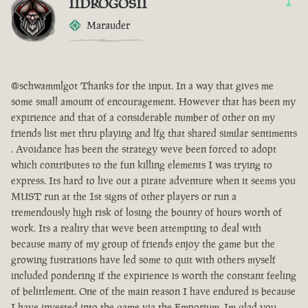
IIDROGOSII
1
Marauder
@schwammlgot Thanks for the input. In a way that gives me
some small amount of encouragement. However that has been my
expirience and that of a considerable number of other on my
friends list met thru playing and lfg that shared similar sentiments
. Avoidance has been the strategy weve been forced to adopt
which contributes to the fun killing elements I was trying to
express. Its hard to live out a pirate adventure when it seems you
MUST run at the 1st signs of other players or run a
tremendously high risk of losing the bounty of hours worth of
work. Its a reality that weve been attempting to deal with
because many of my group of friends enjoy the game but the
growing fustrations have led some to quit with others myself
included pondering if the expirience is worth the constant feeling
of belittlement. One of the main reason I have endured is because
I have invested into the game via the Emporium. Im glad you