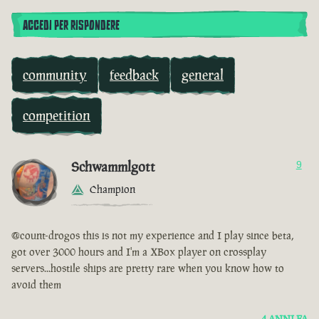
ACCEDI PER RISPONDERE
community
feedback
general
competition
Schwammlgott
9
Champion
@count-drogos this is not my experience and I play since beta,
got over 3000 hours and I'm a XBox player on crossplay
servers...hostile ships are pretty rare when you know how to
avoid them
4 ANNI FA