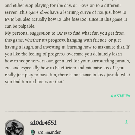
and either stop playing for the day, or move on to a different
server. This game
does
have a learning curve of not just how to
PVP, but also actually how to take loss too, since in this game, it
can be palpable.
My personal suggestion to OP is to find what fun you get from
this game, whether it's progress, hanging with friends, or just
having a laugh, and investing in learning how to maximise that. If
you like the feeling of progress, overtime you definitely learn
how to scope servers out, get a feel for your surrounding pirate's,
etc. and especially how to be efficient and minimise loss. If you
really just play to have fun, there is no shame in loss, just do what
you find fun and focus on that!
4 ANNI FA
a10dr4651
1
Commander