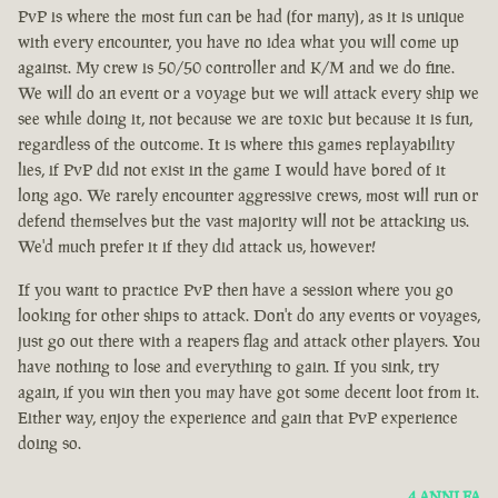
PvP is where the most fun can be had (for many), as it is unique
with every encounter, you have no idea what you will come up
against. My crew is 50/50 controller and K/M and we do fine.
We will do an event or a voyage but we will attack every ship we
see while doing it, not because we are toxic but because it is fun,
regardless of the outcome. It is where this games replayability
lies, if PvP did not exist in the game I would have bored of it
long ago. We rarely encounter aggressive crews, most will run or
defend themselves but the vast majority will not be attacking us.
We'd much prefer it if they did attack us, however!
If you want to practice PvP then have a session where you go
looking for other ships to attack. Don't do any events or voyages,
just go out there with a reapers flag and attack other players. You
have nothing to lose and everything to gain. If you sink, try
again, if you win then you may have got some decent loot from it.
Either way, enjoy the experience and gain that PvP experience
doing so.
4 ANNI FA