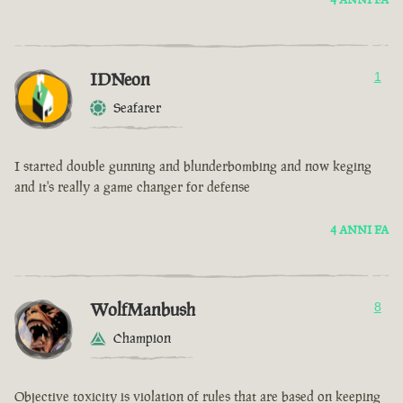
IDNeon
1
Seafarer
I started double gunning and blunderbombing and now keging
and it's really a game changer for defense
4 ANNI FA
WolfManbush
8
Champion
Objective toxicity is violation of rules that are based on keeping