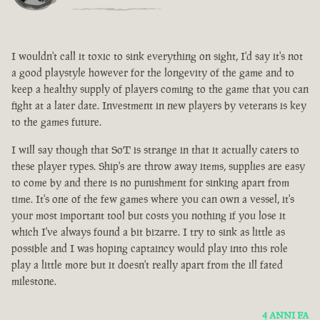
I wouldn't call it toxic to sink everything on sight, I'd say it's not
a good playstyle however for the longevity of the game and to
keep a healthy supply of players coming to the game that you can
fight at a later date. Investment in new players by veterans is key
to the games future.
I will say though that SoT is strange in that it actually caters to
these player types. Ship's are throw away items, supplies are easy
to come by and there is no punishment for sinking apart from
time. It's one of the few games where you can own a vessel, it's
your most important tool but costs you nothing if you lose it
which I've always found a bit bizarre. I try to sink as little as
possible and I was hoping captaincy would play into this role
play a little more but it doesn't really apart from the ill fated
milestone.
4 ANNI FA