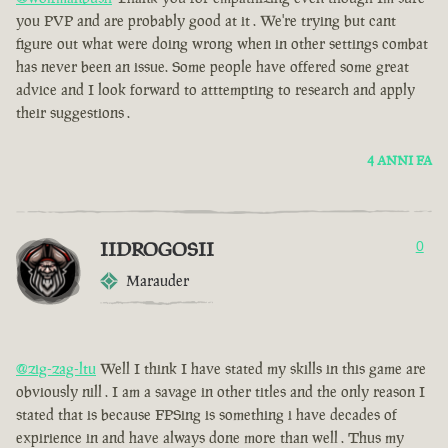
you PVP and are probably good at it . We're trying but cant
figure out what were doing wrong when in other settings combat
has never been an issue. Some people have offered some great
advice and I look forward to atttempting to research and apply
their suggestions .
4 ANNI FA
IIDROGOSII
0
Marauder
@zig-zag-ltu
Well I think I have stated my skills in this game are
obviously nill . I am a savage in other titles and the only reason I
stated that is because FPSing is something i have decades of
expirience in and have always done more than well . Thus my