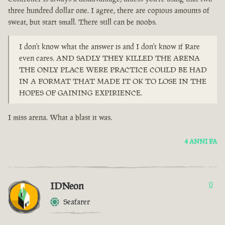
three hundred dollar one. I agree, there are copious amounts of
sweat, but start small. There still can be noobs.
I don't know what the answer is and I don't know if Rare
even cares. AND SADLY THEY KILLED THE ARENA
THE ONLY PLACE WERE PRACTICE COULD BE HAD
IN A FORMAT THAT MADE IT OK TO LOSE IN THE
HOPES OF GAINING EXPIRIENCE.
I miss arena. What a blast it was.
4 ANNI FA
IDNeon
0
Seafarer