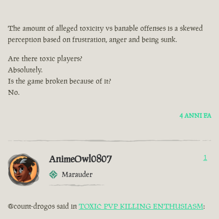
The amount of alleged toxicity vs banable offenses is a skewed
perception based on frustration, anger and being sunk.
Are there toxic players?
Absolutely.
Is the game broken because of it?
No.
4 ANNI FA
AnimeOwl0807
1
Marauder
@count-drogos said in
TOXIC PVP KILLING ENTHUSIASM
: