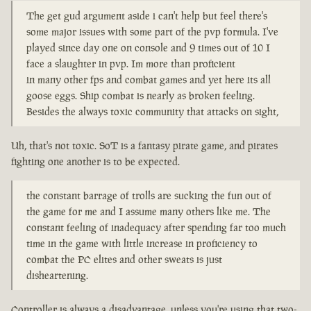
The get gud argument aside i can't help but feel there's
some major issues with some part of the pvp formula. I've
played since day one on console and 9 times out of 10 I
face a slaughter in pvp. Im more than proficient
in many other fps and combat games and yet here its all
goose eggs. Ship combat is nearly as broken feeling.
Besides the always toxic community that attacks on sight,
Uh, that's not toxic. SoT is a fantasy pirate game, and pirates
fighting one another is to be expected.
the constant barrage of trolls are sucking the fun out of
the game for me and I assume many others like me. The
constant feeling of inadequacy after spending far too much
time in the game with little increase in proficiency to
combat the PC elites and other sweats is just
disheartening.
Controller is always a disadvantage, unless you're using that two-