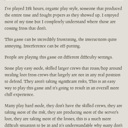
I've played 12k hours, organic play style, someone that produced
the entire time and fought pvpers as they showed up. I enjoyed
most of my time but I completely understand where those are
coming from that don't.
This game can be incredibly frustrating, the interactions quite
annoying. Interference can be off-putting.
People are playing this game on different difficulty settings.
Some play easy mode, skilled larger crews that roam/hop around
stealing loot from crews that largely are not in any real position
to defend. They aren't taking significant risks, This is an easy
way to play this game and it's going to result in an overall more
chill experience.
Many play hard mode, they don't have the skilled crews, they are
taking most of the risk, they are producing most of the server's
loot, they are taking most of the losses, this is a much more
difficult situation to be in and it's understandable why many don't