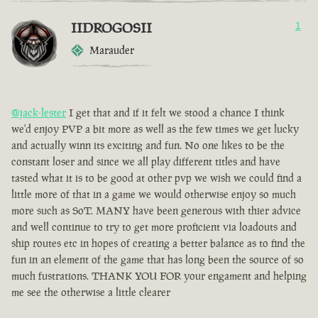
IIDROGOSII
1
Marauder
@jack-lester
I get that and if it felt we stood a chance I think
we'd enjoy PVP a bit more as well as the few times we get lucky
and actually winn its exciting and fun. No one likes to be the
constant loser and since we all play different titles and have
tasted what it is to be good at other pvp we wish we could find a
little more of that in a game we would otherwise enjoy so much
more such as SoT. MANY have been generous with thier advice
and well continue to try to get more proficient via loadouts and
ship routes etc in hopes of creating a better balance as to find the
fun in an element of the game that has long been the source of so
much fustrations. THANK YOU FOR your engament and helping
me see the otherwise a little clearer