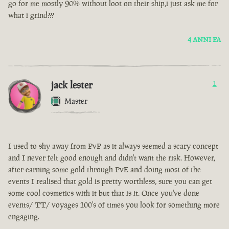
go for me mostly 90% without loot on their ship,i just ask me for
what i grind???
4 ANNI FA
jack lester
1
Master
I used to shy away from PvP as it always seemed a scary concept
and I never felt good enough and didn't want the risk. However,
after earning some gold through PvE and doing most of the
events I realised that gold is pretty worthless, sure you can get
some cool cosmetics with it but that is it. Once you've done
events/ TT/ voyages 100's of times you look for something more
engaging.