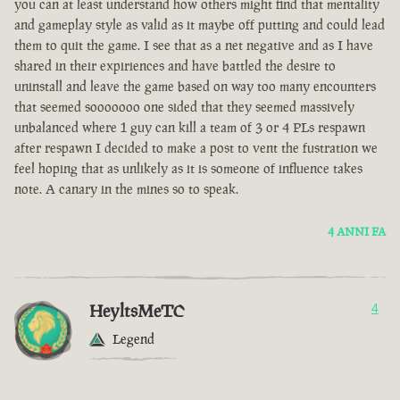
you can at least understand how others might find that mentality
and gameplay style as valid as it maybe off putting and could lead
them to quit the game. I see that as a net negative and as I have
shared in their expiriences and have battled the desire to
uninstall and leave the game based on way too many encounters
that seemed sooooooo one sided that they seemed massively
unbalanced where 1 guy can kill a team of 3 or 4 PLs respawn
after respawn I decided to make a post to vent the fustration we
feel hoping that as unlikely as it is someone of influence takes
note. A canary in the mines so to speak.
4 ANNI FA
HeyltsMeTC
4
Legend