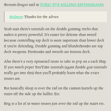
@count-drogos said in
TOXIC PVP KILLING ENTHUSIASM
:
@idneon
Thanks for the advice
Yeah man there's tutorials on the double gunning tricks that
makes it pretty powerful. It's easier for defense than sword
because controlling top deck is more important than lower deck
if you're defending. Double gunning and blunderbombs are top
deck weapons. Firebombs and swords are bottom deck.
Also there's a very optimized route to take to pvp on a each Ship.
If you watch pvper YouTube tutorials (again double gun tutorials
really get into this) then you'll probably learn what the exact
routes are.
But basically sloop is over the rail on the cannon barrels up the
stairs off the side up the ladder. Etc.
Brig is a lot of in water routes just over the rail up the stairs etc.