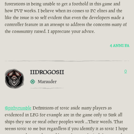
fustrations in being unable to get a foothold in this game and
how PVP works. I believe when its comes to PC elites and the
like the issue is so self evident that even the developers made a
controller feature in an attempt to address the concerns many of
the community raised. I appreciate your advice.
4 ANNI FA
IIDROGOSII
0
Marauder
@pithyrumble
Definitions of toxic aside many players as
evidenced in LFG for example are in the game only to Sink all
ships they see or steal other peoples work ...Their words. That
seems toxic to me but regardless if you identify it as toxic I hope