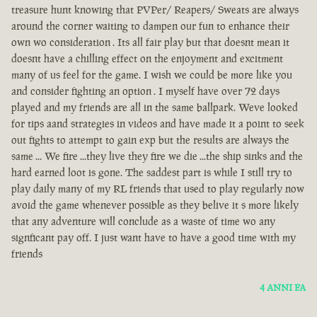
treasure hunt knowing that PVPer/ Reapers/ Sweats are always
around the corner waiting to dampen our fun to enhance their
own wo consideration . Its all fair play but that doesnt mean it
doesnt have a chilling effect on the enjoyment and excitment
many of us feel for the game. I wish we could be more like you
and consider fighting an option . I myself have over 72 days
played and my friends are all in the same ballpark. Weve looked
for tips aand strategies in videos and have made it a point to seek
out fights to attempt to gain exp but the results are always the
same ... We fire ...they live they fire we die ...the ship sinks and the
hard earned loot is gone. The saddest part is while I still try to
play daily many of my RL friends that used to play regularly now
avoid the game whenever possible as they belive it s more likely
that any adventure will conclude as a waste of time wo any
signficant pay off. I just want have to have a good time with my
friends
4 ANNI FA