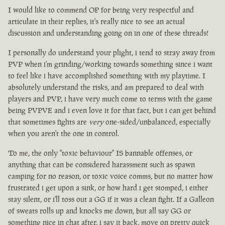
I would like to commend OP for being very respectful and
articulate in their replies, it's really nice to see an actual
discussion and understanding going on in one of these threads!
I personally do understand your plight, i tend to stray away from
PVP when i'm grinding/working towards something since i want
to feel like i have accomplished something with my playtime. I
absolutely understand the risks, and am prepared to deal with
players and PVP, i have very much come to terms with the game
being PVPVE and i even love it for that fact, but i can get behind
that sometimes fights are
very
one-sided/unbalanced, especially
when you aren't the one in control.
To me, the only "toxic behaviour" IS bannable offenses, or
anything that can be considered harassment such as spawn
camping for no reason, or toxic voice comms, but no matter how
frustrated i get upon a sink, or how hard i get stomped, i either
stay silent, or i'll toss out a GG if it was a clean fight. If a Galleon
of sweats rolls up and knocks me down, but all say GG or
something nice in chat after, i say it back, move on pretty quick