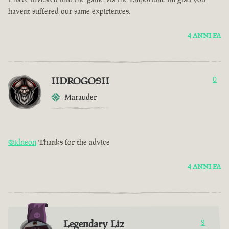
havent suffered our same expiriences.
4 ANNI FA
IIDROGOSII
0
Marauder
@idneon
Thanks for the advice
4 ANNI FA
Legendary Liz
9