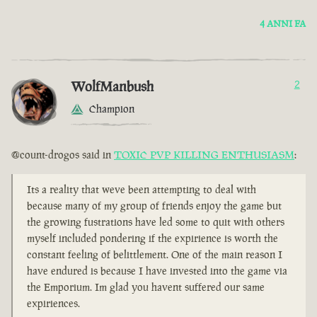
4 ANNI FA
WolfManbush
2
Champion
@count-drogos said in
TOXIC PVP KILLING ENTHUSIASM
:
Its a reality that weve been attempting to deal with
because many of my group of friends enjoy the game but
the growing fustrations have led some to quit with others
myself included pondering if the expirience is worth the
constant feeling of belittlement. One of the main reason I
have endured is because I have invested into the game via
the Emporium. Im glad you havent suffered our same
expiriences.