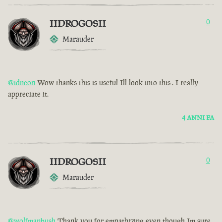
IIDROGOSII
0
Marauder
@idneon
Wow thanks this is useful Ill look into this . I really
appreciate it.
4 ANNI FA
IIDROGOSII
0
Marauder
@wolfmanbush
Thank you for empathizing even though Im sure