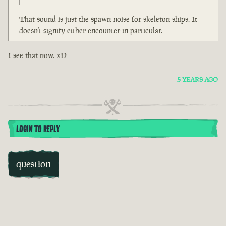
That sound is just the spawn noise for skeleton ships. It
doesn’t signify either encounter in particular.
I see that now. xD
5 YEARS AGO
LOGIN TO REPLY
question