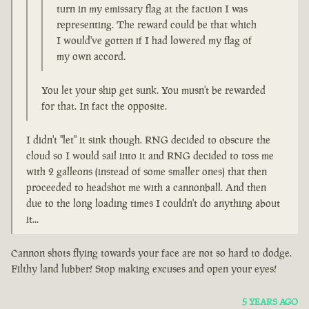
turn in my emissary flag at the faction I was
representing. The reward could be that which
I would've gotten if I had lowered my flag of
my own accord.
You let your ship get sunk. You musn't be rewarded
for that. In fact the opposite.
I didn't "let" it sink though. RNG decided to obscure the
cloud so I would sail into it and RNG decided to toss me
with 2 galleons (instead of some smaller ones) that then
proceeded to headshot me with a cannonball. And then
due to the long loading times I couldn't do anything about
it...
Cannon shots flying towards your face are not so hard to dodge.
Filthy land lubber! Stop making excuses and open your eyes!
5 YEARS AGO