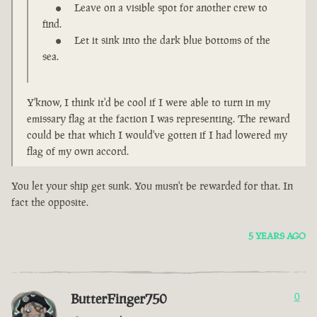
Leave on a visible spot for another crew to
find.
Let it sink into the dark blue bottoms of the
sea.
Y'know, I think it'd be cool if I were able to turn in my
emissary flag at the faction I was representing. The reward
could be that which I would've gotten if I had lowered my
flag of my own accord.
You let your ship get sunk. You musn't be rewarded for that. In
fact the opposite.
5 YEARS AGO
ButterFinger750
0