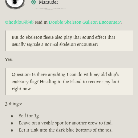
Marauder
@hotklou9848
said in
Double Skeleton Galleon Encounter?
:
But do skeleton fleets also play that sound effect that
usually signals a normal skeleton encounter?
Yes.
Question: Is there anything I can do with my old ship's
emissary flag? Heading to the island to recover my loot
right now.
3 things:
Sell for 1g.
Leave on a visible spot for another crew to find.
Let it sink into the dark blue bottoms of the sea.