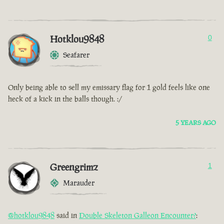
Hotklou9848
0
Seafarer
Only being able to sell my emissary flag for 1 gold feels like one
heck of a kick in the balls though. :/
5 YEARS AGO
Greengrimz
1
Marauder
@hotklou9848
said in
Double Skeleton Galleon Encounter?
: