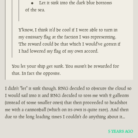
Let it sink into the dark blue bottoms
of the sea.
Y'know, I think it'd be cool if I were able to turn in
my emissary flag at the faction I was representing.
The reward could be that which I would've gotten if
I had lowered my flag of my own accord.
You let your ship get sunk. You musn't be rewarded for
that. In fact the opposite.
I didn't "let" it sink though. RNG decided to obscure the cloud so
I would sail into it and RNG decided to toss me with 2 galleons
(instead of some smaller ones) that then proceeded to headshot
me with a cannonball (which on its own is quite rare). And then
due to the long loading times I couldn't do anything about it...
5 YEARS AGO