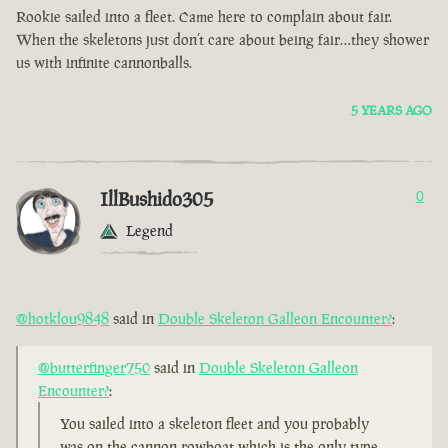
Rookie sailed into a fleet. Came here to complain about fair.
When the skeletons just don’t care about being fair…they shower
us with infinite cannonballs.
5 YEARS AGO
IllBushido305
0
Legend
@hotklou9848
said in
Double Skeleton Galleon Encounter?
:
@butterfinger750
said in
Double Skeleton Galleon
Encounter?
:
You sailed into a skeleton fleet and you probably
was on the cannon rowboat which is the only type