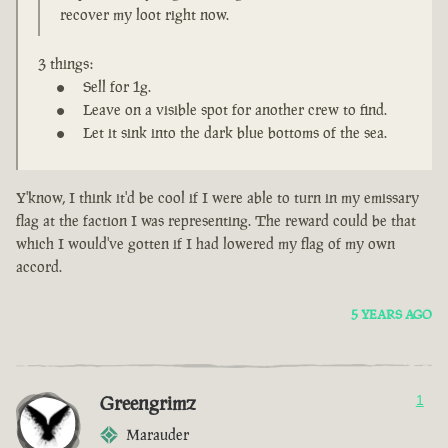
recover my loot right now.
3 things:
Sell for 1g.
Leave on a visible spot for another crew to find.
Let it sink into the dark blue bottoms of the sea.
Y'know, I think it'd be cool if I were able to turn in my emissary
flag at the faction I was representing. The reward could be that
which I would've gotten if I had lowered my flag of my own
accord.
5 YEARS AGO
Greengrimz
1
Marauder