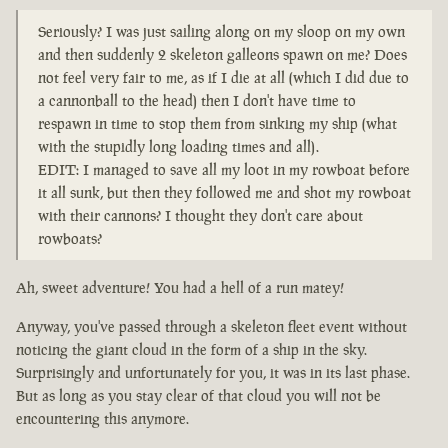
Seriously? I was just sailing along on my sloop on my own
and then suddenly 2 skeleton galleons spawn on me? Does
not feel very fair to me, as if I die at all (which I did due to
a cannonball to the head) then I don't have time to
respawn in time to stop them from sinking my ship (what
with the stupidly long loading times and all).
EDIT: I managed to save all my loot in my rowboat before
it all sunk, but then they followed me and shot my rowboat
with their cannons? I thought they don't care about
rowboats?
Ah, sweet adventure! You had a hell of a run matey!
Anyway, you've passed through a skeleton fleet event without
noticing the giant cloud in the form of a ship in the sky.
Surprisingly and unfortunately for you, it was in its last phase.
But as long as you stay clear of that cloud you will not be
encountering this anymore.