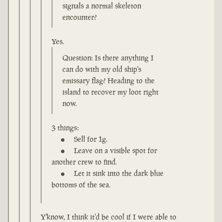
signals a normal skeleton
encounter?
Yes.
Question: Is there anything I
can do with my old ship's
emissary flag? Heading to the
island to recover my loot right
now.
3 things:
Sell for 1g.
Leave on a visible spot for
another crew to find.
Let it sink into the dark blue
bottoms of the sea.
Y'know, I think it'd be cool if I were able to