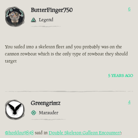
ButterFinger750
6
Legend
You sailed into a skeleton fleet and you probably was on the
cannon rowboat which is the only type of rowboat they should
target
5 YEARS AGO
Greengrimz
4
Marauder
@hotklou9848
said in
Double Skeleton Galleon Encounter?
: