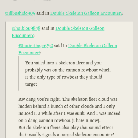
@illbushido305
said in
Double Skeleton Galleon Encounter?
:
@hotklou9848
said in
Double Skeleton Galleon
Encounter?
:
@butterfinger750
said in
Double Skeleton Galleon
Encounter?
:
You sailed into a skeleton fleet and you
probably was on the cannon rowboat which
is the only type of rowboat they should
target
Aw dang you're right. The skeleton fleet cloud was
hidden behind a bunch of other clouds and I only
noticed it a while after I was sunk. And I was indeed
on a dang cannon rowboat (I hate it now).
But do skeleton fleets also play that sound effect
that usually signals a normal skeleton encounter?