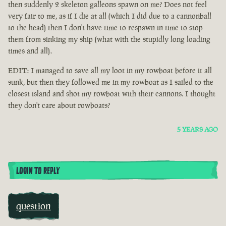
then suddenly 2 skeleton galleons spawn on me? Does not feel
very fair to me, as if I die at all (which I did due to a cannonball
to the head) then I don't have time to respawn in time to stop
them from sinking my ship (what with the stupidly long loading
times and all).
EDIT: I managed to save all my loot in my rowboat before it all
sunk, but then they followed me in my rowboat as I sailed to the
closest island and shot my rowboat with their cannons. I thought
they don't care about rowboats?
5 YEARS AGO
LOGIN TO REPLY
question