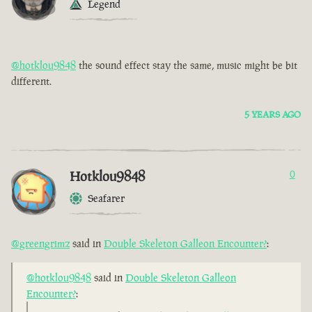
Legend
@hotklou9848
the sound effect stay the same, music might be bit
different.
5 YEARS AGO
Hotklou9848
0
Seafarer
@greengrimz
said in
Double Skeleton Galleon Encounter?
:
@hotklou9848
said in
Double Skeleton Galleon
Encounter?
: