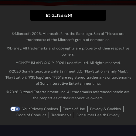
ENGLISH (EN)
©Microsoft 2026. Microsoft, Rare, the Rare logo, Sea of Thieves are
trademarks of the Microsoft group of companies.
©Disney. All trademarks and copyrights are property of their respective
owners.
MONKEY ISLAND © & ™ 20‍26 Lucasfilm Ltd. All rights reserved.
©2026 Sony Interactive Entertainment LLC. "PlayStation Family Mark",
"PlayStation", "PS5 logo" and "PS5" are registered trademarks or trademarks
of Sony Interactive Entertainment Inc.
©2026 Blizzard Entertainment, Inc. All trademarks referenced herein are
the properties of their respective owners.
Your Privacy Choices
Terms of Use
Privacy & Cookies
Code of Conduct
Trademarks
Consumer Health Privacy