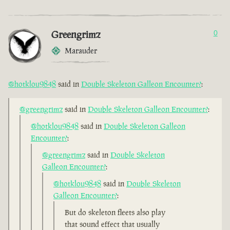
Greengrimz
0
Marauder
@hotklou9848
said in
Double Skeleton Galleon Encounter?
:
@greengrimz
said in
Double Skeleton Galleon Encounter?
:
@hotklou9848
said in
Double Skeleton Galleon
Encounter?
:
@greengrimz
said in
Double Skeleton
Galleon Encounter?
:
@hotklou9848
said in
Double Skeleton
Galleon Encounter?
:
But do skeleton fleets also play
that sound effect that usually