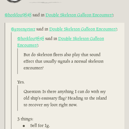
@hotklou9848
said in
Double Skeleton Galleon Encounter?
:
@greengrimz
said in
Double Skeleton Galleon Encounter?
:
@hotklou9848
said in
Double Skeleton Galleon
Encounter?
:
But do skeleton fleets also play that sound
effect that usually signals a normal skeleton
encounter?
Yes.
Question: Is there anything I can do with my
old ship's emissary flag? Heading to the island
to recover my loot right now.
3 things:
Sell for 1g.