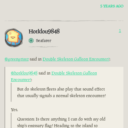
5 YEARS AGO
Hotklou9848
1
Seafarer
@greengrimz
said in
Double Skeleton Galleon Encounter?
:
@hotklou9848
said in
Double Skeleton Galleon
Encounter?
:
But do skeleton fleets also play that sound effect
that usually signals a normal skeleton encounter?
Yes.
Question: Is there anything I can do with my old
ship's emissary flag? Heading to the island to