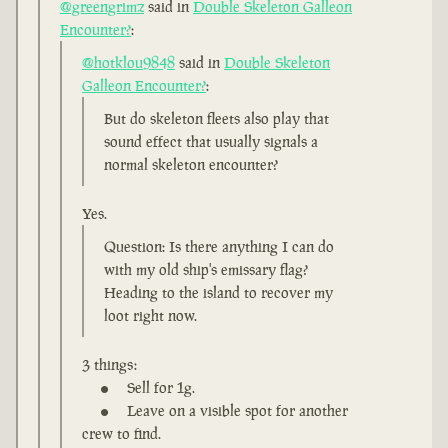
@greengrimz
said in
Double Skeleton Galleon
Encounter?
:
@hotklou9848
said in
Double Skeleton
Galleon Encounter?
:
But do skeleton fleets also play that
sound effect that usually signals a
normal skeleton encounter?
Yes.
Question: Is there anything I can do
with my old ship's emissary flag?
Heading to the island to recover my
loot right now.
3 things:
Sell for 1g.
Leave on a visible spot for another
crew to find.