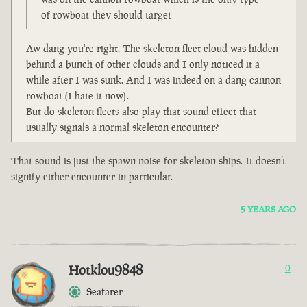
of rowboat they should target
Aw dang you're right. The skeleton fleet cloud was hidden
behind a bunch of other clouds and I only noticed it a
while after I was sunk. And I was indeed on a dang cannon
rowboat (I hate it now).
But do skeleton fleets also play that sound effect that
usually signals a normal skeleton encounter?
That sound is just the spawn noise for skeleton ships. It doesn’t
signify either encounter in particular.
5 YEARS AGO
Hotklou9848
0
Seafarer