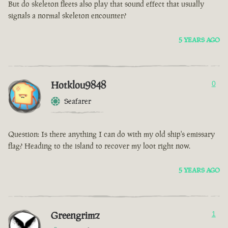
But do skeleton fleets also play that sound effect that usually
signals a normal skeleton encounter?
5 YEARS AGO
Hotklou9848
0
Seafarer
Question: Is there anything I can do with my old ship's emissary
flag? Heading to the island to recover my loot right now.
5 YEARS AGO
Greengrimz
1