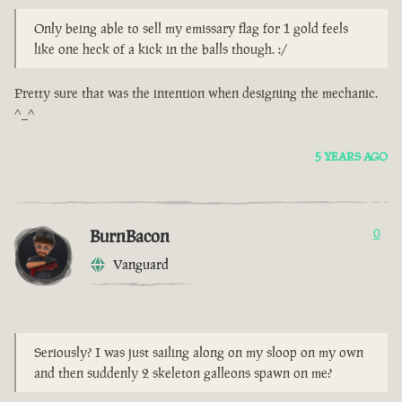
Only being able to sell my emissary flag for 1 gold feels
like one heck of a kick in the balls though. :/
Pretty sure that was the intention when designing the mechanic.
^_^
5 YEARS AGO
BurnBacon
0
Vanguard
Seriously? I was just sailing along on my sloop on my own
and then suddenly 2 skeleton galleons spawn on me?