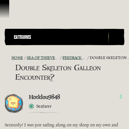
Skip To Content
CATEGORIES
HOME
SEA OF THIEVES GAME DISCUSSION
FEEDBACK + SUGGESTIONS
DOUBLE SKELETON GALLEON ENCOUNTER?
Double Skeleton Galleon
Encounter?
Hotklou9848
0
Seafarer
Seriously? I was just sailing along on my sloop on my own and