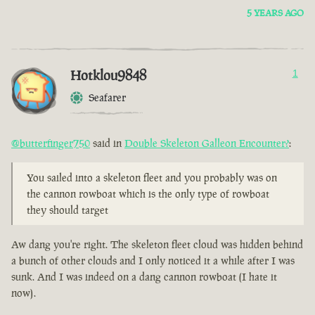
5 YEARS AGO
Hotklou9848
1
Seafarer
@butterfinger750
said in
Double Skeleton Galleon Encounter?
:
You sailed into a skeleton fleet and you probably was on
the cannon rowboat which is the only type of rowboat
they should target
Aw dang you're right. The skeleton fleet cloud was hidden behind
a bunch of other clouds and I only noticed it a while after I was
sunk. And I was indeed on a dang cannon rowboat (I hate it
now).