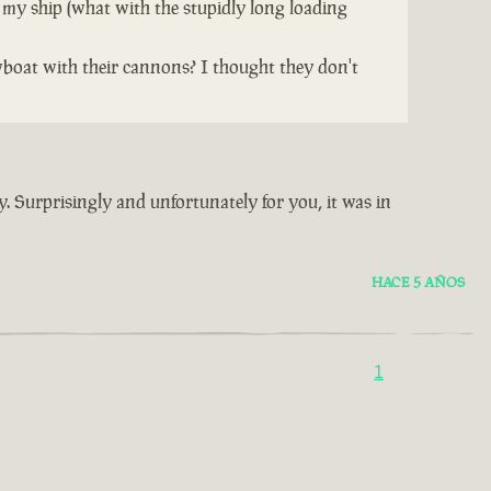
 my ship (what with the stupidly long loading
wboat with their cannons? I thought they don't
y. Surprisingly and unfortunately for you, it was in
HACE 5 AÑOS
1