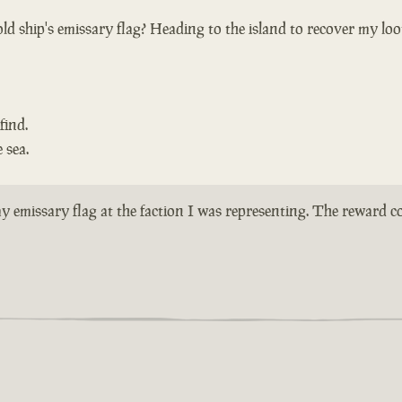
ld ship's emissary flag? Heading to the island to recover my loo
find.
 sea.
n my emissary flag at the faction I was representing. The reward 