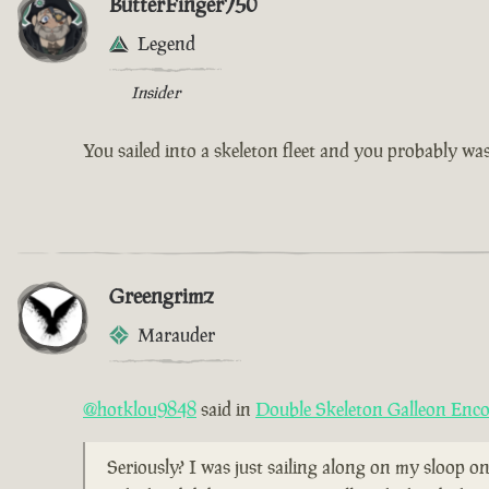
ButterFinger750
Legend
Insider
You sailed into a skeleton fleet and you probably w
Greengrimz
Marauder
@hotklou9848
said in
Double Skeleton Galleon Enc
Seriously? I was just sailing along on my sloop on