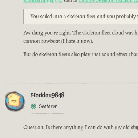
@butterfinger750
said in
Double Skeleton Galleon E
You sailed into a skeleton fleet and you probabl
Aw dang you're right. The skeleton fleet cloud was h
cannon rowboat (I hate it now).
But do skeleton fleets also play that sound effect th
Hotklou9848
Seafarer
Question: Is there anything I can do with my old shi