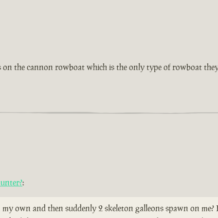
as on the cannon rowboat which is the only type of rowboat they
ounter?
:
 my own and then suddenly 2 skeleton galleons spawn on me? Does 