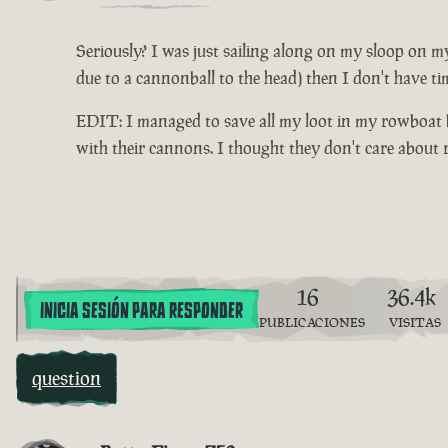
Seriously? I was just sailing along on my sloop on my
due to a cannonball to the head) then I don't have ti
EDIT: I managed to save all my loot in my rowboat be
with their cannons. I thought they don't care about
16
36.4k
INICIA SESIÓN PARA RESPONDER
PUBLICACIONES
VISITAS
question