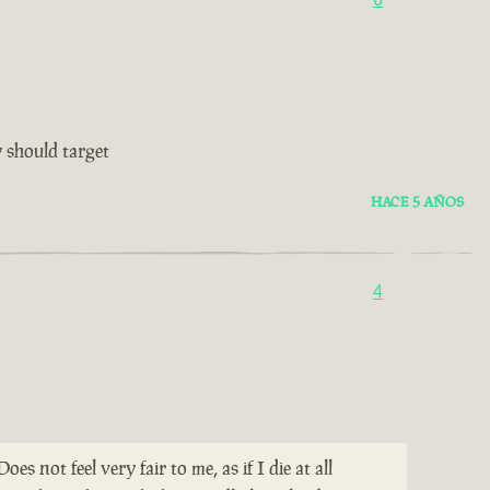
 should target
HACE 5 AÑOS
4
not feel very fair to me, as if I die at all