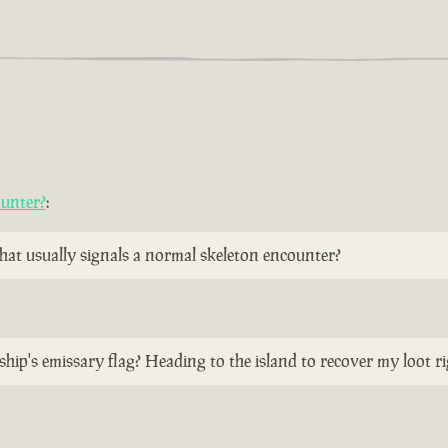
ounter?
:
 that usually signals a normal skeleton encounter?
ship's emissary flag? Heading to the island to recover my loot r