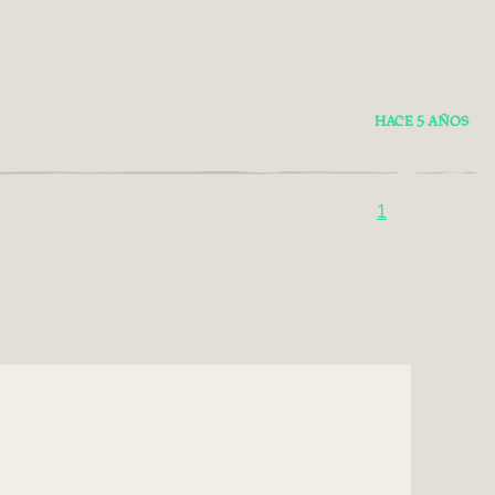
HACE 5 AÑOS
1