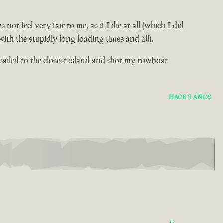
 feel very fair to me, as if I die at all (which I did
th the stupidly long loading times and all).
sailed to the closest island and shot my rowboat
HACE 5 AÑOS
6