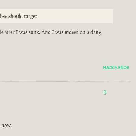
hey should target
ile after I was sunk. And I was indeed on a dang
HACE 5 AÑOS
0
t now.