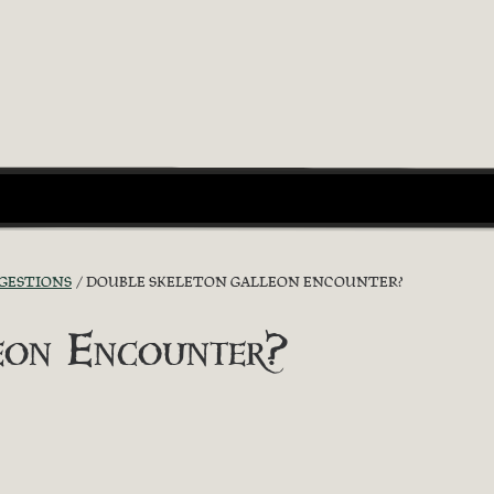
GGESTIONS
DOUBLE SKELETON GALLEON ENCOUNTER?
eon Encounter?