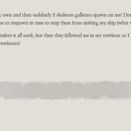
 own and then suddenly 2 skeleton galleons spawn on me? Does not
me to respawn in time to stop them from sinking my ship (what wi
fore it all sunk, but then they followed me in my rowboat as I 
 rowboats?