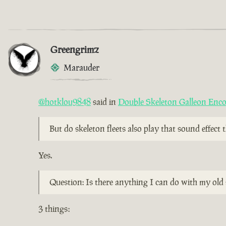
Greengrimz
Marauder
@hotklou9848
said in
Double Skeleton Galleon Enc
But do skeleton fleets also play that sound effect
Yes.
Question: Is there anything I can do with my old 
3 things: