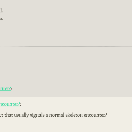
d.
a.
nter?
:
ncounter?
:
ect that usually signals a normal skeleton encounter?