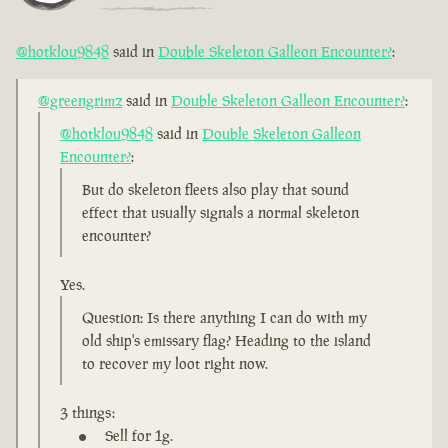
@hotklou9848
said in
Double Skeleton Galleon Encounter?
:
@greengrimz
said in
Double Skeleton Galleon Encounter?
:
@hotklou9848
said in
Double Skeleton Galleon
Encounter?
:
But do skeleton fleets also play that sound
effect that usually signals a normal skeleton
encounter?
Yes.
Question: Is there anything I can do with my
old ship's emissary flag? Heading to the island
to recover my loot right now.
3 things:
Sell for 1g.