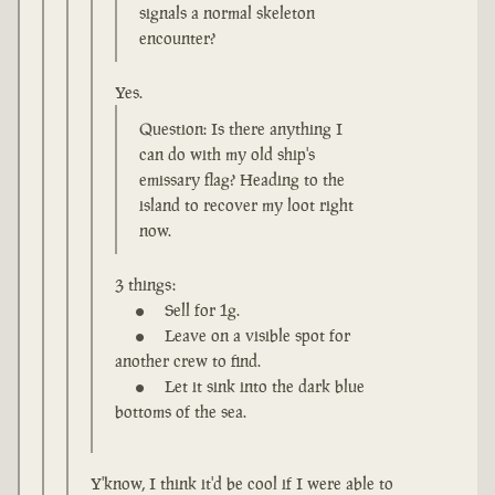
signals a normal skeleton
encounter?
Yes.
Question: Is there anything I
can do with my old ship's
emissary flag? Heading to the
island to recover my loot right
now.
3 things:
Sell for 1g.
Leave on a visible spot for
another crew to find.
Let it sink into the dark blue
bottoms of the sea.
Y'know, I think it'd be cool if I were able to