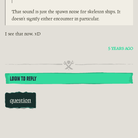
That sound is just the spawn noise for skeleton ships. It
doesn’t signify either encounter in particular.
I see that now. xD
5 YEARS AGO
LOGIN TO REPLY
question