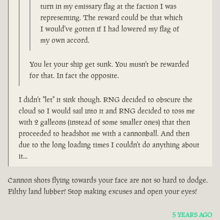
turn in my emissary flag at the faction I was
representing. The reward could be that which
I would've gotten if I had lowered my flag of
my own accord.
You let your ship get sunk. You musn't be rewarded
for that. In fact the opposite.
I didn't "let" it sink though. RNG decided to obscure the
cloud so I would sail into it and RNG decided to toss me
with 2 galleons (instead of some smaller ones) that then
proceeded to headshot me with a cannonball. And then
due to the long loading times I couldn't do anything about
it...
Cannon shots flying towards your face are not so hard to dodge.
Filthy land lubber! Stop making excuses and open your eyes!
5 YEARS AGO