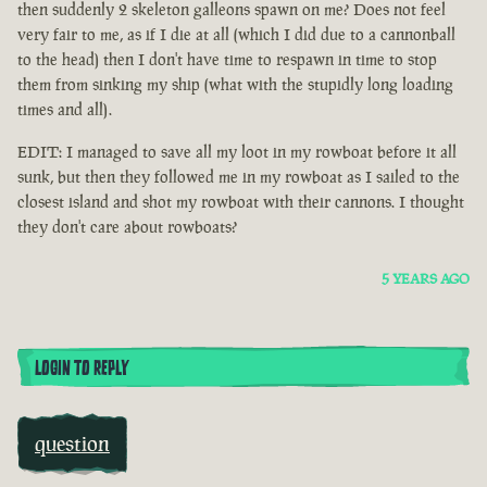
then suddenly 2 skeleton galleons spawn on me? Does not feel
very fair to me, as if I die at all (which I did due to a cannonball
to the head) then I don't have time to respawn in time to stop
them from sinking my ship (what with the stupidly long loading
times and all).
EDIT: I managed to save all my loot in my rowboat before it all
sunk, but then they followed me in my rowboat as I sailed to the
closest island and shot my rowboat with their cannons. I thought
they don't care about rowboats?
5 YEARS AGO
LOGIN TO REPLY
question