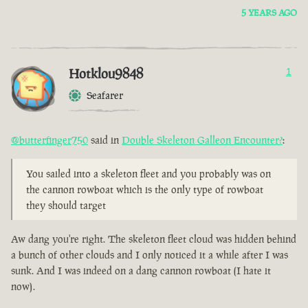
5 YEARS AGO
Hotklou9848
1
Seafarer
@butterfinger750
said in
Double Skeleton Galleon Encounter?
:
You sailed into a skeleton fleet and you probably was on
the cannon rowboat which is the only type of rowboat
they should target
Aw dang you're right. The skeleton fleet cloud was hidden behind
a bunch of other clouds and I only noticed it a while after I was
sunk. And I was indeed on a dang cannon rowboat (I hate it
now).