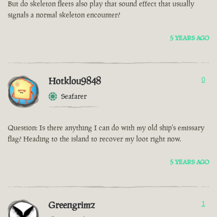
But do skeleton fleets also play that sound effect that usually
signals a normal skeleton encounter?
5 YEARS AGO
Hotklou9848
0
Seafarer
Question: Is there anything I can do with my old ship's emissary
flag? Heading to the island to recover my loot right now.
5 YEARS AGO
Greengrimz
1