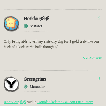
Hotklou9848
0
Seafarer
Only being able to sell my emissary flag for 1 gold feels like one
heck of a kick in the balls though. :/
5 YEARS AGO
Greengrimz
1
Marauder
@hotklou9848
said in
Double Skeleton Galleon Encounter?
: