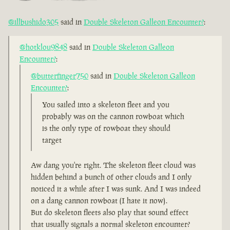
@illbushido305
said in
Double Skeleton Galleon Encounter?
:
@hotklou9848
said in
Double Skeleton Galleon
Encounter?
:
@butterfinger750
said in
Double Skeleton Galleon
Encounter?
:
You sailed into a skeleton fleet and you
probably was on the cannon rowboat which
is the only type of rowboat they should
target
Aw dang you're right. The skeleton fleet cloud was
hidden behind a bunch of other clouds and I only
noticed it a while after I was sunk. And I was indeed
on a dang cannon rowboat (I hate it now).
But do skeleton fleets also play that sound effect
that usually signals a normal skeleton encounter?