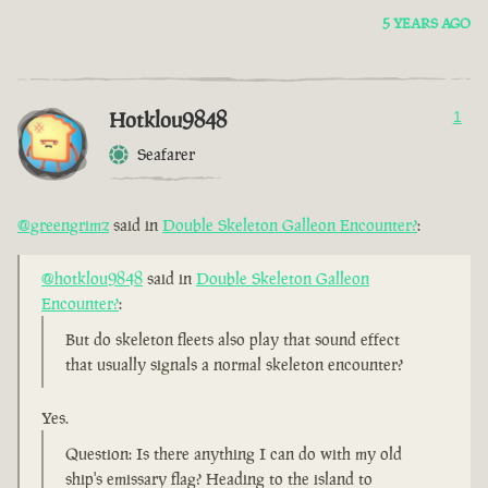
5 YEARS AGO
Hotklou9848
1
Seafarer
@greengrimz
said in
Double Skeleton Galleon Encounter?
:
@hotklou9848
said in
Double Skeleton Galleon
Encounter?
:
But do skeleton fleets also play that sound effect
that usually signals a normal skeleton encounter?
Yes.
Question: Is there anything I can do with my old
ship's emissary flag? Heading to the island to