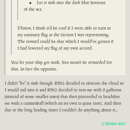
Let it sink into the dark blue bottoms
of the sea.
Y'know, I think it'd be cool if I were able to turn in
my emissary flag at the faction I was representing.
The reward could be that which I would've gotten if
I had lowered my flag of my own accord.
You let your ship get sunk. You musn't be rewarded for
that. In fact the opposite.
I didn't "let" it sink though. RNG decided to obscure the cloud so
I would sail into it and RNG decided to toss me with 2 galleons
(instead of some smaller ones) that then proceeded to headshot
me with a cannonball (which on its own is quite rare). And then
due to the long loading times I couldn't do anything about it...
5 YEARS AGO