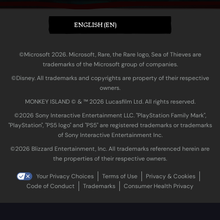
ENGLISH (EN)
©Microsoft 2026. Microsoft, Rare, the Rare logo, Sea of Thieves are
trademarks of the Microsoft group of companies.
©Disney. All trademarks and copyrights are property of their respective
owners.
MONKEY ISLAND © & ™ 20‍26 Lucasfilm Ltd. All rights reserved.
©2026 Sony Interactive Entertainment LLC. "PlayStation Family Mark",
"PlayStation", "PS5 logo" and "PS5" are registered trademarks or trademarks
of Sony Interactive Entertainment Inc.
©2026 Blizzard Entertainment, Inc. All trademarks referenced herein are
the properties of their respective owners.
Your Privacy Choices
Terms of Use
Privacy & Cookies
Code of Conduct
Trademarks
Consumer Health Privacy