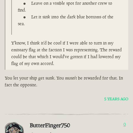
Leave on a visible spot for another crew to
find.
Let it sink into the dark blue bottoms of the
sea.
Y'know, I think it'd be cool if I were able to turn in my
emissary flag at the faction I was representing. The reward
could be that which I would've gotten if I had lowered my
flag of my own accord.
You let your ship get sunk. You musn't be rewarded for that. In
fact the opposite.
5 YEARS AGO
ButterFinger750
0