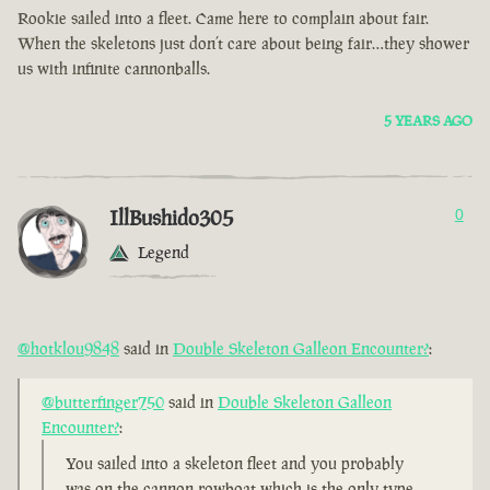
Rookie sailed into a fleet. Came here to complain about fair.
When the skeletons just don’t care about being fair…they shower
us with infinite cannonballs.
5 YEARS AGO
IllBushido305
0
Legend
@hotklou9848
said in
Double Skeleton Galleon Encounter?
:
@butterfinger750
said in
Double Skeleton Galleon
Encounter?
:
You sailed into a skeleton fleet and you probably
was on the cannon rowboat which is the only type