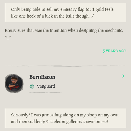
Only being able to sell my emissary flag for 1 gold feels
like one heck of a kick in the balls though. :/
Pretty sure that was the intention when designing the mechanic.
^_^
5 YEARS AGO
BurnBacon
0
Vanguard
Seriously? I was just sailing along on my sloop on my own
and then suddenly 2 skeleton galleons spawn on me?