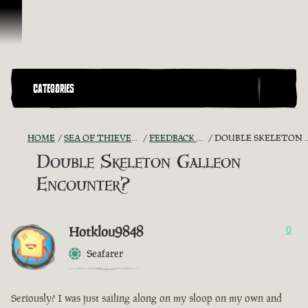
Skip To Content
CATEGORIES
HOME
SEA OF THIEVES GAME DISCUSSION
FEEDBACK + SUGGESTIONS
DOUBLE SKELETON GALLEON ENCOUNTER?
Double Skeleton Galleon
Encounter?
Hotklou9848
0
Seafarer
Seriously? I was just sailing along on my sloop on my own and