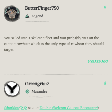
ButterFinger750
6
Legend
You sailed into a skeleton fleet and you probably was on the
cannon rowboat which is the only type of rowboat they should
target
5 YEARS AGO
Greengrimz
4
Marauder
@hotklou9848
said in
Double Skeleton Galleon Encounter?
: