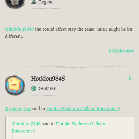
Legend
@hotklou9848
the sound effect stay the same, music might be bit
different.
5 YEARS AGO
Hotklou9848
0
Seafarer
@greengrimz
said in
Double Skeleton Galleon Encounter?
:
@hotklou9848
said in
Double Skeleton Galleon
Encounter?
: