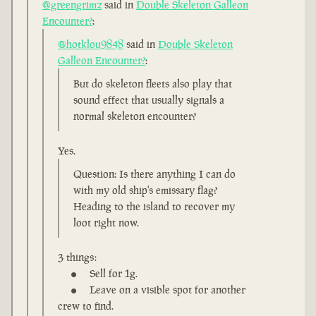
@greengrimz
said in
Double Skeleton Galleon
Encounter?
:
@hotklou9848
said in
Double Skeleton
Galleon Encounter?
:
But do skeleton fleets also play that
sound effect that usually signals a
normal skeleton encounter?
Yes.
Question: Is there anything I can do
with my old ship's emissary flag?
Heading to the island to recover my
loot right now.
3 things:
Sell for 1g.
Leave on a visible spot for another
crew to find.