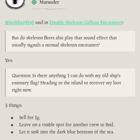
Marauder
@hotklou9848
said in
Double Skeleton Galleon Encounter?
:
But do skeleton fleets also play that sound effect that
usually signals a normal skeleton encounter?
Yes.
Question: Is there anything I can do with my old ship's
emissary flag? Heading to the island to recover my loot
right now.
3 things:
Sell for 1g.
Leave on a visible spot for another crew to find.
Let it sink into the dark blue bottoms of the sea.