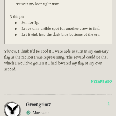
recover my loot right now.
3 things:
Sell for 1g.
Leave on a visible spot for another crew to find.
Let it sink into the dark blue bottoms of the sea.
Y'know, I think it'd be cool if I were able to turn in my emissary
flag at the faction I was representing. The reward could be that
which I would've gotten if I had lowered my flag of my own
accord.
5 YEARS AGO
Greengrimz
1
Marauder