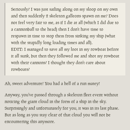
Seriously? I was just sailing along on my sloop on my own
and then suddenly 2 skeleton galleons spawn on me? Does
not feel very fair to me, as if I die at all (which I did due to
a cannonball to the head) then I don't have time to
respawn in time to stop them from sinking my ship (what
with the stupidly long loading times and all).
EDIT: I managed to save all my loot in my rowboat before
it all sunk, but then they followed me and shot my rowboat
with their cannons? I thought they don't care about
rowboats?
Ah, sweet adventure! You had a hell of a run matey!
Anyway, you've passed through a skeleton fleet event without
noticing the giant cloud in the form of a ship in the sky.
Surprisingly and unfortunately for you, it was in its last phase.
But as long as you stay clear of that cloud you will not be
encountering this anymore.