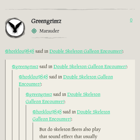
Greengrimz
0
Marauder
@hotklou9848
said in
Double Skeleton Galleon Encounter?
:
@greengrimz
said in
Double Skeleton Galleon Encounter?
:
@hotklou9848
said in
Double Skeleton Galleon
Encounter?
:
@greengrimz
said in
Double Skeleton
Galleon Encounter?
:
@hotklou9848
said in
Double Skeleton
Galleon Encounter?
:
But do skeleton fleets also play
that sound effect that usually