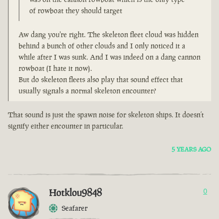
of rowboat they should target
Aw dang you're right. The skeleton fleet cloud was hidden
behind a bunch of other clouds and I only noticed it a
while after I was sunk. And I was indeed on a dang cannon
rowboat (I hate it now).
But do skeleton fleets also play that sound effect that
usually signals a normal skeleton encounter?
That sound is just the spawn noise for skeleton ships. It doesn’t
signify either encounter in particular.
5 YEARS AGO
Hotklou9848
0
Seafarer