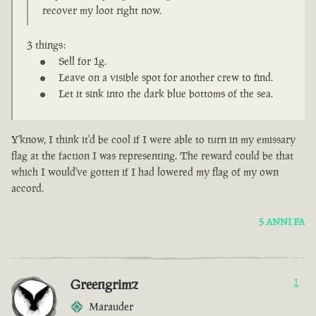
recover my loot right now.
3 things:
Sell for 1g.
Leave on a visible spot for another crew to find.
Let it sink into the dark blue bottoms of the sea.
Y'know, I think it'd be cool if I were able to turn in my emissary
flag at the faction I was representing. The reward could be that
which I would've gotten if I had lowered my flag of my own
accord.
5 ANNI FA
Greengrimz
1
Marauder