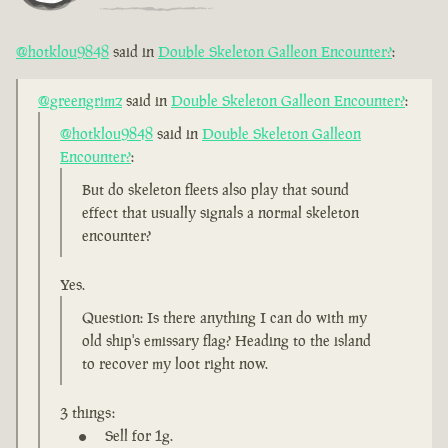
@hotklou9848
said in
Double Skeleton Galleon Encounter?
:
@greengrimz
said in
Double Skeleton Galleon Encounter?
:
@hotklou9848
said in
Double Skeleton Galleon
Encounter?
:
But do skeleton fleets also play that sound
effect that usually signals a normal skeleton
encounter?
Yes.
Question: Is there anything I can do with my
old ship's emissary flag? Heading to the island
to recover my loot right now.
3 things:
Sell for 1g.