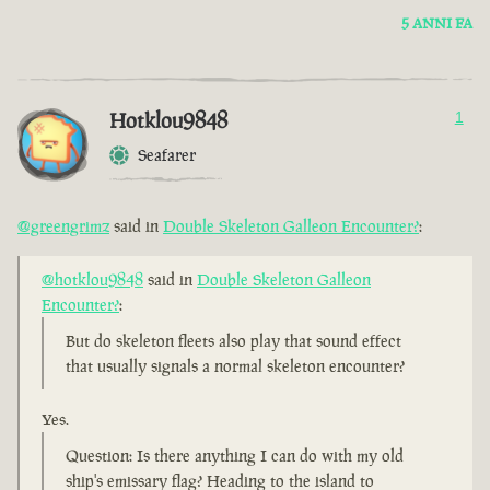
5 ANNI FA
Hotklou9848
1
Seafarer
@greengrimz
said in
Double Skeleton Galleon Encounter?
:
@hotklou9848
said in
Double Skeleton Galleon
Encounter?
:
But do skeleton fleets also play that sound effect
that usually signals a normal skeleton encounter?
Yes.
Question: Is there anything I can do with my old
ship's emissary flag? Heading to the island to