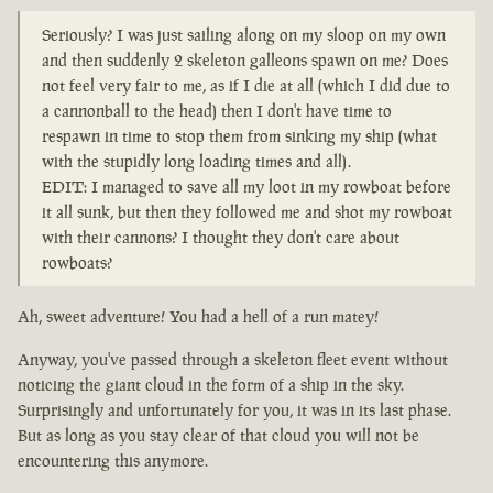
Seriously? I was just sailing along on my sloop on my own
and then suddenly 2 skeleton galleons spawn on me? Does
not feel very fair to me, as if I die at all (which I did due to
a cannonball to the head) then I don't have time to
respawn in time to stop them from sinking my ship (what
with the stupidly long loading times and all).
EDIT: I managed to save all my loot in my rowboat before
it all sunk, but then they followed me and shot my rowboat
with their cannons? I thought they don't care about
rowboats?
Ah, sweet adventure! You had a hell of a run matey!
Anyway, you've passed through a skeleton fleet event without
noticing the giant cloud in the form of a ship in the sky.
Surprisingly and unfortunately for you, it was in its last phase.
But as long as you stay clear of that cloud you will not be
encountering this anymore.