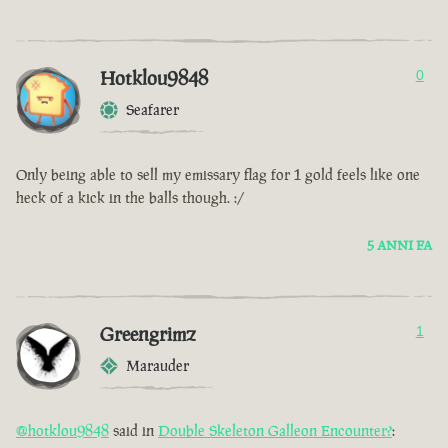
Hotklou9848
0
Seafarer
Only being able to sell my emissary flag for 1 gold feels like one
heck of a kick in the balls though. :/
5 ANNI FA
Greengrimz
1
Marauder
@hotklou9848
said in
Double Skeleton Galleon Encounter?
: