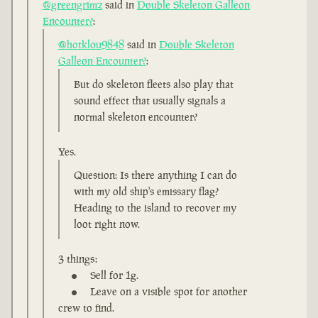
@greengrimz
said in
Double Skeleton Galleon
Encounter?
:
@hotklou9848
said in
Double Skeleton
Galleon Encounter?
:
But do skeleton fleets also play that
sound effect that usually signals a
normal skeleton encounter?
Yes.
Question: Is there anything I can do
with my old ship's emissary flag?
Heading to the island to recover my
loot right now.
3 things:
Sell for 1g.
Leave on a visible spot for another
crew to find.