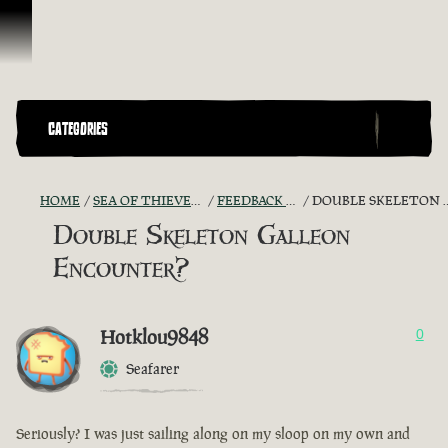
Vai al contenuto
CATEGORIES
HOME
SEA OF THIEVES GAME DISCUSSION
FEEDBACK + SUGGESTIONS
DOUBLE SKELETON GALLEON ENCOUNTER?
Double Skeleton Galleon
Encounter?
Hotklou9848
0
Seafarer
Seriously? I was just sailing along on my sloop on my own and