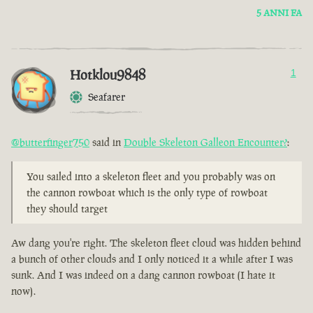
5 ANNI FA
Hotklou9848
1
Seafarer
@butterfinger750
said in
Double Skeleton Galleon Encounter?
:
You sailed into a skeleton fleet and you probably was on
the cannon rowboat which is the only type of rowboat
they should target
Aw dang you're right. The skeleton fleet cloud was hidden behind
a bunch of other clouds and I only noticed it a while after I was
sunk. And I was indeed on a dang cannon rowboat (I hate it
now).