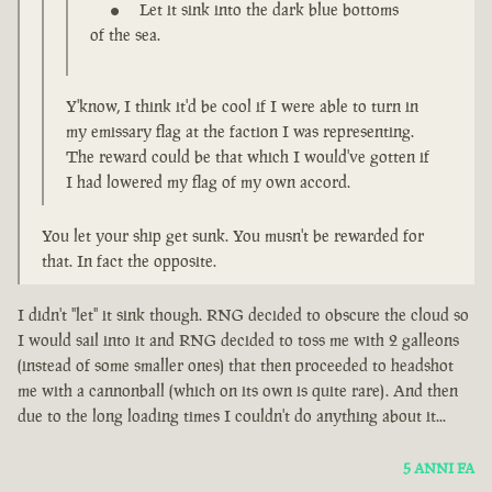
Let it sink into the dark blue bottoms
of the sea.
Y'know, I think it'd be cool if I were able to turn in
my emissary flag at the faction I was representing.
The reward could be that which I would've gotten if
I had lowered my flag of my own accord.
You let your ship get sunk. You musn't be rewarded for
that. In fact the opposite.
I didn't "let" it sink though. RNG decided to obscure the cloud so
I would sail into it and RNG decided to toss me with 2 galleons
(instead of some smaller ones) that then proceeded to headshot
me with a cannonball (which on its own is quite rare). And then
due to the long loading times I couldn't do anything about it...
5 ANNI FA