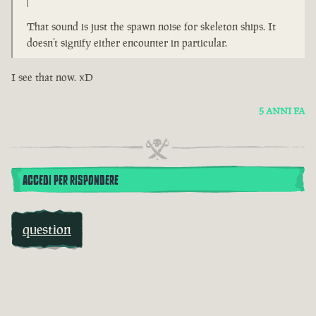
That sound is just the spawn noise for skeleton ships. It
doesn’t signify either encounter in particular.
I see that now. xD
5 ANNI FA
ACCEDI PER RISPONDERE
question