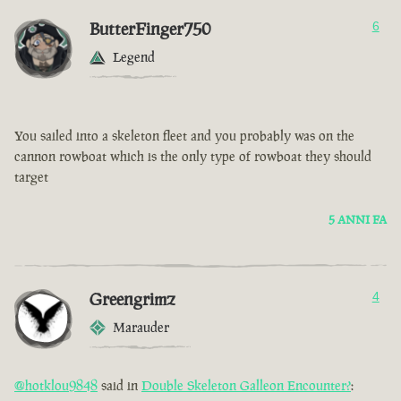
ButterFinger750
6
Legend
You sailed into a skeleton fleet and you probably was on the
cannon rowboat which is the only type of rowboat they should
target
5 ANNI FA
Greengrimz
4
Marauder
@hotklou9848
said in
Double Skeleton Galleon Encounter?
: