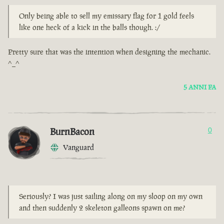
Only being able to sell my emissary flag for 1 gold feels
like one heck of a kick in the balls though. :/
Pretty sure that was the intention when designing the mechanic.
^_^
5 ANNI FA
BurnBacon
0
Vanguard
Seriously? I was just sailing along on my sloop on my own
and then suddenly 2 skeleton galleons spawn on me?