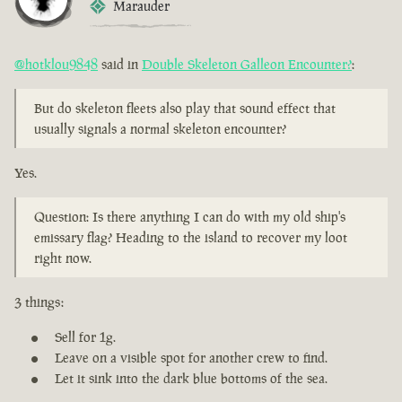
Marauder
@hotklou9848
said in
Double Skeleton Galleon Encounter?
:
But do skeleton fleets also play that sound effect that
usually signals a normal skeleton encounter?
Yes.
Question: Is there anything I can do with my old ship's
emissary flag? Heading to the island to recover my loot
right now.
3 things:
Sell for 1g.
Leave on a visible spot for another crew to find.
Let it sink into the dark blue bottoms of the sea.