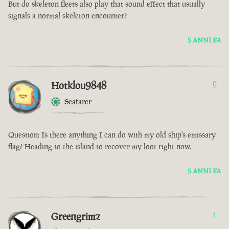
But do skeleton fleets also play that sound effect that usually
signals a normal skeleton encounter?
5 ANNI FA
Hotklou9848
0
Seafarer
Question: Is there anything I can do with my old ship's emissary
flag? Heading to the island to recover my loot right now.
5 ANNI FA
Greengrimz
1