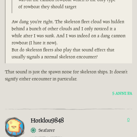
of rowboat they should target
Aw dang you're right. The skeleton fleet cloud was hidden
behind a bunch of other clouds and I only noticed it a
while after I was sunk. And I was indeed on a dang cannon
rowboat (I hate it now).
But do skeleton fleets also play that sound effect that
usually signals a normal skeleton encounter?
That sound is just the spawn noise for skeleton ships. It doesn’t
signify either encounter in particular.
5 ANNI FA
Hotklou9848
0
Seafarer