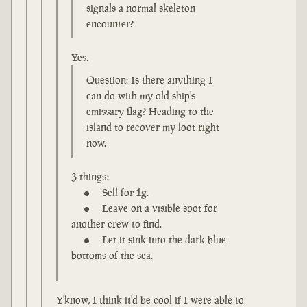
signals a normal skeleton
encounter?
Yes.
Question: Is there anything I
can do with my old ship's
emissary flag? Heading to the
island to recover my loot right
now.
3 things:
Sell for 1g.
Leave on a visible spot for
another crew to find.
Let it sink into the dark blue
bottoms of the sea.
Y'know, I think it'd be cool if I were able to