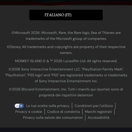
ITALIANO (IT)
©Microsoft 2026. Microsoft, Rare, the Rare logo, Sea of Thieves are
trademarks of the Microsoft group of companies.
©Disney. All trademarks and copyrights are property of their respective
owners.
MONKEY ISLAND © & ™ 20‍26 Lucasfilm Ltd. All rights reserved.
©2026 Sony Interactive Entertainment LLC. "PlayStation Family Mark",
"PlayStation", "PS5 logo" and "PS5" are registered trademarks or trademarks
of Sony Interactive Entertainment Inc.
©2026 Blizzard Entertainment, Inc. Tutti i marchi qui riportati sono di
proprietà dei rispettivi detentori.
Le tue scelte sulla privacy
Condizioni per l'utilizzo
Privacy e cookie
Codice di condotta
Marchi registrati
Privacy sulla salute dei consumatori
Accessibilità