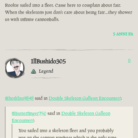
Rookie sailed into a fleet. Came here to complain about fair.
When the skeletons just don’t care about being fair…they shower
us with infinite cannonballs.
5 ANNI FA
IllBushido305
0
Legend
@hotklou9848
said in
Double Skeleton Galleon Encounter?
:
@butterfinger750
said in
Double Skeleton Galleon
Encounter?
:
You sailed into a skeleton fleet and you probably
was on the cannon rowboat which is the only type