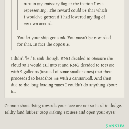
turn in my emissary flag at the faction I was
representing. The reward could be that which
I would've gotten if I had lowered my flag of
my own accord.
You let your ship get sunk. You musn't be rewarded
for that. In fact the opposite.
I didn't "let" it sink though. RNG decided to obscure the
cloud so I would sail into it and RNG decided to toss me
with 2 galleons (instead of some smaller ones) that then
proceeded to headshot me with a cannonball. And then
due to the long loading times I couldn't do anything about
it...
Cannon shots flying towards your face are not so hard to dodge.
Filthy land lubber! Stop making excuses and open your eyes!
5 ANNI FA