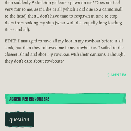
then suddenly 2 skeleton galleons spawn on me? Does not feel
very fair to me, as if I die at all (which I did due to a cannonball
to the head) then I don't have time to respawn in time to stop
them from sinking my ship (what with the stupidly long loading
times and all).
EDIT: I managed to save all my loot in my rowboat before it all
sunk, but then they followed me in my rowboat as I sailed to the
closest island and shot my rowboat with their cannons. I thought
they don't care about rowboats?
5 ANNI FA
ACCEDI PER RISPONDERE
question