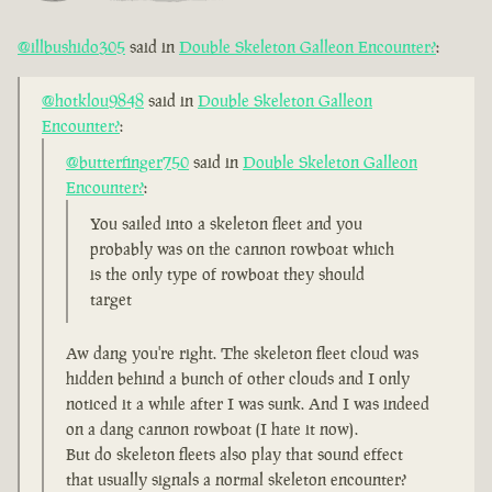
@illbushido305
said in
Double Skeleton Galleon Encounter?
:
@hotklou9848
said in
Double Skeleton Galleon
Encounter?
:
@butterfinger750
said in
Double Skeleton Galleon
Encounter?
:
You sailed into a skeleton fleet and you
probably was on the cannon rowboat which
is the only type of rowboat they should
target
Aw dang you're right. The skeleton fleet cloud was
hidden behind a bunch of other clouds and I only
noticed it a while after I was sunk. And I was indeed
on a dang cannon rowboat (I hate it now).
But do skeleton fleets also play that sound effect
that usually signals a normal skeleton encounter?