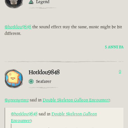
Legend
@hotklou9848
the sound effect stay the same, music might be bit
different.
5 ANNI FA
Hotklou9848
0
Seafarer
@greengrimz
said in
Double Skeleton Galleon Encounter?
:
@hotklou9848
said in
Double Skeleton Galleon
Encounter?
: