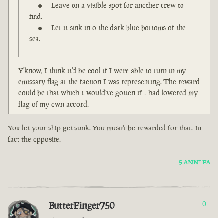
Leave on a visible spot for another crew to
find.
Let it sink into the dark blue bottoms of the
sea.
Y'know, I think it'd be cool if I were able to turn in my
emissary flag at the faction I was representing. The reward
could be that which I would've gotten if I had lowered my
flag of my own accord.
You let your ship get sunk. You musn't be rewarded for that. In
fact the opposite.
5 ANNI FA
ButterFinger750
0