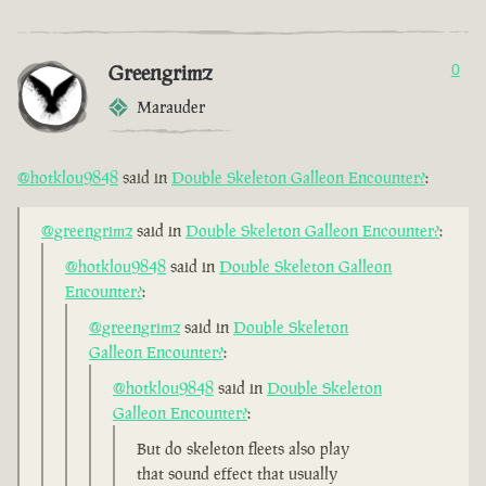
Greengrimz
0
Marauder
@hotklou9848
said in
Double Skeleton Galleon Encounter?
:
@greengrimz
said in
Double Skeleton Galleon Encounter?
:
@hotklou9848
said in
Double Skeleton Galleon
Encounter?
:
@greengrimz
said in
Double Skeleton
Galleon Encounter?
:
@hotklou9848
said in
Double Skeleton
Galleon Encounter?
:
But do skeleton fleets also play
that sound effect that usually