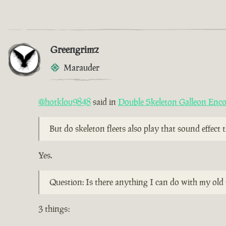
Greengrimz
Marauder
@hotklou9848
said in
Double Skeleton Galleon Enc
But do skeleton fleets also play that sound effect
Yes.
Question: Is there anything I can do with my old 
3 things: