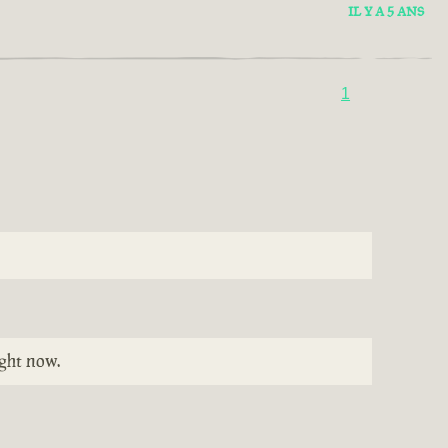
IL Y A 5 ANS
1
ight now.