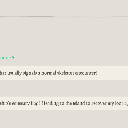
ounter?
:
 that usually signals a normal skeleton encounter?
ship's emissary flag? Heading to the island to recover my loot r