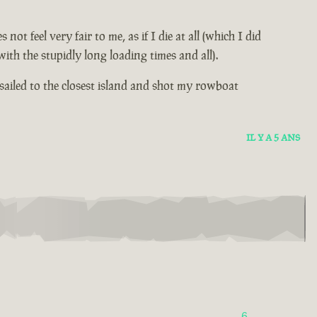
 feel very fair to me, as if I die at all (which I did
th the stupidly long loading times and all).
sailed to the closest island and shot my rowboat
IL Y A 5 ANS
6