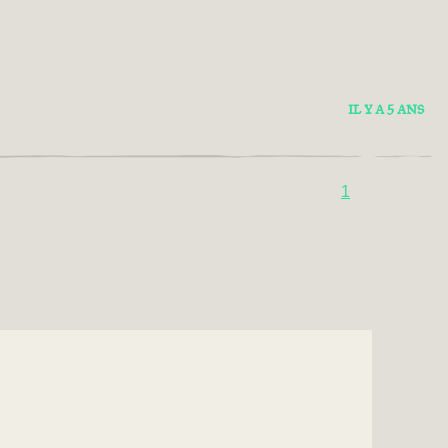
IL Y A 5 ANS
1