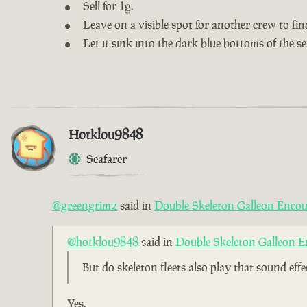
Sell for 1g.
Leave on a visible spot for another crew to fin
Let it sink into the dark blue bottoms of the se
Hotklou9848
Seafarer
@greengrimz
said in
Double Skeleton Galleon Encou
@hotklou9848
said in
Double Skeleton Galleon E
But do skeleton fleets also play that sound eff
Yes.