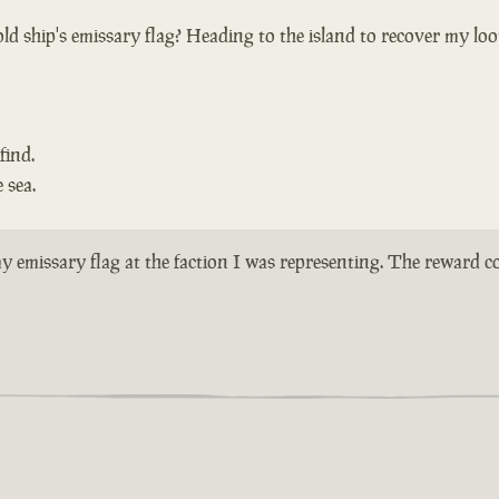
ld ship's emissary flag? Heading to the island to recover my loo
find.
 sea.
n my emissary flag at the faction I was representing. The reward 