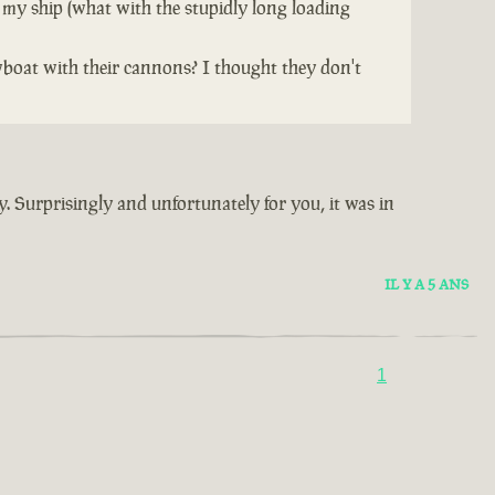
 my ship (what with the stupidly long loading
wboat with their cannons? I thought they don't
y. Surprisingly and unfortunately for you, it was in
IL Y A 5 ANS
1