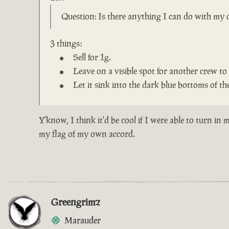
Question: Is there anything I can do with my o
3 things:
Sell for 1g.
Leave on a visible spot for another crew to 
Let it sink into the dark blue bottoms of the
Y'know, I think it'd be cool if I were able to turn i
my flag of my own accord.
Greengrimz
Marauder