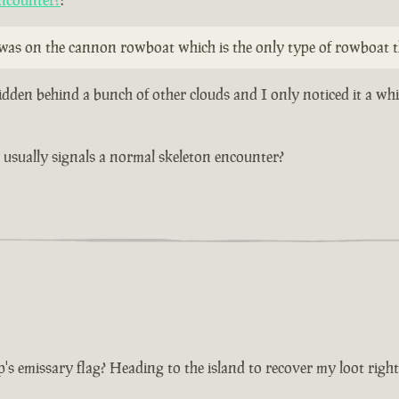
ncounter?
:
y was on the cannon rowboat which is the only type of rowboat t
idden behind a bunch of other clouds and I only noticed it a wh
at usually signals a normal skeleton encounter?
p's emissary flag? Heading to the island to recover my loot righ