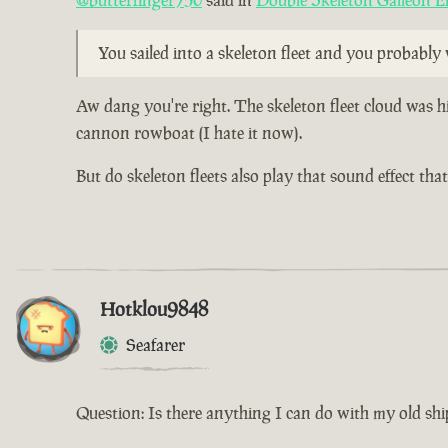
@butterfinger750
said in
Double Skeleton Galleon E
You sailed into a skeleton fleet and you probabl
Aw dang you're right. The skeleton fleet cloud was h
cannon rowboat (I hate it now).
But do skeleton fleets also play that sound effect th
Hotklou9848
Seafarer
Question: Is there anything I can do with my old shi