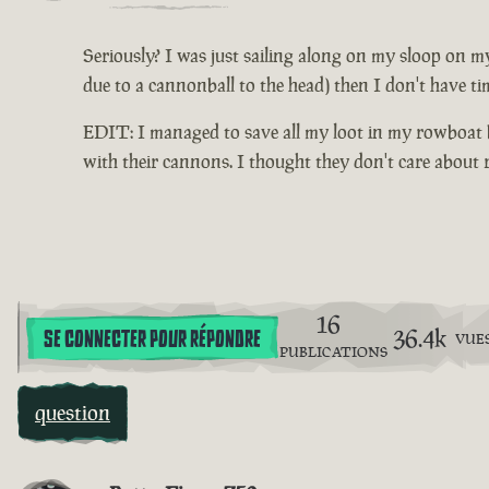
Seriously? I was just sailing along on my sloop on my
due to a cannonball to the head) then I don't have ti
EDIT: I managed to save all my loot in my rowboat be
with their cannons. I thought they don't care about
16
36.4k
SE CONNECTER POUR RÉPONDRE
VUE
PUBLICATIONS
question