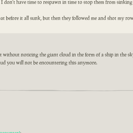
n I don't have time to respawn in time to stop them from sinking
t before it all sunk, but then they followed me and shot my ro
without noticing the giant cloud in the form of a ship in the sk
cloud you will not be encountering this anymore.