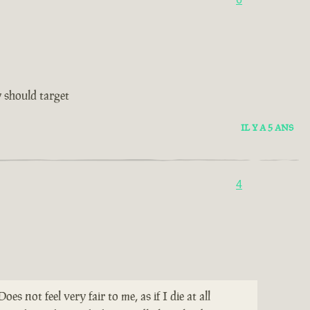
 should target
IL Y A 5 ANS
4
not feel very fair to me, as if I die at all