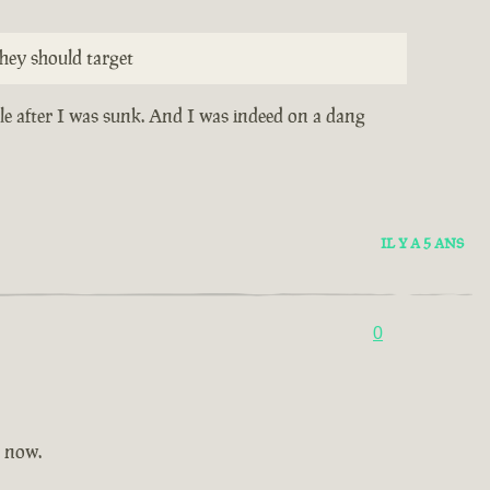
hey should target
ile after I was sunk. And I was indeed on a dang
IL Y A 5 ANS
0
t now.