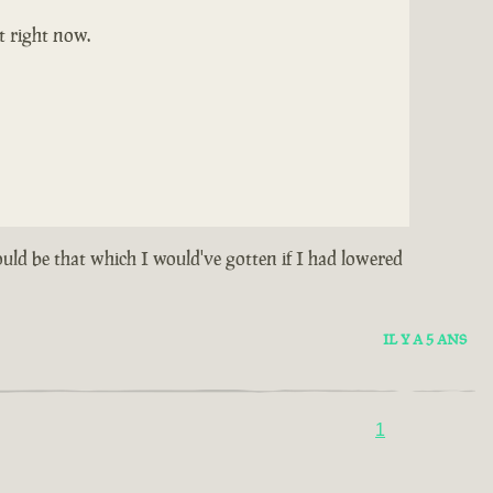
t right now.
could be that which I would've gotten if I had lowered
IL Y A 5 ANS
1