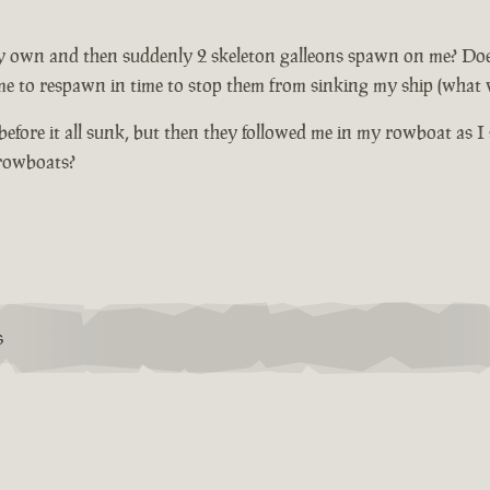
 own and then suddenly 2 skeleton galleons spawn on me? Does not
me to respawn in time to stop them from sinking my ship (what wi
fore it all sunk, but then they followed me in my rowboat as I 
 rowboats?
S