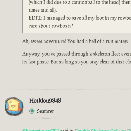
(which I did due to a cannonball to the head) the
times and all).
EDIT: I managed to save all my loot in my rowboa
care about rowboats?
Ah, sweet adventure! You had a hell of a run matey!
Anyway, you've passed through a skeleton fleet event 
its last phase. But as long as you stay clear of that 
Hotklou9848
Seafarer