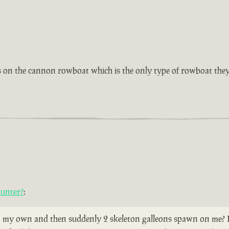
as on the cannon rowboat which is the only type of rowboat they
ounter?
:
 my own and then suddenly 2 skeleton galleons spawn on me? Does 