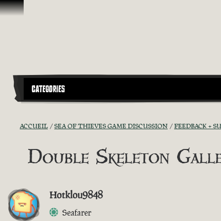
Passer au contenu
CATEGORIES
ACCUEIL
SEA OF THIEVES GAME DISCUSSION
FEEDBACK + S
Double Skeleton Gall
Hotklou9848
Seafarer