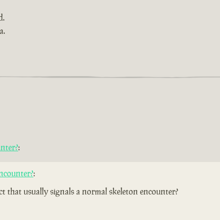
d.
a.
nter?
:
ncounter?
:
ect that usually signals a normal skeleton encounter?