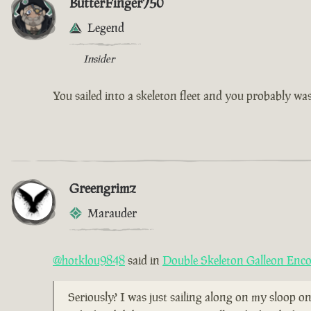
ButterFinger750
Legend
Insider
You sailed into a skeleton fleet and you probably w
Greengrimz
Marauder
@hotklou9848
said in
Double Skeleton Galleon Enc
Seriously? I was just sailing along on my sloop on