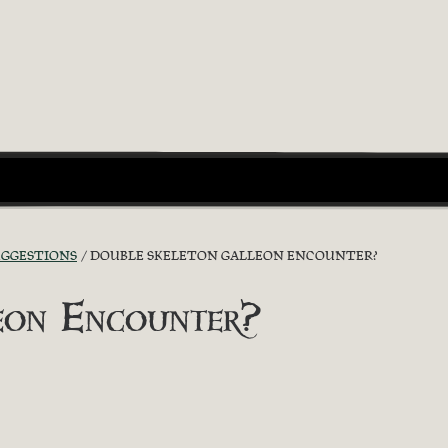
UGGESTIONS
DOUBLE SKELETON GALLEON ENCOUNTER?
eon Encounter?