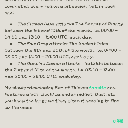
completing every region a bit easier. But, in week
one:
The Cursed Helm
attacks The Shores of Plenty
between the 1st and 10th of the month, i.e. 00:00 -
04:00 and 12:00 - 16:00 UTC, each day.
The Foul Grog
attacks The Ancient Isles
between the 11th and 20th of the month, i.e. 04:00 -
08:00 and 16:00 - 20:00 UTC, each day.
The Dancing Demon
attacks The Wilds between
the 21st and 30th of the month, i.e. 08:00 - 12:00
and 20:00 - 24:00 UTC, each day.
My slowly-developing Sea of Thieves
fansite
now
features a SOT clock/calendar widget, that lets
you know the in-game time, without needing to fire
up the game.
8 年前