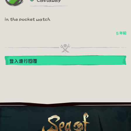
in the pocket watch
5 年前
登入進行回覆