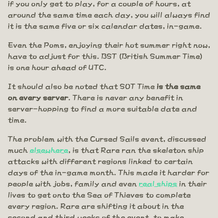
if you only get to play, for a couple of hours, at
around the same time each day, you will always find
it is the same five or six calendar dates, in-game.
Even the Poms, enjoying their hot summer right now,
have to adjust for this. BST (British Summer Time)
is one hour ahead of UTC.
It should also be noted that SOT Time
is the same
on every server
. There is never any benefit in
server-hopping to find a more suitable date and
time.
The problem with the Cursed Sails event, discussed
much
elsewhere
, is that Rare ran the skeleton ship
attacks with different regions linked to certain
days of the in-game month. This made it harder for
people with jobs, family and even
real ships
in their
lives to get onto the Sea of Thieves to complete
every region. Rare are shifting it about in the
second and third weeks of the event, to make