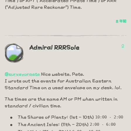
("Adjusted Rare Reckoner") Time.
8 年前
0
Admiral RRRSole
@surveyorpete
Nice website, Pete.
I wrote out the events for Australian Eastern
Standard Time on a used envelope on my desk. lol.
The times are the same AM or PM when written in
standard / civilian time.
The Shores of Plenty: (1st - 10th)
10:00 - 2:00
The Ancient Isles: (11th - 20th)
2:00 - 6:00