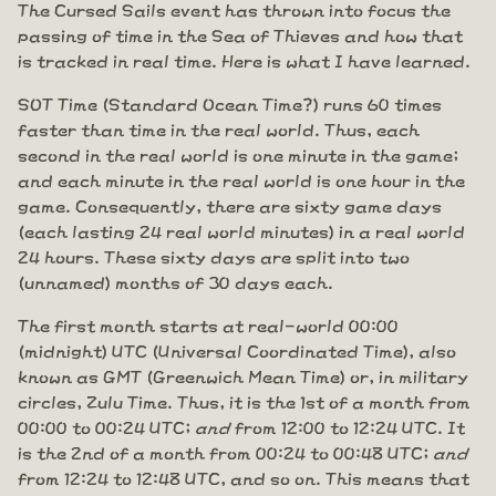
The Cursed Sails event has thrown into focus the
passing of time in the Sea of Thieves and how that
is tracked in real time. Here is what I have learned.
SOT Time (Standard Ocean Time?) runs 60 times
faster than time in the real world. Thus, each
second in the real world is one minute in the game;
and each minute in the real world is one hour in the
game. Consequently, there are sixty game days
(each lasting 24 real world minutes) in a real world
24 hours. These sixty days are split into two
(unnamed) months of 30 days each.
The first month starts at real-world 00:00
(midnight) UTC (Universal Coordinated Time), also
known as GMT (Greenwich Mean Time) or, in military
circles, Zulu Time. Thus, it is the 1st of a month from
00:00 to 00:24 UTC;
and
from 12:00 to 12:24 UTC. It
is the 2nd of a month from 00:24 to 00:48 UTC;
and
from 12:24 to 12:48 UTC, and so on. This means that