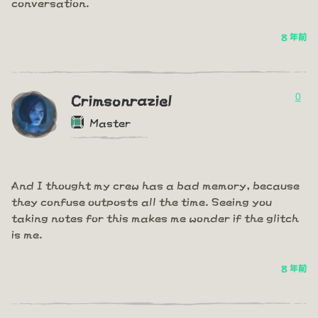
conversation.
8 年前
0
Crimsonraziel
Master
And I thought my crew has a bad memory, because
they confuse outposts all the time. Seeing you
taking notes for this makes me wonder if the glitch
is me.
8 年前