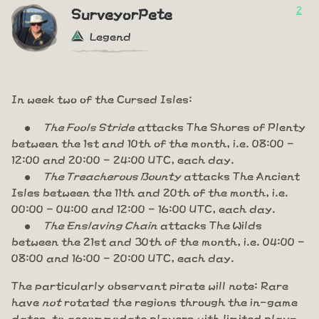
2
SurveyorPete
Legend
In week two of the Cursed Isles:
The Fools Stride
attacks The Shores of Plenty
between the 1st and 10th of the month, i.e. 08:00 -
12:00 and 20:00 - 24:00 UTC, each day.
The Treacherous Bounty
attacks The Ancient
Isles between the 11th and 20th of the month, i.e.
00:00 - 04:00 and 12:00 - 16:00 UTC, each day.
The Enslaving Chain
attacks The Wilds
between the 21st and 30th of the month, i.e. 04:00 -
08:00 and 16:00 - 20:00 UTC, each day.
The particularly observant pirate will note: Rare
have
not
rotated the regions through the in-game
dates, to accommodate players with limited play-