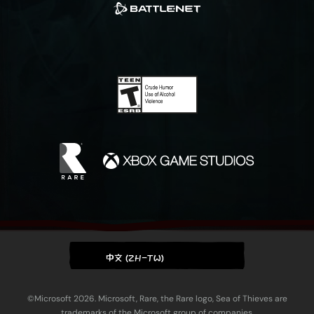
中文 (ZH-TW)
©Microsoft 2026. Microsoft, Rare, the Rare logo, Sea of Thieves are
trademarks of the Microsoft group of companies.