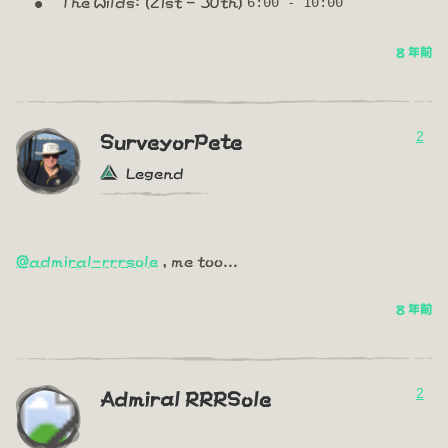
The Wilds: (21st - 30th)
6:00 - 10:00
8 年前
2
SurveyorPete
Legend
@admiral-rrrsole
, me too...
8 年前
2
Admiral RRRSole