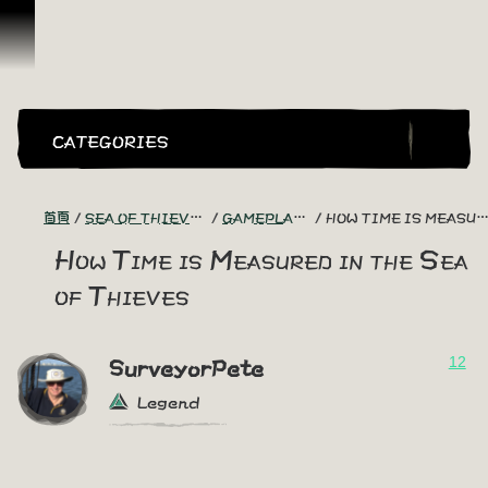
跳到內容
CATEGORIES
首頁
SEA OF THIEVES GAME DISCUSSION
GAMEPLAY GUIDES + TIPS
HOW TIME IS MEASURED IN THE SEA OF THIEVES
How Time is Measured in the Sea
of Thieves
12
SurveyorPete
Legend