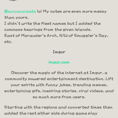
@surveyorpete
lol My notes are even more messy
than yours.
I didn't write the fleet names but I added the
compass bearings from the given islands.
East of Marauder's Arch, N/W of Smuggler's Bay,
etc.
Imgur
imgur.com
Discover the magic of the internet at Imgur, a
community powered entertainment destination. Lift
your spirits with funny jokes, trending memes,
entertaining gifs, inspiring stories, viral videos, and
so much more from users.
Starting with the regions and converted times then
added the rest either side during game play