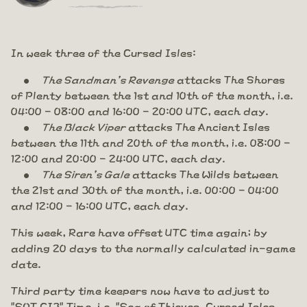
In week three of the Cursed Isles:
The Sandman's Revenge
attacks The Shores
of Plenty between the 1st and 10th of the month, i.e.
04:00 - 08:00 and 16:00 - 20:00 UTC, each day.
The Black Viper
attacks The Ancient Isles
between the 11th and 20th of the month, i.e. 08:00 -
12:00 and 20:00 - 24:00 UTC, each day.
The Siren's Gale
attacks The Wilds between
the 21st and 30th of the month, i.e. 00:00 - 04:00
and 12:00 - 16:00 UTC, each day.
This week, Rare have offset UTC time again; by
adding 20 days to the normally calculated in-game
date.
Third party time keepers now have to adjust to
"SOT CI3" Time, i.e. "Sea of Thieves, Cursed Isles