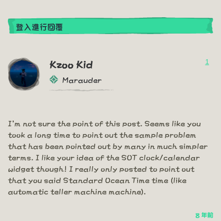
登入進行回覆
1
Kzoo Kid
Marauder
I'm not sure the point of this post. Seems like you
took a long time to point out the sample problem
that has been pointed out by many in much simpler
terms. I like your idea of the SOT clock/calendar
widget though! I really only posted to point out
that you said Standard Ocean Time time (like
automatic teller machine machine).
8 年前