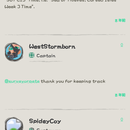
Week 3 Time".
8 年前
0
WestStormborn
Captain
@surveyorpete
thank you for keeping track
8 年前
0
SpideyCoy
Castaway