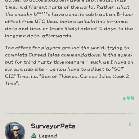
time, in different parts of the world. Rather, what
the sneaky b*****s have done, is subtract an 8-hour
offset from UTC time,
before
calculating in-game
date and time, or (more likely) added 10 days to the
in-game date, afterwards.
The effect for players around the world, trying to
complete Cursed Isles commendations, is the same;
but for third party time keepers - such as I have on
my own web site - we now have to adjust to "SOT
CI2" Time, i.e. "Sea of Thieves, Cursed Isles Week 2
Time".
8 年前
0
SurveyorPete
Legend