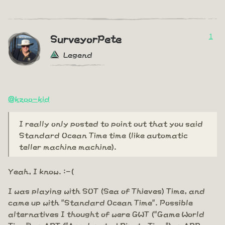
1
SurveyorPete
Legend
@kzoo-kid
I really only posted to point out that you said
Standard Ocean Time time (like automatic
teller machine machine).
Yeah, I know. :-(
I was playing with SOT (Sea of Thieves) Time, and
came up with "Standard Ocean Time". Possible
alternatives I thought of were GWT ("Game World
Time") or APT ("Accelerated Pirate Time") or ARR