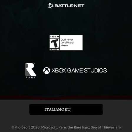
ITALIANO (IT)
©Microsoft 2026. Microsoft, Rare, the Rare logo, Sea of Thieves are