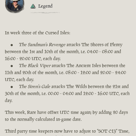
Legend
In week three of the Cursed Isles:
The Sandman's Revenge
attacks The Shores of Plenty
between the 1st and 10th of the month, i.e. 04:00 - 08:00 and
16:00 - 20:00 UTC, each day.
The Black Viper
attacks The Ancient Isles between the
11th and 20th of the month, i.e. 08:00 - 12:00 and 20:00 - 24:00
UTC, each day.
The Siren's Gale
attacks The Wilds between the 21st and
30th of the month, i.e. 00:00 - 04:00 and 12:00 - 16:00 UTC, each
day.
This week, Rare have offset UTC time again; by adding 20 days
to the normally calculated in-game date.
Third party time keepers now have to adjust to "SOT CI3" Time,