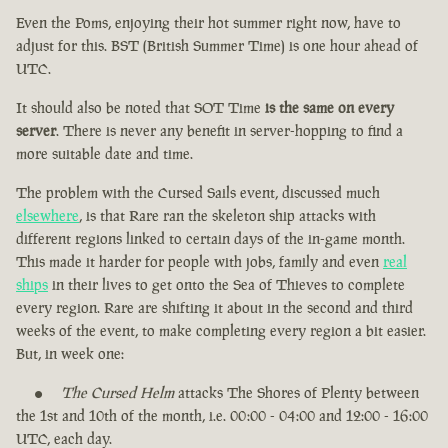
Even the Poms, enjoying their hot summer right now, have to
adjust for this. BST (British Summer Time) is one hour ahead of
UTC.
It should also be noted that SOT Time
is the same on every
server
. There is never any benefit in server-hopping to find a
more suitable date and time.
The problem with the Cursed Sails event, discussed much
elsewhere
, is that Rare ran the skeleton ship attacks with
different regions linked to certain days of the in-game month.
This made it harder for people with jobs, family and even
real
ships
in their lives to get onto the Sea of Thieves to complete
every region. Rare are shifting it about in the second and third
weeks of the event, to make completing every region a bit easier.
But, in week one:
The Cursed Helm
attacks The Shores of Plenty between
the 1st and 10th of the month, i.e. 00:00 - 04:00 and 12:00 - 16:00
UTC, each day.