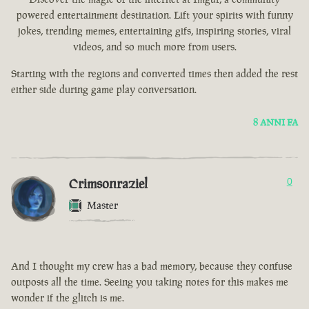
powered entertainment destination. Lift your spirits with funny
jokes, trending memes, entertaining gifs, inspiring stories, viral
videos, and so much more from users.
Starting with the regions and converted times then added the rest
either side during game play conversation.
8 ANNI FA
Crimsonraziel
0
Master
And I thought my crew has a bad memory, because they confuse
outposts all the time. Seeing you taking notes for this makes me
wonder if the glitch is me.