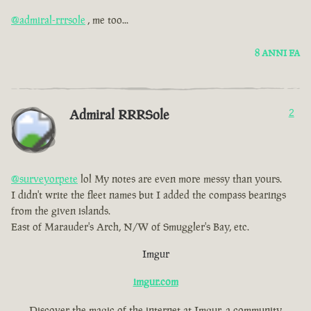
@admiral-rrrsole
, me too...
8 ANNI FA
Admiral RRRSole
2
@surveyorpete
lol My notes are even more messy than yours.
I didn't write the fleet names but I added the compass bearings
from the given islands.
East of Marauder's Arch, N/W of Smuggler's Bay, etc.
Imgur
imgur.com
Discover the magic of the internet at Imgur, a community