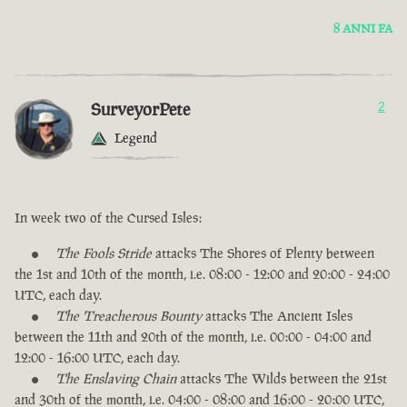
8 ANNI FA
SurveyorPete
2
Legend
In week two of the Cursed Isles:
The Fools Stride
attacks The Shores of Plenty between
the 1st and 10th of the month, i.e. 08:00 - 12:00 and 20:00 - 24:00
UTC, each day.
The Treacherous Bounty
attacks The Ancient Isles
between the 11th and 20th of the month, i.e. 00:00 - 04:00 and
12:00 - 16:00 UTC, each day.
The Enslaving Chain
attacks The Wilds between the 21st
and 30th of the month, i.e. 04:00 - 08:00 and 16:00 - 20:00 UTC,