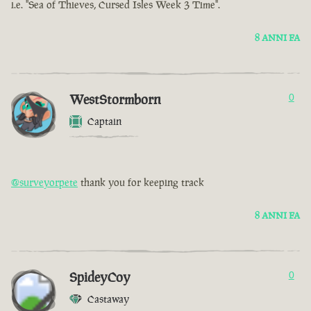
i.e. "Sea of Thieves, Cursed Isles Week 3 Time".
8 ANNI FA
WestStormborn
0
Captain
@surveyorpete
thank you for keeping track
8 ANNI FA
SpideyCoy
0
Castaway