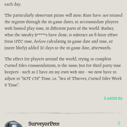
each day.
The particularly observant pirate will note: Rare have
not
rotated
the regions through the in-game dates, to accommodate players
with limited play-time, in different parts of the world. Rather,
what the sneaky b*****s have done, is subtract an 8-hour offset
from UTC time,
before
calculating in-game date and time, or
(more likely) added 10 days to the in-game date, afterwards.
The effect for players around the world, trying to complete
Cursed Isles commendations, is the same; but for third party time
keepers - such as I have on my own web site - we now have to
adjust to "SOT CI2" Time, i.e. "Sea of Thieves, Cursed Isles Week
2 Time".
8 ANNI FA
SurveyorPete
0