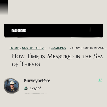
Vai al contenuto
CATEGORIES
HOME
SEA OF THIEVES GAME DISCUSSION
GAMEPLAY GUIDES + TIPS
HOW TIME IS MEASURED IN THE SEA OF THIEVES
How Time is Measured in the Sea
of Thieves
SurveyorPete
12
Legend