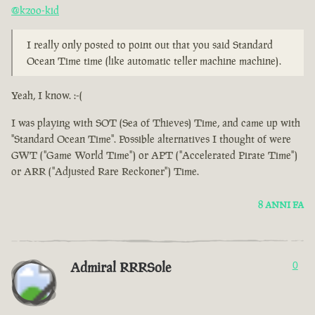
@kzoo-kid
I really only posted to point out that you said Standard
Ocean Time time (like automatic teller machine machine).
Yeah, I know. :-(
I was playing with SOT (Sea of Thieves) Time, and came up with
"Standard Ocean Time". Possible alternatives I thought of were
GWT ("Game World Time") or APT ("Accelerated Pirate Time")
or ARR ("Adjusted Rare Reckoner") Time.
8 ANNI FA
Admiral RRRSole
0