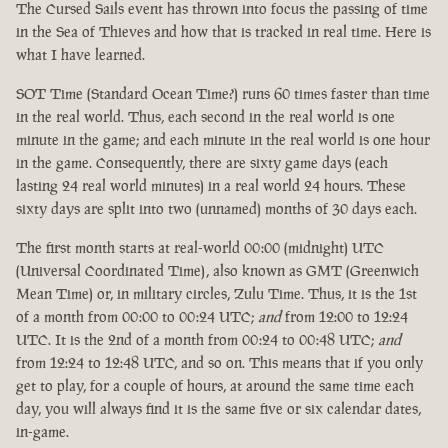
The Cursed Sails event has thrown into focus the passing of time
in the Sea of Thieves and how that is tracked in real time. Here is
what I have learned.
SOT Time (Standard Ocean Time?) runs 60 times faster than time
in the real world. Thus, each second in the real world is one
minute in the game; and each minute in the real world is one hour
in the game. Consequently, there are sixty game days (each
lasting 24 real world minutes) in a real world 24 hours. These
sixty days are split into two (unnamed) months of 30 days each.
The first month starts at real-world 00:00 (midnight) UTC
(Universal Coordinated Time), also known as GMT (Greenwich
Mean Time) or, in military circles, Zulu Time. Thus, it is the 1st
of a month from 00:00 to 00:24 UTC;
and
from 12:00 to 12:24
UTC. It is the 2nd of a month from 00:24 to 00:48 UTC;
and
from 12:24 to 12:48 UTC, and so on. This means that if you only
get to play, for a couple of hours, at around the same time each
day, you will always find it is the same five or six calendar dates,
in-game.