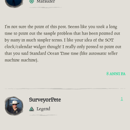
Marauder
I'm not sure the point of this post. Seems like you took a long
time to point out the sample problem that has been pointed out
by many in much simpler terms. I like your idea of the SOT
clock/calendar widget though! I really only posted to point out
that you said Standard Ocean Time time (like automatic teller
machine machine).
8 ANNI FA
SurveyorPete
1
Legend