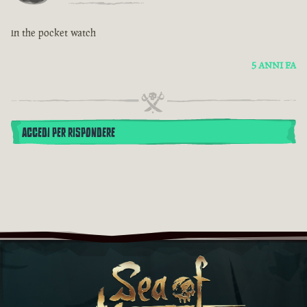
in the pocket watch
5 ANNI FA
ACCEDI PER RISPONDERE