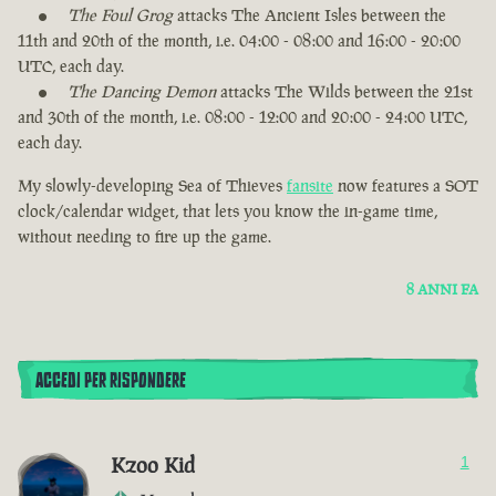
The Foul Grog
attacks The Ancient Isles between the
11th and 20th of the month, i.e. 04:00 - 08:00 and 16:00 - 20:00
UTC, each day.
The Dancing Demon
attacks The Wilds between the 21st
and 30th of the month, i.e. 08:00 - 12:00 and 20:00 - 24:00 UTC,
each day.
My slowly-developing Sea of Thieves
fansite
now features a SOT
clock/calendar widget, that lets you know the in-game time,
without needing to fire up the game.
8 ANNI FA
ACCEDI PER RISPONDERE
Kzoo Kid
1