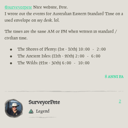
@surveyorpete
Nice website, Pete.
I wrote out the events for Australian Eastern Standard Time on a
used envelope on my desk. lol.
The times are the same AM or PM when written in standard /
civilian time.
The Shores of Plenty: (1st - 10th)
10:00 - 2:00
The Ancient Isles: (11th - 20th)
2:00 - 6:00
The Wilds: (21st - 30th)
6:00 - 10:00
8 ANNI FA
SurveyorPete
2
Legend