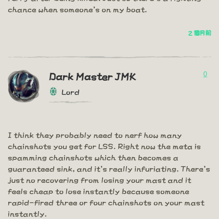
chance when someone's on my boat.
2 個月前
0
Dark Master JMK
Lord
I think they probably need to nerf how many
chainshots you get for LSS. Right now the meta is
spamming chainshots which then becomes a
guaranteed sink, and it's really infuriating. There's
just no recovering from losing your mast and it
feels cheap to lose instantly because someone
rapid-fired three or four chainshots on your mast
instantly.