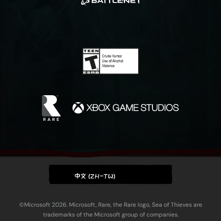
中文 (ZH-TW)
©Microsoft 2026. Microsoft, Rare, the Rare logo, Sea of Thieves are
trademarks of the Microsoft group of companies.