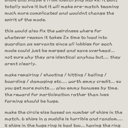
totally solve it but it will make pre-match teaming
much more complicated and wouldnt change the
spirit of the mode.
this would also fix the weirdness where for
whatever reason it takes 2x time to load into
guardian as servants since all lobbies for each
mode could just be merged and save overhead...
not sure why they are identical anyhow but.... they
arent clearly.
make repairing / shooting / hitting / bailing /
boarding / damaging etc.... worth emmy credit... so
you get more points.... also emmy bonuses by time.
the reward for participation rather than loss
farming should be huge.
make the circle size based on number of ships in the
match. 6 ships in a puddle is horrible and random....
4 ships in the huge ring is bad too... having the ring