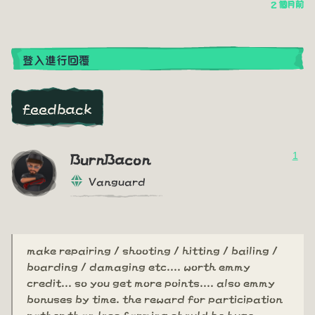
2 個月前
登入進行回覆
feedback
1
BurnBacon
Vanguard
make repairing / shooting / hitting / bailing /
boarding / damaging etc.... worth emmy
credit... so you get more points.... also emmy
bonuses by time. the reward for participation
rather than loss farming should be huge.