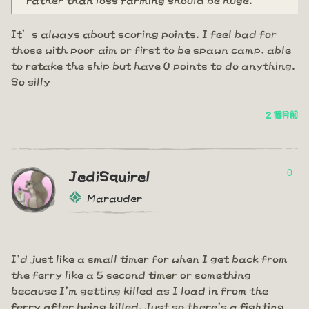
It’s always about scoring points. I feel bad for
those with poor aim or first to be spawn camp, able
to retake the ship but have 0 points to do anything.
So silly
2 個月前
0
JediSquirel
Marauder
I'd just like a small timer for when I get back from
the ferry like a 5 second timer or something
because I'm getting killed as I load in from the
ferry after being killed. Just so there's a fighting