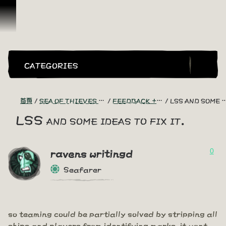
跳到內容
CATEGORIES
首頁
SEA OF THIEVES GAME DISCUSSION
FEEDBACK + SUGGESTIONS
LSS AND SOME IDEAS TO FIX IT.
LSS and some ideas to fix it.
0
ravens writingd
Seafarer
so teaming could be partially solved by stripping all
ships and players from identifying marks. it wont