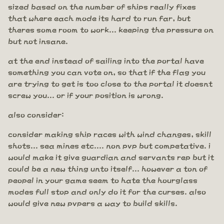
sized based on the number of ships really fixes
that where each mode its hard to run far, but
theres some room to work... keeping the pressure on
but not insane.
at the end instead of sailing into the portal have
something you can vote on, so that if the flag you
are trying to get is too close to the portal it doesnt
screw you... or if your position is wrong.
also consider:
consider making ship races with wind changes, skill
shots... sea mines etc.... non pvp but competative. i
would make it give guardian and servants rep but it
could be a new thing unto itself... however a ton of
peopel in your game seem to hate the hourglass
modes full stop and only do it for the curses. also
would give new pvpers a way to build skills.