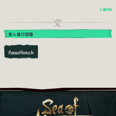
2 個月前
登入進行回覆
feedback