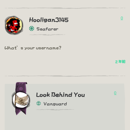
0
Hooligan3145
Seafarer
What’s your username?
2 年前
0
Look Behind You
Vanguard