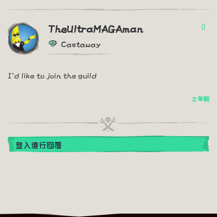
0
TheUltraMAGAman
Castaway
I'd like to join the guild
2 年前
登入進行回覆