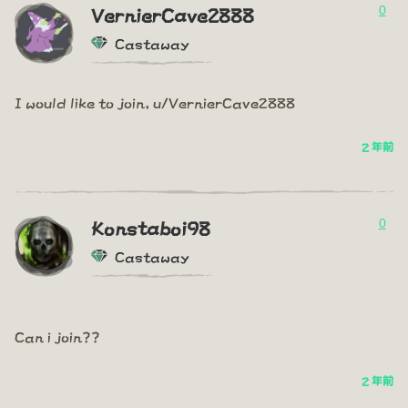
0
VernierCave2888
Castaway
I would like to join, u/VernierCave2888
2 年前
0
Konstaboi98
Castaway
Can i join??
2 年前