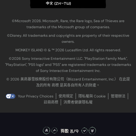
中文 (ZH-TW)
©Microsoft 2026. Microsoft, Rare, the Rare logo, Sea of Thieves are
trademarks of the Microsoft group of companies.
©Disney. All trademarks and copyrights are property of their respective
owners.
MONKEY ISLAND © & ™ 20‍26 Lucasfilm Ltd. All rights reserved.
©2026 Sony Interactive Entertainment LLC. "PlayStation Family Mark",
"PlayStation", "PS5 logo" and "PS5" are registered trademarks or trademarks
of Sony Interactive Entertainment Inc.
© 2026 美商暴雪娛樂股份有限公司（Blizzard Entertainment, Inc.） 在此提
及的所有 商標 是其各自所有人的財產。
Your Privacy Choices
使用規定
隱私權與 Cookie
管理辦法
註冊商標
消費者健康隱私權
頁數 8/9