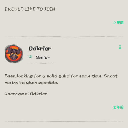
I WOULD LIKE TO JOIN
2 年前
0
Odkrier
Sailor
Been looking for a solid guild for some time. Shoot
me invite when possible.
Username: Odkrier
2 年前