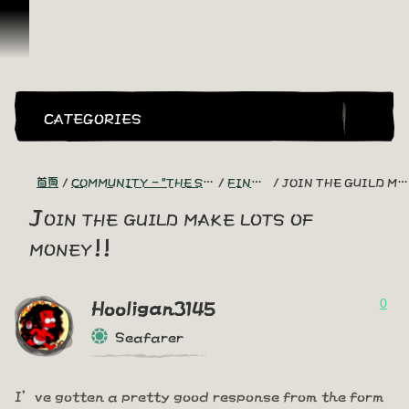
跳到內容
CATEGORIES
首頁
COMMUNITY - "THE SHIPMATES' QUARTERS"
FIND A CREW!
JOIN THE GUILD MAKE LOTS OF MONEY!!
Join the guild make lots of
money!!
0
Hooligan3145
Seafarer
I’ve gotten a pretty good response from the form