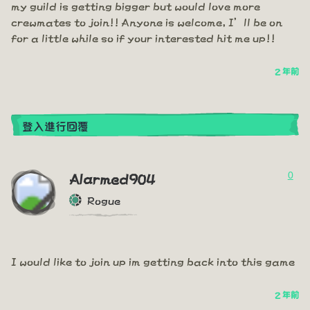
my guild is getting bigger but would love more
crewmates to join!! Anyone is welcome, I’ll be on
for a little while so if your interested hit me up!!
2 年前
登入進行回覆
0
Alarmed904
Rogue
I would like to join up im getting back into this game
2 年前