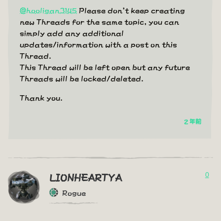
@hooligan3145
Please don't keep creating
new Threads for the same topic, you can
simply add any additional
updates/information with a post on this
Thread.
This Thread will be left open but any future
Threads will be locked/deleted.
Thank you.
2 年前
0
LIONHEARTYA
Rogue