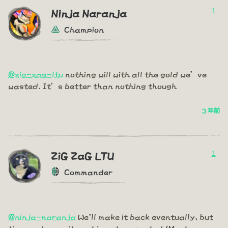
1
Ninja Naranja
Champion
@zig-zag-ltu
nothing will with all the gold we’ve
wasted. It’s better than nothing though
3 年前
1
ZiG ZaG LTU
Commander
@ninja-naranja
We'll make it back eventually, but
time and commitment is not respected (Most