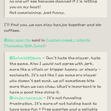
no one will see because damned if I'm letting
you on my boat!
Not complaining, just funny.
I'll find you, we can play banjos together and sip
coffees.
@zig-zag-ltu
said in
Captain Week - starts
Thursday 15th June!
:
@Schm1dtStorm
- Don't hate the player, hate
the game. Also I would not agree with jerk,
more like a villain or trigger happy, or simply -
sociopath. It's not like I am some pro player
who doesn't get sunk, we all sometimes bite
more than we can chew. What's important is to
have a good time doing it.
@ninja-naranja
- It's not funneling
frustration. It's more of not holding back to
have some fun + Free supplies and a sellable