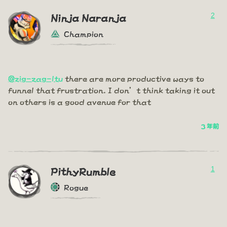
2
Ninja Naranja
Champion
@zig-zag-ltu
there are more productive ways to
funnel that frustration. I don’t think taking it out
on others is a good avenue for that
3 年前
1
PithyRumble
Rogue