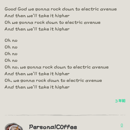
Good God we gonna rock down to electric avenue
And then we'll take it higher
Oh we gonna rock down to electric avenue
And then we'll take it higher
Oh no
Oh no
Oh no
Oh no
Oh no, we gonna rock down to electric avenue
And then we'll take it higher
Oh, we gonna rock down to electric avenue
And then we'll take it higher
3 年前
0
PersonalC0ffee