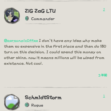
2
ZiG ZaG LTU
Commander
@personalc0ffee
I don't have any idea why make
them so expensive in the first place and then do 180
turn on this decision. I could spend this money on
other skins, now it means millions will be wiped from
existance. Not cool.
3 年前
1
Schm1dtStorm
Rogue