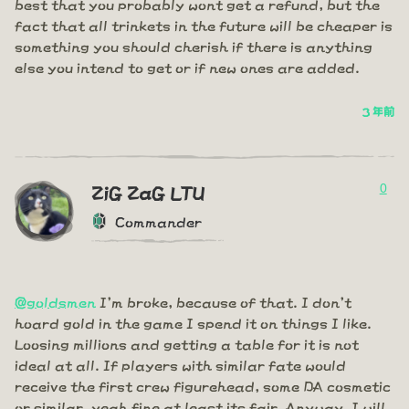
best that you probably wont get a refund, but the
fact that all trinkets in the future will be cheaper is
something you should cherish if there is anything
else you intend to get or if new ones are added.
3 年前
0
ZiG ZaG LTU
Commander
@goldsmen
I'm broke, because of that. I don't
hoard gold in the game I spend it on things I like.
Loosing millions and getting a table for it is not
ideal at all. If players with similar fate would
receive the first crew figurehead, some DA cosmetic
or similar, yeah fine at least its fair. Anyway, I will