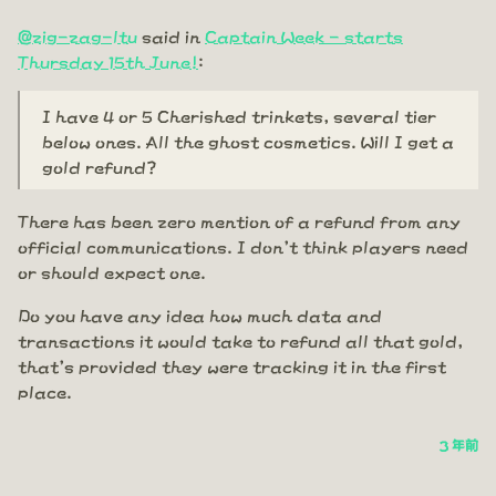
@zig-zag-ltu
said in
Captain Week - starts
Thursday 15th June!
:
I have 4 or 5 Cherished trinkets, several tier
below ones. All the ghost cosmetics. Will I get a
gold refund?
There has been zero mention of a refund from any
official communications. I don't think players need
or should expect one.
Do you have any idea how much data and
transactions it would take to refund all that gold,
that's provided they were tracking it in the first
place.
3 年前