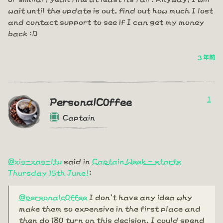
wait until the update is out, find out how much I lost
and contact support to see if I can get my money
back :D
3 年前
1
PersonalC0ffee
Captain
@zig-zag-ltu
said in
Captain Week - starts
Thursday 15th June!
:
@personalc0ffee
I don't have any idea why
make them so expensive in the first place and
then do 180 turn on this decision. I could spend