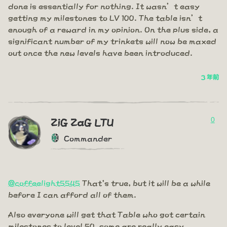
done is essentially for nothing. It wasn’t easy
getting my milestones to LV 100. The table isn’t
enough of a reward in my opinion. On the plus side, a
significant number of my trinkets will now be maxed
out once the new levels have been introduced.
3 年前
0
ZiG ZaG LTU
Commander
@coffeelight5545
That's true, but it will be a while
before I can afford all of them.
Also everyone will get that Table who got certain
milestones to level 50, some are really easy.