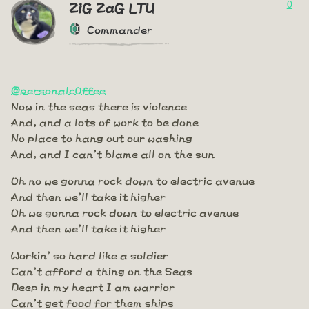
0
ZiG ZaG LTU
Commander
@personalc0ffee
Now in the seas there is violence
And, and a lots of work to be done
No place to hang out our washing
And, and I can't blame all on the sun
Oh no we gonna rock down to electric avenue
And then we'll take it higher
Oh we gonna rock down to electric avenue
And then we'll take it higher
Workin' so hard like a soldier
Can't afford a thing on the Seas
Deep in my heart I am warrior
Can't get food for them ships