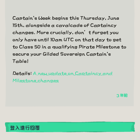
Captain's Week begins this Thursday, June
15th, alongside a cavalcade of Captaincy
changes. More crucially, don’t forget you
only have until 10am UTC on that day to get
to Class 50 in a qualifying Pirate Milestone to
secure your Gilded Sovereign Captain's
Table!
Details:
A new update on Captaincy and
Milestone changes
3 年前
登入進行回覆