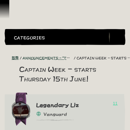
跳到內容
CATEGORIES
首頁
ANNOUNCEMENTS - "THE CAPTAIN'S CABIN"
CAPTAIN WEEK - STARTS THURSDAY 15TH JUNE!
Captain Week - starts
Thursday 15th June!
11
Legendary Liz
Vanguard