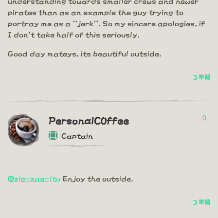
understanding towards smaller crews and newer
pirates than as an example the guy trying to
portray me as a ''jerk''. So my sincere apologies, if
I don't take half of this seriously.
Good day mateys, its beautiful outside.
3 年前
0
PersonalC0ffee
Captain
@zig-zag-ltu
Enjoy the outside.
3 年前