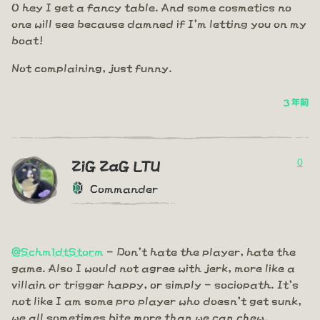
O hey I get a fancy table. And some cosmetics no
one will see because damned if I'm letting you on my
boat!
Not complaining, just funny.
3 年前
0
ZiG ZaG LTU
Commander
@Schm1dtStorm
- Don't hate the player, hate the
game. Also I would not agree with jerk, more like a
villain or trigger happy, or simply - sociopath. It's
not like I am some pro player who doesn't get sunk,
we all sometimes bite more than we can chew.