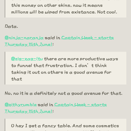
this money on other skins, now it means
millions will be wiped from existance. Not cool.
Data.
@ninja-naranja
said in
Captain Week - starts
Thursday 15th June!
:
@zig-zag-ltu
there are more productive ways
to funnel that frustration. I don’t think
taking it out on others is a good avenue for
that
No, no it is a definitely not a good avenue for that.
@pithyrumble
said in
Captain Week - starts
Thursday 15th June!
:
O hey I get a fancy table. And some cosmetics