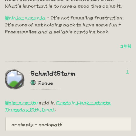
What's important is to have a good time doing it.
@ninja-naranja
- It's not funneling frustration.
It's more of not holding back to have some fun +
Free supplies and a sellable captains book.
3 年前
1
Schm1dtStorm
Rogue
@zig-zag-ltu
said in
Captain Week - starts
Thursday 15th June!
:
or simply - sociopath