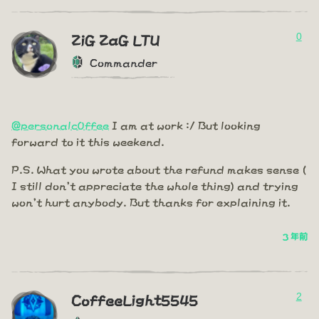
0
ZiG ZaG LTU
Commander
@personalc0ffee
I am at work :/ But looking
forward to it this weekend.
P.S. What you wrote about the refund makes sense (
I still don't appreciate the whole thing) and trying
won't hurt anybody. But thanks for explaining it.
3 年前
2
CoffeeLight5545