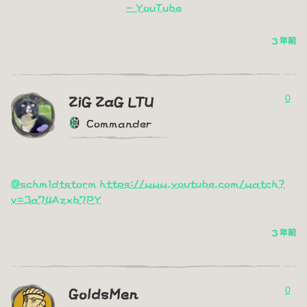
- YouTube
3 年前
0
ZiG ZaG LTU
Commander
@schm1dtstorm
https://www.youtube.com/watch?
v=3a74Azxb7PY
3 年前
0
GoldsMen