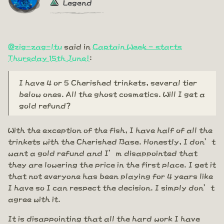
Legend
@zig-zag-ltu
said in
Captain Week - starts
Thursday 15th June!
:
I have 4 or 5 Cherished trinkets, several tier
below ones. All the ghost cosmetics. Will I get a
gold refund?
With the exception of the fish, I have half of all the
trinkets with the Cherished Base. Honestly, I don’t
want a gold refund and I’m disappointed that
they are lowering the price in the first place. I get it
that not everyone has been playing for 4 years like
I have so I can respect the decision. I simply don’t
agree with it.
It is disappointing that all the hard work I have