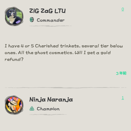
0
ZiG ZaG LTU
Commander
I have 4 or 5 Cherished trinkets, several tier below
ones. All the ghost cosmetics. Will I get a gold
refund?
3 年前
1
Ninja Naranja
Champion