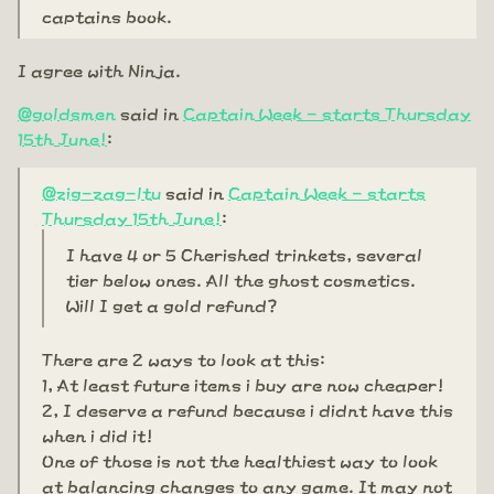
captains book.
I agree with Ninja.
@goldsmen
said in
Captain Week - starts Thursday
15th June!
:
@zig-zag-ltu
said in
Captain Week - starts
Thursday 15th June!
:
I have 4 or 5 Cherished trinkets, several
tier below ones. All the ghost cosmetics.
Will I get a gold refund?
There are 2 ways to look at this:
1, At least future items i buy are now cheaper!
2, I deserve a refund because i didnt have this
when i did it!
One of those is not the healthiest way to look
at balancing changes to any game. It may not