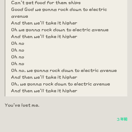
Can't get food for them ships
Good God we gonna rock down to electric
avenue
And then we'll take it higher
Oh we gonna rock down to electric avenue
And then we'll take it higher
Oh no
Oh no
Oh no
Oh no
Oh no, we gonna rock down to electric avenue
And then we'll take it higher
Oh, we gonna rock down to electric avenue
And then we'll take it higher
You've lost me.
3 年前