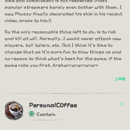
popular streamers barely even bother with them, I
saw Phuzzy finally decorated his ship in his recent
video, props to him!)
So the only reasonable thing left to do, is to rob
and kill at will. Normally, I would never attack new
players, tall talers, etc. But I think it's time to
change that as it's more fun to blow things up and
no reason to think what's best for the game, if the
game robs you first. Argharrararrararr
3 年前
0
PersonalC0ffee
Captain