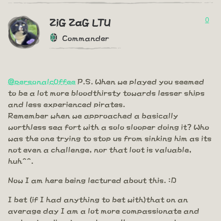
0
ZiG ZaG LTU
Commander
@personalc0ffee
P.S. When we played you seemed
to be a lot more bloodthirsty towards lesser ships
and less experienced pirates.
Remember when we approached a basically
worthless sea fort with a solo slooper doing it? Who
was the one trying to stop us from sinking him as its
not even a challenge, nor that loot is valuable,
huh^^.
Now I am here being lectured about this. :D
I bet (if I had anything to bet with)that on an
average day I am a lot more compassionate and