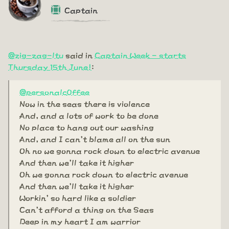
Captain
@zig-zag-ltu
said in
Captain Week - starts
Thursday 15th June!
:
@personalc0ffee
Now in the seas there is violence
And, and a lots of work to be done
No place to hang out our washing
And, and I can't blame all on the sun
Oh no we gonna rock down to electric avenue
And then we'll take it higher
Oh we gonna rock down to electric avenue
And then we'll take it higher
Workin' so hard like a soldier
Can't afford a thing on the Seas
Deep in my heart I am warrior