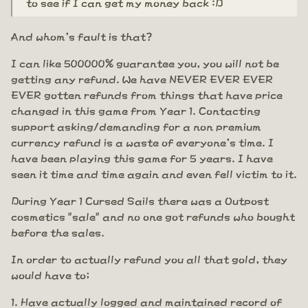
to see if I can get my money back :D
And whom's fault is that?
I can like 500000% guarantee you, you will not be
getting any refund. We have NEVER EVER EVER
EVER gotten refunds from things that have price
changed in this game from Year 1. Contacting
support asking/demanding for a non premium
currency refund is a waste of everyone's time. I
have been playing this game for 5 years. I have
seen it time and time again and even fell victim to it.
During Year 1 Cursed Sails there was a Outpost
cosmetics "sale" and no one got refunds who bought
before the sales.
In order to actually refund you all that gold, they
would have to;
Have actually logged and maintained record of