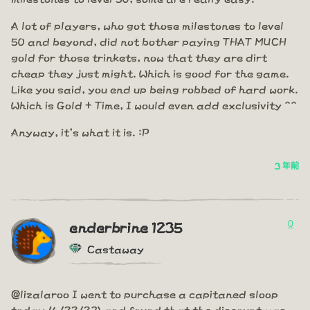
A lot of players, who got those milestones to level
50 and beyond, did not bother paying THAT MUCH
gold for those trinkets, now that they are dirt
cheap they just might. Which is good for the game.
Like you said, you end up being robbed of hard work.
Which is Gold + Time, I would even add exclusivity ^^
Anyway, it's what it is. :P
3 年前
0
enderbrine 1235
Castaway
@lizalaroo I went to purchase a capitaned sloop
today (6/22/23) and found that the discount was