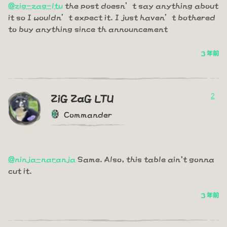
@zig-zag-ltu
the post doesn’t say anything about
it so I wouldn’t expect it. I just haven’t bothered
to buy anything since th announcement
3 年前
2
ZiG ZaG LTU
Commander
@ninja-naranja
Same. Also, this table ain't gonna
cut it.
3 年前