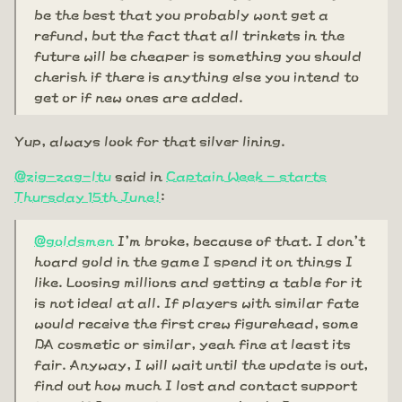
be the best that you probably wont get a
refund, but the fact that all trinkets in the
future will be cheaper is something you should
cherish if there is anything else you intend to
get or if new ones are added.
Yup, always look for that silver lining.
@zig-zag-ltu
said in
Captain Week - starts
Thursday 15th June!
:
@goldsmen
I'm broke, because of that. I don't
hoard gold in the game I spend it on things I
like. Loosing millions and getting a table for it
is not ideal at all. If players with similar fate
would receive the first crew figurehead, some
DA cosmetic or similar, yeah fine at least its
fair. Anyway, I will wait until the update is out,
find out how much I lost and contact support