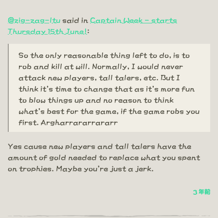
@zig-zag-ltu
said in
Captain Week - starts
Thursday 15th June!
:
So the only reasonable thing left to do, is to
rob and kill at will. Normally, I would never
attack new players, tall talers, etc. But I
think it's time to change that as it's more fun
to blow things up and no reason to think
what's best for the game, if the game robs you
first. Argharrararrararr
Yes cause new players and tall talers have the
amount of gold needed to replace what you spent
on trophies. Maybe you're just a jerk.
3 年前