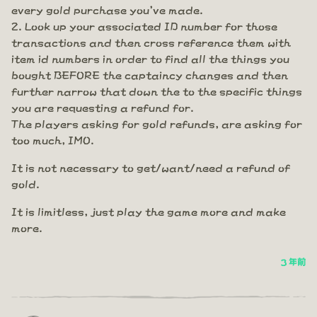
every gold purchase you've made.
Look up your associated ID number for those
transactions and then cross reference them with
item id numbers in order to find all the things you
bought BEFORE the captaincy changes and then
further narrow that down the to the specific things
you are requesting a refund for.
The players asking for gold refunds, are asking for
too much, IMO.
It is not necessary to get/want/need a refund of
gold.
It is limitless, just play the game more and make
more.
3 年前