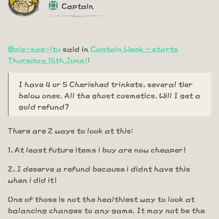
Captain
@zig-zag-ltu
said in
Captain Week - starts
Thursday 15th June!
:
I have 4 or 5 Cherished trinkets, several tier
below ones. All the ghost cosmetics. Will I get a
gold refund?
There are 2 ways to look at this:
1, At least future items i buy are now cheaper!
2, I deserve a refund because i didnt have this
when i did it!
One of those is not the healthiest way to look at
balancing changes to any game. It may not be the