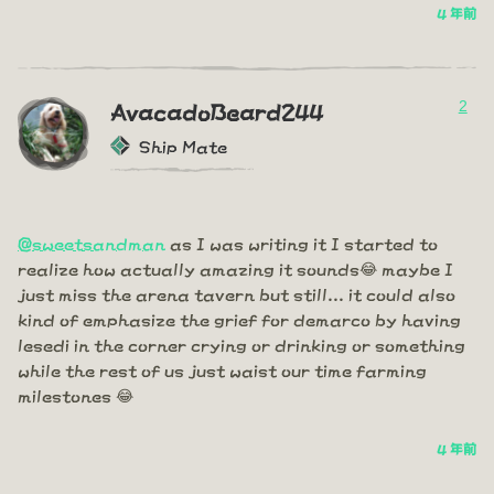
4 年前
2
AvacadoBeard244
Ship Mate
@sweetsandman
as I was writing it I started to
realize how actually amazing it sounds😂 maybe I
just miss the arena tavern but still... it could also
kind of emphasize the grief for demarco by having
lesedi in the corner crying or drinking or something
while the rest of us just waist our time farming
milestones 😂
4 年前