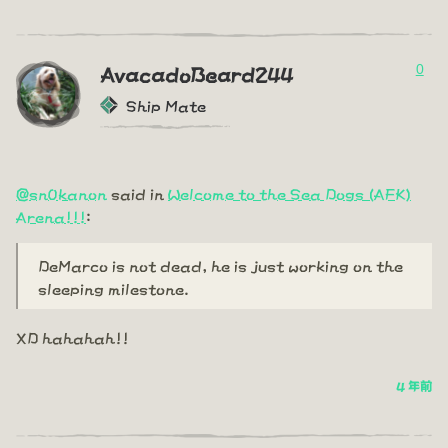
0
AvacadoBeard244
Ship Mate
@sn0kanon
said in
Welcome to the Sea Dogs (AFK)
Arena!!!
:
DeMarco is not dead, he is just working on the
sleeping milestone.
XD hahahah!!
4 年前