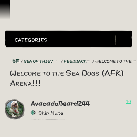
跳到內容
CATEGORIES
首頁
SEA OF THIEVES GAME DISCUSSION
FEEDBACK + SUGGESTIONS
WELCOME TO THE SEA DOGS (AFK) ARENA!!!
Welcome to the Sea Dogs (AFK)
Arena!!!
10
AvacadoBeard244
Ship Mate