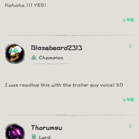
Hahaha !!! YES!
4 年前
0
Blazebeard2313
Champion
I was reading this with the trailer guy voice! XD
4 年前
0
Thorumsu
Lord