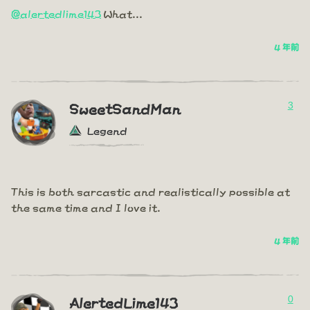
@alertedlime143
What...
4 年前
3
SweetSandMan
Legend
This is both sarcastic and realistically possible at
the same time and I love it.
4 年前
0
AlertedLime143