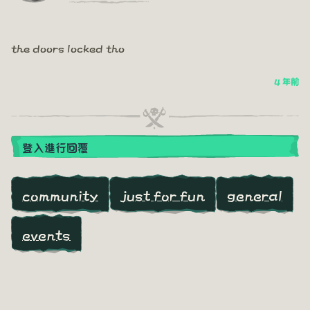
the doors locked tho
4 年前
登入進行回覆
community
just for fun
general
events