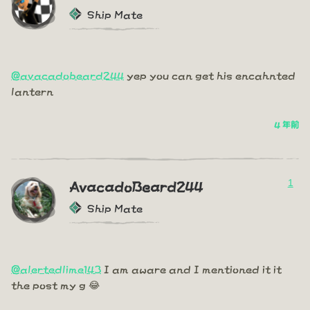
Ship Mate
@avacadobeard244
yep you can get his encahnted
lantern
4 年前
1
AvacadoBeard244
Ship Mate
@alertedlime143
I am aware and I mentioned it it
the post my g 😂