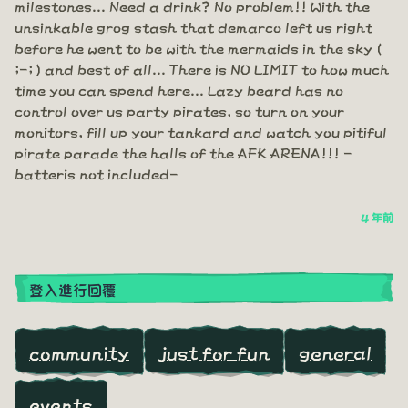
milestones... Need a drink? No problem!! With the
unsinkable grog stash that demarco left us right
before he went to be with the mermaids in the sky (
;-; ) and best of all... There is NO LIMIT to how much
time you can spend here... Lazy beard has no
control over us party pirates, so turn on your
monitors, fill up your tankard and watch you pitiful
pirate parade the halls of the AFK ARENA!!! -
batteris not included-
4 年前
登入進行回覆
community
just for fun
general
events