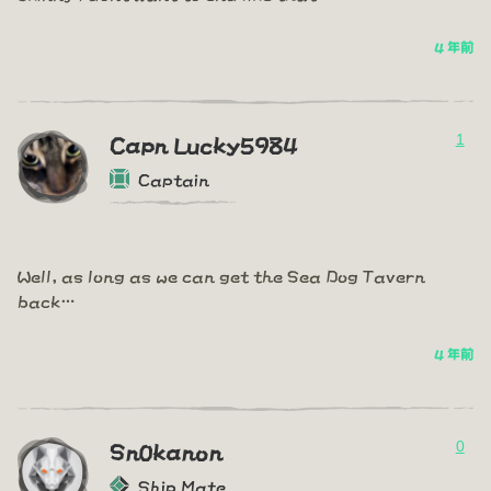
4 年前
1
Capn Lucky5984
Captain
Well, as long as we can get the Sea Dog Tavern
back…
4 年前
0
Sn0kanon
Ship Mate