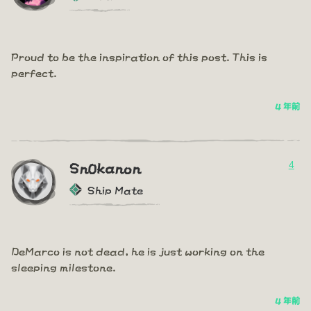
Proud to be the inspiration of this post. This is
perfect.
4 年前
4
Sn0kanon
Ship Mate
DeMarco is not dead, he is just working on the
sleeping milestone.
4 年前