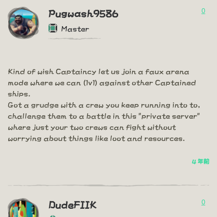
0
Pugwash9586
Master
Kind of wish Captaincy let us join a faux arena
mode where we can (1v1) against other Captained
ships.
Got a grudge with a crew you keep running into to,
challenge them to a battle in this "private server"
where just your two crews can fight without
worrying about things like loot and resources.
4 年前
0
DudeFIIK