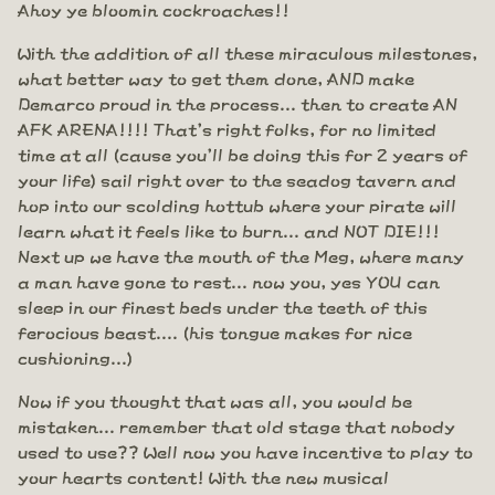
Ahoy ye bloomin cockroaches!!
With the addition of all these miraculous milestones,
what better way to get them done, AND make
Demarco proud in the process... then to create AN
AFK ARENA!!!! That's right folks, for no limited
time at all (cause you'll be doing this for 2 years of
your life) sail right over to the seadog tavern and
hop into our scolding hottub where your pirate will
learn what it feels like to burn... and NOT DIE!!!
Next up we have the mouth of the Meg, where many
a man have gone to rest... now you, yes YOU can
sleep in our finest beds under the teeth of this
ferocious beast.... (his tongue makes for nice
cushioning...)
Now if you thought that was all, you would be
mistaken... remember that old stage that nobody
used to use?? Well now you have incentive to play to
your hearts content! With the new musical