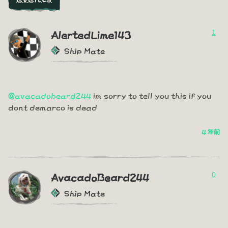
1
AlertedLime143
Ship Mate
@avacadobeard244
im sorry to tell you this if you
dont demarco is dead
4 年前
0
AvacadoBeard244
Ship Mate