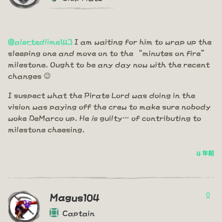
@alertedlime143
I am waiting for him to wrap up the
sleeping one and move on to the “minutes on fire”
milestone. Ought to be any day now with the recent
changes 😉
I suspect what the Pirate Lord was doing in the
vision was paying off the crew to make sure nobody
woke DeMarco up. He
is
guilty… of contributing to
milestone cheesing.
4 年前
0
Magus104
Captain