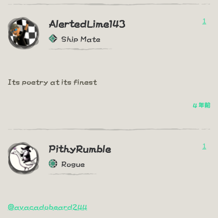
1
AlertedLime143
Ship Mate
Its poetry at its finest
4 年前
1
PithyRumble
Rogue
@avacadobeard244