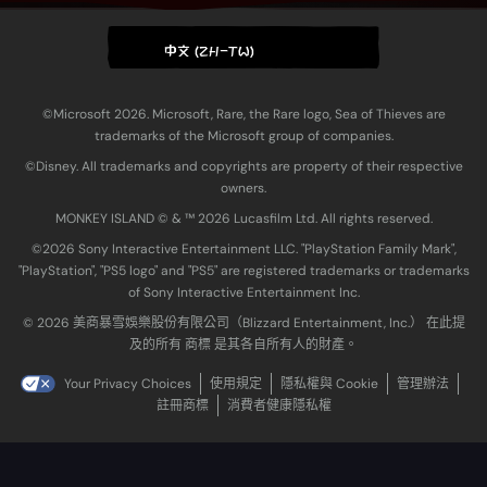
中文 (ZH-TW)
©Microsoft 2026. Microsoft, Rare, the Rare logo, Sea of Thieves are
trademarks of the Microsoft group of companies.
©Disney. All trademarks and copyrights are property of their respective
owners.
MONKEY ISLAND © & ™ 20‍26 Lucasfilm Ltd. All rights reserved.
©2026 Sony Interactive Entertainment LLC. "PlayStation Family Mark",
"PlayStation", "PS5 logo" and "PS5" are registered trademarks or trademarks
of Sony Interactive Entertainment Inc.
© 2026 美商暴雪娛樂股份有限公司（Blizzard Entertainment, Inc.） 在此提
及的所有 商標 是其各自所有人的財產。
Your Privacy Choices
使用規定
隱私權與 Cookie
管理辦法
註冊商標
消費者健康隱私權