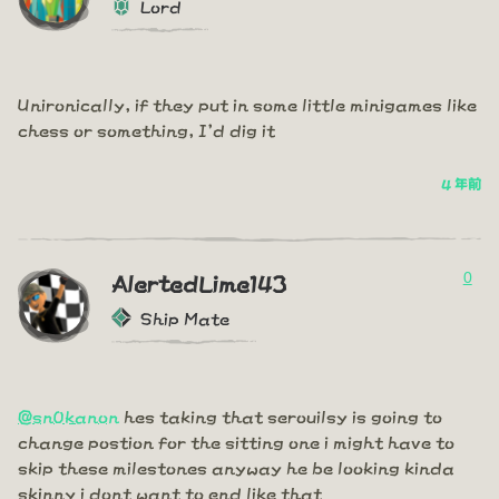
Lord
Unironically, if they put in some little minigames like
chess or something, I'd dig it
4 年前
0
AlertedLime143
Ship Mate
@sn0kanon
hes taking that serouilsy is going to
change postion for the sitting one i might have to
skip these milestones anyway he be looking kinda
skinny i dont want to end like that