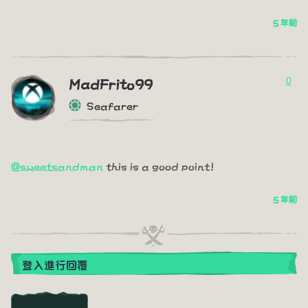
5 年前
0
MadFrito99
Seafarer
@sweetsandman
this is a good point!
5 年前
登入進行回覆