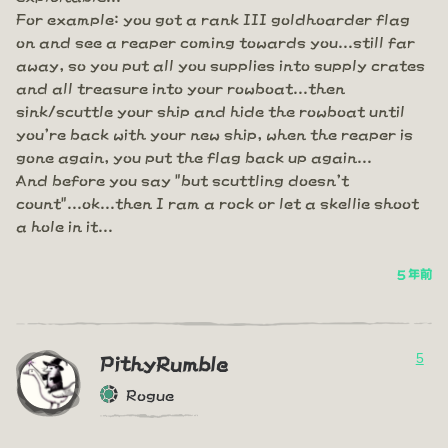
For example: you got a rank III goldhoarder flag
on and see a reaper coming towards you...still far
away, so you put all you supplies into supply crates
and all treasure into your rowboat...then
sink/scuttle your ship and hide the rowboat until
you're back with your new ship, when the reaper is
gone again, you put the flag back up again...
And before you say "but scuttling doesn't
count"...ok...then I ram a rock or let a skellie shoot
a hole in it...
5 年前
5
PithyRumble
Rogue