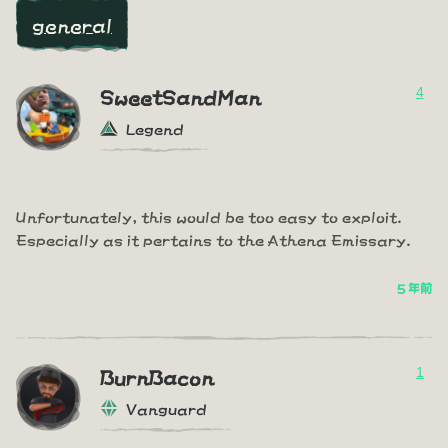
general
4
SweetSandMan
Legend
Unfortunately, this would be too easy to exploit.
Especially as it pertains to the Athena Emissary.
5 年前
1
BurnBacon
Vanguard