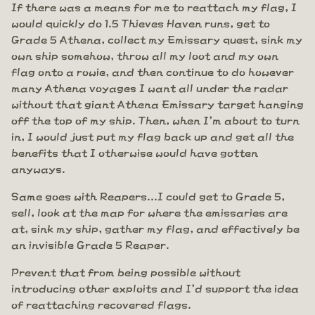
If there was a means for me to reattach my flag, I
would quickly do 1.5 Thieves Haven runs, get to
Grade 5 Athena, collect my Emissary quest, sink my
own ship somehow, throw all my loot and my own
flag onto a rowie, and then continue to do however
many Athena voyages I want all under the radar
without that giant Athena Emissary target hanging
off the top of my ship. Then, when I'm about to turn
in, I would just put my flag back up and get all the
benefits that I otherwise would have gotten
anyways.
Same goes with Reapers...I could get to Grade 5,
sell, look at the map for where the emissaries are
at, sink my ship, gather my flag, and effectively be
an invisible Grade 5 Reaper.
Prevent that from being possible without
introducing other exploits and I'd support the idea
of reattaching recovered flags.