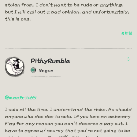
stolen from. I don't want to be rude or anything,
but I will call out a bad opinion, and unfortunately,
this is one.
5 年前
3
PithyRumble
Rogue
@madfrito99
I solo all the time. I understand the risks. As should
anyone who decides to solo. If you lose an emissary
flag for any reason you don't deserve a pay out. I
have to agree w/ scurvy that you're not going to be
able to reclaim a flag 99% of the time because you