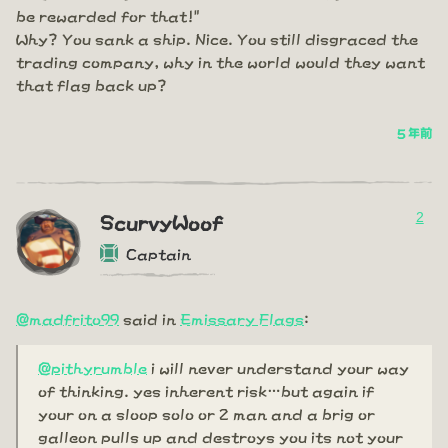
be rewarded for that!"
Why? You sank a ship. Nice. You still disgraced the
trading company, why in the world would they want
that flag back up?
5 年前
2
ScurvyWoof
Captain
@madfrito99
said in
Emissary Flags
:
@pithyrumble
i will never understand your way
of thinking. yes inherent risk…but again if
your on a sloop solo or 2 man and a brig or
galleon pulls up and destroys you its not your