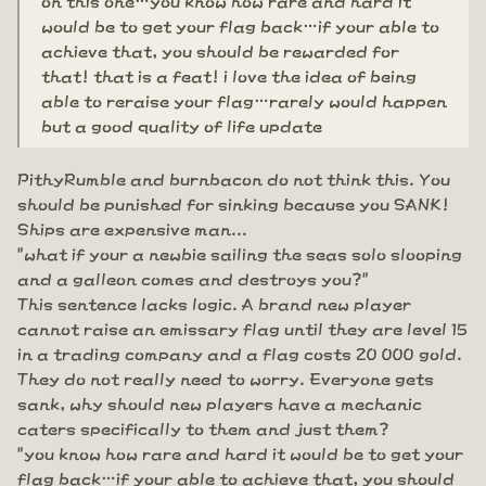
would be to get your flag back…if your able to
achieve that, you should be rewarded for
that! that is a feat! i love the idea of being
able to reraise your flag…rarely would happen
but a good quality of life update
PithyRumble and burnbacon do not think this. You
should be punished for sinking because you SANK!
Ships are expensive man...
"what if your a newbie sailing the seas solo slooping
and a galleon comes and destroys you?"
This sentence lacks logic. A brand new player
cannot raise an emissary flag until they are level 15
in a trading company and a flag costs 20 000 gold.
They do not really need to worry. Everyone gets
sank, why should new players have a mechanic
caters specifically to them and just them?
"you know how rare and hard it would be to get your
flag back…if your able to achieve that, you should