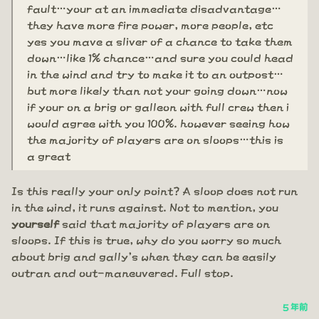
fault…your at an immediate disadvantage…
they have more fire power, more people, etc
yes you mave a sliver of a chance to take them
down…like 1% chance…and sure you could head
in the wind and try to make it to an outpost…
but more likely than not your going down…now
if your on a brig or galleon with full crew then i
would agree with you 100%. however seeing how
the majority of players are on sloops…this is
a great
Is this really your only point? A sloop does not run
in the wind, it runs against. Not to mention, you
yourself
said that majority of players are on
sloops. If this is true, why do you worry so much
about brig and gally's when they can be easily
outran and out-maneuvered. Full stop.
5 年前