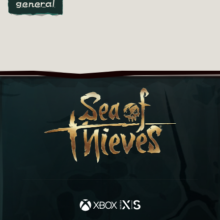
general