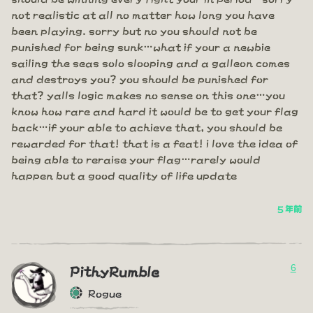
not realistic at all no matter how long you have
been playing. sorry but no you should not be
punished for being sunk…what if your a newbie
sailing the seas solo slooping and a galleon comes
and destroys you? you should be punished for
that? yalls logic makes no sense on this one…you
know how rare and hard it would be to get your flag
back…if your able to achieve that, you should be
rewarded for that! that is a feat! i love the idea of
being able to reraise your flag…rarely would
happen but a good quality of life update
5 年前
6
PithyRumble
Rogue