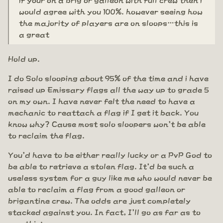
would agree with you 100%. however seeing how
the majority of players are on sloops…this is
a great
Hold up.
I do Solo slooping about 95% of the time and i have
raised up Emissary flags all the way up to grade 5
on my own. I have never felt the need to have a
mechanic to reattach a flag if I get it back. You
know why? Cause most solo sloopers won't be able
to reclaim the flag.
You'd have to be either really lucky or a PvP God to
be able to retrieve a stolen flag. It'd be such a
useless system for a guy like me who would never be
able to reclaim a flag from a good galleon or
brigantine crew. The odds are just completely
stacked against you. In fact, I'll go as far as to
say this: