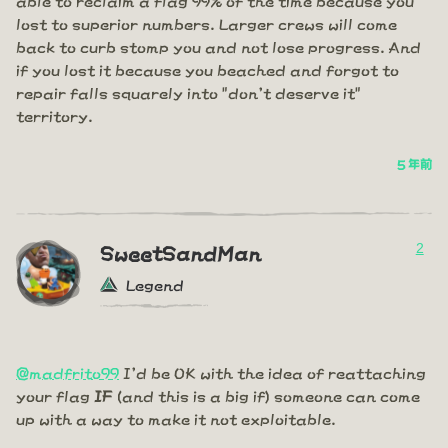
lost to superior numbers. Larger crews will come
back to curb stomp you and not lose progress. And
if you lost it because you beached and forgot to
repair falls squarely into "don't deserve it"
territory.
5 年前
2
SweetSandMan
Legend
@madfrito99
I'd be OK with the idea of reattaching
your flag
IF
(and this is a big if) someone can come
up with a way to make it not exploitable.