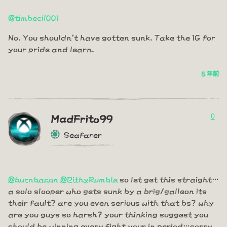
@timbecil001
No. You shouldn't have gotten sunk. Take the 1G for
your pride and learn.
5 年前
0
MadFrito99
Seafarer
@burnbacon
@PithyRumble
so let get this straight…
a solo slooper who gets sunk by a brig/galleon its
their fault? are you even serious with that bs? why
are you guys so harsh? your thinking suggest you
should be winning every fight your in period…sorry