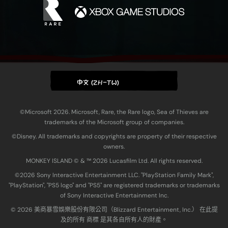
中文 (ZH-TW)
©Microsoft 2026. Microsoft, Rare, the Rare logo, Sea of Thieves are
trademarks of the Microsoft group of companies.
©Disney. All trademarks and copyrights are property of their respective
owners.
MONKEY ISLAND © & ™ 20‍26 Lucasfilm Ltd. All rights reserved.
©2026 Sony Interactive Entertainment LLC. "PlayStation Family Mark",
"PlayStation", "PS5 logo" and "PS5" are registered trademarks or trademarks
of Sony Interactive Entertainment Inc.
© 2026 美商暴雪娛樂股份有限公司（Blizzard Entertainment, Inc.） 在此提
及的所有 商標 是其各自所有人的財產。