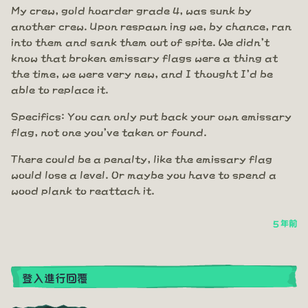
My crew, gold hoarder grade 4, was sunk by
another crew. Upon respawn ing we, by chance, ran
into them and sank them out of spite. We didn't
know that broken emissary flags were a thing at
the time, we were very new, and I thought I'd be
able to replace it.
Specifics: You can only put back your own emissary
flag, not one you've taken or found.
There could be a penalty, like the emissary flag
would lose a level. Or maybe you have to spend a
wood plank to reattach it.
5 年前
登入進行回覆