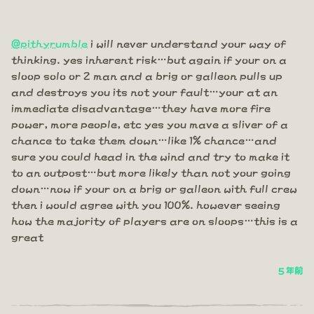
@pithyrumble
i will never understand your way of
thinking. yes inherent risk…but again if your on a
sloop solo or 2 man and a brig or galleon pulls up
and destroys you its not your fault…your at an
immediate disadvantage…they have more fire
power, more people, etc yes you mave a sliver of a
chance to take them down…like 1% chance…and
sure you could head in the wind and try to make it
to an outpost…but more likely than not your going
down…now if your on a brig or galleon with full crew
then i would agree with you 100%. however seeing
how the majority of players are on sloops…this is a
great
5 年前