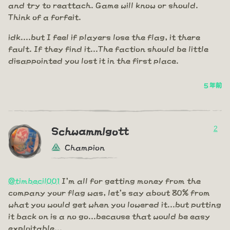
and try to reattach. Game will know or should.
Think of a forfeit.
idk....but I feel if players lose the flag, it there
fault. If they find it...The faction should be little
disappointed you lost it in the first place.
5 年前
2
Schwammlgott
Champion
@timbecil001
I'm all for getting money from the
company your flag was, let's say about 80% from
what you would get when you lowered it...but putting
it back on is a no go...because that would be easy
exploitable...