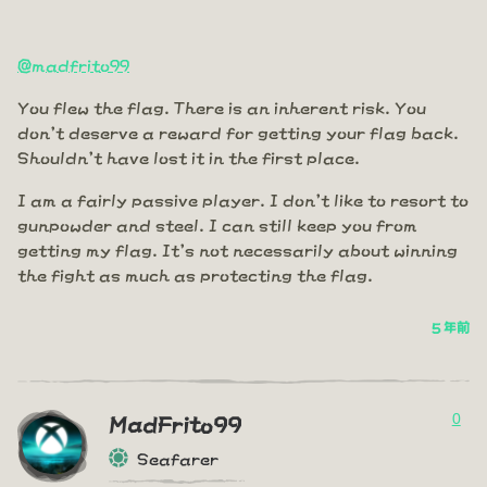
@madfrito99
You flew the flag. There is an inherent risk. You
don't deserve a reward for getting your flag back.
Shouldn't have lost it in the first place.
I am a fairly passive player. I don't like to resort to
gunpowder and steel. I can still keep you from
getting my flag. It's not necessarily about winning
the fight as much as protecting the flag.
5 年前
0
MadFrito99
Seafarer