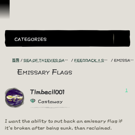
跳到內容
CATEGORIES
首頁
SEA OF THIEVES GAME DISCUSSION
FEEDBACK + SUGGESTIONS
EMISSARY FLAGS
Emissary Flags
1
Timbecil001
Castaway
I want the ability to put back an emissary flag if
it's broken after being sunk, then reclaimed.