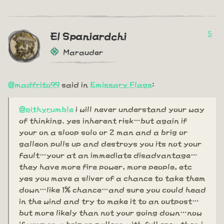
5
El Spaniardchi
Marauder
@madfrito99
said in
Emissary Flags
:
@pithyrumble
i will never understand your way
of thinking. yes inherent risk…but again if
your on a sloop solo or 2 man and a brig or
galleon pulls up and destroys you its not your
fault…your at an immediate disadvantage…
they have more fire power, more people, etc
yes you mave a sliver of a chance to take them
down…like 1% chance…and sure you could head
in the wind and try to make it to an outpost…
but more likely than not your going down…now
if your on a brig or galleon with full crew then i