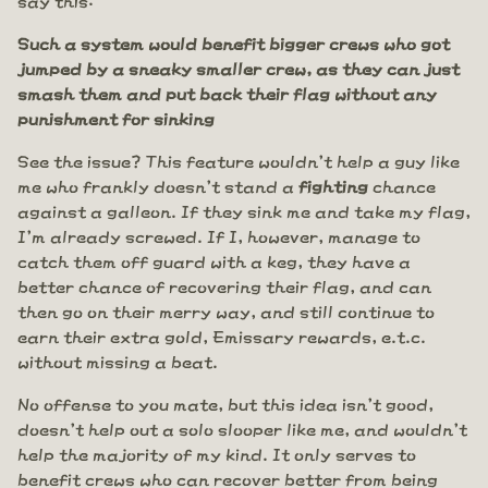
Such a system would benefit bigger crews who got
jumped by a sneaky smaller crew, as they can just
smash them and put back their flag without any
punishment for sinking
See the issue? This feature wouldn't help a guy like
me who frankly doesn't stand a
fighting
chance
against a galleon. If they sink me and take my flag,
I'm already screwed. If I, however, manage to
catch them off guard with a keg, they have a
better chance of recovering their flag, and can
then go on their merry way, and still continue to
earn their extra gold, Emissary rewards, e.t.c.
without missing a beat.
No offense to you mate, but this idea isn't good,
doesn't help out a solo slooper like me, and wouldn't
help the majority of my kind. It only serves to
benefit crews who can recover better from being