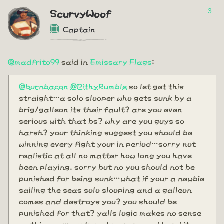
3
ScurvyWoof
Captain
@madfrito99
said in
Emissary Flags
:
@burnbacon
@PithyRumble
so let get this
straight…a solo slooper who gets sunk by a
brig/galleon its their fault? are you even
serious with that bs? why are you guys so
harsh? your thinking suggest you should be
winning every fight your in period…sorry not
realistic at all no matter how long you have
been playing. sorry but no you should not be
punished for being sunk…what if your a newbie
sailing the seas solo slooping and a galleon
comes and destroys you? you should be
punished for that? yalls logic makes no sense
on this one…you know how rare and hard it