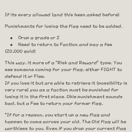
If its every allowed (and this been asked before)
Punishments for losing the flag need to be added.
Drop a grade or 2
Need to return to Faction and pay a fee
(20,000 gold)
This way, it more of a "Risk and Reward" type. You
see someone coming for your flag, either FIGHT to
defend it or Flee.
If you lose it but are able to retrieve it (possibility is
very rare) you as a faction must be punished for
losing it in the first place. Okie punishment sounds
bad, but a Fee to return your former flag.
*If for a reason, you start up a new flag and
happen to come across your old. The Old flag will be
worthless to you. Even if you drop your current flag