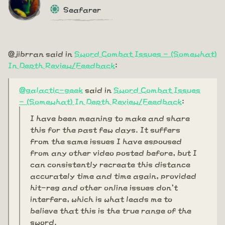
Seafarer
@jibrran said in
Sword Combat Issues - (Somewhat)
In Depth Review/Feedback
:
@galactic-geek
said in
Sword Combat Issues
- (Somewhat) In Depth Review/Feedback
:
I have been meaning to make and share
this for the past few days. It suffers
from the same issues I have espoused
from any other video posted before, but I
can consistently recreate this distance
accurately time and time again, provided
hit-reg and other online issues don't
interfere, which is what leads me to
believe that this is the true range of the
sword.