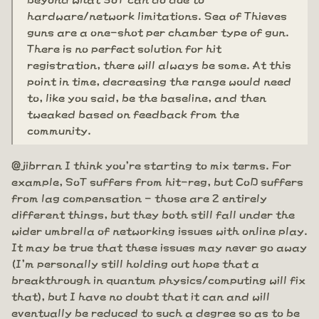
hardware/network limitations. Sea of Thieves
guns are a one-shot per chamber type of gun.
There is no perfect solution for hit
registration, there will always be some. At this
point in time, decreasing the range would need
to, like you said, be the baseline, and then
tweaked based on feedback from the
community.
@jibrran I think you're starting to mix terms. For
example, SoT suffers from hit-reg, but CoD suffers
from lag compensation - those are 2 entirely
different things, but they both still fall under the
wider umbrella of networking issues with online play.
It may be true that these issues may never go away
(I'm personally still holding out hope that a
breakthrough in quantum physics/computing will fix
that), but I have no doubt that it can and will
eventually be reduced to such a degree so as to be