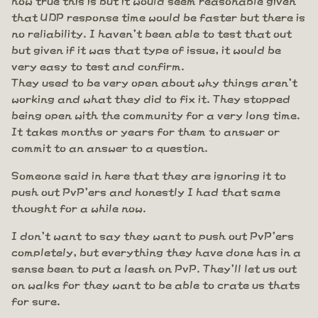
that UDP response time would be faster but there is
no reliability. I haven't been able to test that out
but given if it was that type of issue, it would be
very easy to test and confirm.
They used to be very open about why things aren't
working and what they did to fix it. They stopped
being open with the community for a very long time.
It takes months or years for them to answer or
commit to an answer to a question.
Someone said in here that they are ignoring it to
push out PvP'ers and honestly I had that same
thought for a while now.
I don't want to say they want to push out PvP'ers
completely, but everything they have done has in a
sense been to put a leash on PvP. They'll let us out
on walks for they want to be able to crate us thats
for sure.