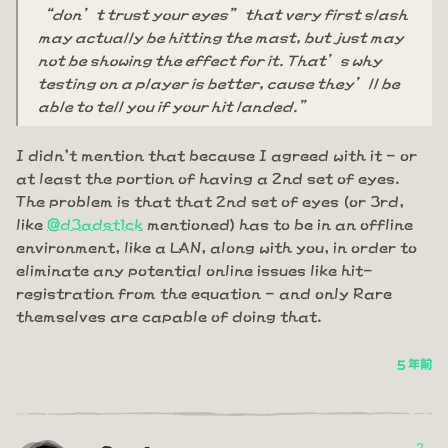
“don’t trust your eyes” that very first slash
may actually be hitting the mast, but just may
not be showing the effect for it. That’s why
testing on a player is better, cause they’ll be
able to tell you if your hit landed.”
I didn't mention that because I agreed with it - or
at least the portion of having a 2nd set of eyes.
The problem is that that 2nd set of eyes (or 3rd,
like
@d3adst1ck
mentioned) has to be in an offline
environment, like a LAN, along with you, in order to
eliminate any potential online issues like hit-
registration from the equation - and only Rare
themselves are capable of doing that.
5 年前