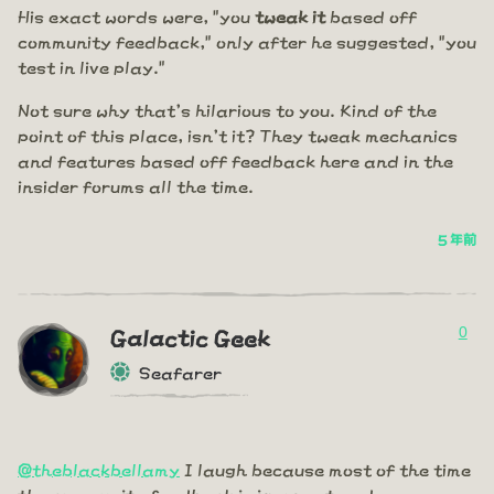
His exact words were, "you
tweak it
based off
community feedback," only after he suggested, "you
test in live play."
Not sure why that's hilarious to you. Kind of the
point of this place, isn't it? They tweak mechanics
and features based off feedback here and in the
insider forums all the time.
5 年前
0
Galactic Geek
Seafarer
@theblackbellamy
I laugh because most of the time
the community feedback is ignorant and