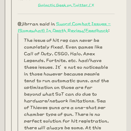
Galactic Geek on Twitter / X
@jibrran said in
Sword Combat Issues -
(Somewhat) In Depth Review/Feedback
:
The issue of hit reg can never be
completely fixed. Even games like
Call of Duty, CSGO, Halo, Apex
Legends, Fortnite, etc. had/have
these issues. It’s not so noticeable
in those however because people
tend to run automatic guns, and the
optimization on those are far
beyond what SoT can do due to
hardware/network limitations. Sea
of Thieves guns are a one-shot per
chamber type of gun. There is no
perfect solution for hit registration,
there will always be some. At this