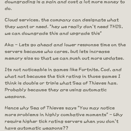
downgrading is a pain and cost a lot more money to
do.
Cloud services, the company can designate what
they want or need. "hey we really don't need THIS,
we can downgrade this and upgrade this"
Aka - Lets go ahead and lower response time on the
servers because who cares, but lets increase
memory size so that we can push out more updates.
Its not noticeable in games like Fortnite, Cod, and
what not because the tick rating in those games I
think is double or triple what Sea of Thieves has.
Probably because they are using automatic
weapons.
Hence why Sea of Thieves says "You may notice
more problems in highly combative moments" - Why
require higher tick rating servers when you don't
have automatic weapons??