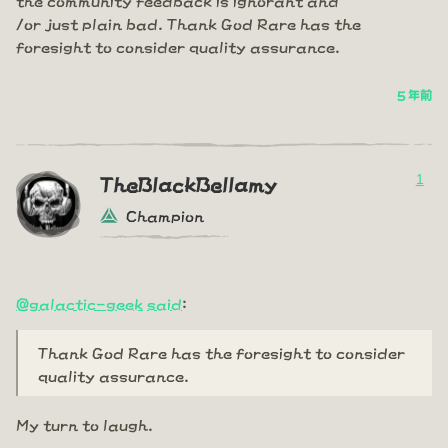
/or just plain bad. Thank God Rare has the
foresight to consider quality assurance.
5 年前
1
TheBlackBellamy
Champion
@galactic-geek
said
:
Thank God Rare has the foresight to consider
quality assurance.
My turn to laugh.