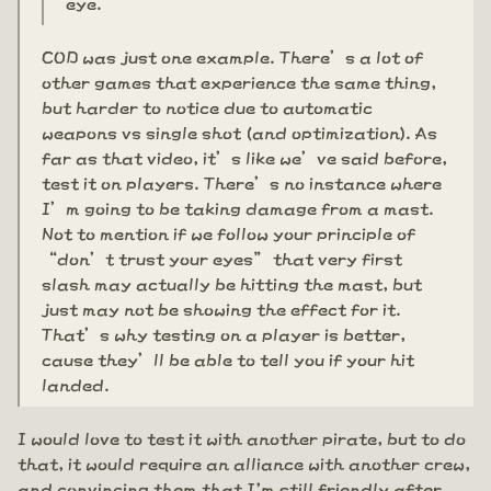
eye.
COD was just one example. There’s a lot of
other games that experience the same thing,
but harder to notice due to automatic
weapons vs single shot (and optimization). As
far as that video, it’s like we’ve said before,
test it on players. There’s no instance where
I’m going to be taking damage from a mast.
Not to mention if we follow your principle of
“don’t trust your eyes” that very first
slash may actually be hitting the mast, but
just may not be showing the effect for it.
That’s why testing on a player is better,
cause they’ll be able to tell you if your hit
landed.
I would love to test it with another pirate, but to do
that, it would require an alliance with another crew,
and convincing them that I'm still friendly after