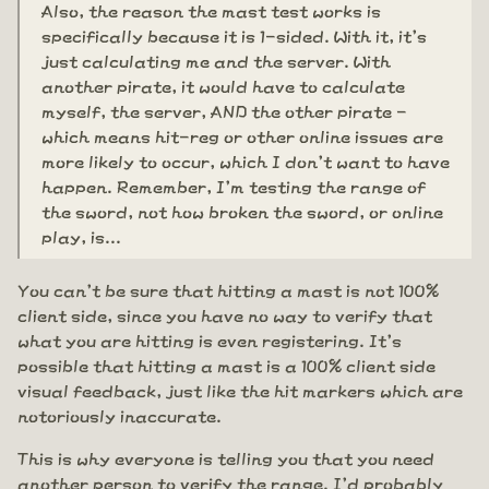
Also, the reason the mast test works is
specifically because it is 1-sided. With it, it's
just calculating me and the server. With
another pirate, it would have to calculate
myself, the server, AND the other pirate -
which means hit-reg or other online issues are
more likely to occur, which I don't want to have
happen. Remember, I'm testing the range of
the sword, not how broken the sword, or online
play, is...
You can't be sure that hitting a mast is not 100%
client side, since you have no way to verify that
what you are hitting is even registering. It's
possible that hitting a mast is a 100% client side
visual feedback, just like the hit markers which are
notoriously inaccurate.
This is why everyone is telling you that you need
another person to verify the range. I'd probably