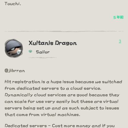
Touché.
5 年前
3
Xultanis Dragon
Sailor
@jibrran
Hit registration is a huge issue because we switched
from dedicated servers to a cloud service.
Dynamically cloud services are good because they
can scale for use very easily but these are virtual
servers being set up and as such subject to issues
that come from virtual machines.
Dedicated servers - Cost more money and if you