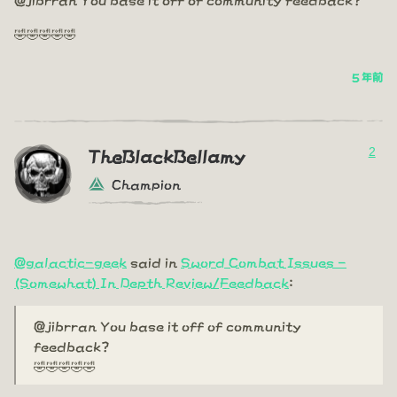
🤣🤣🤣🤣🤣
5 年前
2
TheBlackBellamy
Champion
@galactic-geek
said in
Sword Combat Issues -
(Somewhat) In Depth Review/Feedback
:
@jibrran You base it off of community
feedback?
🤣🤣🤣🤣🤣