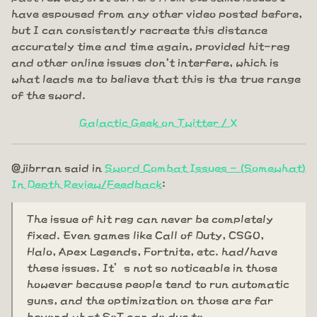
have espoused from any other video posted before,
but I can consistently recreate this distance
accurately time and time again, provided hit-reg
and other online issues don't interfere, which is
what leads me to believe that this is the true range
of the sword.
Galactic Geek on Twitter / X
@jibrran said in
Sword Combat Issues - (Somewhat)
In Depth Review/Feedback
:
The issue of hit reg can never be completely
fixed. Even games like Call of Duty, CSGO,
Halo, Apex Legends, Fortnite, etc. had/have
these issues. It’s not so noticeable in those
however because people tend to run automatic
guns, and the optimization on those are far
beyond what SoT can do due to