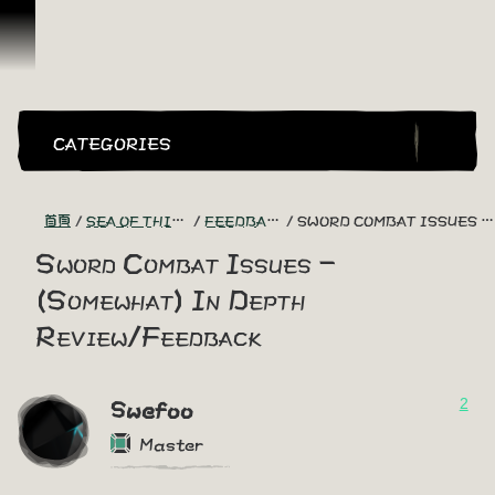
跳到內容
CATEGORIES
首頁
SEA OF THIEVES GAME DISCUSSION
FEEDBACK + SUGGESTIONS
SWORD COMBAT ISSUES - (SOMEWHAT) IN DEPTH REVIEW/FEEDBACK
Sword Combat Issues -
(Somewhat) In Depth
Review/Feedback
2
Swefoo
Master