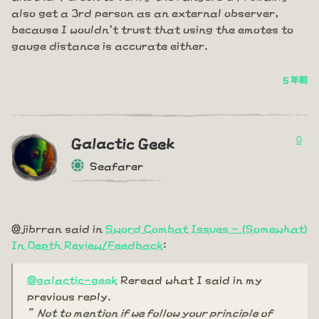
also get a 3rd person as an external observer,
because I wouldn't trust that using the emotes to
gauge distance is accurate either.
5 年前
0
Galactic Geek
Seafarer
@jibrran said in
Sword Combat Issues - (Somewhat)
In Depth Review/Feedback
:
@galactic-geek
Reread what I said in my
previous reply.
”Not to mention if we follow your principle of