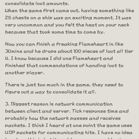
consolidate loot amounts.
When the game first came out, having something like
25 chests on a ship was an exciting moment. It was
very uncommon and you felt the heat on your neck
because that took some time to come by.
Now you can finish a freaking Flameheart in like
30mins and he drops about 100 pieces of loot all tier
4. I know because I did one Flameheart and
finished that commendations of handing loot to
another player.
There is just too much in the game, they need to
figure out a way to consolidate it all.
Biggest reason is network communication
between client and server. Tick response time and
probably how the network passes and receives
packets. I think I heard at one point the game uses
UDP packets for communicating hits. I have no idea
how true this is but it would seem reasonable given