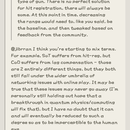
type of gun. There is no perfect solution
for hit registration, there will always be
some. At this point in time, decreasing
the range would need to, like you said, be
the baseline, and then tweaked based on
feedback from the community.
@jibrran I think you're starting to mix terms.
For example, SoT suffers from hit-reg, but
CoD suffers from lag compensation - those
are 2 entirely different things, but they both
still fall under the wider umbrella of
networking issues with online play. It may be
true that these issues may never go away (I'm
personally still holding out hope that a
breakthrough in quantum physics/computing
will fix that), but I have no doubt that it can
and will eventually be reduced to such a
degree so as to be imperceptible to the human
eye.