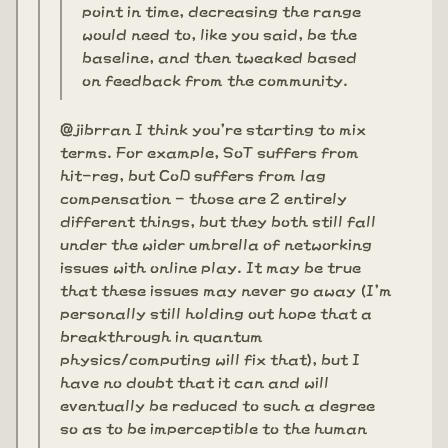
point in time, decreasing the range
would need to, like you said, be the
baseline, and then tweaked based
on feedback from the community.
@jibrran I think you're starting to mix
terms. For example, SoT suffers from
hit-reg, but CoD suffers from lag
compensation - those are 2 entirely
different things, but they both still fall
under the wider umbrella of networking
issues with online play. It may be true
that these issues may never go away (I'm
personally still holding out hope that a
breakthrough in quantum
physics/computing will fix that), but I
have no doubt that it can and will
eventually be reduced to such a degree
so as to be imperceptible to the human