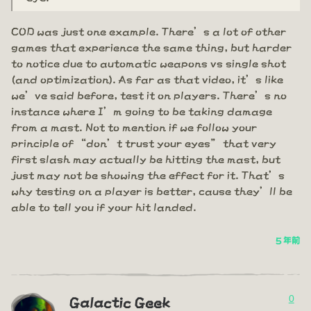
COD was just one example. There’s a lot of other
games that experience the same thing, but harder
to notice due to automatic weapons vs single shot
(and optimization). As far as that video, it’s like
we’ve said before, test it on players. There’s no
instance where I’m going to be taking damage
from a mast. Not to mention if we follow your
principle of “don’t trust your eyes” that very
first slash may actually be hitting the mast, but
just may not be showing the effect for it. That’s
why testing on a player is better, cause they’ll be
able to tell you if your hit landed.
5 年前
0
Galactic Geek