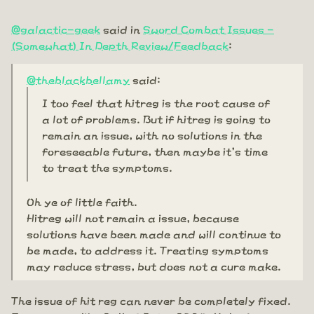
@galactic-geek
said in
Sword Combat Issues -
(Somewhat) In Depth Review/Feedback
:
@theblackbellamy
said:
I too feel that hitreg is the root cause of
a lot of problems. But if hitreg is going to
remain an issue, with no solutions in the
foreseeable future, then maybe it's time
to treat the symptoms.
Oh ye of little faith.
Hitreg will not remain a issue, because
solutions have been made and will continue to
be made, to address it. Treating symptoms
may reduce stress, but does not a cure make.
The issue of hit reg can never be completely fixed.