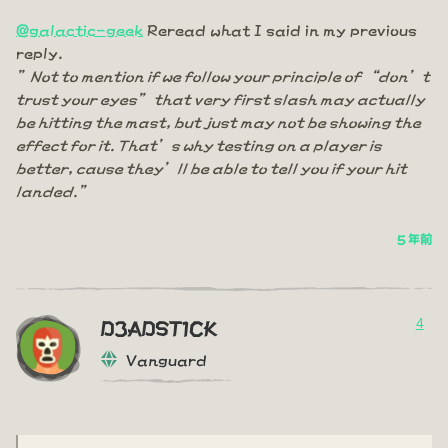
@galactic-geek
Reread what I said in my previous
reply.
”Not to mention if we follow your principle of “don’t
trust your eyes” that very first slash may actually
be hitting the mast, but just may not be showing the
effect for it. That’s why testing on a player is
better, cause they’ll be able to tell you if your hit
landed.”
5 年前
4
D3ADST1CK
Vanguard