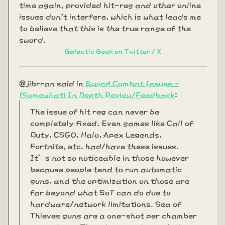
time again, provided hit-reg and other online
issues don't interfere, which is what leads me
to believe that this is the true range of the
sword.
Galactic Geek on Twitter / X
@jibrran said in
Sword Combat Issues -
(Somewhat) In Depth Review/Feedback
:
The issue of hit reg can never be
completely fixed. Even games like Call of
Duty, CSGO, Halo, Apex Legends,
Fortnite, etc. had/have these issues.
It’s not so noticeable in those however
because people tend to run automatic
guns, and the optimization on those are
far beyond what SoT can do due to
hardware/network limitations. Sea of
Thieves guns are a one-shot per chamber