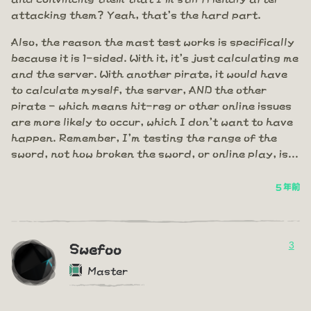
attacking them? Yeah, that's the hard part.
Also, the reason the mast test works is specifically
because it is 1-sided. With it, it's just calculating me
and the server. With another pirate, it would have
to calculate myself, the server, AND the other
pirate - which means hit-reg or other online issues
are more likely to occur, which I don't want to have
happen. Remember, I'm testing the range of the
sword, not how broken the sword, or online play, is...
5 年前
3
Swefoo
Master