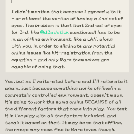
I didn't mention that because I agreed with it
- or at least the portion of having a 2nd set of
eyes. The problem is that that 2nd set of eyes
(or 3rd, like
@d3adst1ck
mentioned) has to be
in an offline environment, like a LAN, along
with you, in order to eliminate any potential
online issues like hit-registration from the
equation - and only Rare themselves are
capable of doing that.
Yes, but as I've iterated before and I'll reiterate it
again, just because something works offline/in a
completely controlled environment, doesn't mean
it's going to work the same online BECAUSE of all
the different factors that come into play. You test
it in live play with all the factors included, and
tweak it based on that. It may be so that offline,
the range may seem fine to Rare (even though