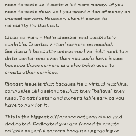
need to scale up it costs a lot more money. If you
need to scale down well you spent a ton of money on
unused servers. However, when it comes to
reliability its the best.
Cloud servers - Hella cheaper and completely
scalable. Creates virtual servers as needed.
Service will be spotty unless you live right next to a
data center and even then you could have issues
because those servers are also being used to
create other services.
Biggest issue is that because its a virtual machine,
companies will designate what they "believe" they
need. To get faster and more reliable service you
have to pay for it.
This is the biggest difference between cloud and
dedicated. Dedicated you are forced to create
reliable powerful servers because upgrading or