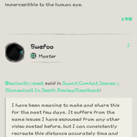
imperceptible to the human eye.
5 年前
2
Swefoo
Master
@galactic-geek
said in
Sword Combat Issues -
(Somewhat) In Depth Review/Feedback
:
I have been meaning to make and share this
for the past few days. It suffers from the
same issues I have espoused from any other
video posted before, but I can consistently
recreate this distance accurately time and