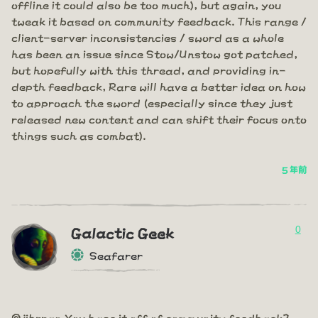
offline it could also be too much), but again, you
tweak it based on community feedback. This range /
client-server inconsistencies / sword as a whole
has been an issue since Stow/Unstow got patched,
but hopefully with this thread, and providing in-
depth feedback, Rare will have a better idea on how
to approach the sword (especially since they just
released new content and can shift their focus onto
things such as combat).
5 年前
0
Galactic Geek
Seafarer
@jibrran You base it off of community feedback?