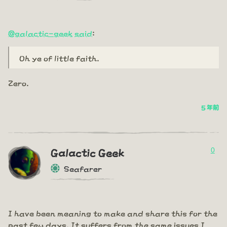
@galactic-geek
said
:
Oh ye of little faith.
Zero.
5 年前
0
Galactic Geek
Seafarer
I have been meaning to make and share this for the
past few days. It suffers from the same issues I