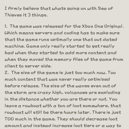
I firmly believe that whats going on with Sea of
Thieves it 3 things.
The game was released for the Xbox One Original.
Which means servers and coding has to make sure
that the game runs optimally one that out dated
machine. Game only really started to get really
bad when they started to add more content and
when they moved the memory files of the game from
client to server side.
The size of the game is just too much now. Too
much content that was never really optimized
before release. The size of the waves even out of
the storm are crazy high, volcanoes are exploding
in the distance whether you are there or not. You
leave a rowboat with a ton of loot somewhere, that
rowboat will still be there hours later. There is just
TOO much in the game. They should decrease loot
amount and instead increase loot tiers or a way to