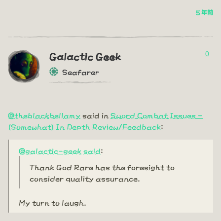
5 年前
0
Galactic Geek
Seafarer
@theblackbellamy
said in
Sword Combat Issues -
(Somewhat) In Depth Review/Feedback
:
@galactic-geek
said
:
Thank God Rare has the foresight to
consider quality assurance.
My turn to laugh.