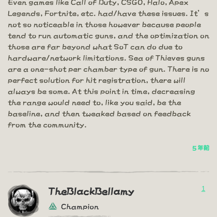
Even games like Call of Duty, CSGO, Halo, Apex
Legends, Fortnite, etc. had/have these issues. It’s
not so noticeable in those however because people
tend to run automatic guns, and the optimization on
those are far beyond what SoT can do due to
hardware/network limitations. Sea of Thieves guns
are a one-shot per chamber type of gun. There is no
perfect solution for hit registration, there will
always be some. At this point in time, decreasing
the range would need to, like you said, be the
baseline, and then tweaked based on feedback
from the community.
5 年前
1
TheBlackBellamy
Champion