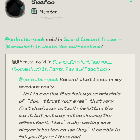
2
Swefoo
Master
@galactic-geek
said in
Sword Combat Issues -
(Somewhat) In Depth Review/Feedback
:
@jibrran said in
Sword Combat Issues -
(Somewhat) In Depth Review/Feedback
:
@galactic-geek
Reread what I said in my
previous reply.
”Not to mention if we follow your principle
of “don’t trust your eyes” that very
first slash may actually be hitting the
mast, but just may not be showing the
effect for it. That’s why testing on a
player is better, cause they’ll be able to
tell you if your hit landed.”