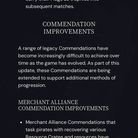
subsequent matches.
COMMENDATION
IMPROVEMENTS
A range of legacy Commendations have
become increasingly difficult to achieve over
time as the game has evolved. As part of this
update, these Commendations are being
extended to support additional methods of
progression.
MERCHANT ALLIANCE
COMMENDATION IMPROVEMENTS
Merchant Alliance Commendations that
task pirates with recovering various
Resource Crates and resources have