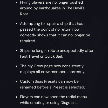
Flying players are no longer pushed
around by earthquakes in The Devil's
Roar.
Attempting to repair a ship that has
passed the point of no return now
correctly shows that it can no longer be
repaired.
Ships no longer rotate unexpectedly after
Fast Travel or Quick Sail.
The My Crew page now consistently
displays all crew members correctly.
Custom Seas Presets can now be
renamed before a Preset is selected.
Players can now open the radial menu
while emoting or using Disguises.