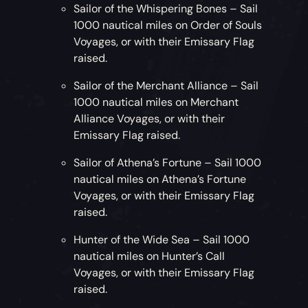
Sailor of the Whispering Bones – Sail
1000 nautical miles on Order of Souls
Voyages, or with their Emissary Flag
raised.
Sailor of the Merchant Alliance – Sail
1000 nautical miles on Merchant
Alliance Voyages, or with their
Emissary Flag raised.
Sailor of Athena’s Fortune – Sail 1000
nautical miles on Athena’s Fortune
Voyages, or with their Emissary Flag
raised.
Hunter of the Wide Sea – Sail 1000
nautical miles on Hunter’s Call
Voyages, or with their Emissary Flag
raised.