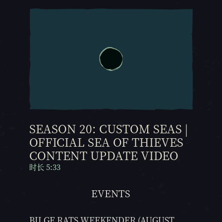
SEASON 20: CUSTOM SEAS |
OFFICIAL SEA OF THIEVES
CONTENT UPDATE VIDEO
时长 5:33
EVENTS
BILGE RATS WEEKENDER (AUGUST