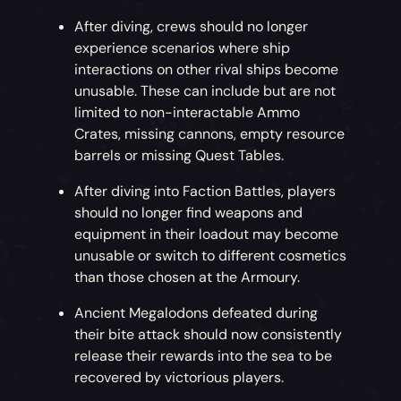
After diving, crews should no longer
experience scenarios where ship
interactions on other rival ships become
unusable. These can include but are not
limited to non-interactable Ammo
Crates, missing cannons, empty resource
barrels or missing Quest Tables.
After diving into Faction Battles, players
should no longer find weapons and
equipment in their loadout may become
unusable or switch to different cosmetics
than those chosen at the Armoury.
Ancient Megalodons defeated during
their bite attack should now consistently
release their rewards into the sea to be
recovered by victorious players.