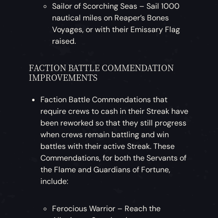
Sailor of Scorching Seas – Sail 1000
nautical miles on Reaper’s Bones
Voyages, or with their Emissary Flag
raised.
FACTION BATTLE COMMENDATION
IMPROVEMENTS
Faction Battle Commendations that
require crews to cash in their Streak have
been reworked so that they still progress
when crews remain battling and win
battles with their active Streak. These
Commendations, for both the Servants of
the Flame and Guardians of Fortune,
include:
Ferocious Warrior – Reach the