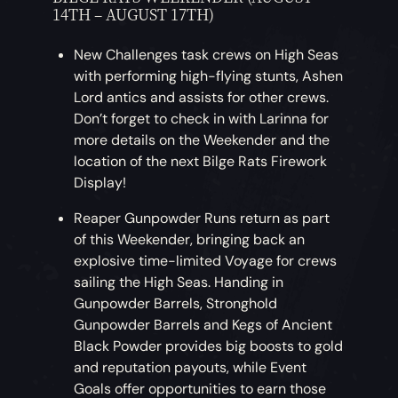
14TH – AUGUST 17TH)
New Challenges task crews on High Seas
with performing high-flying stunts, Ashen
Lord antics and assists for other crews.
Don’t forget to check in with Larinna for
more details on the Weekender and the
location of the next Bilge Rats Firework
Display!
Reaper Gunpowder Runs return as part
of this Weekender, bringing back an
explosive time-limited Voyage for crews
sailing the High Seas. Handing in
Gunpowder Barrels, Stronghold
Gunpowder Barrels and Kegs of Ancient
Black Powder provides big boosts to gold
and reputation payouts, while Event
Goals offer opportunities to earn those