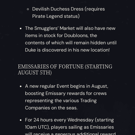
Devilish Duchess Dress (requires
Pirate Legend status)
The Smugglers’ Market will also have new
items in stock for Doubloons, the
contents of which will remain hidden until
Duke is discovered in his new location!
EMISSARIES OF FORTUNE (STARTING
AUGUST 5TH)
A new regular Event begins in August,
boosting Emissary rewards for crews
representing the various Trading
Companies on the seas.
For 24 hours every Wednesday (starting
10am UTC), players sailing as Emissaries
will receive a generous additional reward