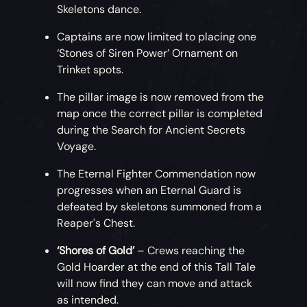
Skeletons dance.
Captains are now limited to placing one
‘Stones of Siren Power’ Ornament on
Trinket spots.
The pillar image is now removed from the
map once the correct pillar is completed
during the Search for Ancient Secrets
Voyage.
The Eternal Fighter Commendation now
progresses when an Eternal Guard is
defeated by skeletons summoned from a
Reaper's Chest.
‘Shores of Gold’
– Crews reaching the
Gold Hoarder at the end of this Tall Tale
will now find they can move and attack
as intended.