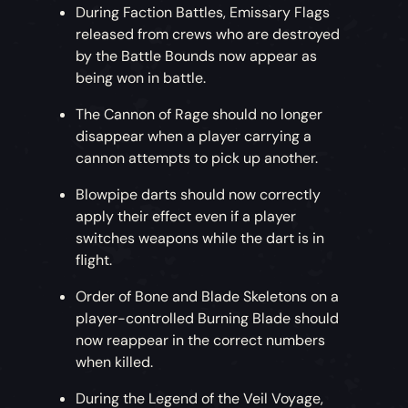
During Faction Battles, Emissary Flags
released from crews who are destroyed
by the Battle Bounds now appear as
being won in battle.
The Cannon of Rage should no longer
disappear when a player carrying a
cannon attempts to pick up another.
Blowpipe darts should now correctly
apply their effect even if a player
switches weapons while the dart is in
flight.
Order of Bone and Blade Skeletons on a
player-controlled Burning Blade should
now reappear in the correct numbers
when killed.
During the Legend of the Veil Voyage,