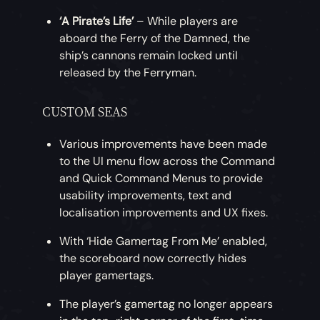
‘A Pirate’s Life’
– While players are
aboard the Ferry of the Damned, the
ship’s cannons remain locked until
released by the Ferryman.
CUSTOM SEAS
Various improvements have been made
to the UI menu flow across the Command
and Quick Command Menus to provide
usability improvements, text and
localisation improvements and UX fixes.
With ‘Hide Gamertag From Me’ enabled,
the scoreboard now correctly hides
player gamertags.
The player’s gamertag no longer appears