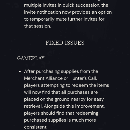
multiple invites in quick succession, the
invite notification now provides an option
to temporarily mute further invites for
that session.
FIXED ISSUES
GAMEPLAY
After purchasing supplies from the
Merchant Alliance or Hunter’s Call,
players attempting to redeem the items
will now find that all purchases are
placed on the ground nearby for easy
retrieval. Alongside this improvement,
players should find that redeeming
purchased supplies is much more
consistent.