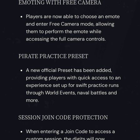
EMOTING WITH FREE CAMERA
Players are now able to choose an emote
and enter Free Camera mode, allowing
them to perform the emote while
accessing the full camera controls.
PIRATE PRACTICE PRESET
A new official Preset has been added,
providing players with quick access to an
experience set up for swift practice runs
through World Events, naval battles and
more.
SESSION JOIN CODE PROTECTION
When entering a Join Code to access a
custom session, the digits will now