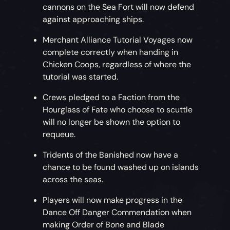
cannons on the Sea Fort will now defend
against approaching ships.
Merchant Alliance Tutorial Voyages now
complete correctly when handing in
Chicken Coops, regardless of where the
tutorial was started.
Crews pledged to a Faction from the
Hourglass of Fate who choose to scuttle
will no longer be shown the option to
requeue.
Tridents of the Banished now have a
chance to be found washed up on islands
across the seas.
Players will now make progress in the
Dance Off Danger Commendation when
making Order of Bone and Blade