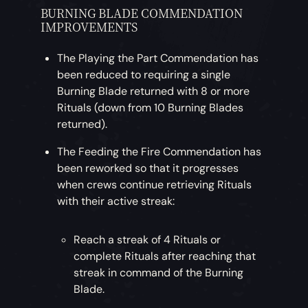
BURNING BLADE COMMENDATION
IMPROVEMENTS
The Playing the Part Commendation has
been reduced to requiring a single
Burning Blade returned with 8 or more
Rituals (down from 10 Burning Blades
returned).
The Feeding the Fire Commendation has
been reworked so that it progresses
when crews continue retrieving Rituals
with their active streak:
Reach a streak of 4 Rituals or
complete Rituals after reaching that
streak in command of the Burning
Blade.