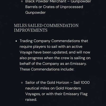
Black Powder Merchant – Gunpowder
Barrels or Crates of Unprocessed
Gunpowder
MILES SAILED COMMENDATION
IMPROVEMENTS
Trading Company Commendations that
require players to sail with an active
Voyage have been updated, and will now
also progress when the crew is sailing on
behalf of the Company as an Emissary.
These Commendations include:
Sailor of the Gold Horizon – Sail 1000
nautical miles on Gold Hoarders
Voyages, or with their Emissary Flag
raised.