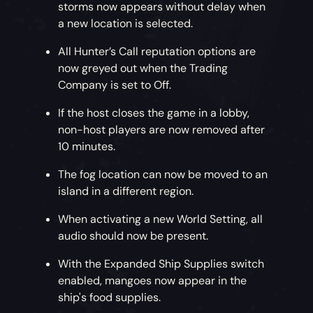
storms now appears without delay when
a new location is selected.
All Hunter’s Call reputation options are
now greyed out when the Trading
Company is set to Off.
If the host closes the game in a lobby,
non-host players are now removed after
10 minutes.
The fog location can now be moved to an
island in a different region.
When activating a new World Setting, all
audio should now be present.
With the Expanded Ship Supplies switch
enabled, mangoes now appear in the
ship's food supplies.