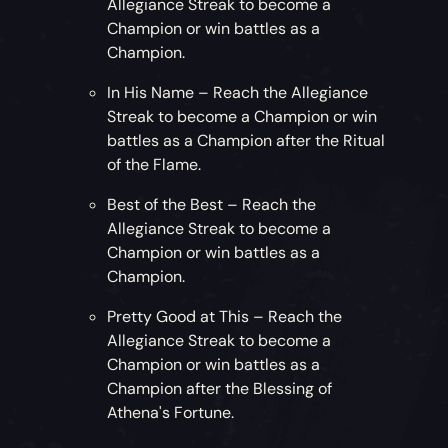
Allegiance Streak to become a
Champion or win battles as a
Champion.
In His Name – Reach the Allegiance
Streak to become a Champion or win
battles as a Champion after the Ritual
of the Flame.
Best of the Best – Reach the
Allegiance Streak to become a
Champion or win battles as a
Champion.
Pretty Good at This – Reach the
Allegiance Streak to become a
Champion or win battles as a
Champion after the Blessing of
Athena's Fortune.