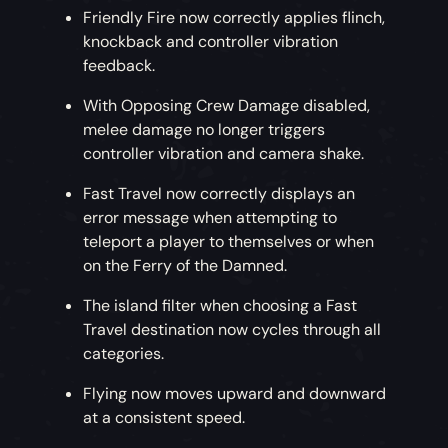
Friendly Fire now correctly applies flinch,
knockback and controller vibration
feedback.
With Opposing Crew Damage disabled,
melee damage no longer triggers
controller vibration and camera shake.
Fast Travel now correctly displays an
error message when attempting to
teleport a player to themselves or when
on the Ferry of the Damned.
The island filter when choosing a Fast
Travel destination now cycles through all
categories.
Flying now moves upward and downward
at a consistent speed.