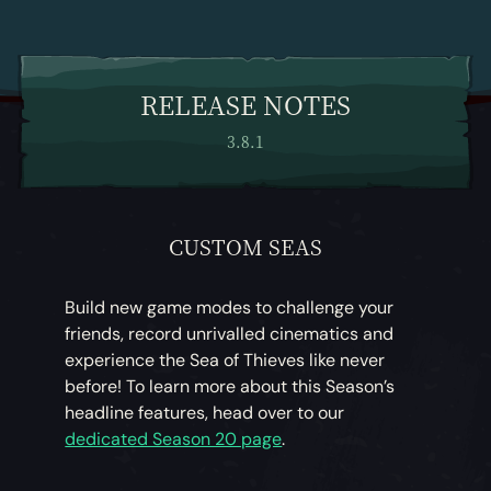
RELEASE NOTES
3.8.1
CUSTOM SEAS
Build new game modes to challenge your
friends, record unrivalled cinematics and
experience the Sea of Thieves like never
before! To learn more about this Season’s
headline features, head over to our
dedicated Season 20 page
.