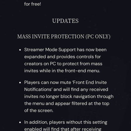
for free!
UPDATES
MASS INVITE PROTECTION (PC ONLY)
Streamer Mode Support has now been
expanded and provides controls for
creators on PC to protect from mass
invites while in the front-end menu.
Players can now mute ‘Front End Invite
Notifications’ and will find any received
invites no longer block navigation through
the menu and appear filtered at the top
of the screen.
In addition, players without this setting
enabled will find that after receiving