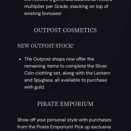
multiplier per Grade, stacking on top of
existing bonuses!
OUTPOST COSMETICS
NEW OUTPOST STOCK!
The Outpost shops now offer the
remaining items to complete the Silver
Coin clothing set, along with the Lantern
and Spyglass, all available to purchase
with gold.
PIRATE EMPORIUM
Show off your personal style with purchases
from the Pirate Emporium! Pick up exclusive