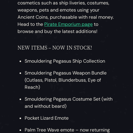
cosmetics such as ship liveries, costumes,
weapons, pets and emotes using your
Ancient Coins, purchasable with real money.
Head to the
Pirate Emporium page
to
browse and buy the latest additions!
NEW ITEMS – NOW IN STOCK!
Smouldering Pegasus Ship Collection
Smouldering Pegasus Weapon Bundle
(Cutlass, Pistol, Blunderbuss, Eye of
Reach)
Smouldering Pegasus Costume Set (with
and without beard)
Pocket Lizard Emote
Palm Tree Wave emote – now returning