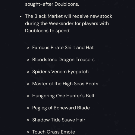
sought-after Doubloons.
The Black Market will receive new stock
during the Weekender for players with
Doubloons to spend:
Famous Pirate Shirt and Hat
Bloodstone Dragon Trousers
Spider's Venom Eyepatch
Master of the High Seas Boots
Hungering One Hunter's Belt
Pegleg of Boneward Blade
Shadow Tide Suave Hair
Touch Grass Emote