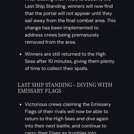
Last Ship Standing, winners will now find
that the portal will not appear until they
sail away from the final combat area. This
change has been implemented to
address crews being prematurely
removed from the area.
Winners are still returned to the High
Seas after 10 minutes, giving them plenty
of time to collect their spoils.
LAST SHIP STANDING – DIVING WITH
EMISSARY FLAGS
Victorious crews claiming the Emissary
Flags of their rivals will now be able to
return to the High Seas and dive again
into their next battle, and continue to
carry their Flags as trophies into