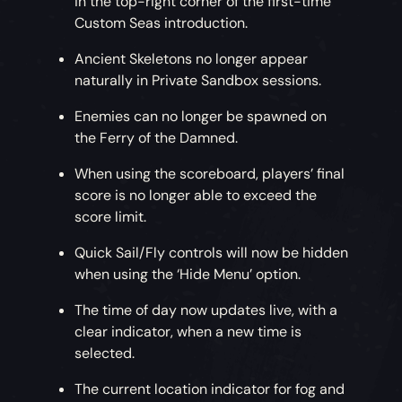
in the top-right corner of the first-time
Custom Seas introduction.
Ancient Skeletons no longer appear
naturally in Private Sandbox sessions.
Enemies can no longer be spawned on
the Ferry of the Damned.
When using the scoreboard, players’ final
score is no longer able to exceed the
score limit.
Quick Sail/Fly controls will now be hidden
when using the ‘Hide Menu’ option.
The time of day now updates live, with a
clear indicator, when a new time is
selected.
The current location indicator for fog and