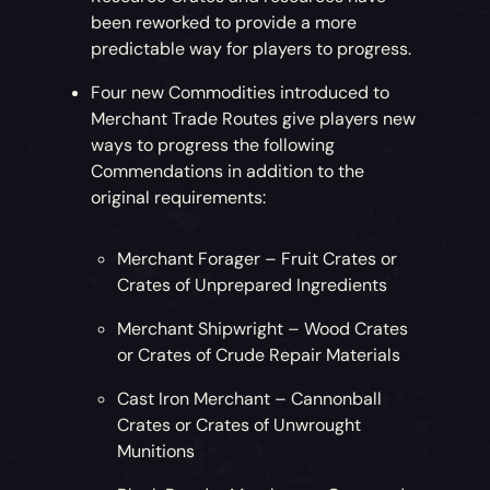
been reworked to provide a more
predictable way for players to progress.
Four new Commodities introduced to
Merchant Trade Routes give players new
ways to progress the following
Commendations in addition to the
original requirements:
Merchant Forager – Fruit Crates or
Crates of Unprepared Ingredients
Merchant Shipwright – Wood Crates
or Crates of Crude Repair Materials
Cast Iron Merchant – Cannonball
Crates or Crates of Unwrought
Munitions