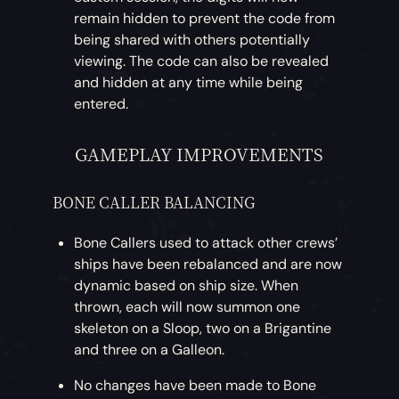
remain hidden to prevent the code from
being shared with others potentially
viewing. The code can also be revealed
and hidden at any time while being
entered.
GAMEPLAY IMPROVEMENTS
BONE CALLER BALANCING
Bone Callers used to attack other crews’
ships have been rebalanced and are now
dynamic based on ship size. When
thrown, each will now summon one
skeleton on a Sloop, two on a Brigantine
and three on a Galleon.
No changes have been made to Bone