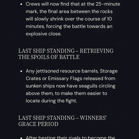
Crews will now find that at the 25-minute
mark, the final area between the rocks
will slowly shrink over the course of 10
minutes, forcing the battle towards an
explosive close.
LAST SHIP STANDING – RETRIEVING
THE SPOILS OF BATTLE
Any jettisoned resource barrels, Storage
Crates or Emissary Flags released from
sunken ships now have seagulls circling
above them, to make them easier to
locate during the fight.
LAST SHIP STANDING – WINNERS'
GRACE PERIOD
After besting their rivals to become the