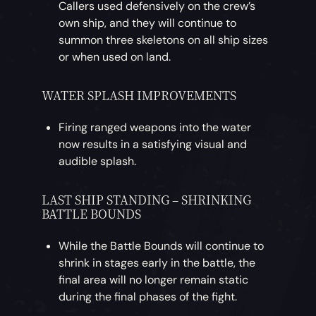
Callers used defensively on the crew’s
own ship, and they will continue to
summon three skeletons on all ship sizes
or when used on land.
WATER SPLASH IMPROVEMENTS
Firing ranged weapons into the water
now results in a satisfying visual and
audible splash.
LAST SHIP STANDING – SHRINKING
BATTLE BOUNDS
While the Battle Bounds will continue to
shrink in stages early in the battle, the
final area will no longer remain static
during the final phases of the fight.