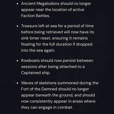
Ancient Megalodons should no longer
appear near the location of active
Faction Battles.
Treasure left at sea for a period of time
before being retrieved will now have its
sink timer reset, ensuring it remains
floating for the full duration if dropped
into the sea again.
Rowboats should now persist between
sessions after being attached to a
Captained ship.
Waves of skeletons summoned during the
Fort of the Damned should no longer
appear beneath the ground, and should
now consistently appear in areas where
they can engage in combat.