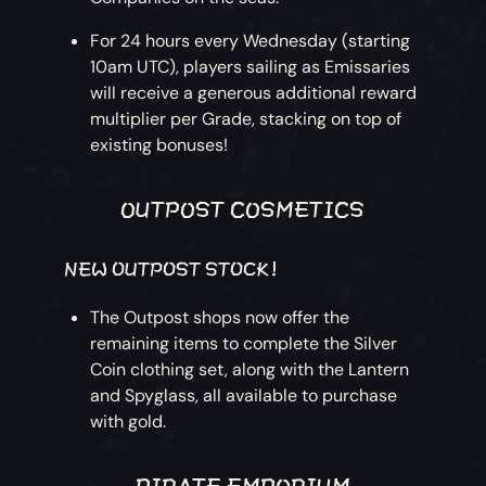
For 24 hours every Wednesday (starting
10am UTC), players sailing as Emissaries
will receive a generous additional reward
multiplier per Grade, stacking on top of
existing bonuses!
OUTPOST COSMETICS
NEW OUTPOST STOCK!
The Outpost shops now offer the
remaining items to complete the Silver
Coin clothing set, along with the Lantern
and Spyglass, all available to purchase
with gold.
PIRATE EMPORIUM