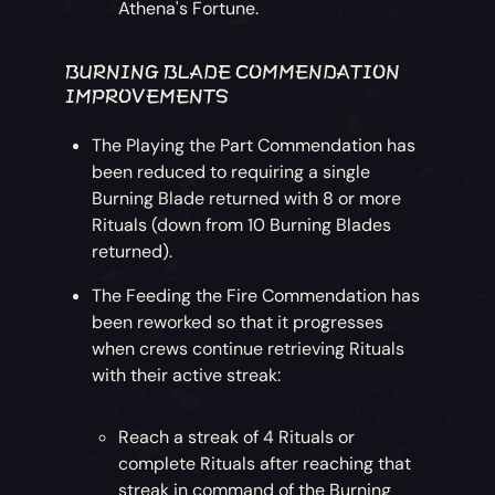
Athena's Fortune.
BURNING BLADE COMMENDATION
IMPROVEMENTS
The Playing the Part Commendation has
been reduced to requiring a single
Burning Blade returned with 8 or more
Rituals (down from 10 Burning Blades
returned).
The Feeding the Fire Commendation has
been reworked so that it progresses
when crews continue retrieving Rituals
with their active streak:
Reach a streak of 4 Rituals or
complete Rituals after reaching that
streak in command of the Burning