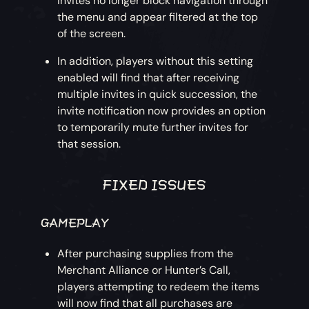
invites no longer block navigation through
the menu and appear filtered at the top
of the screen.
In addition, players without this setting
enabled will find that after receiving
multiple invites in quick succession, the
invite notification now provides an option
to temporarily mute further invites for
that session.
FIXED ISSUES
GAMEPLAY
After purchasing supplies from the
Merchant Alliance or Hunter’s Call,
players attempting to redeem the items
will now find that all purchases are