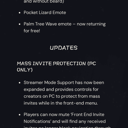
and without beard)
Pocket Lizard Emote
Palm Tree Wave emote – now returning
for free!
UPDATES
MASS INVITE PROTECTION (PC
ONLY)
Streamer Mode Support has now been
expanded and provides controls for
creators on PC to protect from mass
invites while in the front-end menu.
Players can now mute ‘Front End Invite
Notifications’ and will find any received