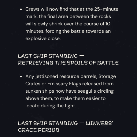
Crews will now find that at the 25-minute
mark, the final area between the rocks
will slowly shrink over the course of 10
minutes, forcing the battle towards an
explosive close.
LAST SHIP STANDING –
RETRIEVING THE SPOILS OF BATTLE
Any jettisoned resource barrels, Storage
Crates or Emissary Flags released from
sunken ships now have seagulls circling
above them, to make them easier to
locate during the fight.
LAST SHIP STANDING – WINNERS'
GRACE PERIOD