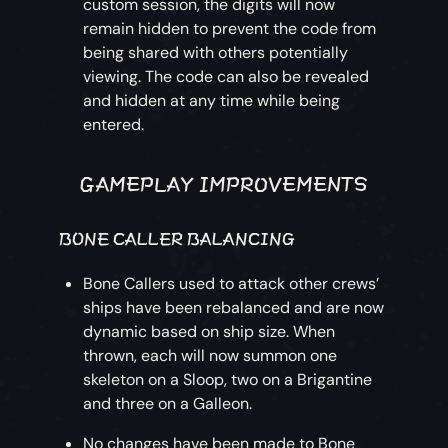
custom session, the digits will now
remain hidden to prevent the code from
being shared with others potentially
viewing. The code can also be revealed
and hidden at any time while being
entered.
GAMEPLAY IMPROVEMENTS
BONE CALLER BALANCING
Bone Callers used to attack other crews’
ships have been rebalanced and are now
dynamic based on ship size. When
thrown, each will now summon one
skeleton on a Sloop, two on a Brigantine
and three on a Galleon.
No changes have been made to Bone