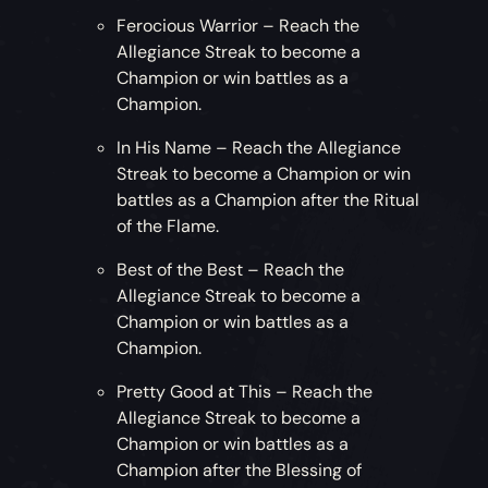
Ferocious Warrior – Reach the
Allegiance Streak to become a
Champion or win battles as a
Champion.
In His Name – Reach the Allegiance
Streak to become a Champion or win
battles as a Champion after the Ritual
of the Flame.
Best of the Best – Reach the
Allegiance Streak to become a
Champion or win battles as a
Champion.
Pretty Good at This – Reach the
Allegiance Streak to become a
Champion or win battles as a
Champion after the Blessing of