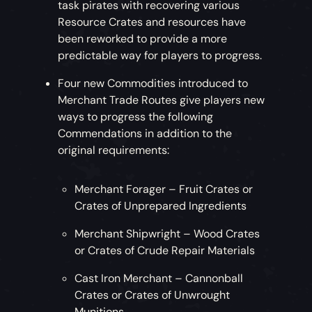
task pirates with recovering various
Resource Crates and resources have
been reworked to provide a more
predictable way for players to progress.
Four new Commodities introduced to
Merchant Trade Routes give players new
ways to progress the following
Commendations in addition to the
original requirements:
Merchant Forager – Fruit Crates or
Crates of Unprepared Ingredients
Merchant Shipwright – Wood Crates
or Crates of Crude Repair Materials
Cast Iron Merchant – Cannonball
Crates or Crates of Unwrought
Munitions