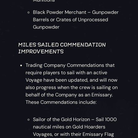
Black Powder Merchant – Gunpowder
Barrels or Crates of Unprocessed
Gunpowder
MILES SAILED COMMENDATION
IMPROVEMENTS
Trading Company Commendations that
require players to sail with an active
Voyage have been updated, and will now
also progress when the crew is sailing on
behalf of the Company as an Emissary.
These Commendations include:
Sailor of the Gold Horizon – Sail 1000
nautical miles on Gold Hoarders
Voyages, or with their Emissary Flag