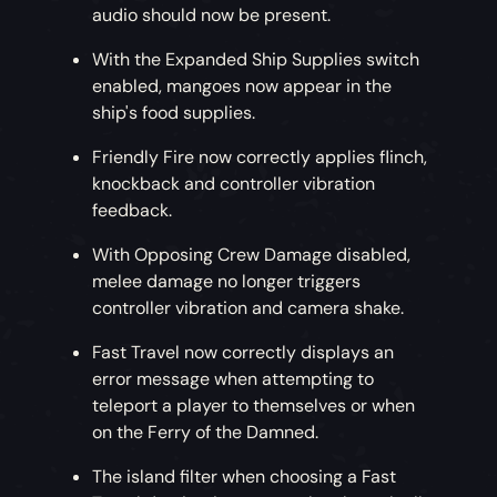
audio should now be present.
With the Expanded Ship Supplies switch
enabled, mangoes now appear in the
ship's food supplies.
Friendly Fire now correctly applies flinch,
knockback and controller vibration
feedback.
With Opposing Crew Damage disabled,
melee damage no longer triggers
controller vibration and camera shake.
Fast Travel now correctly displays an
error message when attempting to
teleport a player to themselves or when
on the Ferry of the Damned.
The island filter when choosing a Fast