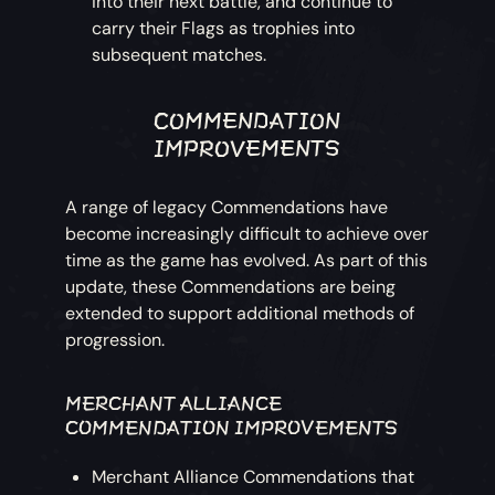
into their next battle, and continue to
carry their Flags as trophies into
subsequent matches.
COMMENDATION
IMPROVEMENTS
A range of legacy Commendations have
become increasingly difficult to achieve over
time as the game has evolved. As part of this
update, these Commendations are being
extended to support additional methods of
progression.
MERCHANT ALLIANCE
COMMENDATION IMPROVEMENTS
Merchant Alliance Commendations that