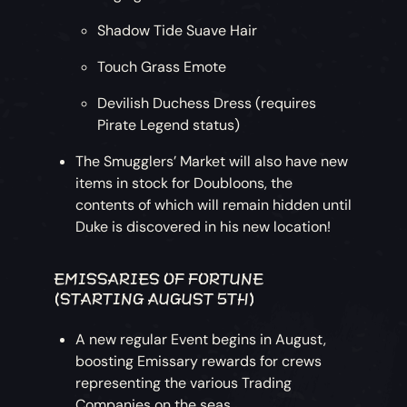
Shadow Tide Suave Hair
Touch Grass Emote
Devilish Duchess Dress (requires
Pirate Legend status)
The Smugglers’ Market will also have new
items in stock for Doubloons, the
contents of which will remain hidden until
Duke is discovered in his new location!
EMISSARIES OF FORTUNE
(STARTING AUGUST 5TH)
A new regular Event begins in August,
boosting Emissary rewards for crews
representing the various Trading
Companies on the seas.