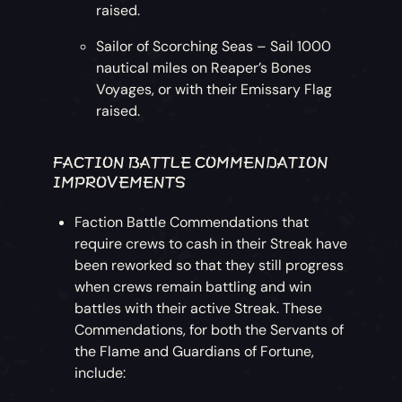
raised.
Sailor of Scorching Seas – Sail 1000
nautical miles on Reaper’s Bones
Voyages, or with their Emissary Flag
raised.
FACTION BATTLE COMMENDATION
IMPROVEMENTS
Faction Battle Commendations that
require crews to cash in their Streak have
been reworked so that they still progress
when crews remain battling and win
battles with their active Streak. These
Commendations, for both the Servants of
the Flame and Guardians of Fortune,
include: