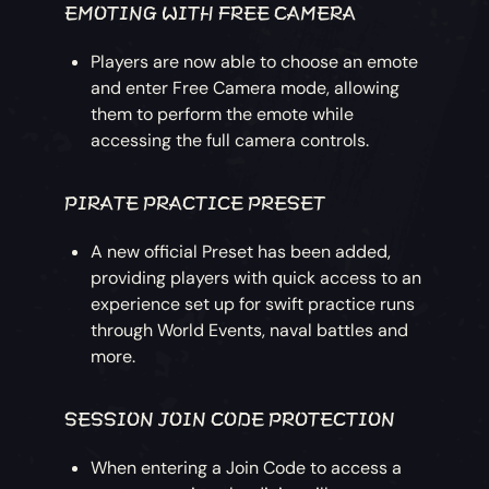
EMOTING WITH FREE CAMERA
Players are now able to choose an emote
and enter Free Camera mode, allowing
them to perform the emote while
accessing the full camera controls.
PIRATE PRACTICE PRESET
A new official Preset has been added,
providing players with quick access to an
experience set up for swift practice runs
through World Events, naval battles and
more.
SESSION JOIN CODE PROTECTION
When entering a Join Code to access a