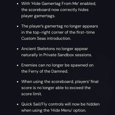
With ‘Hide Gamertag From Me’ enabled,
the scoreboard now correctly hides
player gamertags.
The player’s gamertag no longer appears
in the top-right corner of the first-time
Custom Seas introduction.
Ancient Skeletons no longer appear
naturally in Private Sandbox sessions.
Enemies can no longer be spawned on
the Ferry of the Damned.
When using the scoreboard, players’ final
score is no longer able to exceed the
score limit.
Quick Sail/Fly controls will now be hidden
when using the ‘Hide Menu’ option.