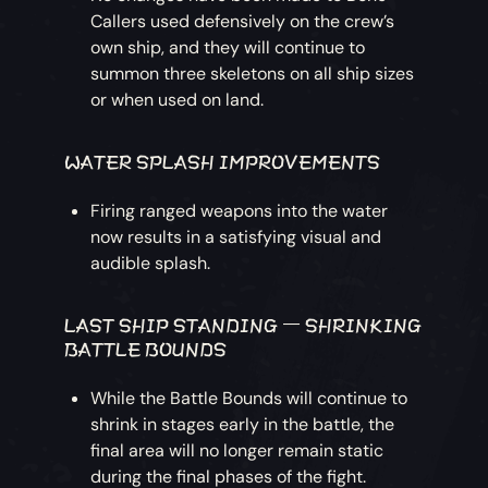
Callers used defensively on the crew’s
own ship, and they will continue to
summon three skeletons on all ship sizes
or when used on land.
WATER SPLASH IMPROVEMENTS
Firing ranged weapons into the water
now results in a satisfying visual and
audible splash.
LAST SHIP STANDING – SHRINKING
BATTLE BOUNDS
While the Battle Bounds will continue to
shrink in stages early in the battle, the
final area will no longer remain static
during the final phases of the fight.