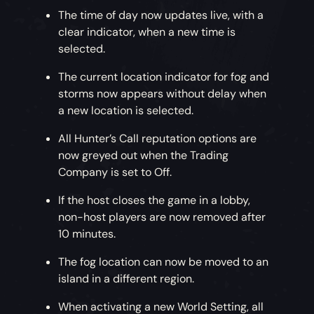
The time of day now updates live, with a
clear indicator, when a new time is
selected.
The current location indicator for fog and
storms now appears without delay when
a new location is selected.
All Hunter’s Call reputation options are
now greyed out when the Trading
Company is set to Off.
If the host closes the game in a lobby,
non-host players are now removed after
10 minutes.
The fog location can now be moved to an
island in a different region.
When activating a new World Setting, all