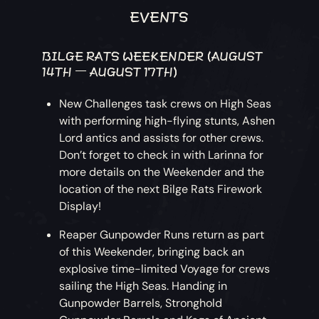
EVENTS
BILGE RATS WEEKENDER (AUGUST
14TH – AUGUST 17TH)
New Challenges task crews on High Seas
with performing high-flying stunts, Ashen
Lord antics and assists for other crews.
Don’t forget to check in with Larinna for
more details on the Weekender and the
location of the next Bilge Rats Firework
Display!
Reaper Gunpowder Runs return as part
of this Weekender, bringing back an
explosive time-limited Voyage for crews
sailing the High Seas. Handing in
Gunpowder Barrels, Stronghold