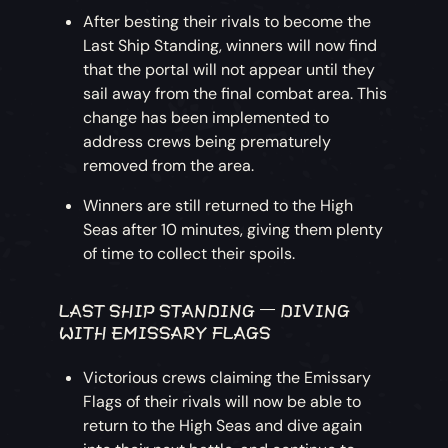
After besting their rivals to become the
Last Ship Standing, winners will now find
that the portal will not appear until they
sail away from the final combat area. This
change has been implemented to
address crews being prematurely
removed from the area.
Winners are still returned to the High
Seas after 10 minutes, giving them plenty
of time to collect their spoils.
LAST SHIP STANDING – DIVING
WITH EMISSARY FLAGS
Victorious crews claiming the Emissary
Flags of their rivals will now be able to
return to the High Seas and dive again