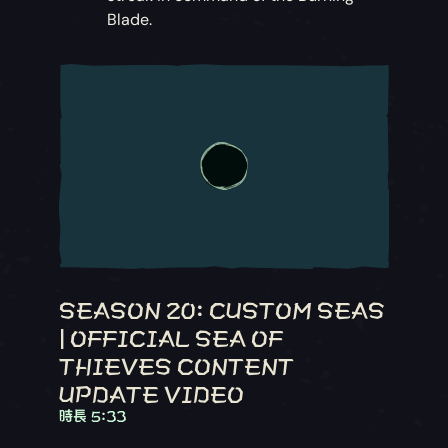
Blade.
SEASON 20: CUSTOM SEAS
| OFFICIAL SEA OF
THIEVES CONTENT
UPDATE VIDEO
時長 5:33