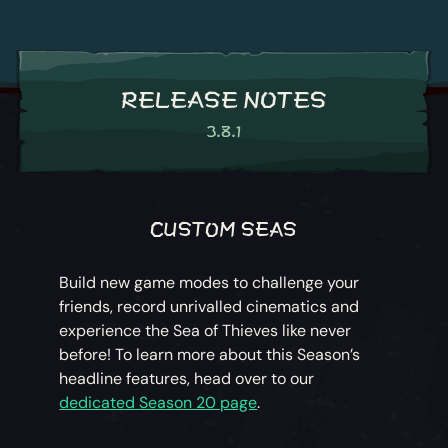
RELEASE NOTES
3.8.1
CUSTOM SEAS
Build new game modes to challenge your
friends, record unrivalled cinematics and
experience the Sea of Thieves like never
before! To learn more about this Season’s
headline features, head over to our
dedicated Season 20 page
.