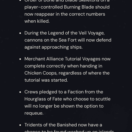
player-controlled Burning Blade should
now reappear in the correct numbers
when killed.
During the Legend of the Veil Voyage,
cannons on the Sea Fort will now defend
against approaching ships.
Merchant Alliance Tutorial Voyages now
complete correctly when handing in
Chicken Coops, regardless of where the
tutorial was started.
Crews pledged to a Faction from the
Hourglass of Fate who choose to scuttle
will no longer be shown the option to
requeue.
Tridents of the Banished now have a
chance to be found washed up on islands