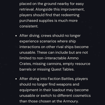
placed on the ground nearby for easy
retrieval. Alongside this improvement,
players should find that redeeming
purchased supplies is much more
consistent.
After diving, crews should no longer
experience scenarios where ship
interactions on other rival ships become
unusable. These can include but are not
limited to non-interactable Ammo
Crates, missing cannons, empty resource
barrels or missing Quest Tables.
After diving into Faction Battles, players
should no longer find weapons and
equipment in their loadout may become
unusable or switch to different cosmetics
than those chosen at the Armoury.