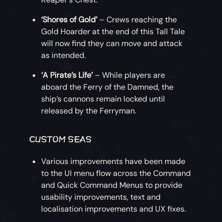
‘Shores of Gold’
– Crews reaching the
Gold Hoarder at the end of this Tall Tale
will now find they can move and attack
as intended.
‘A Pirate’s Life’
– While players are
aboard the Ferry of the Damned, the
ship’s cannons remain locked until
released by the Ferryman.
CUSTOM SEAS
Various improvements have been made
to the UI menu flow across the Command
and Quick Command Menus to provide
usability improvements, text and
localisation improvements and UX fixes.