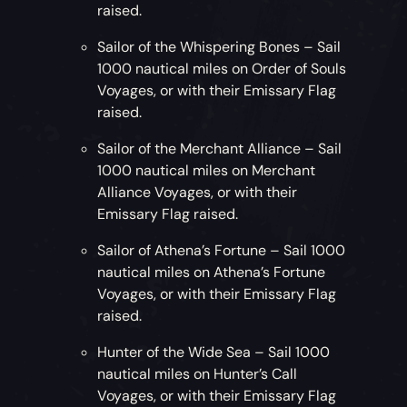
raised.
Sailor of the Whispering Bones – Sail
1000 nautical miles on Order of Souls
Voyages, or with their Emissary Flag
raised.
Sailor of the Merchant Alliance – Sail
1000 nautical miles on Merchant
Alliance Voyages, or with their
Emissary Flag raised.
Sailor of Athena’s Fortune – Sail 1000
nautical miles on Athena’s Fortune
Voyages, or with their Emissary Flag
raised.
Hunter of the Wide Sea – Sail 1000
nautical miles on Hunter’s Call
Voyages, or with their Emissary Flag