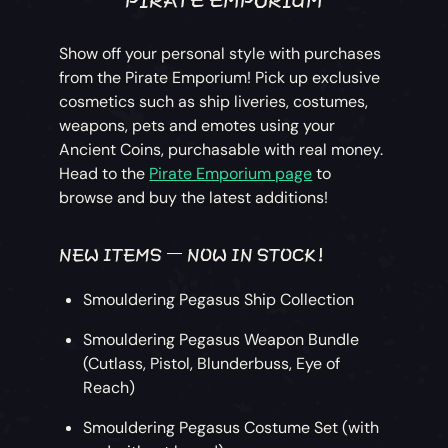
Show off your personal style with purchases
from the Pirate Emporium! Pick up exclusive
cosmetics such as ship liveries, costumes,
weapons, pets and emotes using your
Ancient Coins, purchasable with real money.
Head to the
Pirate Emporium page
to
browse and buy the latest additions!
NEW ITEMS – NOW IN STOCK!
Smouldering Pegasus Ship Collection
Smouldering Pegasus Weapon Bundle
(Cutlass, Pistol, Blunderbuss, Eye of
Reach)
Smouldering Pegasus Costume Set (with