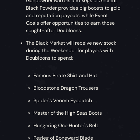
Gunpowder Barrels and Kegs of Ancient
Black Powder provides big boosts to gold
and reputation payouts, while Event
Goals offer opportunities to earn those
sought-after Doubloons.
The Black Market will receive new stock
during the Weekender for players with
Doubloons to spend:
Famous Pirate Shirt and Hat
Bloodstone Dragon Trousers
Spider's Venom Eyepatch
Master of the High Seas Boots
Hungering One Hunter's Belt
Pegleg of Boneward Blade