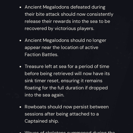
Ancient Megalodons defeated during
their bite attack should now consistently
release their rewards into the sea to be
recovered by victorious players.
Ancient Megalodons should no longer
appear near the location of active
Faction Battles.
Treasure left at sea for a period of time
before being retrieved will now have its
sink timer reset, ensuring it remains
floating for the full duration if dropped
into the sea again.
Rowboats should now persist between
sessions after being attached to a
Captained ship.
Waves of skeletons summoned during the