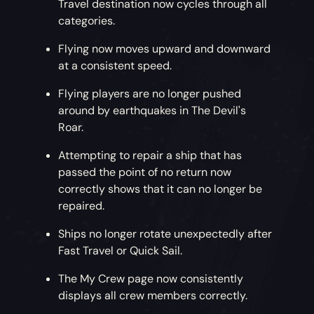
Travel destination now cycles through all
categories.
Flying now moves upward and downward
at a consistent speed.
Flying players are no longer pushed
around by earthquakes in The Devil's
Roar.
Attempting to repair a ship that has
passed the point of no return now
correctly shows that it can no longer be
repaired.
Ships no longer rotate unexpectedly after
Fast Travel or Quick Sail.
The My Crew page now consistently
displays all crew members correctly.