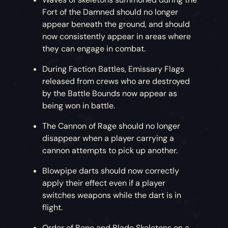
Fort of the Damned should no longer
appear beneath the ground, and should
now consistently appear in areas where
they can engage in combat.
During Faction Battles, Emissary Flags
released from crews who are destroyed
by the Battle Bounds now appear as
being won in battle.
The Cannon of Rage should no longer
disappear when a player carrying a
cannon attempts to pick up another.
Blowpipe darts should now correctly
apply their effect even if a player
switches weapons while the dart is in
flight.
Order of Bone and Blade Skeletons on a