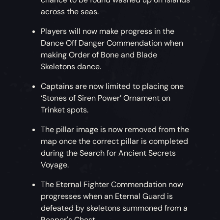
across the seas.
Players will now make progress in the
Dance Off Danger Commendation when
making Order of Bone and Blade
Skeletons dance.
Captains are now limited to placing one
‘Stones of Siren Power’ Ornament on
Trinket spots.
The pillar image is now removed from the
map once the correct pillar is completed
during the Search for Ancient Secrets
Voyage.
The Eternal Fighter Commendation now
progresses when an Eternal Guard is
defeated by skeletons summoned from a
Reaper's Chest.