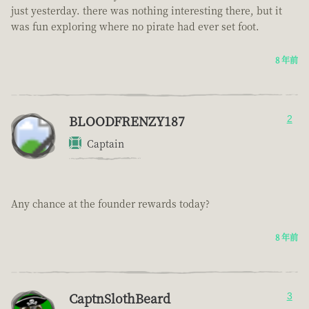
just yesterday. there was nothing interesting there, but it
was fun exploring where no pirate had ever set foot.
8 年前
BLOODFRENZY187
2
Captain
Any chance at the founder rewards today?
8 年前
CaptnSlothBeard
3