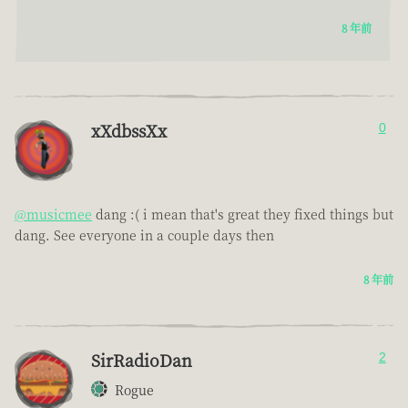
8 年前
xXdbssXx
0
@musicmee
dang :( i mean that's great they fixed things but
dang. See everyone in a couple days then
8 年前
SirRadioDan
2
Rogue