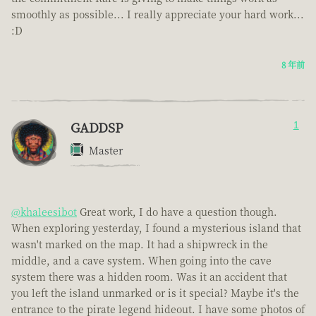
smoothly as possible... I really appreciate your hard work...
:D
8 年前
GADDSP
1
Master
@khaleesibot
Great work, I do have a question though.
When exploring yesterday, I found a mysterious island that
wasn't marked on the map. It had a shipwreck in the
middle, and a cave system. When going into the cave
system there was a hidden room. Was it an accident that
you left the island unmarked or is it special? Maybe it's the
entrance to the pirate legend hideout. I have some photos of