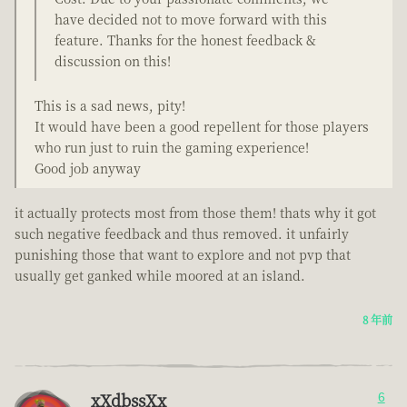
have decided not to move forward with this
feature. Thanks for the honest feedback &
discussion on this!
This is a sad news, pity!
It would have been a good repellent for those players
who run just to ruin the gaming experience!
Good job anyway
it actually protects most from those them! thats why it got
such negative feedback and thus removed. it unfairly
punishing those that want to explore and not pvp that
usually get ganked while moored at an island.
8 年前
xXdbssXx
6