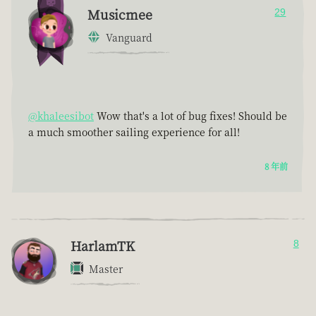
Musicmee
29
Vanguard
@khaleesibot
Wow that's a lot of bug fixes! Should be
a much smoother sailing experience for all!
8 年前
HarlamTK
8
Master