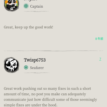
Captain
Great, keep up the good work!
8 年前
Twisp6753
7
Seafarer
Great work pushing out so many fixes in such a short
amount of time, no post you make can adequately
communicate just how difficult some of those seemingly
simple fixes are under the hood.