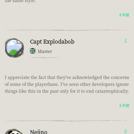
the same style.
8 年前
Capt Explodabob
2
Master
I appreciate the fact that they've acknowledged the concerns
of some of the playerbase. I've seen other developers ignore
things like this in the past only for it to end catastrophically.
8 年前
Nejino
0