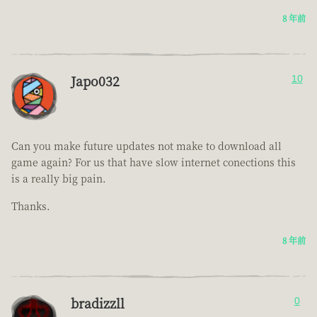
8 年前
Japo032
10
Can you make future updates not make to download all
game again? For us that have slow internet conections this
is a really big pain.
Thanks.
8 年前
bradizzll
0