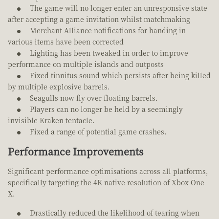
The game will no longer enter an unresponsive state
after accepting a game invitation whilst matchmaking
Merchant Alliance notifications for handing in
various items have been corrected
Lighting has been tweaked in order to improve
performance on multiple islands and outposts
Fixed tinnitus sound which persists after being killed
by multiple explosive barrels.
Seagulls now fly over floating barrels.
Players can no longer be held by a seemingly
invisible Kraken tentacle.
Fixed a range of potential game crashes.
Performance Improvements
Significant performance optimisations across all platforms,
specifically targeting the 4K native resolution of Xbox One
X.
Drastically reduced the likelihood of tearing when