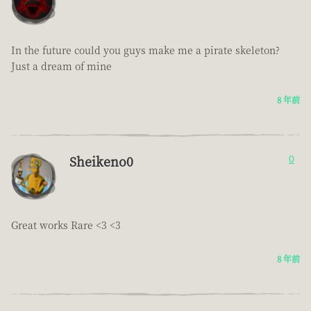
In the future could you guys make me a pirate skeleton?
Just a dream of mine
8 年前
Sheikeno0
0
Great works Rare <3 <3
8 年前