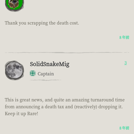
Thank you scrapping the death cost.
8 年前
SolidSnakeMig
3
Captain
This is great news, and quite an amazing turnaround time
from announcing a death tax and (reactively) dropping it.
Keep it up Rare!
8 年前