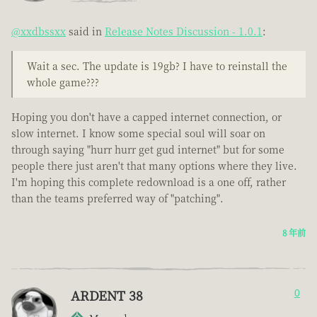
@xxdbssxx
said in
Release Notes Discussion - 1.0.1
:
Wait a sec. The update is 19gb? I have to reinstall the
whole game???
Hoping you don't have a capped internet connection, or
slow internet. I know some special soul will soar on
through saying "hurr hurr get gud internet" but for some
people there just aren't that many options where they live.
I'm hoping this complete redownload is a one off, rather
than the teams preferred way of "patching".
8 年前
ARDENT 38
0