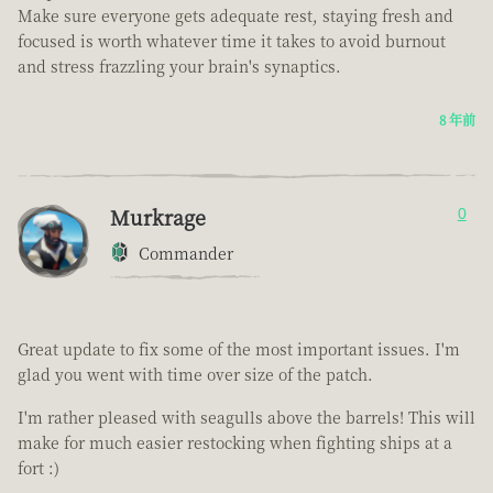
Make sure everyone gets adequate rest, staying fresh and
focused is worth whatever time it takes to avoid burnout
and stress frazzling your brain's synaptics.
8 年前
Murkrage
0
Commander
Great update to fix some of the most important issues. I'm
glad you went with time over size of the patch.
I'm rather pleased with seagulls above the barrels! This will
make for much easier restocking when fighting ships at a
fort :)