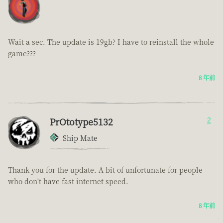
Wait a sec. The update is 19gb? I have to reinstall the whole
game???
8 年前
PrOtotype5132
2
Ship Mate
Thank you for the update. A bit of unfortunate for people
who don't have fast internet speed.
8 年前