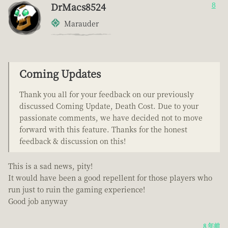
DrMacs8524
8
Marauder
Coming Updates
Thank you all for your feedback on our previously
discussed Coming Update, Death Cost. Due to your
passionate comments, we have decided not to move
forward with this feature. Thanks for the honest
feedback & discussion on this!
This is a sad news, pity!
It would have been a good repellent for those players who
run just to ruin the gaming experience!
Good job anyway
8 年前