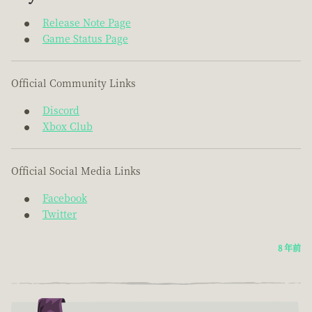
Release Note Page
Game Status Page
Official Community Links
Discord
Xbox Club
Official Social Media Links
Facebook
Twitter
8 年前