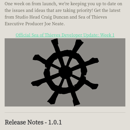
One week on from launch, we're keeping you up to date on
the issues and ideas that are taking priority! Get the latest
from Studio Head Craig Duncan and Sea of Thieves
Executive Producer Joe Neate.
Official Sea of Thieves Developer Update: Week 1
Release Notes - 1.0.1