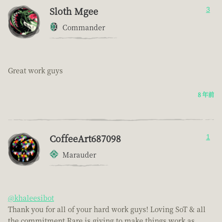
Sloth Mgee
3
Commander
Great work guys
8 年前
CoffeeArt687098
1
Marauder
@khaleesibot
Thank you for all of your hard work guys! Loving SoT & all
the commitment Rare is giving to make things work as