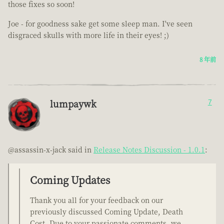
those fixes so soon!
Joe - for goodness sake get some sleep man. I've seen
disgraced skulls with more life in their eyes! ;)
8 年前
lumpaywk
7
@assassin-x-jack said in
Release Notes Discussion - 1.0.1
:
Coming Updates
Thank you all for your feedback on our
previously discussed Coming Update, Death
Cost. Due to your passionate comments, we