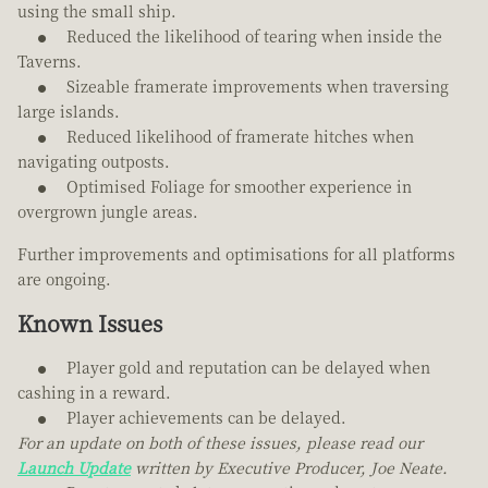
using the small ship.
Reduced the likelihood of tearing when inside the
Taverns.
Sizeable framerate improvements when traversing
large islands.
Reduced likelihood of framerate hitches when
navigating outposts.
Optimised Foliage for smoother experience in
overgrown jungle areas.
Further improvements and optimisations for all platforms
are ongoing.
Known Issues
Player gold and reputation can be delayed when
cashing in a reward.
Player achievements can be delayed.
For an update on both of these issues, please read our
Launch Update
written by Executive Producer, Joe Neate.