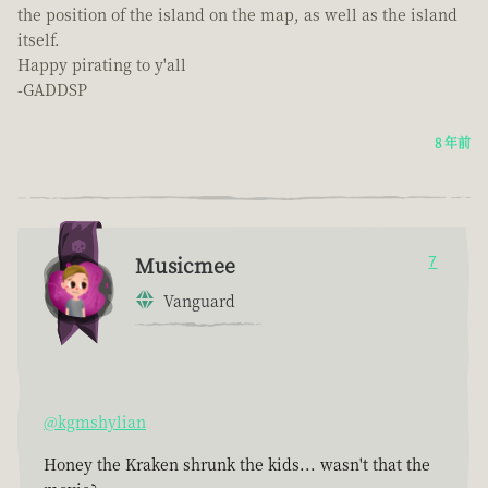
the position of the island on the map, as well as the island
itself.
Happy pirating to y'all
-GADDSP
8 年前
Musicmee
7
Vanguard
@kgmshylian
Honey the Kraken shrunk the kids... wasn't that the