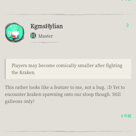
KgmsHylian
9
Master
Players may become comically smaller after fighting
the Kraken.
This rather looks like a feature to me, not a bug. :D Yet to
encounter kraken spawning onto our sloop though. Still
galleons only?
8 年前