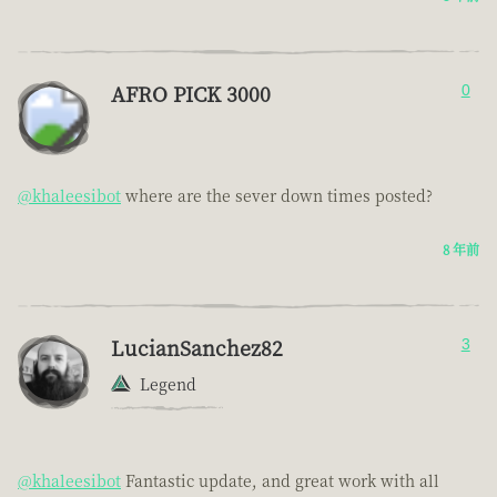
AFRO PICK 3000
0
@khaleesibot
where are the sever down times posted?
8 年前
LucianSanchez82
3
Legend
@khaleesibot
Fantastic update, and great work with all