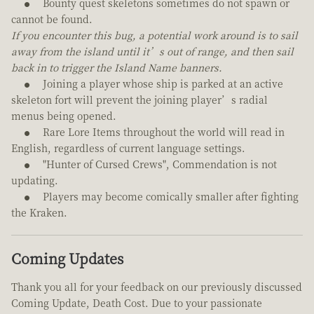
Bounty quest skeletons sometimes do not spawn or
cannot be found.
If you encounter this bug, a potential work around is to sail
away from the island until it’s out of range, and then sail
back in to trigger the Island Name banners.
Joining a player whose ship is parked at an active
skeleton fort will prevent the joining player’s radial
menus being opened.
Rare Lore Items throughout the world will read in
English, regardless of current language settings.
"Hunter of Cursed Crews", Commendation is not
updating.
Players may become comically smaller after fighting
the Kraken.
Coming Updates
Thank you all for your feedback on our previously discussed
Coming Update, Death Cost. Due to your passionate