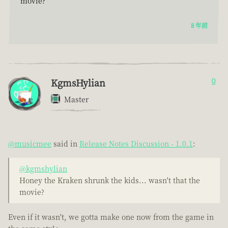
movie?
8 年前
KgmsHylian
0
Master
@musicmee
said in
Release Notes Discussion - 1.0.1
:
@kgmshylian
Honey the Kraken shrunk the kids... wasn't that the
movie?
Even if it wasn't, we gotta make one now from the game in