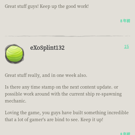
Great stuff guys! Keep up the good work!
8 年前
eXoSplint132
15
Great stuff really, and in one week also.
Is there any time stamp on the next content update. or
possible work around with the current ship re-spawning
mechanic.
Loving the game, you guys have built something incredible
that a lot of gamer's are bind to see. Keep it up!
8 年前