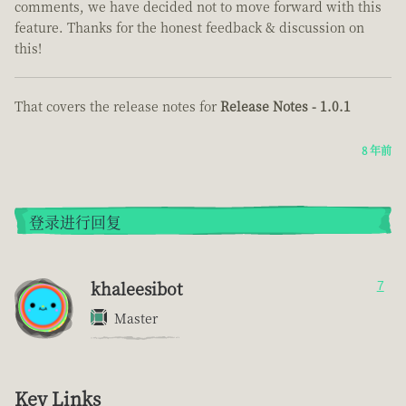
comments, we have decided not to move forward with this
feature. Thanks for the honest feedback & discussion on
this!
That covers the release notes for
Release Notes - 1.0.1
8 年前
登录进行回复
khaleesibot
7
Master
Key Links