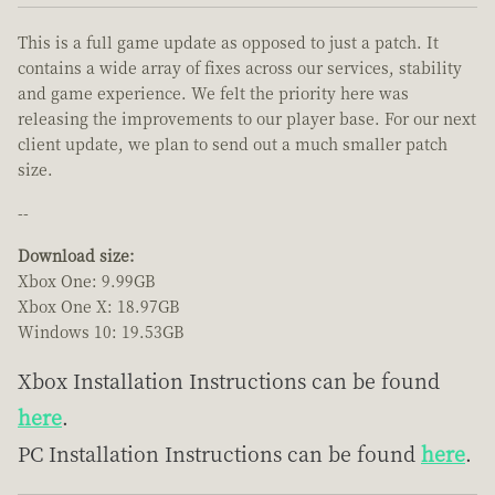
This is a full game update as opposed to just a patch. It
contains a wide array of fixes across our services, stability
and game experience. We felt the priority here was
releasing the improvements to our player base. For our next
client update, we plan to send out a much smaller patch
size.
--
Download size:
Xbox One: 9.99GB
Xbox One X: 18.97GB
Windows 10: 19.53GB
Xbox Installation Instructions can be found
here
.
PC Installation Instructions can be found
here
.