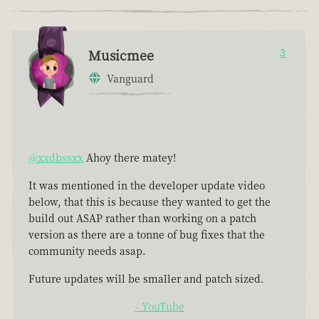
Musicmee
3
Vanguard
@xxdbssxx
Ahoy there matey!
It was mentioned in the developer update video
below, that this is because they wanted to get the
build out ASAP rather than working on a patch
version as there are a tonne of bug fixes that the
community needs asap.
Future updates will be smaller and patch sized.
- YouTube