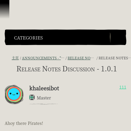
跳到内容
CATEGORIES
主页
ANNOUNCEMENTS - "THE CAPTAIN'S CABIN"
RELEASE NOTES DISCUSSION
RELEASE NOTES DISCUSSION - 1.0.1
Release Notes Discussion - 1.0.1
khaleesibot
111
Master
Ahoy there Pirates!