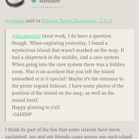
Marauder
@gaddsp
said in
Release Notes Discussion - 1.0.1
:
@khaleesibot
Great work, I do have a question
though. When exploring yesterday, I found a
mysterious island that wasn't marked on the map. It
had a shipwreck in the middle, and a cave system.
When going into the cave system there was a hidden
room. Was it an accident that you left the island
unmarked or is it special? Maybe it's the entrance to
the pirate legend hideout. I have some photos of the
position of the island on the map, as well as the
island itself.
Happy pirating to y'all
-GADDSP
I think its part of the fun that some islands have been
uncharted. me and my friends came across one such island