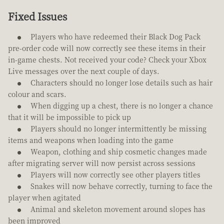
Fixed Issues
Players who have redeemed their Black Dog Pack
pre-order code will now correctly see these items in their
in-game chests. Not received your code? Check your Xbox
Live messages over the next couple of days.
Characters should no longer lose details such as hair
colour and scars.
When digging up a chest, there is no longer a chance
that it will be impossible to pick up
Players should no longer intermittently be missing
items and weapons when loading into the game
Weapon, clothing and ship cosmetic changes made
after migrating server will now persist across sessions
Players will now correctly see other players titles
Snakes will now behave correctly, turning to face the
player when agitated
Animal and skeleton movement around slopes has
been improved