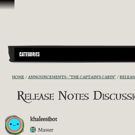
Skip To Content
CATEGORIES
HOME
ANNOUNCEMENTS - "THE CAPTAIN'S CABIN"
RELEAS
Release Notes Discussio
khaleesibot
Master