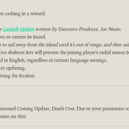
n cashing in a reward.
ur
Launch Update
written by Executive Producer, Joe Neate.
wn or cannot be found.
to sail away from the island until it’s out of range, and then sa
ive skeleton fort will prevent the joining player’s radial menus 
 in English, regardless of current language settings.
ot updating.
ghting the Kraken.
discussed Coming Update, Death Cost. Due to your passionate 
sion on this!