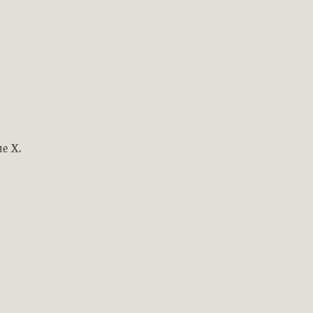
ne X.