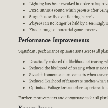
Lighting has been tweaked in order to improv
Fixed tinnitus sound which persists after being 
Seagulls now fly over floating barrels.
Players can no longer be held by a seemingly i
Fixed a range of potential game crashes.
Performance Improvements
Significant performance optimisations across all plat
Drastically reduced the likelihood of tearing w
Reduced the likelihood of tearing when inside 
Sizeable framerate improvements when travers
Reduced likelihood of framerate hitches when 
Optimised Foliage for smoother experience in 
Further improvements and optimisations for all plat