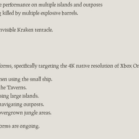
e performance on multiple islands and outposts
killed by multiple explosive barrels.
nvisible Kraken tentacle.
forms, specifically targeting the 4K native resolution of Xbox O
hen using the small ship.
the Taverns.
ing large islands.
navigating outposts.
overgrown jungle areas.
forms are ongoing.