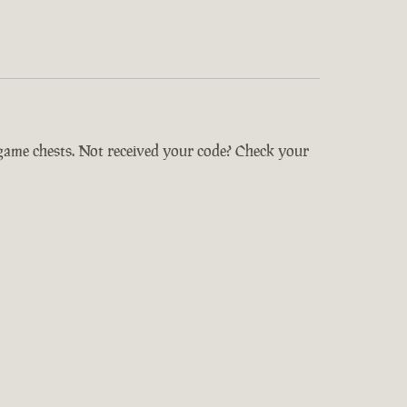
-game chests. Not received your code? Check your