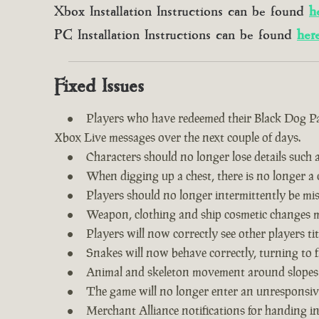
Xbox Installation Instructions can be found
h
PC Installation Instructions can be found
her
Fixed Issues
Players who have redeemed their Black Dog Pac
Xbox Live messages over the next couple of days.
Characters should no longer lose details such a
When digging up a chest, there is no longer a c
Players should no longer intermittently be m
Weapon, clothing and ship cosmetic changes ma
Players will now correctly see other players tit
Snakes will now behave correctly, turning to f
Animal and skeleton movement around slopes
The game will no longer enter an unresponsive
Merchant Alliance notifications for handing i