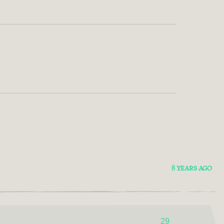
8 YEARS AGO
29