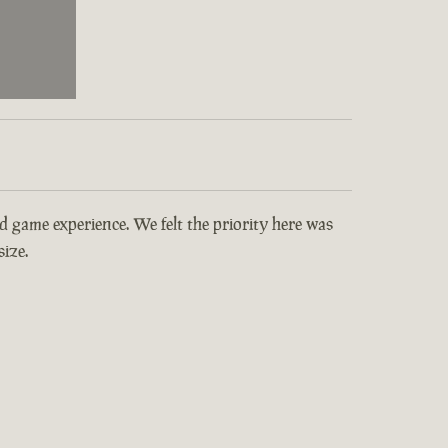
and game experience. We felt the priority here was
ize.