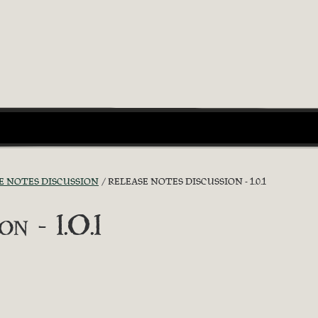
E NOTES DISCUSSION
RELEASE NOTES DISCUSSION - 1.0.1
n - 1.0.1