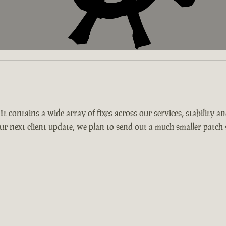
 It contains a wide array of fixes across our services, stability 
r next client update, we plan to send out a much smaller patch s