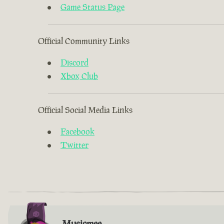
Game Status Page
Official Community Links
Discord
Xbox Club
Official Social Media Links
Facebook
Twitter
Musicmee