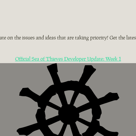
te on the issues and ideas that are taking priority! Get the la
Official Sea of Thieves Developer Update: Week 1