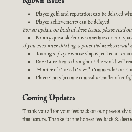
Known Issues
Player gold and reputation can be delayed whe
Player achievements can be delayed.
For an update on both of these issues, please read o
Bounty quest skeletons sometimes do not spa
If you encounter this bug, a potential work around is 
Joining a player whose ship is parked at an act
Rare Lore Items throughout the world will read
"Hunter of Cursed Crews", Commendation is n
Players may become comically smaller after fi
Coming Updates
Thank you all for your feedback on our previously 
this feature. Thanks for the honest feedback & discus