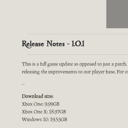
Release Notes - 1.0.1
This is a full game update as opposed to just a patch.
releasing the improvements to our player base. For ou
--
Download size:
Xbox One: 9.99GB
Xbox One X: 18.97GB
Windows 10: 19.53GB