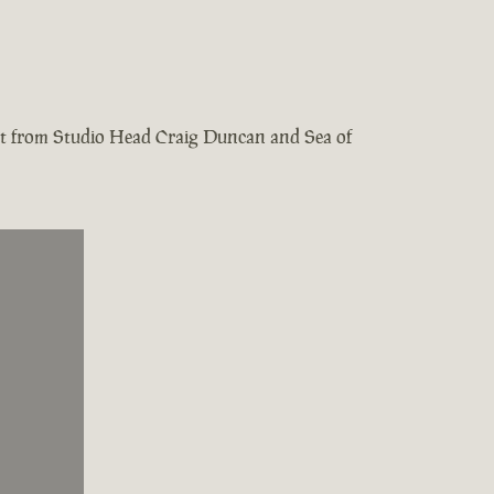
test from Studio Head Craig Duncan and Sea of