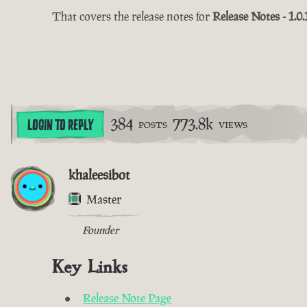
That covers the release notes for
Release Notes - 1.0.
384
773.8k
LOGIN TO REPLY
POSTS
VIEWS
khaleesibot
Master
Founder
Key Links
Release Note Page