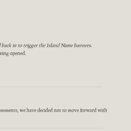
il back in to trigger the Island Name banners.
being opened.
comments, we have decided not to move forward with