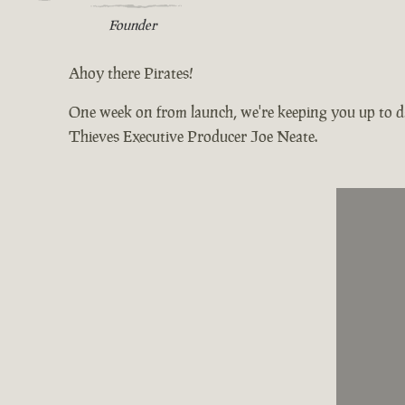
Founder
Ahoy there Pirates!
One week on from launch, we're keeping you up to da
Thieves Executive Producer Joe Neate.