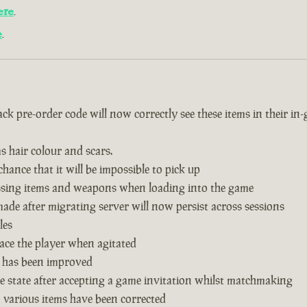
ere
.
e
.
k pre-order code will now correctly see these items in their in
s hair colour and scars.
hance that it will be impossible to pick up
issing items and weapons when loading into the game
de after migrating server will now persist across sessions
les
ace the player when agitated
 has been improved
 state after accepting a game invitation whilst matchmaking
n various items have been corrected