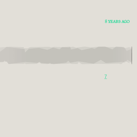
8 YEARS AGO
7