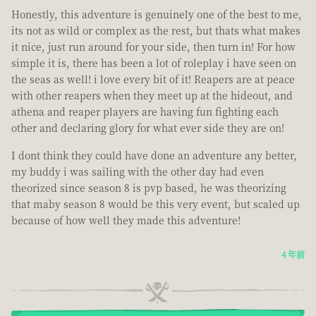
Honestly, this adventure is genuinely one of the best to me,
its not as wild or complex as the rest, but thats what makes
it nice, just run around for your side, then turn in! For how
simple it is, there has been a lot of roleplay i have seen on
the seas as well! i love every bit of it! Reapers are at peace
with other reapers when they meet up at the hideout, and
athena and reaper players are having fun fighting each
other and declaring glory for what ever side they are on!
I dont think they could have done an adventure any better,
my buddy i was sailing with the other day had even
theorized since season 8 is pvp based, he was theorizing
that maby season 8 would be this very event, but scaled up
because of how well they made this adventure!
4 年前