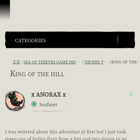
跳到内容
CATEGORIES
主页
SEA OF THIEVES GAME DISCUSSION
TAVERN TALES
KING OF THE HILL
King of the hill
x ANORAX x
1
Seafarer
I was worried about this adventurr at first but i just took
down one of belles flags from a fort and two sloops in an