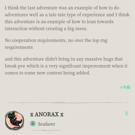
I think the last adventure was an example of how to do
adventures well as a tale tale type of experience and I think
this adventure is an example of how to lean towards
interaction without creating a big mess.
No cooperation requirements, no over the top rng
requirements
and this adventure didn't bring in any massive bugs that
break pve which is a very significant improvement when it
comes to some new content being added.
4 年前
x ANORAX x
0
Seafarer