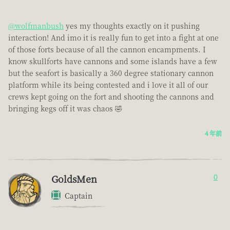
@wolfmanbush
yes my thoughts exactly on it pushing
interaction! And imo it is really fun to get into a fight at one
of those forts because of all the cannon encampments. I
know skullforts have cannons and some islands have a few
but the seafort is basically a 360 degree stationary cannon
platform while its being contested and i love it all of our
crews kept going on the fort and shooting the cannons and
bringing kegs off it was chaos 🤣
4 年前
GoldsMen
0
Captain