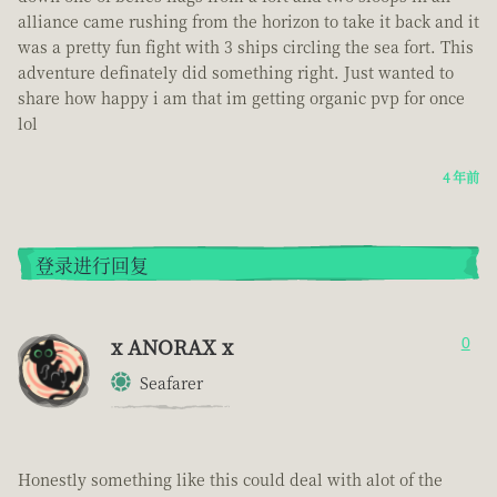
alliance came rushing from the horizon to take it back and it
was a pretty fun fight with 3 ships circling the sea fort. This
adventure definately did something right. Just wanted to
share how happy i am that im getting organic pvp for once
lol
4 年前
登录进行回复
x ANORAX x
0
Seafarer
Honestly something like this could deal with alot of the