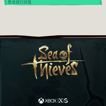
登录进行回复