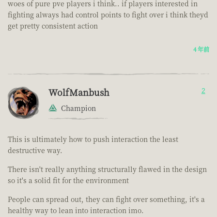
woes of pure pve players i think.. if players interested in
fighting always had control points to fight over i think theyd
get pretty consistent action
4 年前
WolfManbush
2
Champion
This is ultimately how to push interaction the least
destructive way.
There isn't really anything structurally flawed in the design
so it's a solid fit for the environment
People can spread out, they can fight over something, it's a
healthy way to lean into interaction imo.