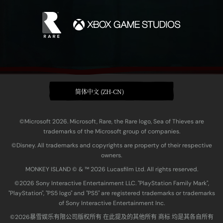
简体中文 (ZH-CN)
©Microsoft 2026. Microsoft, Rare, the Rare logo, Sea of Thieves are
trademarks of the Microsoft group of companies.
©Disney. All trademarks and copyrights are property of their respective
owners.
MONKEY ISLAND © & ™ 20‍26 Lucasfilm Ltd. All rights reserved.
©2026 Sony Interactive Entertainment LLC. "PlayStation Family Mark",
"PlayStation", "PS5 logo" and "PS5" are registered trademarks or trademarks
of Sony Interactive Entertainment Inc.
©2026暴雪娱乐有限公司版权所有 在此提及的其他所有 商标 均是其各自所有