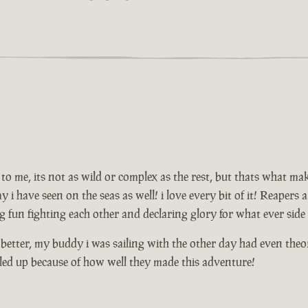
to me, its not as wild or complex as the rest, but thats what mak
lay i have seen on the seas as well! i love every bit of it! Reaper
 fun fighting each other and declaring glory for what ever side
etter, my buddy i was sailing with the other day had even theor
led up because of how well they made this adventure!