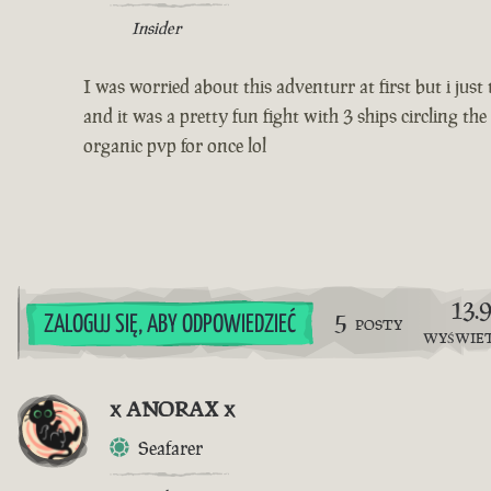
Insider
I was worried about this adventurr at first but i jus
and it was a pretty fun fight with 3 ships circling t
organic pvp for once lol
13.
5
ZALOGUJ SIĘ, ABY ODPOWIEDZIEĆ
POSTY
WYŚWIE
x ANORAX x
Seafarer