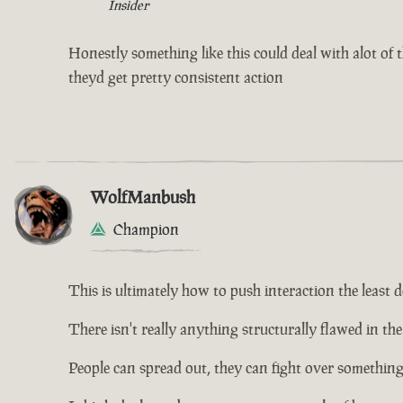
Insider
Honestly something like this could deal with alot of th
theyd get pretty consistent action
WolfManbush
Champion
This is ultimately how to push interaction the least d
There isn't really anything structurally flawed in the 
People can spread out, they can fight over something, 