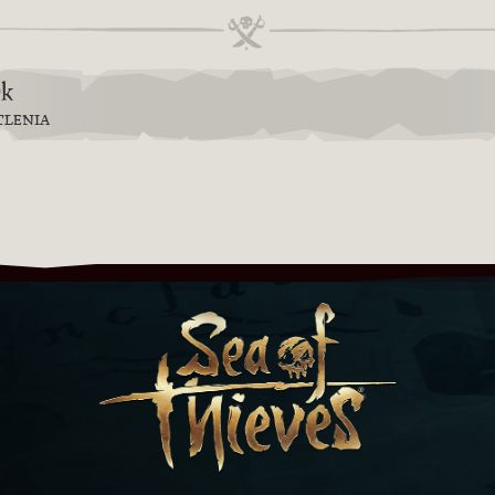
9k
TLENIA