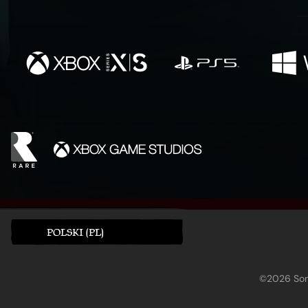
POLSKI (PL)
©2026 Sony