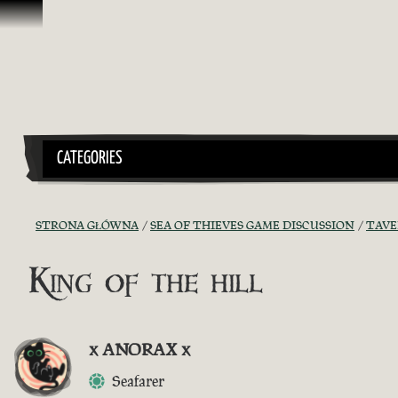
Przejdź do treści
CATEGORIES
STRONA GŁÓWNA
SEA OF THIEVES GAME DISCUSSION
TAVE
King of the hill
x ANORAX x
Seafarer