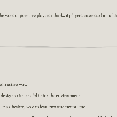
e woes of pure pve players i think.. if players interested in figh
estructive way.
design so it's a solid fit for the environment
it's a healthy way to lean into interaction imo.