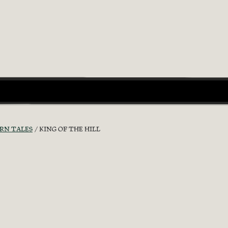
RN TALES
KING OF THE HILL