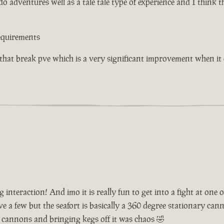
o adventures well as a tale tale type of experience and I think 
equirements
 that break pve which is a very significant improvement when i
interaction! And imo it is really fun to get into a fight at one
a few but the seafort is basically a 360 degree stationary cannon
 cannons and bringing kegs off it was chaos 🤣