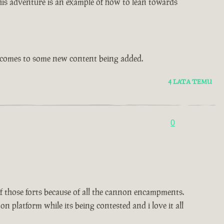
this adventure is an example of how to lean towards
t comes to some new content being added.
4 LATA TEMU
0
 of those forts because of all the cannon encampments.
 platform while its being contested and i love it all