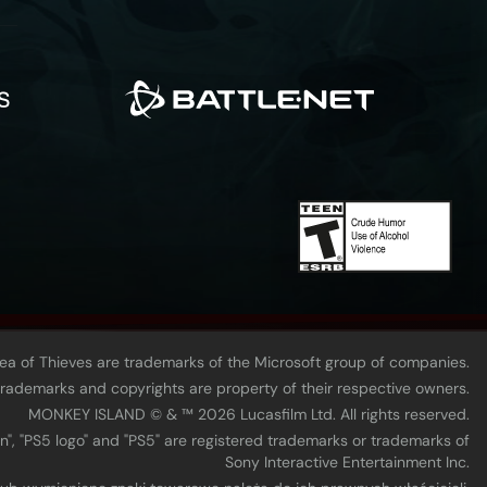
Sea of Thieves are trademarks of the Microsoft group of companies.
 trademarks and copyrights are property of their respective owners.
MONKEY ISLAND © & ™ 20‍26 Lucasfilm Ltd. All rights reserved.
n", "PS5 logo" and "PS5" are registered trademarks or trademarks of
Sony Interactive Entertainment Inc.