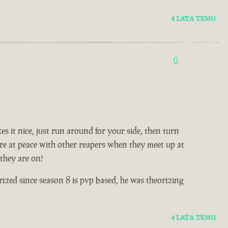
4 LATA TEMU
0
es it nice, just run around for your side, then turn
s are at peace with other reapers when they meet up at
 they are on!
ized since season 8 is pvp based, he was theorizing
4 LATA TEMU