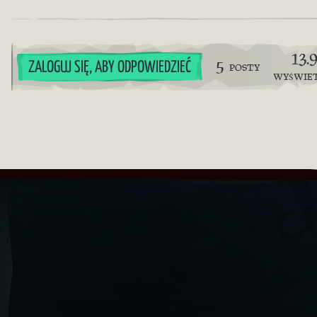
13.
5
ZALOGUJ SIĘ, ABY ODPOWIEDZIEĆ
POSTY
WYŚWIE