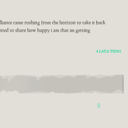
alliance came rushing from the horizon to take it back
wanted to share how happy i am that im getting
4 LATA TEMU
0