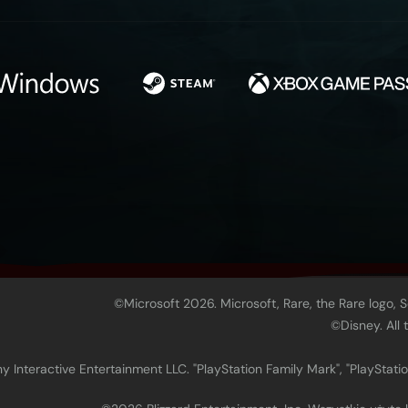
©Microsoft 2026. Microsoft, Rare, the Rare logo, 
©Disney. All
 Interactive Entertainment LLC. "PlayStation Family Mark", "PlayStatio