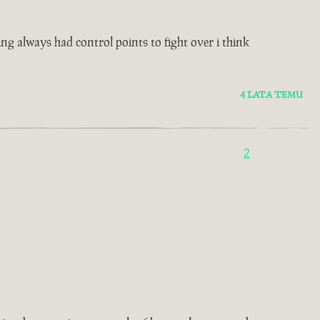
ting always had control points to fight over i think
4 LATA TEMU
2