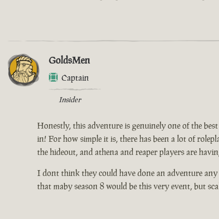
GoldsMen
Captain
Insider
Honestly, this adventure is genuinely one of the best 
in! For how simple it is, there has been a lot of rolep
the hideout, and athena and reaper players are having
I dont think they could have done an adventure any b
that maby season 8 would be this very event, but sca