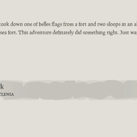
t took down one of belles flags from a fort and two sloops in an 
he sea fort. This adventure definately did something right. Just 
9k
TLENIA