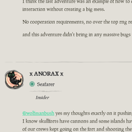
I think the last adventure was an example of how to d
interaction without creating a big mess.
No cooperation requirements, no over the top rng r
and this adventure didn't bring in any massive bugs
x ANORAX x
Seafarer
Insider
@wolfmanbush
yes my thoughts exactly on it pushing 
I know skullforts have cannons and some islands have 
of our crews kept going on the fort and shooting the