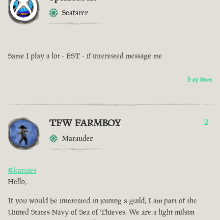
Seafarer
Same I play a lot - EST - if interested message me
3 ay önce
TFW FARMBOY
0
Marauder
@karuies
Hello,
If you would be interested in joining a guild, I am part of the
United States Navy of Sea of Thieves. We are a light milsim