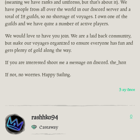
(meaning we have ranks and uniforms, but that's about it). We
have people from all over the world in our discord server and a
total of 12 guilds, so no shortage of voyages. I own one of the
guilds and we have quite a number of active players.
We would love to have you join. We are a laid back community,
but make our voyages organized to ensure everyone has fun and
gets plenty of gold along the way.
If you are interested shoot me a message on discord. the_hoit
If not, no worries. Happy Sailing.
3 ay önce
rashhko94
0
Castaway