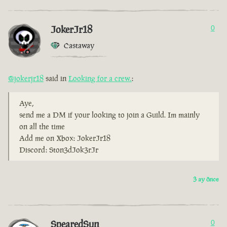
JokerJr18
0
Castaway
@jokerjr18
said in
Looking for a crew.
:
Aye,
send me a DM if your looking to join a Guild. Im mainly
on all the time
Add me on Xbox: JokerJr18
Discord: Ston3dJok3rJr
3 ay önce
SpearedSun
0