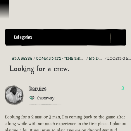
İçeriğe Geçin
Categories
ANA SAYFA
COMMUNITY - "THE SHIPMATES' QUARTERS"
FIND A CREW!
LOOKING FOR A CREW.
Looking for a crew.
karuies
0
Castaway
Looking for a 2 man or 3 man, I’m coming back to the game after
a long while with not much experience in the first place. I plan on
playing a lot, if you want to play, DM me on discord @raifud.