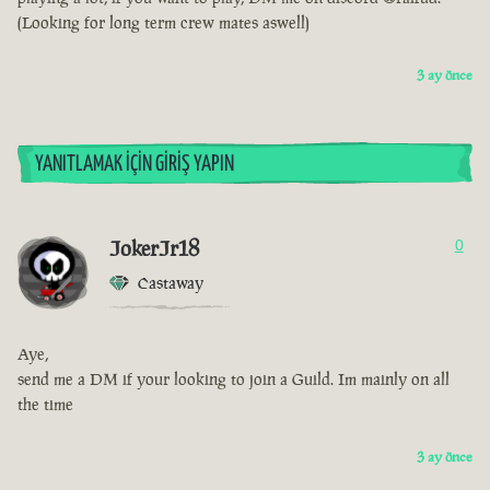
(Looking for long term crew mates aswell)
3 ay önce
YANITLAMAK İÇIN GIRIŞ YAPIN
JokerJr18
0
Castaway
Aye,
send me a DM if your looking to join a Guild. Im mainly on all
the time
3 ay önce