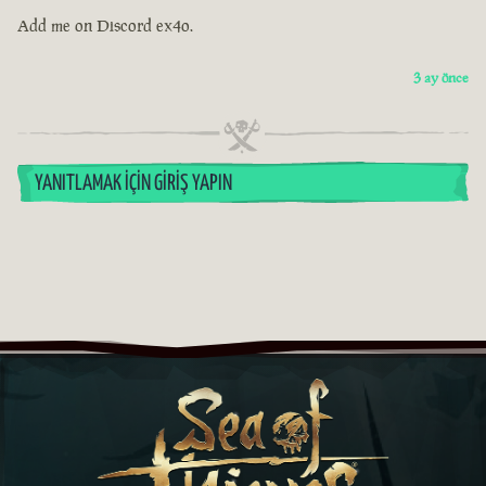
Add me on Discord ex4o.
3 ay önce
YANITLAMAK İÇIN GIRIŞ YAPIN