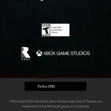
Türkçe (TR)
©Microsoft 2026. Microsoft, Rare, the Rare logo, Sea of Thieves are
trademarks of the Microsoft group of companies.