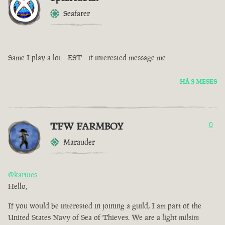
Seafarer
Same I play a lot - EST - if interested message me
HÁ 3 MESES
TFW FARMBOY
0
Marauder
@karuies
Hello,
If you would be interested in joining a guild, I am part of the
United States Navy of Sea of Thieves. We are a light milsim