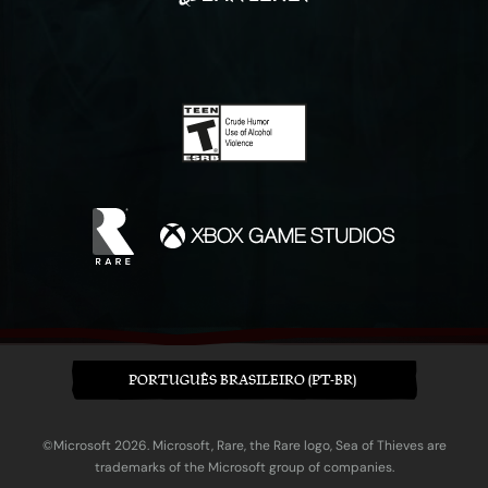
PORTUGUÊS BRASILEIRO (PT-BR)
©Microsoft 2026. Microsoft, Rare, the Rare logo, Sea of Thieves are
trademarks of the Microsoft group of companies.