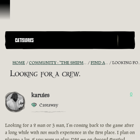
Ir para o Conteúdo
CATEGORIES
HOME
COMMUNITY - "THE SHIPMATES' QUARTERS"
FIND A CREW!
LOOKING FOR A CREW.
Looking for a crew.
karuies
0
Castaway
Looking for a 2 man or 3 man, I’m coming back to the game after
a long while with not much experience in the first place. I plan on
playing a lot, if you want to play, DM me on discord @raifud.