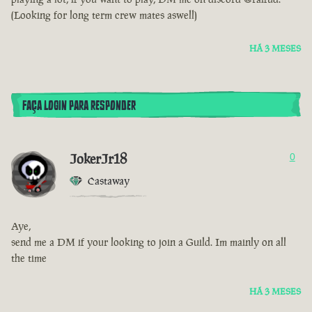
(Looking for long term crew mates aswell)
HÁ 3 MESES
FAÇA LOGIN PARA RESPONDER
JokerJr18
0
Castaway
Aye,
send me a DM if your looking to join a Guild. Im mainly on all
the time
HÁ 3 MESES