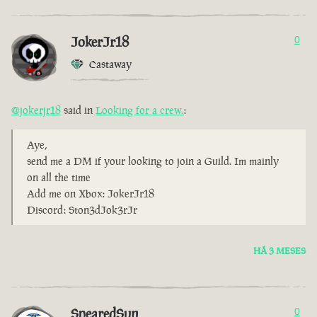
JokerJr18
0
Castaway
@jokerjr18
said in
Looking for a crew.
:
Aye,
send me a DM if your looking to join a Guild. Im mainly
on all the time
Add me on Xbox: JokerJr18
Discord: Ston3dJok3rJr
HÁ 3 MESES
SpearedSun
0