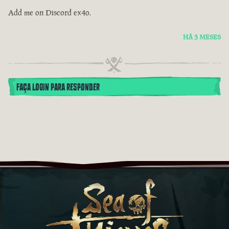
Add me on Discord ex4o.
HÁ 3 MESES
FAÇA LOGIN PARA RESPONDER