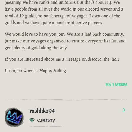
(meaning we have ranks and uniforms, but that's about it). We
have people from all over the world in our discord server and a
total of 12 guilds, so no shortage of voyages. I own one of the
guilds and we have quite a number of active players.
We would love to have you join. We are a laid back community,
but make our voyages organized to ensure everyone has fun and
gets plenty of gold along the way.
If you are interested shoot me a message on discord. the_hoit
If not, no worries. Happy Sailing.
HÁ 3 MESES
rashhko94
0
Castaway