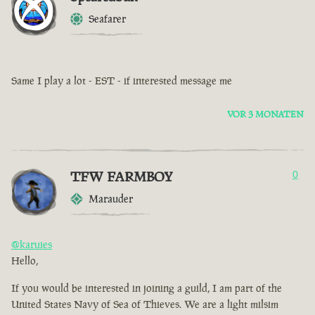
Seafarer
Same I play a lot - EST - if interested message me
VOR 3 MONATEN
TFW FARMBOY
0
Marauder
@karuies
Hello,
If you would be interested in joining a guild, I am part of the
United States Navy of Sea of Thieves. We are a light milsim