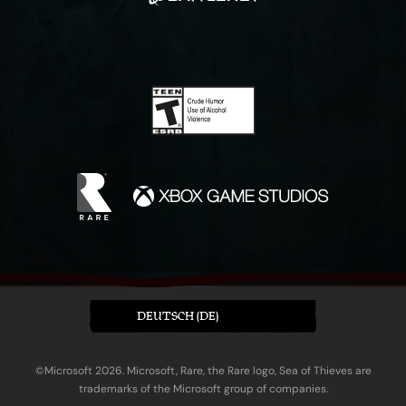
DEUTSCH (DE)
©Microsoft 2026. Microsoft, Rare, the Rare logo, Sea of Thieves are
trademarks of the Microsoft group of companies.