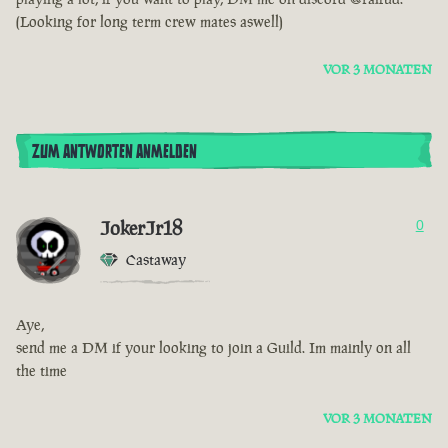
(Looking for long term crew mates aswell)
VOR 3 MONATEN
ZUM ANTWORTEN ANMELDEN
JokerJr18
0
Castaway
Aye,
send me a DM if your looking to join a Guild. Im mainly on all
the time
VOR 3 MONATEN