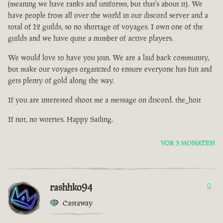
(meaning we have ranks and uniforms, but that's about it). We
have people from all over the world in our discord server and a
total of 12 guilds, so no shortage of voyages. I own one of the
guilds and we have quite a number of active players.
We would love to have you join. We are a laid back community,
but make our voyages organized to ensure everyone has fun and
gets plenty of gold along the way.
If you are interested shoot me a message on discord. the_hoit
If not, no worries. Happy Sailing.
VOR 3 MONATEN
rashhko94
0
Castaway