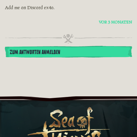
Add me on Discord ex4o.
VOR 3 MONATEN
ZUM ANTWORTEN ANMELDEN