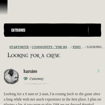
Zum Inhalt springen
CATEGORIES
STARTSEITE
COMMUNITY - "THE SHIPMATES' QUARTERS"
FIND A CREW!
LOOKING FOR A CREW.
Looking for a crew.
karuies
0
Castaway
Looking for a 2 man or 3 man, I’m coming back to the game after
a long while with not much experience in the first place. I plan on
playing a lot, if you want to play, DM me on discord @raifud.