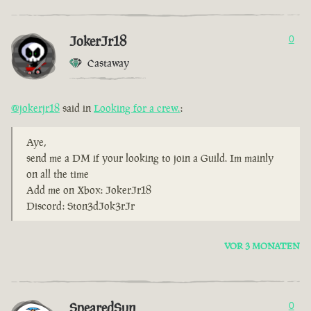
JokerJr18
0
Castaway
@jokerjr18
said in
Looking for a crew.
:
Aye,
send me a DM if your looking to join a Guild. Im mainly
on all the time
Add me on Xbox: JokerJr18
Discord: Ston3dJok3rJr
VOR 3 MONATEN
SpearedSun
0