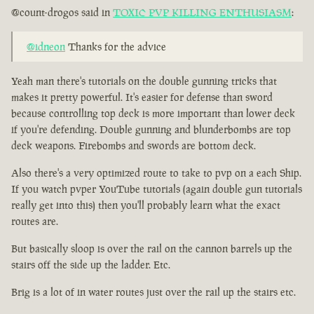
@count-drogos said in
TOXIC PVP KILLING ENTHUSIASM
:
@idneon
Thanks for the advice
Yeah man there's tutorials on the double gunning tricks that
makes it pretty powerful. It's easier for defense than sword
because controlling top deck is more important than lower deck
if you're defending. Double gunning and blunderbombs are top
deck weapons. Firebombs and swords are bottom deck.
Also there's a very optimized route to take to pvp on a each Ship.
If you watch pvper YouTube tutorials (again double gun tutorials
really get into this) then you'll probably learn what the exact
routes are.
But basically sloop is over the rail on the cannon barrels up the
stairs off the side up the ladder. Etc.
Brig is a lot of in water routes just over the rail up the stairs etc.