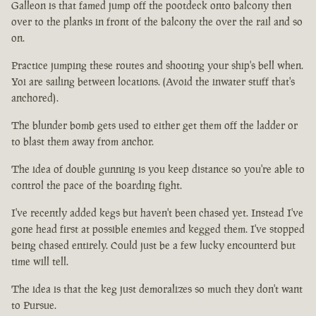
Galleon is that famed jump off the pootdeck onto balcony then
over to the planks in front of the balcony the over the rail and so
on.
Practice jumping these routes and shooting your ship's bell when.
Yoi are sailing between locations. (Avoid the inwater stuff that's
anchored).
The blunder bomb gets used to either get them off the ladder or
to blast them away from anchor.
The idea of double gunning is you keep distance so you're able to
control the pace of the boarding fight.
I've recently added kegs but haven't been chased yet. Instead I've
gone head first at possible enemies and kegged them. I've stopped
being chased entirely. Could just be a few lucky encounterd but
time will tell.
The idea is that the keg just demoralizes so much they don't want
to Pursue.