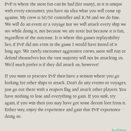
PvP is where the most fun can be had (for many), as it is unique
with every encounter, you have no idea what you will come up
against. My crew is 50/50 controller and K/M and we do fine.
We will do an event or a voyage but we will attack every ship we
see while doing it, not because we are toxic but because it is fun,
regardless of the outcome. It is where this games replayability
lies, if PvP did not exist in the game I would have bored of it
long ago. We rarely encounter aggressive crews, most will run or
defend themselves but the vast majority will not be attacking us.
We'd much prefer it if they did attack us, however!
If you want to practice PvP then have a session where you go
looking for other ships to attack. Don't do any events or voyages,
just go out there with a reapers flag and attack other players. You
have nothing to lose and everything to gain. If you sink, try
again, if you win then you may have got some decent loot from it.
Either way, enjoy the experience and gain that PvP experience
doing so.
4 yıl önce