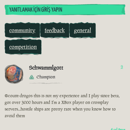
YANITLAMAK İÇIN GIRIŞ YAPIN
community
feedback
general
competition
Schwammlgott
9
Champion
@count-drogos this is not my experience and I play since beta,
got over 3000 hours and I'm a XBox player on crossplay
servers...hostile ships are pretty rare when you know how to
avoid them
4 yıl önce