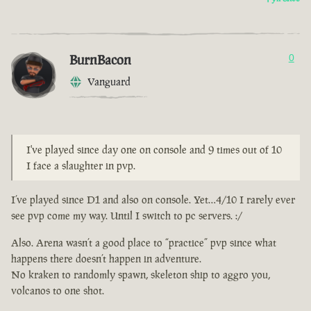
BurnBacon
0
Vanguard
I've played since day one on console and 9 times out of 10
I face a slaughter in pvp.
I’ve played since D1 and also on console. Yet…4/10 I rarely ever
see pvp come my way. Until I switch to pc servers. :/
Also. Arena wasn’t a good place to “practice” pvp since what
happens there doesn’t happen in adventure.
No kraken to randomly spawn, skeleton ship to aggro you,
volcanos to one shot.