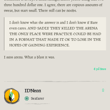
three hundred dollar one. I agree, there are copious amounts of
sweat, but start small. There still can be noobs.
I don't know what the answer is and I don't know if Rare
even cares. AND SADLY THEY KILLED THE ARENA
THE ONLY PLACE WERE PRACTICE COULD BE HAD
IN A FORMAT THAT MADE IT OK TO LOSE IN THE
HOPES OF GAINING EXPIRIENCE.
I miss arena. What a blast it was.
4 yıl önce
IDNeon
0
Seafarer