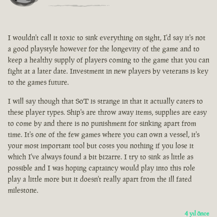
I wouldn't call it toxic to sink everything on sight, I'd say it's not
a good playstyle however for the longevity of the game and to
keep a healthy supply of players coming to the game that you can
fight at a later date. Investment in new players by veterans is key
to the games future.
I will say though that SoT is strange in that it actually caters to
these player types. Ship's are throw away items, supplies are easy
to come by and there is no punishment for sinking apart from
time. It's one of the few games where you can own a vessel, it's
your most important tool but costs you nothing if you lose it
which I've always found a bit bizarre. I try to sink as little as
possible and I was hoping captaincy would play into this role
play a little more but it doesn't really apart from the ill fated
milestone.
4 yıl önce