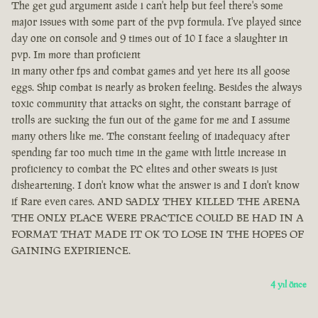
The get gud argument aside i can't help but feel there's some
major issues with some part of the pvp formula. I've played since
day one on console and 9 times out of 10 I face a slaughter in
pvp. Im more than proficient
in many other fps and combat games and yet here its all goose
eggs. Ship combat is nearly as broken feeling. Besides the always
toxic community that attacks on sight, the constant barrage of
trolls are sucking the fun out of the game for me and I assume
many others like me. The constant feeling of inadequacy after
spending far too much time in the game with little increase in
proficiency to combat the PC elites and other sweats is just
disheartening. I don't know what the answer is and I don't know
if Rare even cares. AND SADLY THEY KILLED THE ARENA
THE ONLY PLACE WERE PRACTICE COULD BE HAD IN A
FORMAT THAT MADE IT OK TO LOSE IN THE HOPES OF
GAINING EXPIRIENCE.
4 yıl önce