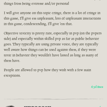
things from being extreme and/or personal
I will give anyone on this topic cringe, there is a lot of cringe in
this game, I'll give em unpleasant, lots of unpleasant interactions
in this game, condescending, I'll give 'em that.
Objective toxicity is pretty rare, especially in pvp (on the pvpers
side) and especially within skilled pvp as far as public behavior
goes. They typically are using private voice, they are typically
well aware how things can be used against them, if they were
toxic in behavior they wouldn't have lasted as long as many of
them have.
People are allowed to pvp how they wish with a few main
exceptions.
4 yıl önce