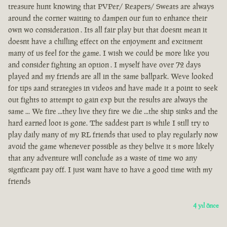
treasure hunt knowing that PVPer/ Reapers/ Sweats are always
around the corner waiting to dampen our fun to enhance their
own wo consideration . Its all fair play but that doesnt mean it
doesnt have a chilling effect on the enjoyment and excitment
many of us feel for the game. I wish we could be more like you
and consider fighting an option . I myself have over 72 days
played and my friends are all in the same ballpark. Weve looked
for tips aand strategies in videos and have made it a point to seek
out fights to attempt to gain exp but the results are always the
same ... We fire ...they live they fire we die ...the ship sinks and the
hard earned loot is gone. The saddest part is while I still try to
play daily many of my RL friends that used to play regularly now
avoid the game whenever possible as they belive it s more likely
that any adventure will conclude as a waste of time wo any
signficant pay off. I just want have to have a good time with my
friends
4 yıl önce