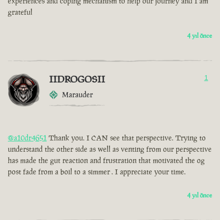
experiences and coping mechanism to help our journey and I am
grateful
4 yıl önce
IIDROGOSII
1
Marauder
@a10dr4651
Thank you. I CAN see that perspective. Trying to
understand the other side as well as venting from our perspective
has made the gut reaction and frustration that motivated the og
post fade from a boil to a simmer . I appreciate your time.
4 yıl önce