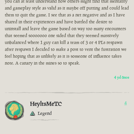
you can at least understand how others might find that mentality
and gameplay style as valid as it maybe off putting and could lead
them to quit the game. I see that as a net negative and as I have
shared in their expiriences and have battled the desire to
uninstall and leave the game based on way too many encounters
that seemed sooooooo one sided that they seemed massively
unbalanced where 1 guy can kill a team of 3 or 4 PLs respawn
after respawn I decided to make a post to vent the fustration we
feel hoping that as unlikely as it is someone of influence takes
note. A canary in the mines so to speak.
4 yıl önce
HeyltsMeTC
4
Legend