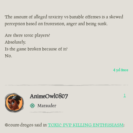
The amount of alleged toxicity vs banable offenses is a skewed
perception based on frustration, anger and being sunk.
Are there toxic players?
Absolutely.
Is the game broken because of it?
No.
4 yıl önce
AnimeOwl0807
1
Marauder
@count-drogos said in
TOXIC PVP KILLING ENTHUSIASM
: