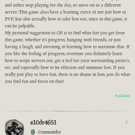
and either stop playing for the day, or move on to a different
server. This game
does
have a learning curve of not just how to
PVP, but also actually how to take loss too, since in this game, it
can be palpable.
My personal suggestion to OP is to find what fun you get from
this game, whether it's progress, hanging with friends, or just
having a laugh, and investing in learning how to maximise that. If
you like the feeling of progress, overtime you definitely learn
how to scope servers out, get a feel for your surrounding pirate's,
etc. and especially how to be efficient and minimise loss. If you
really just play to have fun, there is no shame in loss, just do what
you find fun and focus on that!
4 yıl önce
a10dr4651
1
Commander