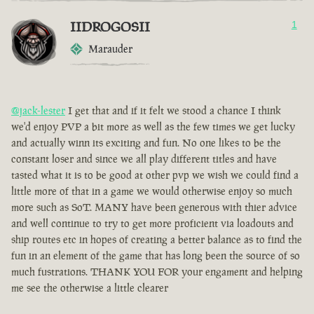
IIDROGOSII
1
Marauder
@jack-lester
I get that and if it felt we stood a chance I think
we'd enjoy PVP a bit more as well as the few times we get lucky
and actually winn its exciting and fun. No one likes to be the
constant loser and since we all play different titles and have
tasted what it is to be good at other pvp we wish we could find a
little more of that in a game we would otherwise enjoy so much
more such as SoT. MANY have been generous with thier advice
and well continue to try to get more proficient via loadouts and
ship routes etc in hopes of creating a better balance as to find the
fun in an element of the game that has long been the source of so
much fustrations. THANK YOU FOR your engament and helping
me see the otherwise a little clearer