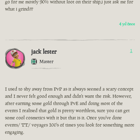
go for me mostly 90% without loot on their ship,i just ask me for
what i grind???
4 yıl önce
jack lester
1
Master
I used to shy away from PvP as it always seemed a scary concept
and I never felt good enough and didn't want the risk. However,
after earning some gold through PvE and doing most of the
events I realised that gold is pretty worthless, sure you can get
some cool cosmetics with it but that is it. Once you've done
events/ TT/ voyages 100's of times you look for something more
engaging.