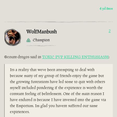
4 yıl önce
WolfManbush
2
Champion
@count-drogos said in
TOXIC PVP KILLING ENTHUSIASM
:
Its a reality that weve been attempting to deal with
because many of my group of friends enjoy the game but
the growing fustrations have led some to quit with others
myself included pondering if the expirience is worth the
constant feeling of belittlement. One of the main reason I
have endured is because I have invested into the game via
the Emporium. Im glad you havent suffered our same
expiriences.