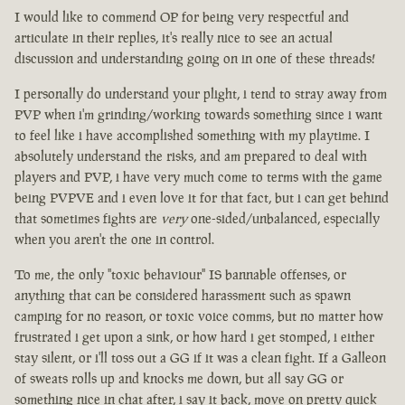
I would like to commend OP for being very respectful and
articulate in their replies, it's really nice to see an actual
discussion and understanding going on in one of these threads!
I personally do understand your plight, i tend to stray away from
PVP when i'm grinding/working towards something since i want
to feel like i have accomplished something with my playtime. I
absolutely understand the risks, and am prepared to deal with
players and PVP, i have very much come to terms with the game
being PVPVE and i even love it for that fact, but i can get behind
that sometimes fights are
very
one-sided/unbalanced, especially
when you aren't the one in control.
To me, the only "toxic behaviour" IS bannable offenses, or
anything that can be considered harassment such as spawn
camping for no reason, or toxic voice comms, but no matter how
frustrated i get upon a sink, or how hard i get stomped, i either
stay silent, or i'll toss out a GG if it was a clean fight. If a Galleon
of sweats rolls up and knocks me down, but all say GG or
something nice in chat after, i say it back, move on pretty quick