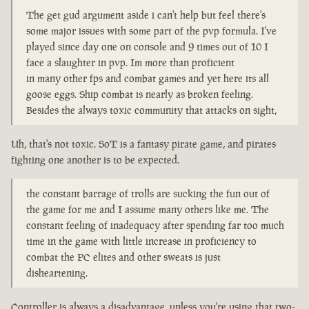
The get gud argument aside i can't help but feel there's
some major issues with some part of the pvp formula. I've
played since day one on console and 9 times out of 10 I
face a slaughter in pvp. Im more than proficient
in many other fps and combat games and yet here its all
goose eggs. Ship combat is nearly as broken feeling.
Besides the always toxic community that attacks on sight,
Uh, that's not toxic. SoT is a fantasy pirate game, and pirates
fighting one another is to be expected.
the constant barrage of trolls are sucking the fun out of
the game for me and I assume many others like me. The
constant feeling of inadequacy after spending far too much
time in the game with little increase in proficiency to
combat the PC elites and other sweats is just
disheartening.
Controller is always a disadvantage, unless you're using that two-