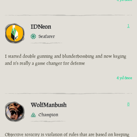
IDNeon
1
Seafarer
I started double gunning and blunderbombing and now keging
and it's really a game changer for defense
4 yıl önce
WolfManbush
8
Champion
Objective toxicity is violation of rules that are based on keeping