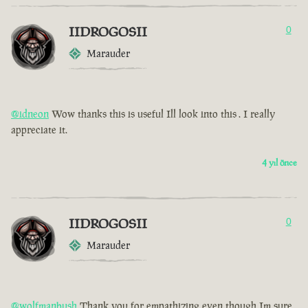
IIDROGOSII
0
Marauder
@idneon
Wow thanks this is useful Ill look into this . I really
appreciate it.
4 yıl önce
IIDROGOSII
0
Marauder
@wolfmanbush
Thank you for empathizing even though Im sure