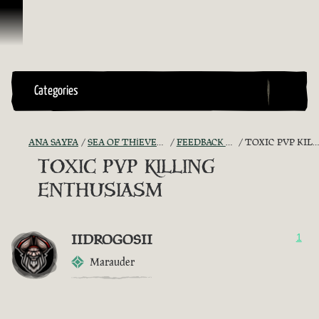
İçeriğe Geçin
Categories
ANA SAYFA
SEA OF THIEVES GAME DISCUSSION
FEEDBACK + SUGGESTIONS
TOXIC PVP KILLING ENTHUSIASM
TOXIC PVP KILLING
ENTHUSIASM
IIDROGOSII
1
Marauder