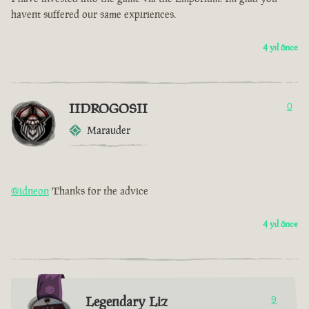
havent suffered our same expiriences.
4 yıl önce
IIDROGOSII
0
Marauder
@idneon
Thanks for the advice
4 yıl önce
Legendary Liz
9