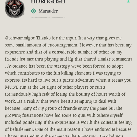
IIDROGOSII
1
Marauder
@schwammlgot Thanks for the input. In a way that gives me
some small amount of encouragement. However that has been my
expirience and that of a considerable number of other on my
friends list met thru playing and lfg that shared similar sentiments
. Avoidance has been the strategy weve been forced to adopt
which contributes to the fun killing elements I was trying to
express. Its hard to live out a pirate adventure when it seems you
MUST run at the 1st signs of other players or run a
tremendously high risk of losing the bounty of hours worth of
work. Its a reality that weve been attempting to deal with
because many of my group of friends enjoy the game but the
growing fustrations have led some to quit with others myself
included pondering if the expirience is worth the constant feeling
of belittlement. One of the main reason I have endured is because
I have invested into the game via the Emporium. Im glad you