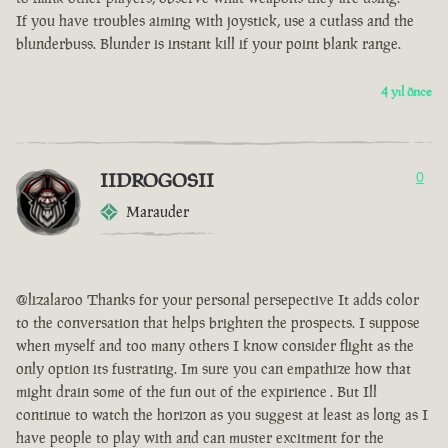
If you have troubles aiming with joystick, use a cutlass and the
blunderbuss. Blunder is instant kill if your point blank range.
4 yıl önce
IIDROGOSII
0
Marauder
@lizalaroo Thanks for your personal persepective It adds color
to the conversation that helps brighten the prospects. I suppose
when myself and too many others I know consider flight as the
only option its fustrating. Im sure you can empathize how that
might drain some of the fun out of the expirience . But Ill
continue to watch the horizon as you suggest at least as long as I
have people to play with and can muster excitment for the