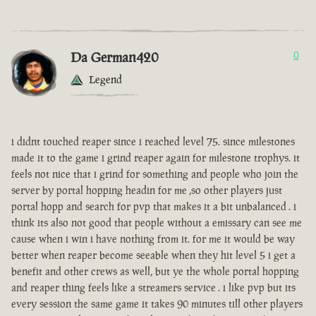
Da German420
0
Legend
i didnt touched reaper since i reached level 75. since milestones
made it to the game i grind reaper again for milestone trophys. it
feels not nice that i grind for something and people who join the
server by portal hopping headin for me ,so other players just
portal hopp and search for pvp that makes it a bit unbalanced . i
think its also not good that people without a emissary can see me
cause when i win i have nothing from it. for me it would be way
better when reaper become seeable when they hit level 5 i get a
benefit and other crews as well, but ye the whole portal hopping
and reaper thing feels like a streamers service . i like pvp but its
every session the same game it takes 90 minutes till other players