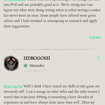
you PVP and are probably good at it . We're trying but cant
figure out what were doing wrong when in other settings combat
has never been an issue. Some people have offered some great
advice and I look forward to atttempting to research and apply
their suggestions .
4 yıl önce
IIDROGOSII
0
Marauder
@zig-zag-ltu
Well I think I have stated my skills in this game are
obviously nill . I am a savage in other titles and the only reason I
stated that is because FPSing is something i have decades of
expirience in and have always done more than well . Thus my