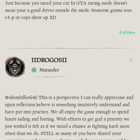
Just because you raced your car In GTA racing mode doesn’t
mean your a good driver outside the mode. Someone gonna toss
c4 :p or cops show up XD
4 yıl önce
IIDROGOSII
1
Marauder
@silentkiller646 This is a perspective I can really appreciate and
upon reflection believe is something intuitively understand and
have put into practice. We all enjoy the game enough to spend
hours sailing and looting. With efforts to get gud a priority we
just wished it felt as if we stood a chance at fighting back more
often than we do. STILL so many of you have shared your