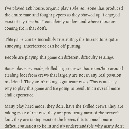
I've played 12k hours, organic play style, someone that produced
the entire time and fought pvpers as they showed up. I enjoyed
most of my time but I completely understand where those are
coming from that don't.
This game can be incredibly frustrating, the interactions quite
annoying. Interference can be off-putting.
People are playing this game on different difficulty settings.
Some play easy mode, skilled larger crews that roam/hop around
stealing loot from crews that largely are not in any real position
to defend. They aren't taking significant risks, This is an easy
way to play this game and it's going to result in an overall more
chill experience.
Many play hard mode, they don't have the skilled crews, they are
taking most of the risk, they are producing most of the server's
loot, they are taking most of the losses, this is a much more
difficult situation to be in and it's understandable why many don't