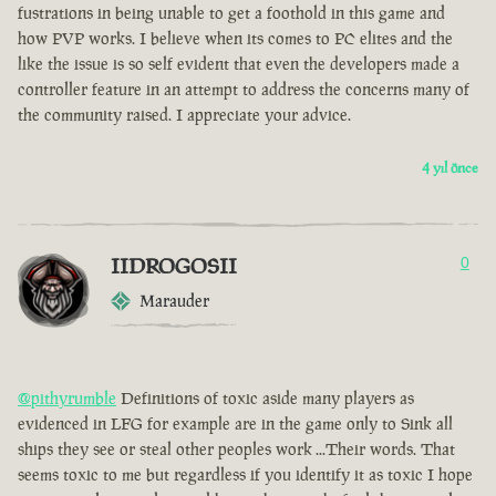
fustrations in being unable to get a foothold in this game and
how PVP works. I believe when its comes to PC elites and the
like the issue is so self evident that even the developers made a
controller feature in an attempt to address the concerns many of
the community raised. I appreciate your advice.
4 yıl önce
IIDROGOSII
0
Marauder
@pithyrumble
Definitions of toxic aside many players as
evidenced in LFG for example are in the game only to Sink all
ships they see or steal other peoples work ...Their words. That
seems toxic to me but regardless if you identify it as toxic I hope