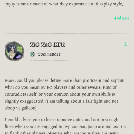
enjoy some or much of what they experience in this play style,
4 yıl önce
ZiG ZaG LTU
1
Commander
Mate, could you please define more than proficient and explain
what do you mean by PC players and other sweats. Kind of
contradicts itself, or your opinion about your own skills is
slightly exaggerated. (I am talking about a fair fight and not
sloop vs galleon)
I could advise you to learn to move quick and not in straight
lines when you are engaged in pvp combat, jump around and try
to flank other players, observe what weapons they are using.