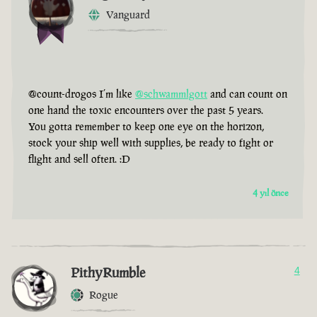
Vanguard
@count-drogos I’m like
@schwammlgott
and can count on
one hand the toxic encounters over the past 5 years.
You gotta remember to keep one eye on the horizon,
stock your ship well with supplies, be ready to fight or
flight and sell often. :D
4 yıl önce
PithyRumble
4
Rogue