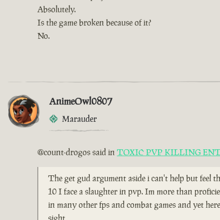
Absolutely.
Is the game broken because of it?
No.
AnimeOwl0807
Marauder
@count-drogos said in
TOXIC PVP KILLING EN
The get gud argument aside i can't help but feel t
10 I face a slaughter in pvp. Im more than profici
in many other fps and combat games and yet here i
sight,