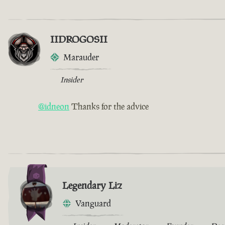
IIDROGOSII
Marauder
Insider
@idneon
Thanks for the advice
Legendary Liz
Vanguard