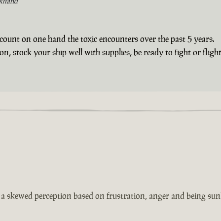
khand
count on one hand the toxic encounters over the past 5 years.
 stock your ship well with supplies, be ready to fight or flight 
s a skewed perception based on frustration, anger and being sun