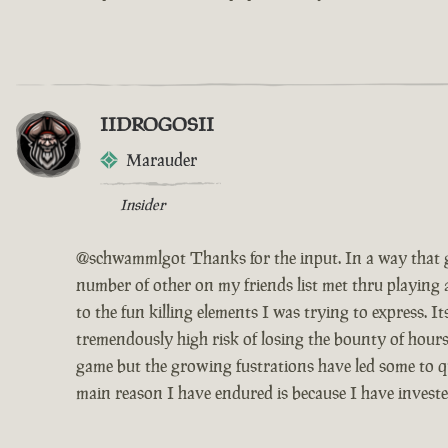
IIDROGOSII
Marauder
Insider
@schwammlgot Thanks for the input. In a way that g
number of other on my friends list met thru playing 
to the fun killing elements I was trying to express. 
tremendously high risk of losing the bounty of hours
game but the growing fustrations have led some to qui
main reason I have endured is because I have invest