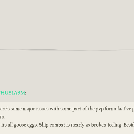
THUSIASM
:
here's some major issues with some part of the pvp formula. I've
ent
ts all goose eggs. Ship combat is nearly as broken feeling. Bes