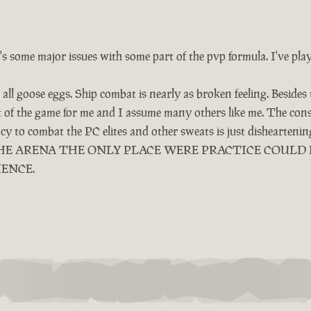
e's some major issues with some part of the pvp formula. I've pla
all goose eggs. Ship combat is nearly as broken feeling. Besides
ut of the game for me and I assume many others like me. The cons
ency to combat the PC elites and other sweats is just dishearten
LED THE ARENA THE ONLY PLACE WERE PRACTICE COUL
IENCE.