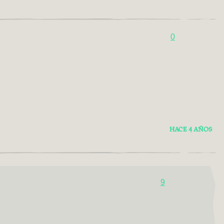
0
HACE 4 AÑOS
9