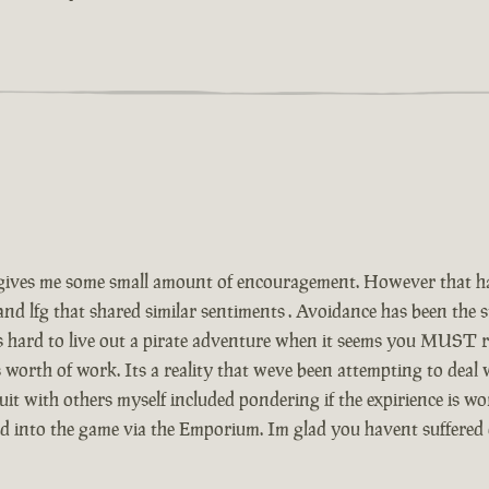
ives me some small amount of encouragement. However that has
and lfg that shared similar sentiments . Avoidance has been the
Its hard to live out a pirate adventure when it seems you MUST r
 worth of work. Its a reality that weve been attempting to deal
t with others myself included pondering if the expirience is wor
ed into the game via the Emporium. Im glad you havent suffered 