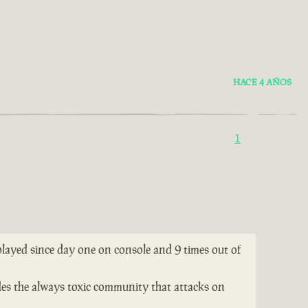
HACE 4 AÑOS
1
 played since day one on console and 9 times out of
ides the always toxic community that attacks on