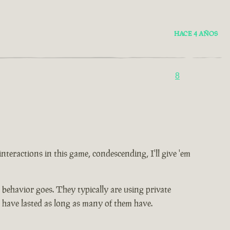
HACE 4 AÑOS
8
 interactions in this game, condescending, I'll give 'em
ic behavior goes. They typically are using private
t have lasted as long as many of them have.