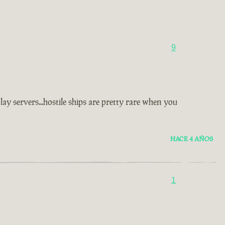
9
y servers...hostile ships are pretty rare when you
HACE 4 AÑOS
1