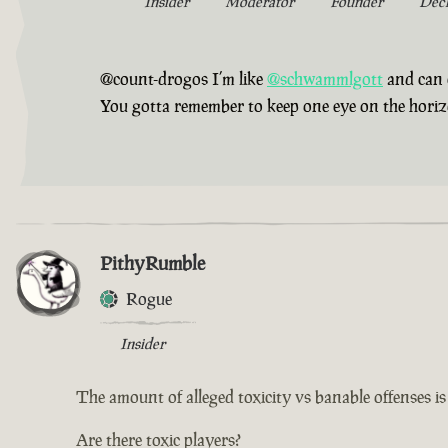
Insider
Moderator
Founder
Dec
@count-drogos I’m like
@schwammlgott
and can 
You gotta remember to keep one eye on the horizon,
PithyRumble
Rogue
Insider
The amount of alleged toxicity vs banable offenses i
Are there toxic players?