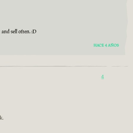
and sell often. :D
HACE 4 AÑOS
4
k.