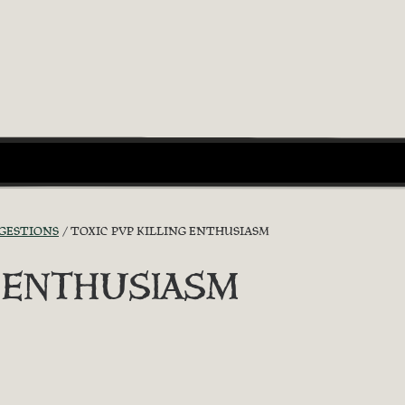
GGESTIONS
TOXIC PVP KILLING ENTHUSIASM
G ENTHUSIASM