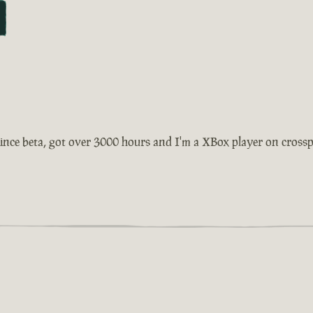
ince beta, got over 3000 hours and I'm a XBox player on crosspla