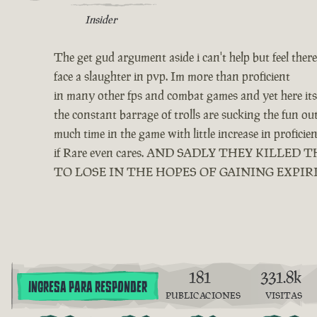
Insider
The get gud argument aside i can't help but feel ther
face a slaughter in pvp. Im more than proficient
in many other fps and combat games and yet here its 
the constant barrage of trolls are sucking the fun o
much time in the game with little increase in profici
if Rare even cares. AND SADLY THEY KIL
TO LOSE IN THE HOPES OF GAINING EXPIR
181
331.8k
INGRESA PARA RESPONDER
PUBLICACIONES
VISITAS