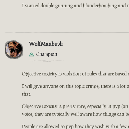
I started double gunning and blunderbombing and no
WolfManbush
Champion
Objective toxicity is violation of rules that are bas
I will give anyone on this topic cringe, there is a lot
that.
Objective toxicity is pretty rare, especially in pvp (o
voice, they are typically well aware how things can b
People are allowed to pvp how they wish with a few 