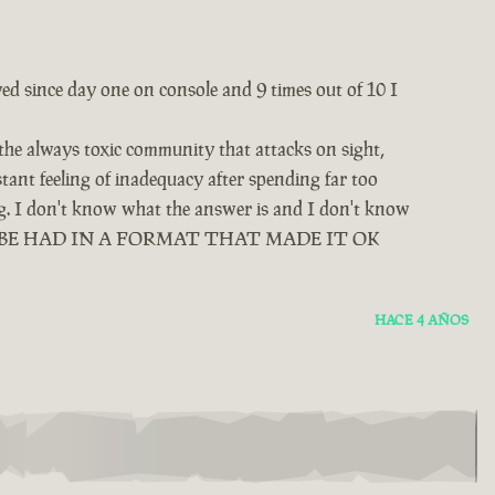
yed since day one on console and 9 times out of 10 I
 the always toxic community that attacks on sight,
tant feeling of inadequacy after spending far too
ing. I don't know what the answer is and I don't know
D BE HAD IN A FORMAT THAT MADE IT OK
HACE 4 AÑOS