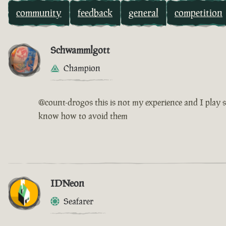
community
feedback
general
competition
Schwammlgott
Champion
@count-drogos this is not my experience and I play s
know how to avoid them
IDNeon
Seafarer