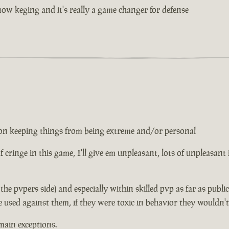
w keging and it's really a game changer for defense
ed on keeping things from being extreme and/or personal
 of cringe in this game, I'll give em unpleasant, lots of unpleasant
n the pvpers side) and especially within skilled pvp as far as publ
e used against them, if they were toxic in behavior they wouldn'
main exceptions.