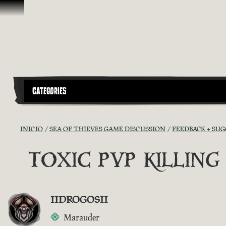
Omitir y pasar al contenido
CATEGORIES
INICIO
SEA OF THIEVES GAME DISCUSSION
FEEDBACK + SU
TOXIC PVP KILLIN
IIDROGOSII
Marauder