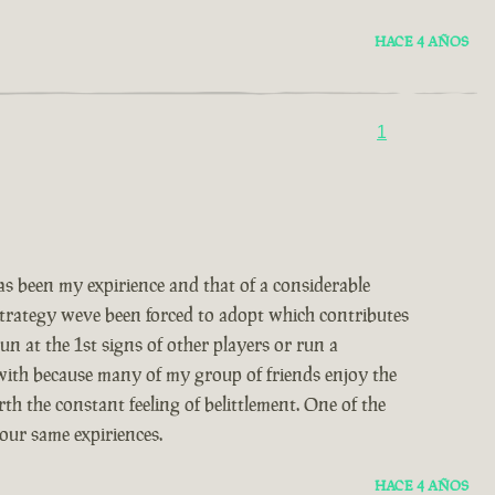
HACE 4 AÑOS
1
 been my expirience and that of a considerable
 strategy weve been forced to adopt which contributes
un at the 1st signs of other players or run a
 with because many of my group of friends enjoy the
th the constant feeling of belittlement. One of the
our same expiriences.
HACE 4 AÑOS