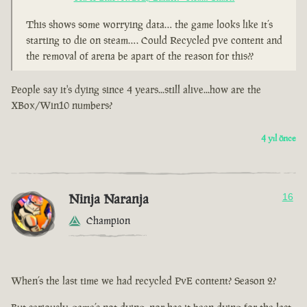
This shows some worrying data… the game looks like it’s
starting to die on steam…. Could Recycled pve content and
the removal of arena be apart of the reason for this??
People say it's dying since 4 years...still alive...how are the
XBox/Win10 numbers?
4 yıl önce
Ninja Naranja
16
Champion
When’s the last time we had recycled PvE content? Season 2?