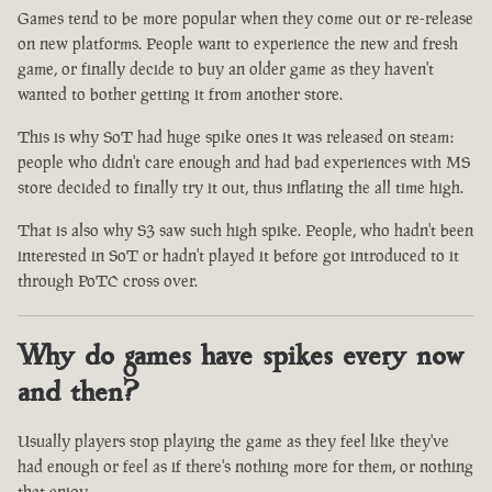
Games tend to be more popular when they come out or re-release
on new platforms. People want to experience the new and fresh
game, or finally decide to buy an older game as they haven't
wanted to bother getting it from another store.
This is why SoT had huge spike ones it was released on steam:
people who didn't care enough and had bad experiences with MS
store decided to finally try it out, thus inflating the all time high.
That is also why S3 saw such high spike. People, who hadn't been
interested in SoT or hadn't played it before got introduced to it
through PoTC cross over.
Why do games have spikes every now
and then?
Usually players stop playing the game as they feel like they've
had enough or feel as if there's nothing more for them, or nothing
that enjoy.