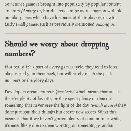
Sometimes game is brought into popularity by popular content
creators
(Among us)
but this tends to be more common with old
popular games which have lost most of their players, or with
fairly small games, such as previously mentioned
Among us
.
Should we worry about dropping
numbers?
Not really. It's a part of every games cycle, they tend to loose
players and gain them back, but will rarely reach the peak
numbers or the glory days.
Developers create content
"passively"
which means that unless
there're plenty of lay offs, or they spent plenty of time on
something that never sees the light of the day
(which is rare)
they
don't just spin their thumbs but create new assets. What this
means is that if we haven't gotten plenty of content for a while,
it's most likely due to them working on something grander.