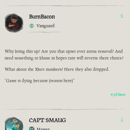
BurnBacon
5
Vanguard
Why bring this up? Are you that upset over arena removal? And
need something to blame in hopes rare will reverse there choice?
What about the Xbox numbers? Have they also dropped.
“Game is dying because (reason here)”
4 yıl önce
CAPT SMAUG
1
Master