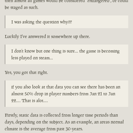
then almost all games would be considered
"endangered"
, or could
be staged as such.
I was asking the question why???
Luckily I've answered it somewhere up there.
I don’t know but one thing is sure… the game is becoming
less played on steam…
Yes, you got that right.
if you also look at that data you can see there has been an
almost 50% drop in player numbers from Jan 21 to Jan
22…. That is alot….
Firstly, static data is collected from longer time periods than
days, depending on the subject. As an example, an areas normal
climate is the average from past 30-years.