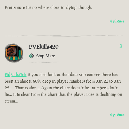
Pretty sure it's no where close to 'dying' though.
4 yıl önce
PVEkilla420
0
Ship Mate
@d3adst1ck
if you also look at that data you can see there has
been an almost 50% drop in player numbers from Jan 21 to Jan
22…. That is alot…. Again the chart doesn’t lie.. numbers don’t
lie… it is clear from the chart that the player base is declining on
steam…
4 yıl önce