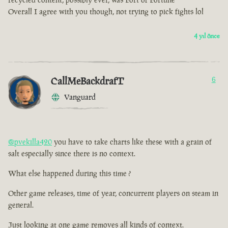
Overall I agree with you though, not trying to pick fights lol
4 yıl önce
CallMeBackdrafT
6
Vanguard
@pvekilla420
you have to take charts like these with a grain of
salt especially since there is no context.
What else happened during this time ?
Other game releases, time of year, concurrent players on steam in
general.
Just looking at one game removes all kinds of context.