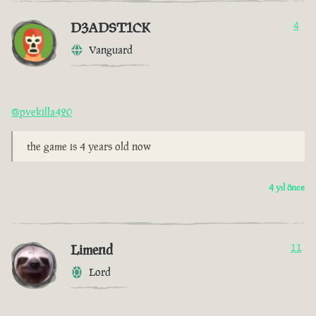
D3ADST1CK
4
Vanguard
@pvekilla420
the game is 4 years old now
4 yıl önce
Limend
11
Lord