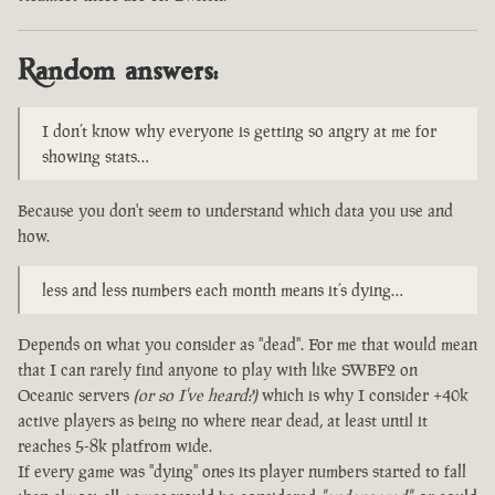
Random answers:
I don’t know why everyone is getting so angry at me for
showing stats…
Because you don't seem to understand which data you use and
how.
less and less numbers each month means it’s dying…
Depends on what you consider as "dead". For me that would mean
that I can rarely find anyone to play with like SWBF2 on
Oceanic servers
(or so I've heard?)
which is why I consider +40k
active players as being no where near dead, at least until it
reaches 5-8k platfrom wide.
If every game was "dying" ones its player numbers started to fall