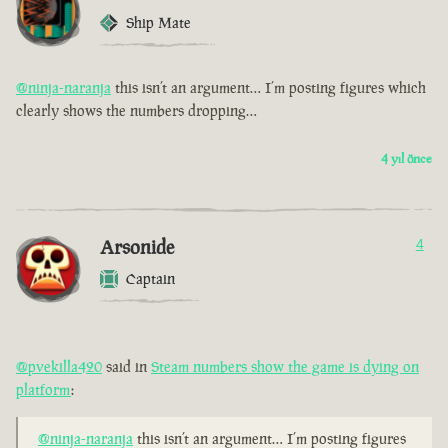
Ship Mate
@ninja-naranja
this isn’t an argument… I’m posting figures which
clearly shows the numbers dropping…
4 yıl önce
Arsonide
4
Captain
@pvekilla420
said in
Steam numbers show the game is dying on
platform
:
@ninja-naranja
this isn’t an argument… I’m posting figures