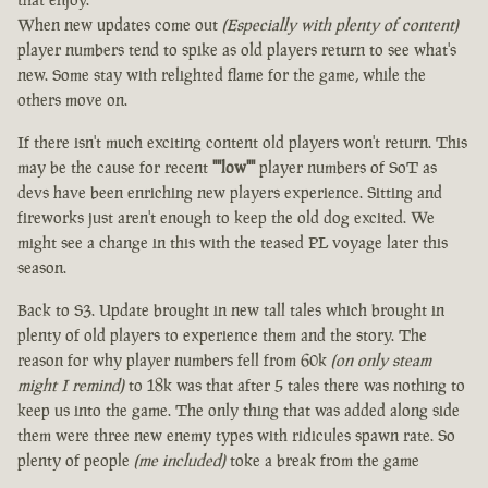
When new updates come out
(Especially with plenty of content)
player numbers tend to spike as old players return to see what's
new. Some stay with relighted flame for the game, while the
others move on.
If there isn't much exciting content old players won't return. This
may be the cause for recent
""low""
player numbers of SoT as
devs have been enriching new players experience. Sitting and
fireworks just aren't enough to keep the old dog excited. We
might see a change in this with the teased PL voyage later this
season.
Back to S3. Update brought in new tall tales which brought in
plenty of old players to experience them and the story. The
reason for why player numbers fell from 60k
(on only steam
might I remind)
to 18k was that after 5 tales there was nothing to
keep us into the game. The only thing that was added along side
them were three new enemy types with ridicules spawn rate. So
plenty of people
(me included)
toke a break from the game