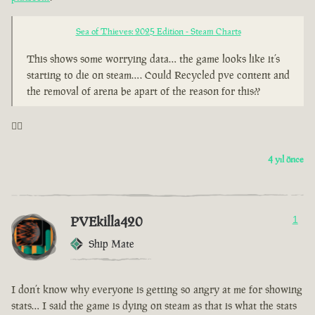
Sea of Thieves: 2025 Edition - Steam Charts
This shows some worrying data… the game looks like it’s
starting to die on steam…. Could Recycled pve content and
the removal of arena be apart of the reason for this??
🤦‍♂️
4 yıl önce
PVEkilla420
1
Ship Mate
I don’t know why everyone is getting so angry at me for showing
stats… I said the game is dying on steam as that is what the stats