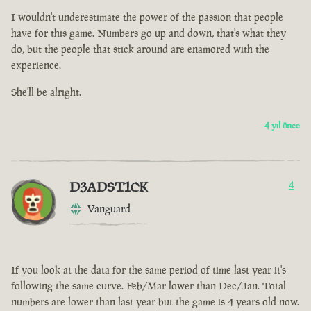
I wouldn't underestimate the power of the passion that people
have for this game. Numbers go up and down, that's what they
do, but the people that stick around are enamored with the
experience.
She'll be alright.
4 yıl önce
D3ADST1CK
4
Vanguard
If you look at the data for the same period of time last year it's
following the same curve. Feb/Mar lower than Dec/Jan. Total
numbers are lower than last year but the game is 4 years old now.