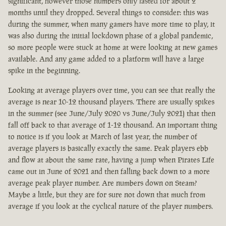
significant, however those numbers only lasted for about 2
months until they dropped. Several things to consider: this was
during the summer, when many gamers have more time to play, it
was also during the initial lockdown phase of a global pandemic,
so more people were stuck at home at were looking at new games
available. And any game added to a platform will have a large
spike in the beginning.
Looking at average players over time, you can see that really the
average is near 10-12 thousand players. There are usually spikes
in the summer (see June/July 2020 vs June/July 2021) that then
fall off back to that average of 1-12 thousand. An important thing
to notice is if you look at March of last year, the number of
average players is basically exactly the same. Peak players ebb
and flow at about the same rate, having a jump when Pirates Life
came out in June of 2021 and then falling back down to a more
average peak player number. Are numbers down on Steam?
Maybe a little, but they are for sure not down that much from
average if you look at the cyclical nature of the player numbers.