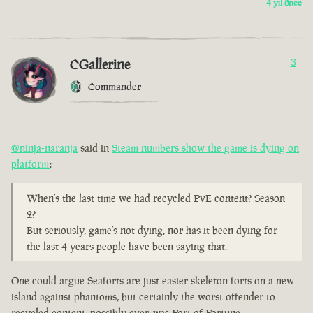
4 yıl önce
CGallerine
3
Commander
@ninja-naranja
said in
Steam numbers show the game is dying on
platform
:
When’s the last time we had recycled PvE content? Season
2?
But seriously, game’s not dying, nor has it been dying for
the last 4 years people have been saying that.
One could argue Seaforts are just easier skeleton forts on a new
island against phantoms, but certainly the worst offender to
recycled content, possibly ever, was Fort of Fortune