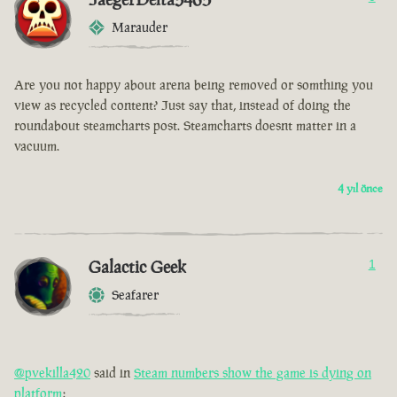
Marauder
Are you not happy about arena being removed or somthing you
view as recycled content? Just say that, instead of doing the
roundabout steamcharts post. Steamcharts doesnt matter in a
vacuum.
4 yıl önce
Galactic Geek
1
Seafarer
@pvekilla420
said in
Steam numbers show the game is dying on
platform
: