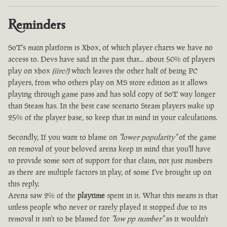
Reminders
SoT's main platform is Xbox, of which player charts we have no
access to. Devs have said in the past that... about 50% of players
play on xbox
(iirc?)
which leaves the other half of being PC
players, from who others play on MS store edition as it allows
playing through game pass and has sold copy of SoT way longer
than Steam has. In the best case scenario Steam players make up
25% of the player base, so keep that in mind in your calculations.
Secondly, If you want to blame on
"lower popularity"
of the game
on removal of your beloved arena keep in mind that you'll have
to provide some sort of support for that claim, not just numbers
as there are multiple factors in play, of some I've brought up on
this reply.
Arena saw 2% of the
playtime
spent in it. What this means is that
unless people who never or rarely played it stopped due to its
removal it isn't to be blamed for
"low pp number"
as it wouldn't