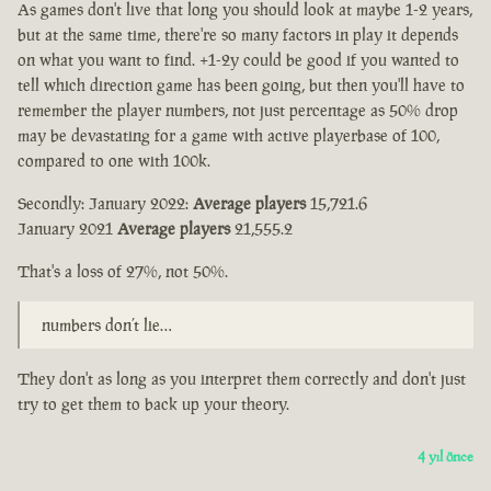
As games don't live that long you should look at maybe 1-2 years,
but at the same time, there're so many factors in play it depends
on what you want to find. +1-2y could be good if you wanted to
tell which direction game has been going, but then you'll have to
remember the player numbers, not just percentage as 50% drop
may be devastating for a game with active playerbase of 100,
compared to one with 100k.
Secondly: January 2022:
Average players
15,721.6
January 2021
Average players
21,555.2
That's a loss of 27%, not 50%.
numbers don’t lie…
They don't as long as you interpret them correctly and don't just
try to get them to back up your theory.
4 yıl önce