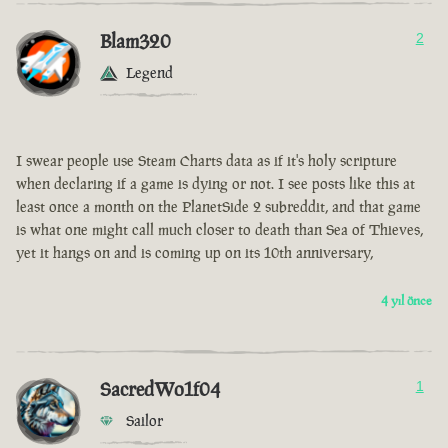
Blam320
2
Legend
I swear people use Steam Charts data as if it's holy scripture
when declaring if a game is dying or not. I see posts like this at
least once a month on the PlanetSide 2 subreddit, and that game
is what one might call much closer to death than Sea of Thieves,
yet it hangs on and is coming up on its 10th anniversary,
4 yıl önce
SacredWo1f04
1
Sailor