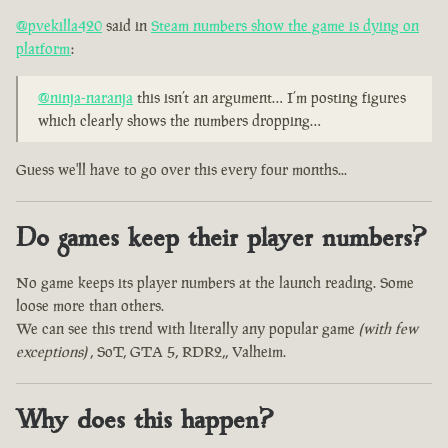
@pvekilla420
said in
Steam numbers show the game is dying on
platform
:
@ninja-naranja
this isn’t an argument… I’m posting figures
which clearly shows the numbers dropping…
Guess we'll have to go over this every four months...
Do games keep their player numbers?
No game keeps its player numbers at the launch reading. Some
loose more than others.
We can see this trend with literally any popular game
(with few
exceptions)
, SoT, GTA 5, RDR2,, Valheim.
Why does this happen?