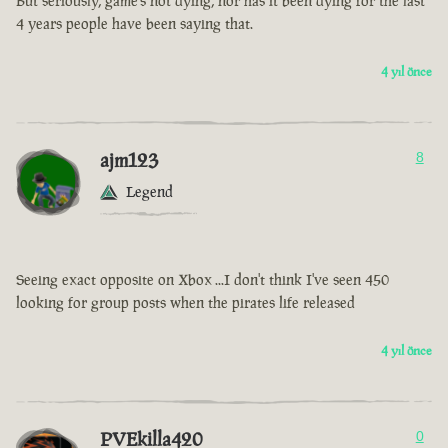
But seriously, game’s not dying, nor has it been dying for the last
4 years people have been saying that.
4 yıl önce
ajm123
8
Legend
Seeing exact opposite on Xbox ...I don't think I've seen 450
looking for group posts when the pirates life released
4 yıl önce
PVEkilla420
0