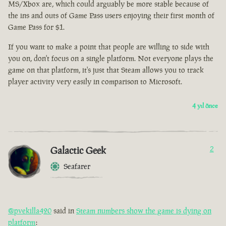
MS/Xbox are, which could arguably be more stable because of
the ins and outs of Game Pass users enjoying their first month of
Game Pass for $1.
If you want to make a point that people are willing to side with
you on, don't focus on a single platform. Not everyone plays the
game on that platform, it's just that Steam allows you to track
player activity very easily in comparison to Microsoft.
4 yıl önce
Galactic Geek
2
Seafarer
@pvekilla420
said in
Steam numbers show the game is dying on
platform
: