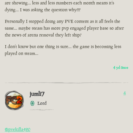
are showing… less and less numbers each month means it’s
dying… I was asking the question why???
Personally I stopped doing any PVE content as it all feels the
same… maybe steam has more pvp engaged player base so after
the news of arena removal they left ship?
I don’t know but one thing is sure… the game is becoming less
played on steam…
4 yıl önce
jumli7
4
Lord
@pvekilla420