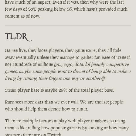
have much of an impact. Even if it was, then why were the last
few days of SoT peaking below S6, which hasn't provided much
content as of now.
TL:DR
Games live, they loose players, they gains some, they all fade
away eventually unless they manage to gather fan base of Tens if
not Hundreds of millions
(gta, csgo, dota, lol [mainly competitive
games, maybe some people want to dream of being able to make a
living by ruining their fingers one way or another?])
Steam player base is maybe 25% of the total player base.
Rare sees more data than we ever will. We are the last people
who should help them decide how to run it.
There're multiple factors in play with player numbers, so using
them is like telling how popular game is by looking at how many
steamers there are on Twitch.