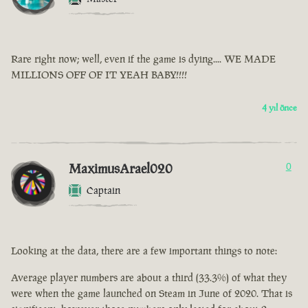
Rare right now; well, even if the game is dying.... WE MADE
MILLIONS OFF OF IT YEAH BABY!!!!
4 yıl önce
MaximusArael020
0
Captain
Looking at the data, there are a few important things to note:
Average player numbers are about a third (33.3%) of what they
were when the game launched on Steam in June of 2020. That is