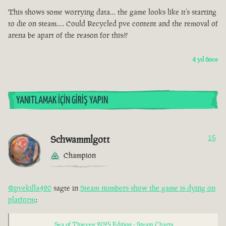
This shows some worrying data… the game looks like it’s starting
to die on steam…. Could Recycled pve content and the removal of
arena be apart of the reason for this??
4 yıl önce
YANITLAMAK İÇIN GIRIŞ YAPIN
Schwammlgott
15
Champion
@pvekilla420
sagte in
Steam numbers show the game is dying on
platform
:
Sea of Thieves: 2025 Edition - Steam Charts