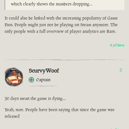
which clearly shows the numbers dropping…
It could also be linked with the increasing popularity of Game
Pass. People might just not be playing on Steam anymore. The
only people with a full overview of player analytics are Rare.
4 yıl önce
ScurvyWoof
8
Captain
30 days mean the game is dying....
Yeah, sure. People have been saying that since the game was
released