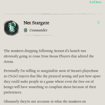
4 yıl önce
Nex Stargaze
0
Commander
The numbers dropping following Season 6's launch was
obviously going to come from Steam Players that adored the
Arena.
Personally I'm willing to marginalize most of Steam's playerbase
as CS:GO rejects that like the piratical setting and just how upset
they could make people in a game where even the free-est of
beings will have something to complain about because of their
preferences.
Ultimately they're not accurate to what the numbers on