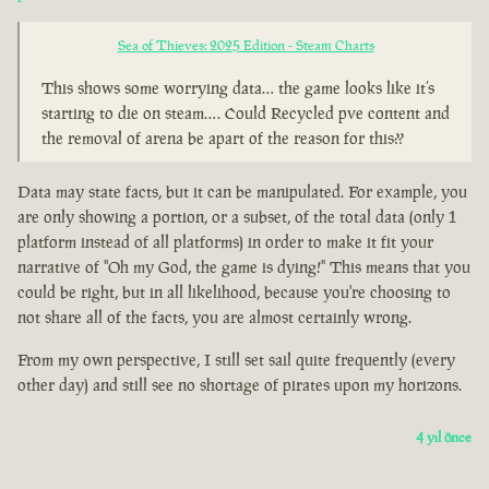
Sea of Thieves: 2025 Edition - Steam Charts
This shows some worrying data… the game looks like it’s
starting to die on steam…. Could Recycled pve content and
the removal of arena be apart of the reason for this??
Data may state facts, but it can be manipulated. For example, you
are only showing a portion, or a subset, of the total data (only 1
platform instead of all platforms) in order to make it fit your
narrative of "Oh my God, the game is dying!" This means that you
could be right, but in all likelihood, because you're choosing to
not share all of the facts, you are almost certainly wrong.
From my own perspective, I still set sail quite frequently (every
other day) and still see no shortage of pirates upon my horizons.
4 yıl önce