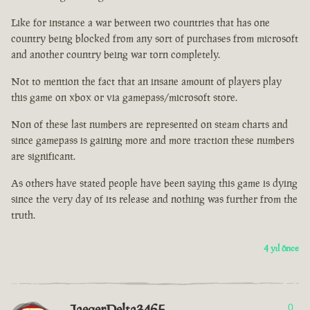
Like for instance a war between two countries that has one
country being blocked from any sort of purchases from microsoft
and another country being war torn completely.
Not to mention the fact that an insane amount of players play
this game on xbox or via gamepass/microsoft store.
Non of these last numbers are represented on steam charts and
since gamepass is gaining more and more traction these numbers
are significant.
As others have stated people have been saying this game is dying
since the very day of its release and nothing was further from the
truth.
4 yıl önce
JaegerDelta3465
0