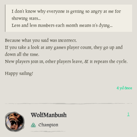
I don’t know why everyone is getting so angry at me for
showing stats...
Less and less numbers each month means it’s dying...
Because what you said was incorrect.
If you take a look at any games player count, they go up and
down all the time.
New players join in, other players leave, & it repeats the cycle.
Happy sailing!
4 yıl önce
WolfManbush
1
Champion