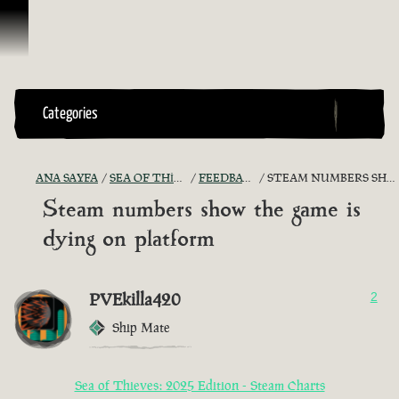
İçeriğe Geçin
Categories
ANA SAYFA
SEA OF THIEVES GAME DISCUSSION
FEEDBACK + SUGGESTIONS
STEAM NUMBERS SHOW THE GAME IS DYING ON PLATFORM
Steam numbers show the game is
dying on platform
PVEkilla420
2
Ship Mate
Sea of Thieves: 2025 Edition - Steam Charts