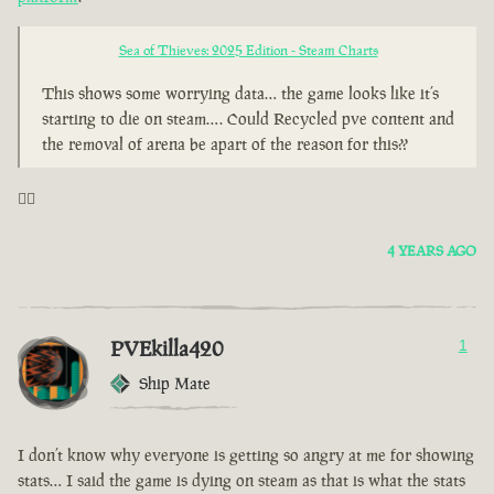
Sea of Thieves: 2025 Edition - Steam Charts
This shows some worrying data… the game looks like it’s
starting to die on steam…. Could Recycled pve content and
the removal of arena be apart of the reason for this??
🤦‍♂️
4 YEARS AGO
PVEkilla420
1
Ship Mate
I don’t know why everyone is getting so angry at me for showing
stats… I said the game is dying on steam as that is what the stats