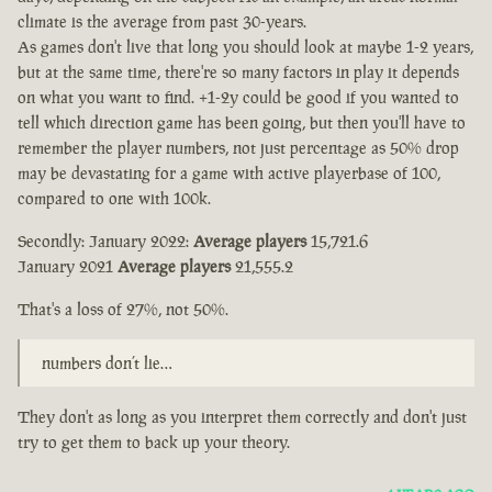
climate is the average from past 30-years.
As games don't live that long you should look at maybe 1-2 years,
but at the same time, there're so many factors in play it depends
on what you want to find. +1-2y could be good if you wanted to
tell which direction game has been going, but then you'll have to
remember the player numbers, not just percentage as 50% drop
may be devastating for a game with active playerbase of 100,
compared to one with 100k.
Secondly: January 2022:
Average players
15,721.6
January 2021
Average players
21,555.2
That's a loss of 27%, not 50%.
numbers don’t lie…
They don't as long as you interpret them correctly and don't just
try to get them to back up your theory.