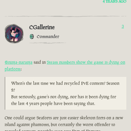
4 YEARS AGO
CGallerine
3
Commander
@ninja-naranja
said in
Steam numbers show the game is dying on
platform
:
When’s the last time we had recycled PvE content? Season
2?
But seriously, game’s not dying, nor has it been dying for
the last 4 years people have been saying that.
One could argue Seaforts are just easier skeleton forts on a new
island against phantoms, but certainly the worst offender to