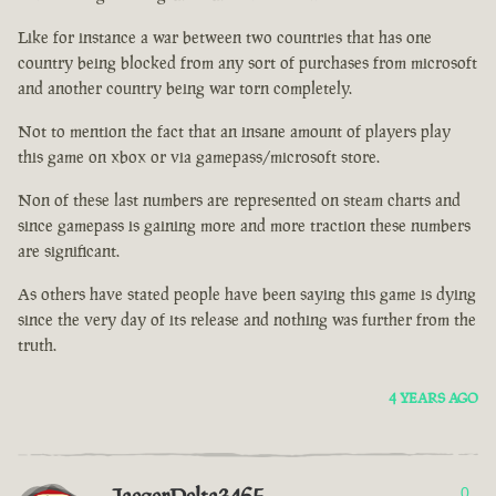
Like for instance a war between two countries that has one
country being blocked from any sort of purchases from microsoft
and another country being war torn completely.
Not to mention the fact that an insane amount of players play
this game on xbox or via gamepass/microsoft store.
Non of these last numbers are represented on steam charts and
since gamepass is gaining more and more traction these numbers
are significant.
As others have stated people have been saying this game is dying
since the very day of its release and nothing was further from the
truth.
4 YEARS AGO
0