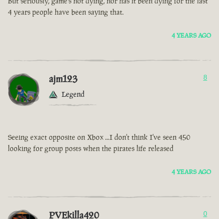
But seriously, game’s not dying, nor has it been dying for the last
4 years people have been saying that.
4 YEARS AGO
ajm123
8
Legend
Seeing exact opposite on Xbox ...I don't think I've seen 450
looking for group posts when the pirates life released
4 YEARS AGO
PVEkilla420
0