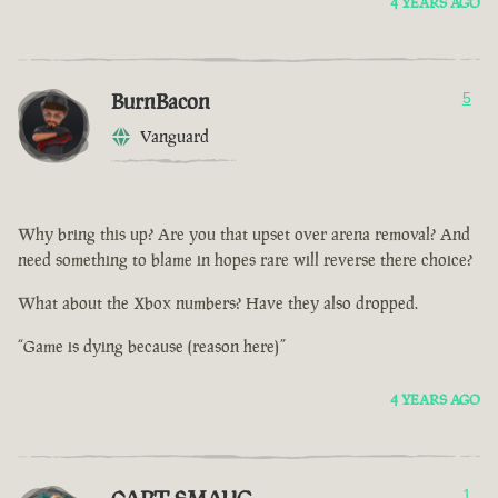
4 YEARS AGO
BurnBacon
5
Vanguard
Why bring this up? Are you that upset over arena removal? And
need something to blame in hopes rare will reverse there choice?
What about the Xbox numbers? Have they also dropped.
“Game is dying because (reason here)”
4 YEARS AGO
1