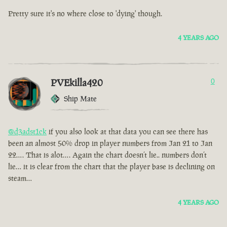
Pretty sure it's no where close to 'dying' though.
4 YEARS AGO
PVEkilla420
0
Ship Mate
@d3adst1ck
if you also look at that data you can see there has
been an almost 50% drop in player numbers from Jan 21 to Jan
22…. That is alot…. Again the chart doesn’t lie.. numbers don’t
lie… it is clear from the chart that the player base is declining on
steam…
4 YEARS AGO