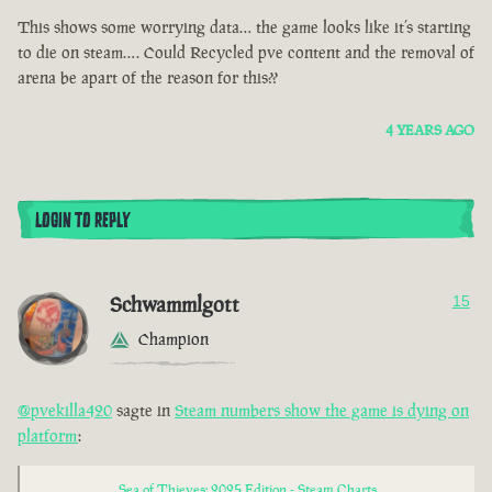
This shows some worrying data… the game looks like it’s starting
to die on steam…. Could Recycled pve content and the removal of
arena be apart of the reason for this??
4 YEARS AGO
LOGIN TO REPLY
Schwammlgott
15
Champion
@pvekilla420
sagte in
Steam numbers show the game is dying on
platform
:
Sea of Thieves: 2025 Edition - Steam Charts