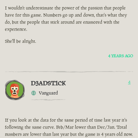
I wouldn't underestimate the power of the passion that people
have for this game. Numbers go up and down, that's what they
do, but the people that stick around are enamored with the
experience.
She'll be alright.
4 YEARS AGO
D3ADST1CK
4
Vanguard
If you look at the data for the same period of time last year it's
following the same curve. Feb/Mar lower than Dec/Jan. Total
numbers are lower than last year but the game is 4 years old now.