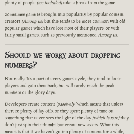
plenty of people
(me included)
toke a break from the game
Sometimes game is brought into popularity by popular content
creators
(Among us)
but this tends to be more common with old
popular games which have lost most of their players, or with
fairly small games, such as previously mentioned
Among us
.
Should we worry about dropping
numbers?
Not really. It's a part of every games cycle, they tend to loose
players and gain them back, but will rarely reach the peak
numbers or the glory days.
Developers create content
"passively"
which means that unless
there're plenty of lay offs, or they spent plenty of time on
something that never sees the light of the day
(which is rare)
they
don't just spin their thumbs but create new assets. What this
means is that if we haven't gotten plenty of content for a while,