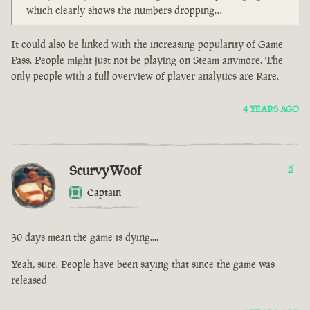
which clearly shows the numbers dropping…
It could also be linked with the increasing popularity of Game
Pass. People might just not be playing on Steam anymore. The
only people with a full overview of player analytics are Rare.
4 YEARS AGO
ScurvyWoof
8
Captain
30 days mean the game is dying....
Yeah, sure. People have been saying that since the game was
released