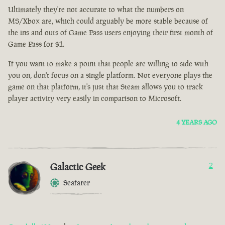
Ultimately they're not accurate to what the numbers on
MS/Xbox are, which could arguably be more stable because of
the ins and outs of Game Pass users enjoying their first month of
Game Pass for $1.
If you want to make a point that people are willing to side with
you on, don't focus on a single platform. Not everyone plays the
game on that platform, it's just that Steam allows you to track
player activity very easily in comparison to Microsoft.
4 YEARS AGO
Galactic Geek
2
Seafarer