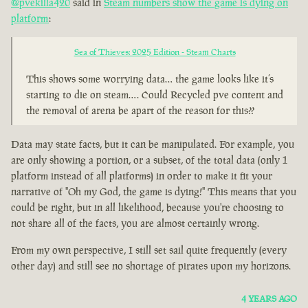
@pvekilla420
said in
Steam numbers show the game is dying on
platform
:
Sea of Thieves: 2025 Edition - Steam Charts
This shows some worrying data… the game looks like it’s
starting to die on steam…. Could Recycled pve content and
the removal of arena be apart of the reason for this??
Data may state facts, but it can be manipulated. For example, you
are only showing a portion, or a subset, of the total data (only 1
platform instead of all platforms) in order to make it fit your
narrative of "Oh my God, the game is dying!" This means that you
could be right, but in all likelihood, because you're choosing to
not share all of the facts, you are almost certainly wrong.
From my own perspective, I still set sail quite frequently (every
other day) and still see no shortage of pirates upon my horizons.
4 YEARS AGO