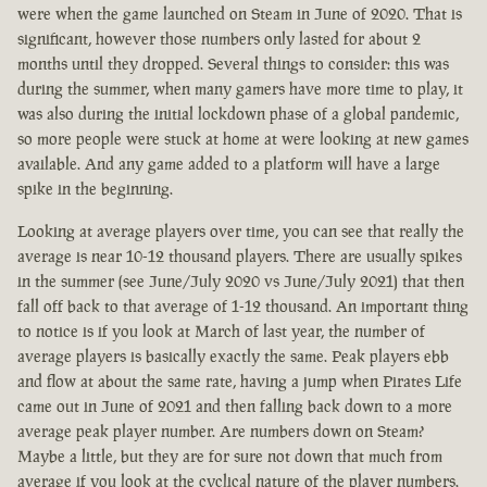
were when the game launched on Steam in June of 2020. That is
significant, however those numbers only lasted for about 2
months until they dropped. Several things to consider: this was
during the summer, when many gamers have more time to play, it
was also during the initial lockdown phase of a global pandemic,
so more people were stuck at home at were looking at new games
available. And any game added to a platform will have a large
spike in the beginning.
Looking at average players over time, you can see that really the
average is near 10-12 thousand players. There are usually spikes
in the summer (see June/July 2020 vs June/July 2021) that then
fall off back to that average of 1-12 thousand. An important thing
to notice is if you look at March of last year, the number of
average players is basically exactly the same. Peak players ebb
and flow at about the same rate, having a jump when Pirates Life
came out in June of 2021 and then falling back down to a more
average peak player number. Are numbers down on Steam?
Maybe a little, but they are for sure not down that much from
average if you look at the cyclical nature of the player numbers.