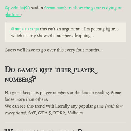
@pvekilla420
said in
Steam numbers show the game is dying on
platform
:
@ninja-naranja
this isn’t an argument… I’m posting figures
which clearly shows the numbers dropping…
Guess we'll have to go over this every four months...
Do games keep their player
numbers?
No game keeps its player numbers at the launch reading. Some
loose more than others.
We can see this trend with literally any popular game
(with few
exceptions)
, SoT, GTA 5, RDR2,, Valheim.