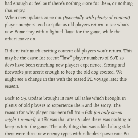
had enough or feel as if there's nothing more for them, or nothing
that enjoy.
When new updates come out
(Especially with plenty of content)
player numbers tend to spike as old players return to see what's
new. Some stay with relighted flame for the game, while the
others move on.
If there isn't much exciting content old players won't return. This
may be the cause for recent
""low""
player numbers of SoT as
devs have been enriching new players experience. Sitting and
fireworks just aren't enough to keep the old dog excited. We
might see a change in this with the teased PL voyage later this
season.
Back to S3. Update brought in new tall tales which brought in
plenty of old players to experience them and the story. The
reason for why player numbers fell from 60k
(on only steam
might I remind)
to 18k was that after 5 tales there was nothing to
keep us into the game. The only thing that was added along side
them were three new enemy types with ridicules spawn rate. So