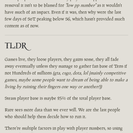
removal it isn't to be blamed for
"low pp number"
as it wouldn't
have much of an impact. Even if it was, then why were the last
few days of SoT peaking below S6, which hasn't provided much
content as of now.
TL:DR
Games live, they loose players, they gains some, they all fade
away eventually unless they manage to gather fan base of Tens if
not Hundreds of millions
(gta, csgo, dota, lol [mainly competitive
games, maybe some people want to dream of being able to make a
living by ruining their fingers one way or another?])
Steam player base is maybe 25% of the total player base.
Rare sees more data than we ever will. We are the last people
who should help them decide how to run it.
There're multiple factors in play with player numbers, so using