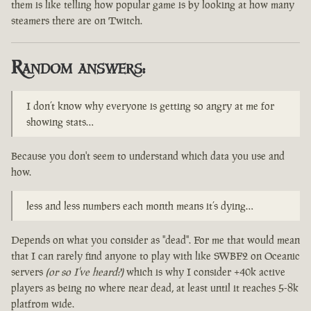
them is like telling how popular game is by looking at how many
steamers there are on Twitch.
Random answers:
I don’t know why everyone is getting so angry at me for
showing stats…
Because you don't seem to understand which data you use and
how.
less and less numbers each month means it’s dying…
Depends on what you consider as "dead". For me that would mean
that I can rarely find anyone to play with like SWBF2 on Oceanic
servers
(or so I've heard?)
which is why I consider +40k active
players as being no where near dead, at least until it reaches 5-8k
platfrom wide.