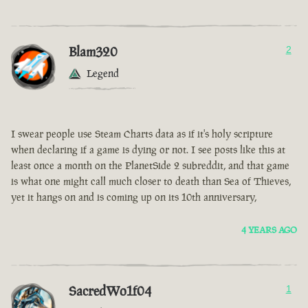
Blam320
2
Legend
I swear people use Steam Charts data as if it's holy scripture
when declaring if a game is dying or not. I see posts like this at
least once a month on the PlanetSide 2 subreddit, and that game
is what one might call much closer to death than Sea of Thieves,
yet it hangs on and is coming up on its 10th anniversary,
4 YEARS AGO
SacredWo1f04
1