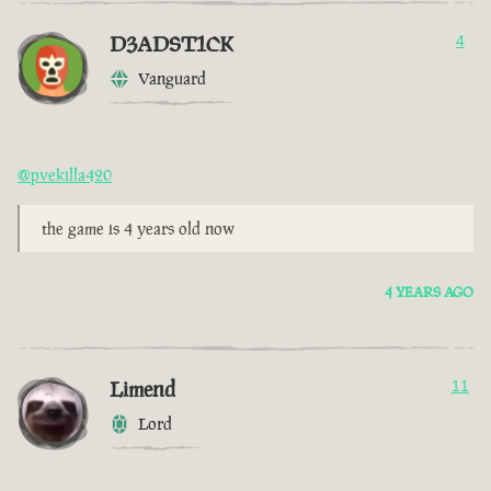
D3ADST1CK
4
Vanguard
@pvekilla420
the game is 4 years old now
4 YEARS AGO
Limend
11
Lord