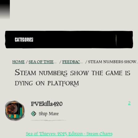
Skip To Content
CATEGORIES
HOME
SEA OF THIEVES GAME DISCUSSION
FEEDBACK + SUGGESTIONS
STEAM NUMBERS SHOW THE GAME IS DYING ON PLATFORM
Steam numbers show the game is
dying on platform
PVEkilla420
2
Ship Mate
Sea of Thieves: 2025 Edition - Steam Charts