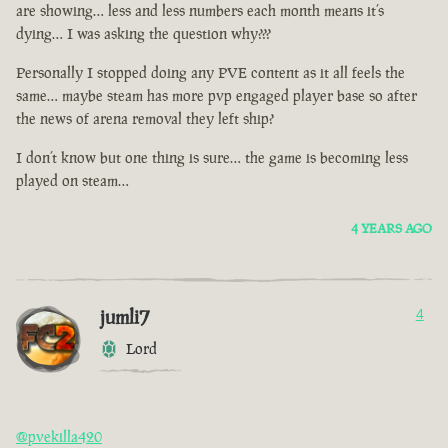
are showing… less and less numbers each month means it’s
dying… I was asking the question why???
Personally I stopped doing any PVE content as it all feels the
same… maybe steam has more pvp engaged player base so after
the news of arena removal they left ship?
I don’t know but one thing is sure… the game is becoming less
played on steam…
4 YEARS AGO
jumli7
4
Lord
@pvekilla420