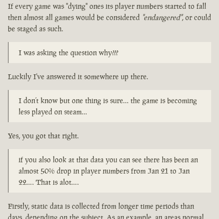
If every game was "dying" ones its player numbers started to fall
then almost all games would be considered
"endangered"
, or could
be staged as such.
I was asking the question why???
Luckily I've answered it somewhere up there.
I don’t know but one thing is sure… the game is becoming
less played on steam…
Yes, you got that right.
if you also look at that data you can see there has been an
almost 50% drop in player numbers from Jan 21 to Jan
22…. That is alot….
Firstly, static data is collected from longer time periods than
days, depending on the subject. As an example, an areas normal