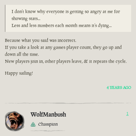
I don’t know why everyone is getting so angry at me for
showing stats...
Less and less numbers each month means it’s dying...
Because what you said was incorrect.
If you take a look at any games player count, they go up and
down all the time.
New players join in, other players leave, & it repeats the cycle.
Happy sailing!
4 YEARS AGO
WolfManbush
1
Champion