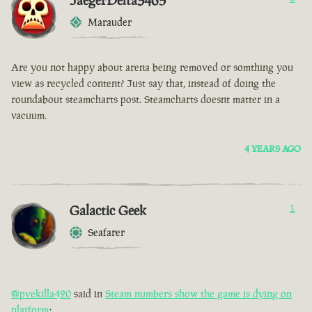
JaegerDelta3465
Marauder
Are you not happy about arena being removed or somthing you
view as recycled content? Just say that, instead of doing the
roundabout steamcharts post. Steamcharts doesnt matter in a
vacuum.
4 YEARS AGO
Galactic Geek
1
Seafarer
@pvekilla420
said in
Steam numbers show the game is dying on
platform
: