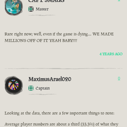
CAPT SMAUG
Master
Rare right now; well, even if the game is dying.... WE MADE
MILLIONS OFF OF IT YEAH BABY!!!!
4 YEARS AGO
MaximusArael020
0
Captain
Looking at the data, there are a few important things to note:
Average player numbers are about a third (33.3%) of what they