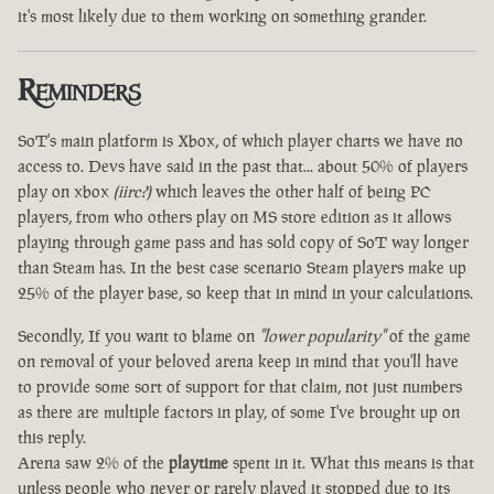
it's most likely due to them working on something grander.
Reminders
SoT's main platform is Xbox, of which player charts we have no
access to. Devs have said in the past that... about 50% of players
play on xbox
(iirc?)
which leaves the other half of being PC
players, from who others play on MS store edition as it allows
playing through game pass and has sold copy of SoT way longer
than Steam has. In the best case scenario Steam players make up
25% of the player base, so keep that in mind in your calculations.
Secondly, If you want to blame on
"lower popularity"
of the game
on removal of your beloved arena keep in mind that you'll have
to provide some sort of support for that claim, not just numbers
as there are multiple factors in play, of some I've brought up on
this reply.
Arena saw 2% of the
playtime
spent in it. What this means is that
unless people who never or rarely played it stopped due to its