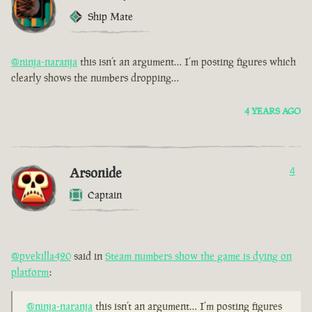
Ship Mate
@ninja-naranja
this isn’t an argument… I’m posting figures which
clearly shows the numbers dropping…
4 YEARS AGO
Arsonide
4
Captain
@pvekilla420
said in
Steam numbers show the game is dying on
platform
:
@ninja-naranja
this isn’t an argument… I’m posting figures