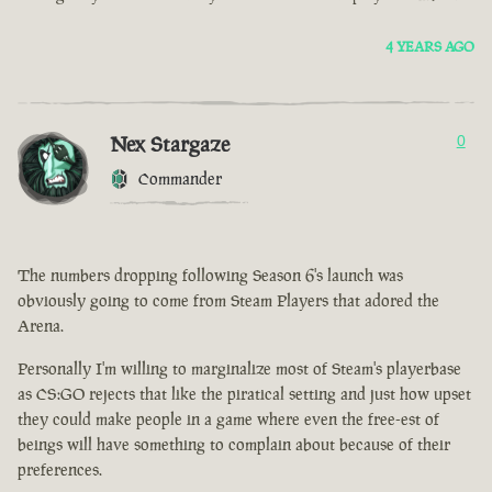
4 YEARS AGO
Nex Stargaze
0
Commander
The numbers dropping following Season 6's launch was
obviously going to come from Steam Players that adored the
Arena.
Personally I'm willing to marginalize most of Steam's playerbase
as CS:GO rejects that like the piratical setting and just how upset
they could make people in a game where even the free-est of
beings will have something to complain about because of their
preferences.