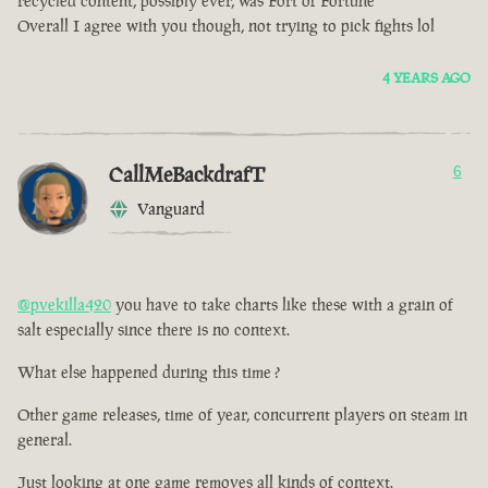
recycled content, possibly ever, was Fort of Fortune
Overall I agree with you though, not trying to pick fights lol
4 YEARS AGO
CallMeBackdrafT
6
Vanguard
@pvekilla420
you have to take charts like these with a grain of
salt especially since there is no context.
What else happened during this time ?
Other game releases, time of year, concurrent players on steam in
general.
Just looking at one game removes all kinds of context.