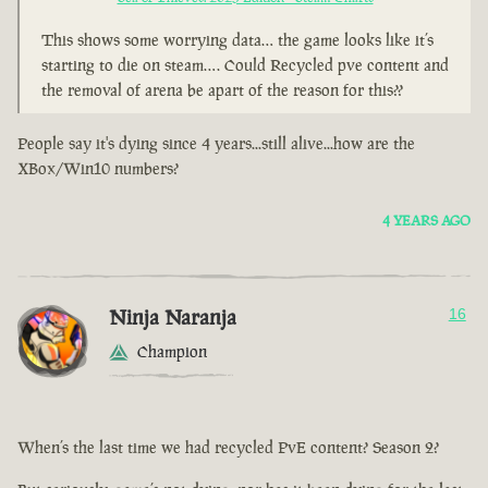
This shows some worrying data… the game looks like it’s
starting to die on steam…. Could Recycled pve content and
the removal of arena be apart of the reason for this??
People say it's dying since 4 years...still alive...how are the
XBox/Win10 numbers?
4 YEARS AGO
Ninja Naranja
16
Champion
When’s the last time we had recycled PvE content? Season 2?