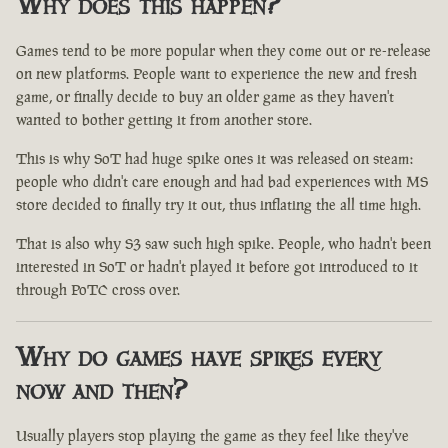
Why does this happen?
Games tend to be more popular when they come out or re-release
on new platforms. People want to experience the new and fresh
game, or finally decide to buy an older game as they haven't
wanted to bother getting it from another store.
This is why SoT had huge spike ones it was released on steam:
people who didn't care enough and had bad experiences with MS
store decided to finally try it out, thus inflating the all time high.
That is also why S3 saw such high spike. People, who hadn't been
interested in SoT or hadn't played it before got introduced to it
through PoTC cross over.
Why do games have spikes every
now and then?
Usually players stop playing the game as they feel like they've