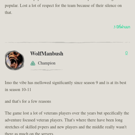
popular. Lost a lot of respect for the team because of their silence on
that.
3 ปีที่ผ่านมา
WolfManbush
0
Champion
Imo the vibe has mellowed significantly since season 9 and is at its best
in season 10-11
and that's for a few reasons
The game lost a lot of veterans players over the years but specifically the
adventure focused veteran players. That's where there have been long
stretches of skilled pvpers and new players and the middle really wasn't
there as much on the servers.