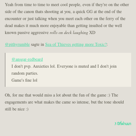
Yeah from time to time to meet cool people, even if they're on the other
side of the canon thats shooting at you, a quick GG at the end of the
encounter or just talking when you meet each other on the ferry of the
dead makes it much more enjoyable than getting insulted or the well
known passive aggressive
rolls on deck laughing
XD
@pithyrumble
sagte in
Sea of Thieves getting more Toxic?
:
@ansgar-redbeard
I don't pvp. Anxieties lol. Everyone is muted and I don't join
random parties.
Game's fine lol
Oh, for me that would miss a lot about the fun of the game :) The
engagements are what makes the came so intense, but the tone should
still be nice :)
3 ปีที่ผ่านมา