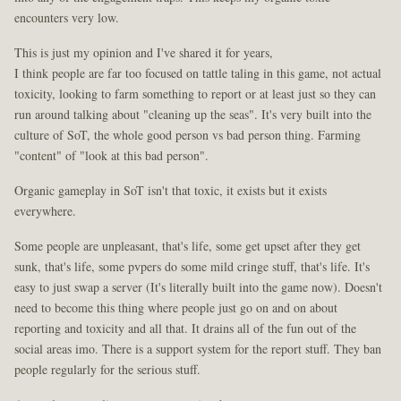
encounters very low.
This is just my opinion and I've shared it for years,
I think people are far too focused on tattle taling in this game, not actual
toxicity, looking to farm something to report or at least just so they can
run around talking about "cleaning up the seas". It's very built into the
culture of SoT, the whole good person vs bad person thing. Farming
"content" of "look at this bad person".
Organic gameplay in SoT isn't that toxic, it exists but it exists
everywhere.
Some people are unpleasant, that's life, some get upset after they get
sunk, that's life, some pvpers do some mild cringe stuff, that's life. It's
easy to just swap a server (It's literally built into the game now). Doesn't
need to become this thing where people just go on and on about
reporting and toxicity and all that. It drains all of the fun out of the
social areas imo. There is a support system for the report stuff. They ban
people regularly for the serious stuff.