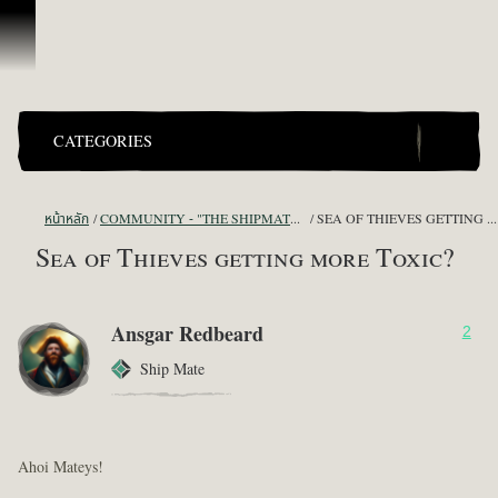
ข้ามไปที่คอนเทนต์
CATEGORIES
หน้าหลัก
COMMUNITY - "THE SHIPMATES' QUARTERS"
SEA OF THIEVES GETTING MORE TOXIC?
Sea of Thieves getting more Toxic?
Ansgar Redbeard
2
Ship Mate
Ahoi Mateys!