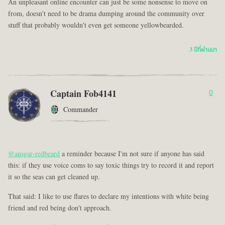
An unpleasant online encounter can just be some nonsense to move on
from, doesn't need to be drama dumping around the community over
stuff that probably wouldn't even get someone yellowbearded.
3 ปีที่ผ่านมา
Captain Fob4141
0
Commander
@ansgar-redbeard
a reminder because I'm not sure if anyone has said
this: if they use voice coms to say toxic things try to record it and report
it so the seas can get cleaned up.
That said: I like to use flares to declare my intentions with white being
friend and red being don't approach.