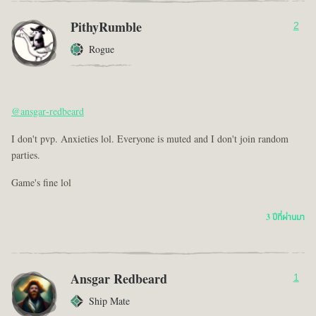
PithyRumble
2
Rogue
@ansgar-redbeard
I don't pvp. Anxieties lol. Everyone is muted and I don't join random
parties.
Game's fine lol
3 ปีที่ผ่านมา
Ansgar Redbeard
1
Ship Mate