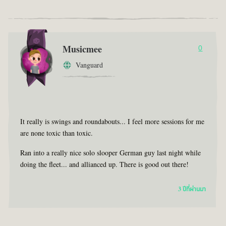
Musicmee
0
Vanguard
It really is swings and roundabouts... I feel more sessions for me
are none toxic than toxic.
Ran into a really nice solo slooper German guy last night while
doing the fleet... and allianced up. There is good out there!
3 ปีที่ผ่านมา