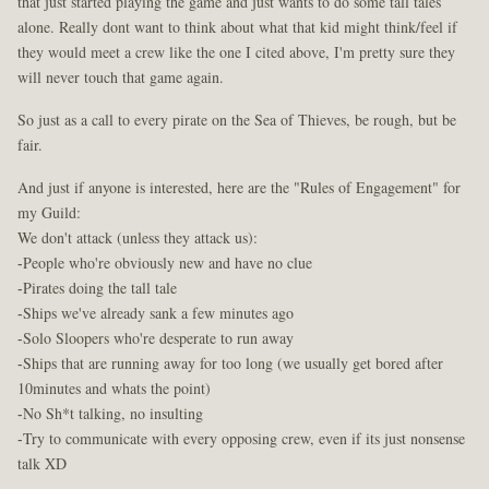
that just started playing the game and just wants to do some tall tales
alone. Really dont want to think about what that kid might think/feel if
they would meet a crew like the one I cited above, I'm pretty sure they
will never touch that game again.
So just as a call to every pirate on the Sea of Thieves, be rough, but be
fair.
And just if anyone is interested, here are the "Rules of Engagement" for
my Guild:
We don't attack (unless they attack us):
-People who're obviously new and have no clue
-Pirates doing the tall tale
-Ships we've already sank a few minutes ago
-Solo Sloopers who're desperate to run away
-Ships that are running away for too long (we usually get bored after
10minutes and whats the point)
-No Sh*t talking, no insulting
-Try to communicate with every opposing crew, even if its just nonsense
talk XD