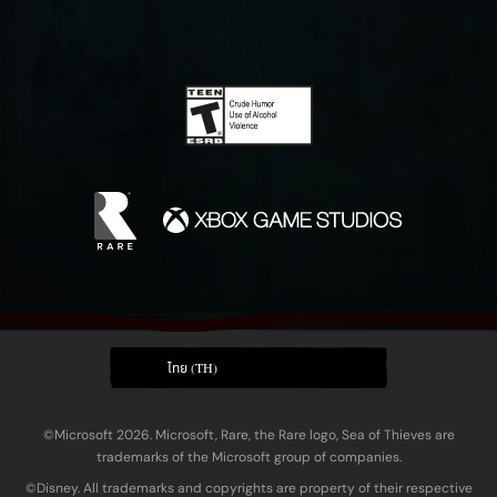
ไทย (TH)
©Microsoft 2026. Microsoft, Rare, the Rare logo, Sea of Thieves are
trademarks of the Microsoft group of companies.
©Disney. All trademarks and copyrights are property of their respective