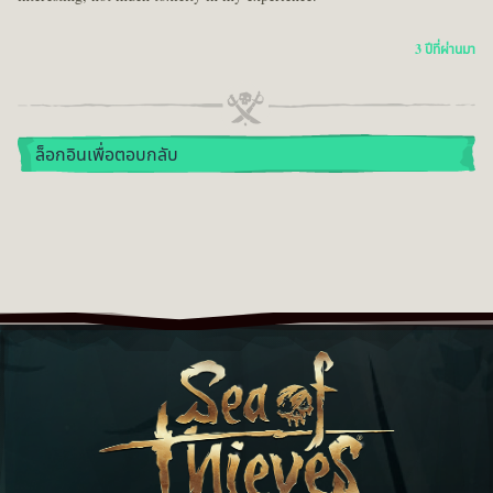
3 ปีที่ผ่านมา
ล็อกอินเพื่อตอบกลับ