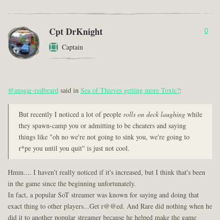
Cpt DrKnight
0
Captain
@ansgar-redbeard
said in
Sea of Thieves getting more Toxic?
:
But recently I noticed a lot of people
rolls on deck laughing
while
they spawn-camp you or admitting to be cheaters and saying
things like "oh no we're not going to sink you, we're going to
r*pe you until you quit" is just not cool.
Hmm.... I haven't really noticed if it's increased, but I think that's been
in the game since the beginning unfortunately.
In fact, a popular SoT streamer was known for saying and doing that
exact thing to other players...Get r@@ed. And Rare did nothing when he
did it to another popular streamer because he helped make the game