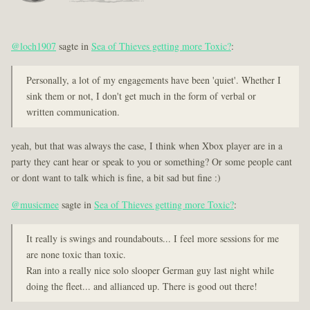
@loch1907
sagte in
Sea of Thieves getting more Toxic?
:
Personally, a lot of my engagements have been 'quiet'. Whether I
sink them or not, I don't get much in the form of verbal or
written communication.
yeah, but that was always the case, I think when Xbox player are in a
party they cant hear or speak to you or something? Or some people cant
or dont want to talk which is fine, a bit sad but fine :)
@musicmee
sagte in
Sea of Thieves getting more Toxic?
:
It really is swings and roundabouts... I feel more sessions for me
are none toxic than toxic.
Ran into a really nice solo slooper German guy last night while
doing the fleet... and allianced up. There is good out there!