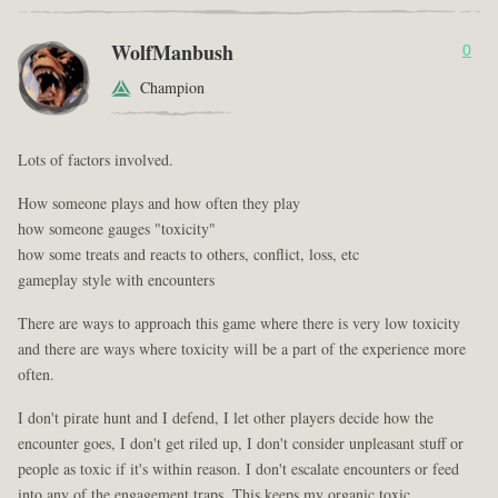
WolfManbush
0
Champion
Lots of factors involved.
How someone plays and how often they play
how someone gauges "toxicity"
how some treats and reacts to others, conflict, loss, etc
gameplay style with encounters
There are ways to approach this game where there is very low toxicity
and there are ways where toxicity will be a part of the experience more
often.
I don't pirate hunt and I defend, I let other players decide how the
encounter goes, I don't get riled up, I don't consider unpleasant stuff or
people as toxic if it's within reason. I don't escalate encounters or feed
into any of the engagement traps. This keeps my organic toxic