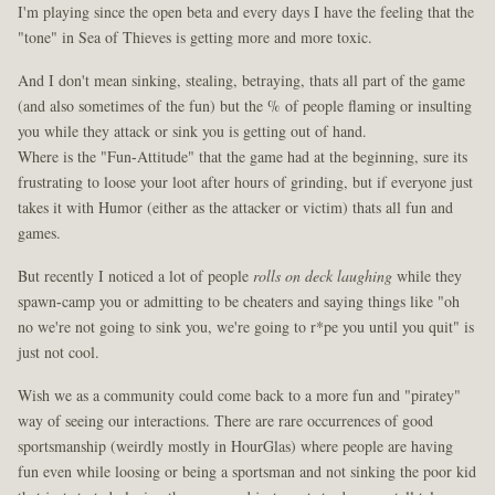
I'm playing since the open beta and every days I have the feeling that the
"tone" in Sea of Thieves is getting more and more toxic.
And I don't mean sinking, stealing, betraying, thats all part of the game
(and also sometimes of the fun) but the % of people flaming or insulting
you while they attack or sink you is getting out of hand.
Where is the "Fun-Attitude" that the game had at the beginning, sure its
frustrating to loose your loot after hours of grinding, but if everyone just
takes it with Humor (either as the attacker or victim) thats all fun and
games.
But recently I noticed a lot of people
rolls on deck laughing
while they
spawn-camp you or admitting to be cheaters and saying things like "oh
no we're not going to sink you, we're going to r*pe you until you quit" is
just not cool.
Wish we as a community could come back to a more fun and "piratey"
way of seeing our interactions. There are rare occurrences of good
sportsmanship (weirdly mostly in HourGlas) where people are having
fun even while loosing or being a sportsman and not sinking the poor kid