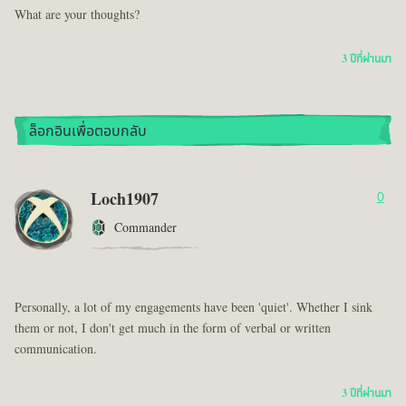
What are your thoughts?
3 ปีที่ผ่านมา
ล็อกอินเพื่อตอบกลับ
Loch1907
0
Commander
Personally, a lot of my engagements have been 'quiet'. Whether I sink
them or not, I don't get much in the form of verbal or written
communication.
3 ปีที่ผ่านมา