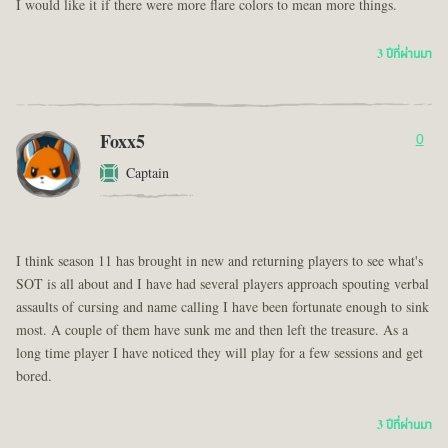
I would like it if there were more flare colors to mean more things.
3 ปีที่ผ่านมา
Foxx5
0
Captain
I think season 11 has brought in new and returning players to see what's
SOT is all about and I have had several players approach spouting verbal
assaults of cursing and name calling I have been fortunate enough to sink
most. A couple of them have sunk me and then left the treasure. As a
long time player I have noticed they will play for a few sessions and get
bored.
3 ปีที่ผ่านมา