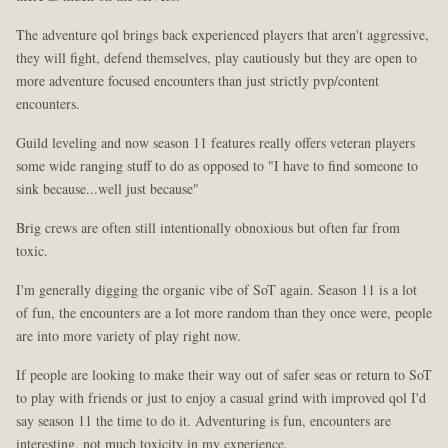
The adventure qol brings back experienced players that aren't aggressive,
they will fight, defend themselves, play cautiously but they are open to
more adventure focused encounters than just strictly pvp/content
encounters.
Guild leveling and now season 11 features really offers veteran players
some wide ranging stuff to do as opposed to "I have to find someone to
sink because...well just because"
Brig crews are often still intentionally obnoxious but often far from
toxic.
I'm generally digging the organic vibe of SoT again. Season 11 is a lot
of fun, the encounters are a lot more random than they once were, people
are into more variety of play right now.
If people are looking to make their way out of safer seas or return to SoT
to play with friends or just to enjoy a casual grind with improved qol I'd
say season 11 the time to do it. Adventuring is fun, encounters are
interesting, not much toxicity in my experience.