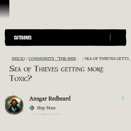
Omitir y pasar al contenido
CATEGORIES
INICIO
COMMUNITY - "THE SHIPMATES' QUARTERS"
SEA OF THIEVES GETTING MORE TOXIC?
Sea of Thieves getting more
Toxic?
Ansgar Redbeard
2
Ship Mate