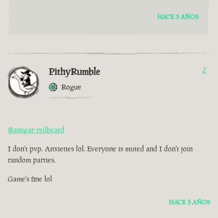
HACE 3 AÑOS
PithyRumble
2
Rogue
@ansgar-redbeard
I don't pvp. Anxieties lol. Everyone is muted and I don't join
random parties.
Game's fine lol
HACE 3 AÑOS