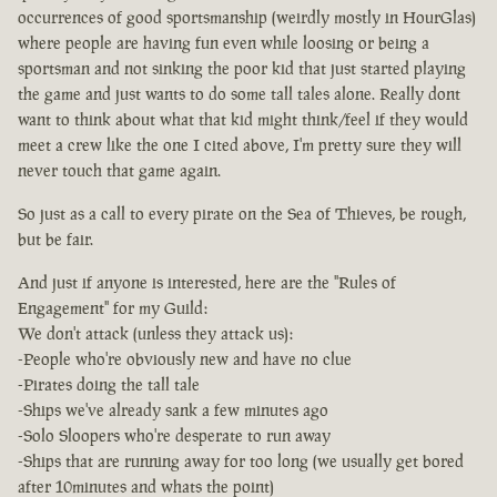
occurrences of good sportsmanship (weirdly mostly in HourGlas)
where people are having fun even while loosing or being a
sportsman and not sinking the poor kid that just started playing
the game and just wants to do some tall tales alone. Really dont
want to think about what that kid might think/feel if they would
meet a crew like the one I cited above, I'm pretty sure they will
never touch that game again.
So just as a call to every pirate on the Sea of Thieves, be rough,
but be fair.
And just if anyone is interested, here are the "Rules of
Engagement" for my Guild:
We don't attack (unless they attack us):
-People who're obviously new and have no clue
-Pirates doing the tall tale
-Ships we've already sank a few minutes ago
-Solo Sloopers who're desperate to run away
-Ships that are running away for too long (we usually get bored
after 10minutes and whats the point)