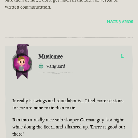
written communication.
HACE 3 AÑOS
Musicmee
0
Vanguard
It really is swings and roundabouts... I feel more sessions
for me are none toxic than toxic.
Ran into a really nice solo slooper German guy last night
while doing the fleet... and allianced up. There is good out
there!