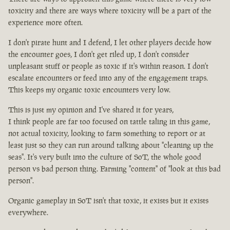
toxicity and there are ways where toxicity will be a part of the
experience more often.
I don't pirate hunt and I defend, I let other players decide how
the encounter goes, I don't get riled up, I don't consider
unpleasant stuff or people as toxic if it's within reason. I don't
escalate encounters or feed into any of the engagement traps.
This keeps my organic toxic encounters very low.
This is just my opinion and I've shared it for years,
I think people are far too focused on tattle taling in this game,
not actual toxicity, looking to farm something to report or at
least just so they can run around talking about "cleaning up the
seas". It's very built into the culture of SoT, the whole good
person vs bad person thing. Farming "content" of "look at this bad
person".
Organic gameplay in SoT isn't that toxic, it exists but it exists
everywhere.