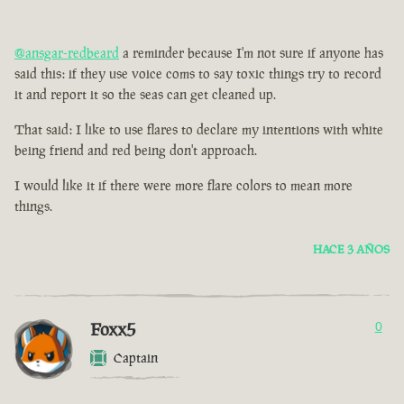
@ansgar-redbeard
a reminder because I'm not sure if anyone has
said this: if they use voice coms to say toxic things try to record
it and report it so the seas can get cleaned up.
That said: I like to use flares to declare my intentions with white
being friend and red being don't approach.
I would like it if there were more flare colors to mean more
things.
HACE 3 AÑOS
Foxx5
0
Captain