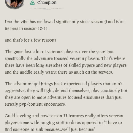
Champion
Imo the vibe has mellowed significantly since season 9 and is at
its best in season 10-11
and that's for a few reasons
The game lost a lot of veterans players over the years but
specifically the adventure focused veteran players. That's where
there have been long stretches of skilled pvpers and new players
and the middle really wasn't there as much on the servers.
The adventure qol brings back experienced players that aren't
aggressive, they will fight, defend themselves, play cautiously but
they are open to more adventure focused encounters than just
strictly pvp/content encounters.
Guild leveling and now season 11 features really offers veteran
players some wide ranging stuff to do as opposed to "I have to
find someone to sink because...well just because"