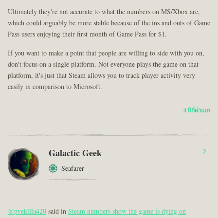
Ultimately they're not accurate to what the numbers on MS/Xbox are,
which could arguably be more stable because of the ins and outs of Game
Pass users enjoying their first month of Game Pass for $1.
If you want to make a point that people are willing to side with you on,
don't focus on a single platform. Not everyone plays the game on that
platform, it's just that Steam allows you to track player activity very
easily in comparison to Microsoft.
4 ปีที่ผ่านมา
Galactic Geek
2
Seafarer
@pvekilla420
said in
Steam numbers show the game is dying on