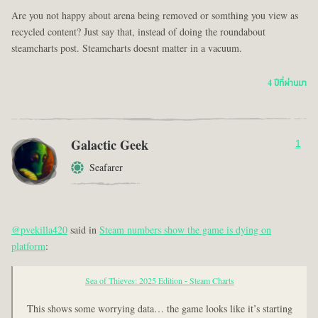
Are you not happy about arena being removed or somthing you view as
recycled content? Just say that, instead of doing the roundabout
steamcharts post. Steamcharts doesnt matter in a vacuum.
4 ปีที่ผ่านมา
Galactic Geek
1
Seafarer
@pvekilla420
said in
Steam numbers show the game is dying on
platform
:
Sea of Thieves: 2025 Edition - Steam Charts
This shows some worrying data… the game looks like it’s starting