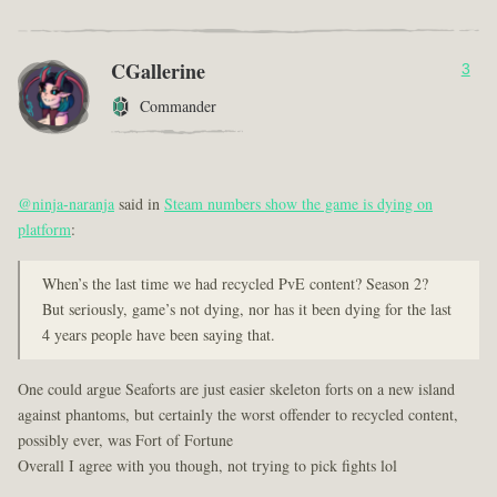
CGallerine
3
Commander
@ninja-naranja
said in
Steam numbers show the game is dying on
platform
:
When’s the last time we had recycled PvE content? Season 2?
But seriously, game’s not dying, nor has it been dying for the last
4 years people have been saying that.
One could argue Seaforts are just easier skeleton forts on a new island
against phantoms, but certainly the worst offender to recycled content,
possibly ever, was Fort of Fortune
Overall I agree with you though, not trying to pick fights lol