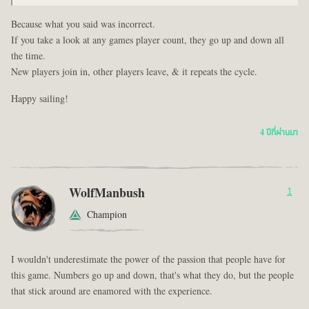
Because what you said was incorrect.
If you take a look at any games player count, they go up and down all
the time.
New players join in, other players leave, & it repeats the cycle.
Happy sailing!
4 ปีที่ผ่านมา
WolfManbush
1
Champion
I wouldn't underestimate the power of the passion that people have for
this game. Numbers go up and down, that's what they do, but the people
that stick around are enamored with the experience.