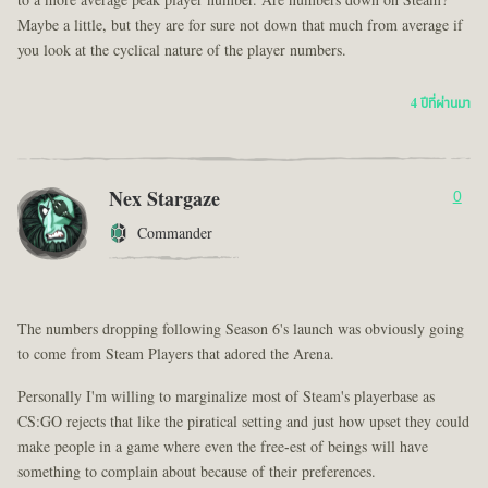
to a more average peak player number. Are numbers down on Steam?
Maybe a little, but they are for sure not down that much from average if
you look at the cyclical nature of the player numbers.
4 ปีที่ผ่านมา
Nex Stargaze
0
Commander
The numbers dropping following Season 6's launch was obviously going
to come from Steam Players that adored the Arena.
Personally I'm willing to marginalize most of Steam's playerbase as
CS:GO rejects that like the piratical setting and just how upset they could
make people in a game where even the free-est of beings will have
something to complain about because of their preferences.