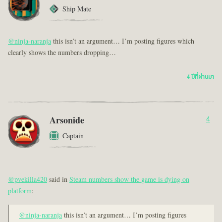
Ship Mate
@ninja-naranja
this isn’t an argument… I’m posting figures which
clearly shows the numbers dropping…
4 ปีที่ผ่านมา
Arsonide
4
Captain
@pvekilla420
said in
Steam numbers show the game is dying on
platform
:
@ninja-naranja
this isn’t an argument… I’m posting figures