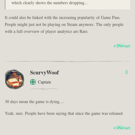
which clearly shows the numbers dropping…
It could also be linked with the increasing popularity of Game Pass.
People might just not be playing on Steam anymore. The only people
with a full overview of player analytics are Rare.
4 ปีที่ผ่านมา
ScurvyWoof
8
Captain
30 days mean the game is dying....
Yeah, sure. People have been saying that since the game was released
4 ปีที่ผ่านมา