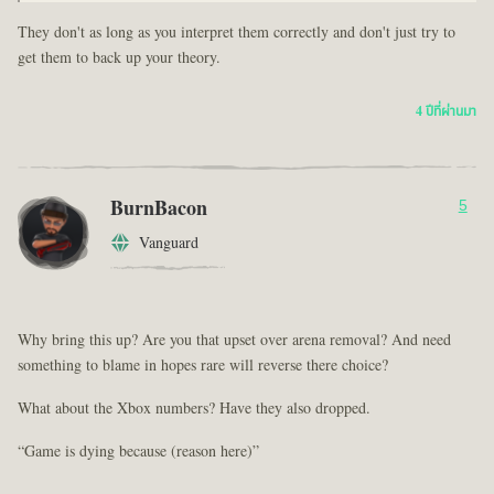
They don't as long as you interpret them correctly and don't just try to
get them to back up your theory.
4 ปีที่ผ่านมา
BurnBacon
5
Vanguard
Why bring this up? Are you that upset over arena removal? And need
something to blame in hopes rare will reverse there choice?
What about the Xbox numbers? Have they also dropped.
“Game is dying because (reason here)”