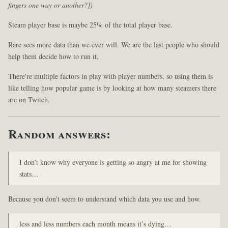
fingers one way or another?])
Steam player base is maybe 25% of the total player base.
Rare sees more data than we ever will. We are the last people who should
help them decide how to run it.
There're multiple factors in play with player numbers, so using them is
like telling how popular game is by looking at how many steamers there
are on Twitch.
Random answers:
I don’t know why everyone is getting so angry at me for showing
stats…
Because you don't seem to understand which data you use and how.
less and less numbers each month means it’s dying…