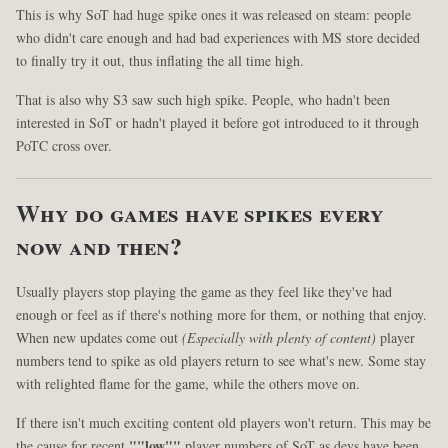
This is why SoT had huge spike ones it was released on steam: people
who didn't care enough and had bad experiences with MS store decided
to finally try it out, thus inflating the all time high.
That is also why S3 saw such high spike. People, who hadn't been
interested in SoT or hadn't played it before got introduced to it through
PoTC cross over.
Why do games have spikes every
now and then?
Usually players stop playing the game as they feel like they've had
enough or feel as if there's nothing more for them, or nothing that enjoy.
When new updates come out
(Especially with plenty of content)
player
numbers tend to spike as old players return to see what's new. Some stay
with relighted flame for the game, while the others move on.
If there isn't much exciting content old players won't return. This may be
the cause for recent
""low""
player numbers of SoT as devs have been