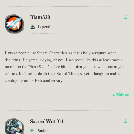
Blam320
2
Legend
I swear people use Steam Charts data as if it's holy scripture when
declaring if a game is dying or not. I see posts like this at least once a
month on the PlanetSide 2 subreddit, and that game is what one might
call much closer to death than Sea of Thieves, yet it hangs on and is
coming up on its 10th anniversary,
4 ปีที่ผ่านมา
SacredWo1f04
1
Sailor