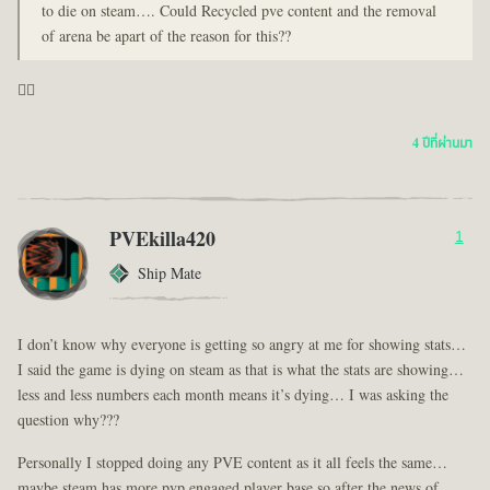
to die on steam…. Could Recycled pve content and the removal
of arena be apart of the reason for this??
🤦‍♂️
4 ปีที่ผ่านมา
PVEkilla420
1
Ship Mate
I don’t know why everyone is getting so angry at me for showing stats…
I said the game is dying on steam as that is what the stats are showing…
less and less numbers each month means it’s dying… I was asking the
question why???
Personally I stopped doing any PVE content as it all feels the same…
maybe steam has more pvp engaged player base so after the news of