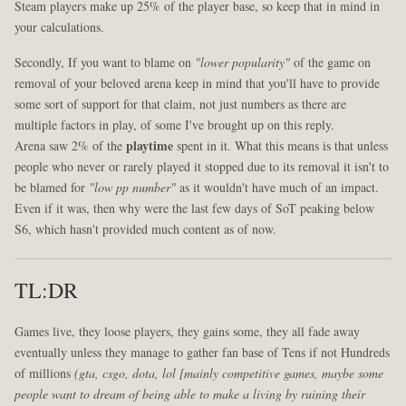
Steam players make up 25% of the player base, so keep that in mind in
your calculations.
Secondly, If you want to blame on
"lower popularity"
of the game on
removal of your beloved arena keep in mind that you'll have to provide
some sort of support for that claim, not just numbers as there are
multiple factors in play, of some I've brought up on this reply.
Arena saw 2% of the
playtime
spent in it. What this means is that unless
people who never or rarely played it stopped due to its removal it isn't to
be blamed for
"low pp number"
as it wouldn't have much of an impact.
Even if it was, then why were the last few days of SoT peaking below
S6, which hasn't provided much content as of now.
TL:DR
Games live, they loose players, they gains some, they all fade away
eventually unless they manage to gather fan base of Tens if not Hundreds
of millions
(gta, csgo, dota, lol [mainly competitive games, maybe some
people want to dream of being able to make a living by ruining their