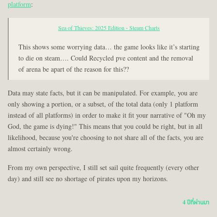
platform
:
Sea of Thieves: 2025 Edition - Steam Charts
This shows some worrying data… the game looks like it’s starting
to die on steam…. Could Recycled pve content and the removal
of arena be apart of the reason for this??
Data may state facts, but it can be manipulated. For example, you are
only showing a portion, or a subset, of the total data (only 1 platform
instead of all platforms) in order to make it fit your narrative of "Oh my
God, the game is dying!" This means that you could be right, but in all
likelihood, because you're choosing to not share all of the facts, you are
almost certainly wrong.
From my own perspective, I still set sail quite frequently (every other
day) and still see no shortage of pirates upon my horizons.
4 ปีที่ผ่านมา