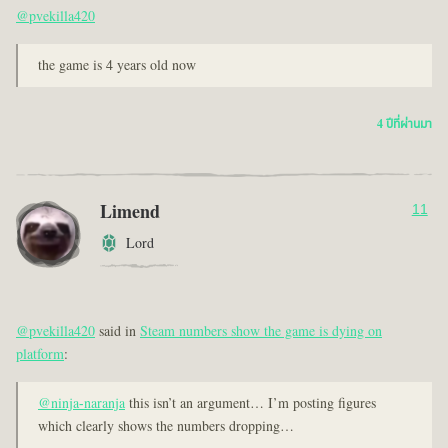
@pvekilla420
the game is 4 years old now
4 ปีที่ผ่านมา
Limend
11
Lord
@pvekilla420
said in
Steam numbers show the game is dying on
platform
:
@ninja-naranja
this isn’t an argument… I’m posting figures
which clearly shows the numbers dropping…