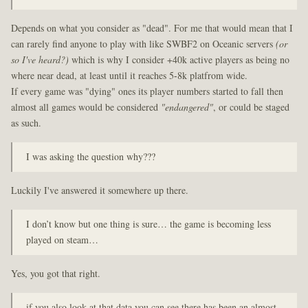
Depends on what you consider as "dead". For me that would mean that I
can rarely find anyone to play with like SWBF2 on Oceanic servers
(or
so I've heard?)
which is why I consider +40k active players as being no
where near dead, at least until it reaches 5-8k platfrom wide.
If every game was "dying" ones its player numbers started to fall then
almost all games would be considered
"endangered"
, or could be staged
as such.
I was asking the question why???
Luckily I've answered it somewhere up there.
I don’t know but one thing is sure… the game is becoming less
played on steam…
Yes, you got that right.
if you also look at that data you can see there has been an almost