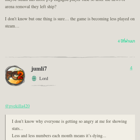
arena removal they left ship?
I don’t know but one thing is sure… the game is becoming less played on
steam…
4 ปีที่ผ่านมา
jumli7
4
Lord
@pvekilla420
I don’t know why everyone is getting so angry at me for showing
stats...
Less and less numbers each month means it’s dying...