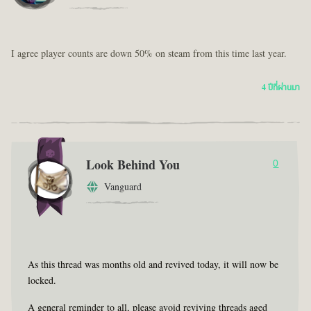
I agree player counts are down 50% on steam from this time last year.
4 ปีที่ผ่านมา
Look Behind You
0
Vanguard
As this thread was months old and revived today, it will now be
locked.
A general reminder to all, please avoid reviving threads aged