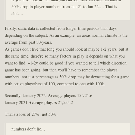
50% drop in player numbers from Jan 21 to Jan 22…. That is
alot….
Firstly, static data is collected from longer time periods than days,
depending on the subject. As an example, an areas normal climate is the
average from past 30-years.
As games don't live that long you should look at maybe 1-2 years, but at
the same time, there're so many factors in play it depends on what you
want to find. +1-2y could be good if you wanted to tell which direction
game has been going, but then you'll have to remember the player
numbers, not just percentage as 50% drop may be devastating for a game
with active playerbase of 100, compared to one with 100k.
Secondly: January 2022:
Average players
15,721.6
January 2021
Average players
21,555.2
That's a loss of 27%, not 50%.
numbers don’t lie…