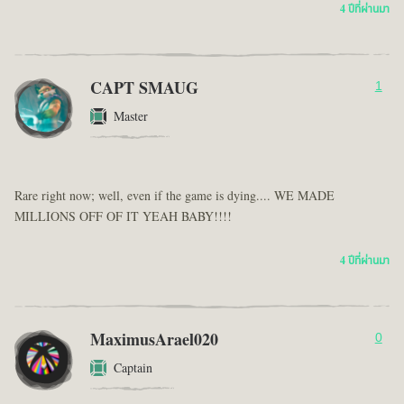
4 ปีที่ผ่านมา
CAPT SMAUG
1
Master
Rare right now; well, even if the game is dying.... WE MADE
MILLIONS OFF OF IT YEAH BABY!!!!
4 ปีที่ผ่านมา
MaximusArael020
0
Captain