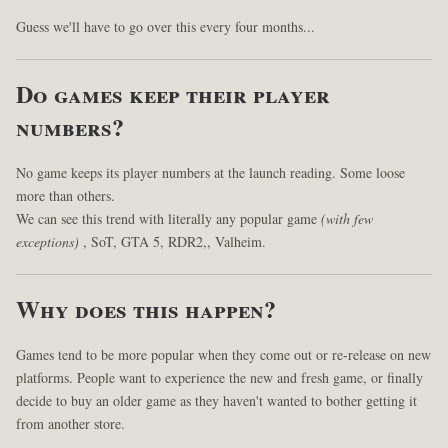
Guess we'll have to go over this every four months...
Do games keep their player
numbers?
No game keeps its player numbers at the launch reading. Some loose
more than others.
We can see this trend with literally any popular game
(with few
exceptions)
, SoT, GTA 5, RDR2,, Valheim.
Why does this happen?
Games tend to be more popular when they come out or re-release on new
platforms. People want to experience the new and fresh game, or finally
decide to buy an older game as they haven't wanted to bother getting it
from another store.