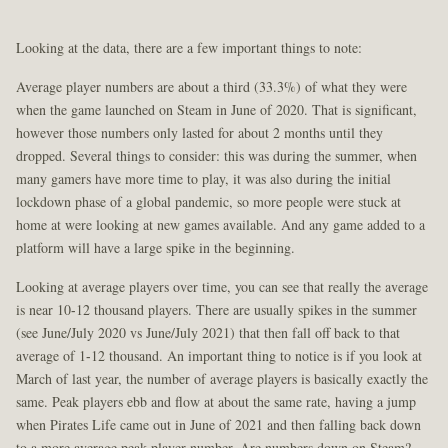
Looking at the data, there are a few important things to note:
Average player numbers are about a third (33.3%) of what they were
when the game launched on Steam in June of 2020. That is significant,
however those numbers only lasted for about 2 months until they
dropped. Several things to consider: this was during the summer, when
many gamers have more time to play, it was also during the initial
lockdown phase of a global pandemic, so more people were stuck at
home at were looking at new games available. And any game added to a
platform will have a large spike in the beginning.
Looking at average players over time, you can see that really the average
is near 10-12 thousand players. There are usually spikes in the summer
(see June/July 2020 vs June/July 2021) that then fall off back to that
average of 1-12 thousand. An important thing to notice is if you look at
March of last year, the number of average players is basically exactly the
same. Peak players ebb and flow at about the same rate, having a jump
when Pirates Life came out in June of 2021 and then falling back down