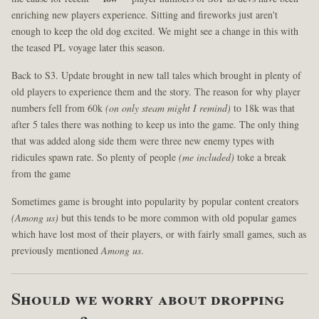
enriching new players experience. Sitting and fireworks just aren't
enough to keep the old dog excited. We might see a change in this with
the teased PL voyage later this season.
Back to S3. Update brought in new tall tales which brought in plenty of
old players to experience them and the story. The reason for why player
numbers fell from 60k
(on only steam might I remind)
to 18k was that
after 5 tales there was nothing to keep us into the game. The only thing
that was added along side them were three new enemy types with
ridicules spawn rate. So plenty of people
(me included)
toke a break
from the game
Sometimes game is brought into popularity by popular content creators
(Among us)
but this tends to be more common with old popular games
which have lost most of their players, or with fairly small games, such as
previously mentioned
Among us
.
Should we worry about dropping