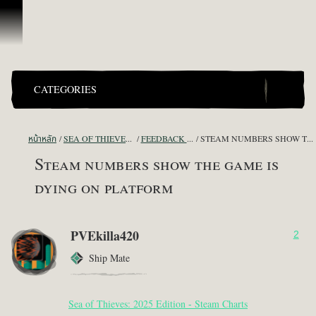
ข้ามไปที่คอนเทนต์
CATEGORIES
หน้าหลัก
SEA OF THIEVES GAME DISCUSSION
FEEDBACK + SUGGESTIONS
STEAM NUMBERS SHOW THE GAME IS DYING ON PLATFORM
Steam numbers show the game is
dying on platform
PVEkilla420
2
Ship Mate
Sea of Thieves: 2025 Edition - Steam Charts