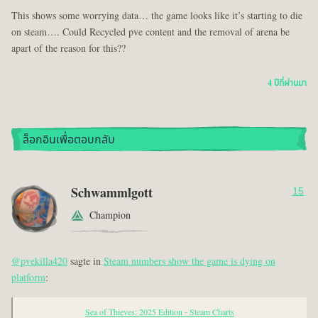
This shows some worrying data… the game looks like it’s starting to die
on steam…. Could Recycled pve content and the removal of arena be
apart of the reason for this??
4 ปีที่ผ่านมา
ล็อกอินเพื่อตอบกลับ
Schwammlgott
15
Champion
@pvekilla420
sagte in
Steam numbers show the game is dying on
platform
:
Sea of Thieves: 2025 Edition - Steam Charts