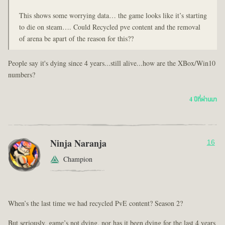
This shows some worrying data… the game looks like it’s starting
to die on steam…. Could Recycled pve content and the removal
of arena be apart of the reason for this??
People say it's dying since 4 years...still alive...how are the XBox/Win10
numbers?
4 ปีที่ผ่านมา
Ninja Naranja
16
Champion
When’s the last time we had recycled PvE content? Season 2?
But seriously, game’s not dying, nor has it been dying for the last 4 years