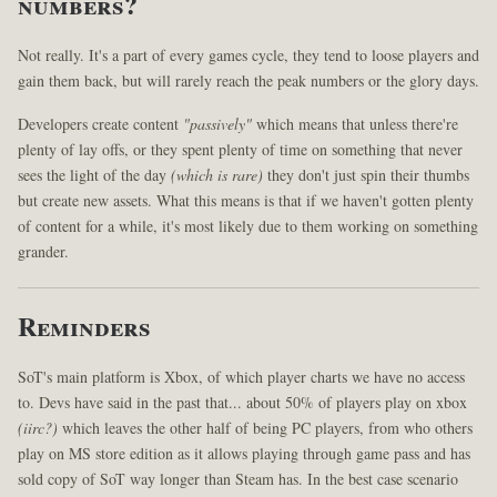
numbers?
Not really. It's a part of every games cycle, they tend to loose players and
gain them back, but will rarely reach the peak numbers or the glory days.
Developers create content
"passively"
which means that unless there're
plenty of lay offs, or they spent plenty of time on something that never
sees the light of the day
(which is rare)
they don't just spin their thumbs
but create new assets. What this means is that if we haven't gotten plenty
of content for a while, it's most likely due to them working on something
grander.
Reminders
SoT's main platform is Xbox, of which player charts we have no access
to. Devs have said in the past that... about 50% of players play on xbox
(iirc?)
which leaves the other half of being PC players, from who others
play on MS store edition as it allows playing through game pass and has
sold copy of SoT way longer than Steam has. In the best case scenario