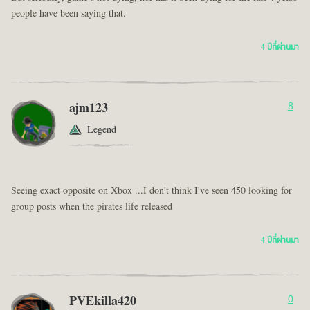
people have been saying that.
4 ปีที่ผ่านมา
ajm123
8
Legend
Seeing exact opposite on Xbox ...I don't think I've seen 450 looking for
group posts when the pirates life released
4 ปีที่ผ่านมา
PVEkilla420
0