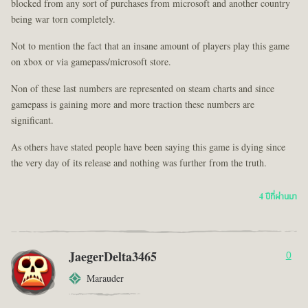
blocked from any sort of purchases from microsoft and another country
being war torn completely.
Not to mention the fact that an insane amount of players play this game
on xbox or via gamepass/microsoft store.
Non of these last numbers are represented on steam charts and since
gamepass is gaining more and more traction these numbers are
significant.
As others have stated people have been saying this game is dying since
the very day of its release and nothing was further from the truth.
4 ปีที่ผ่านมา
JaegerDelta3465
0
Marauder