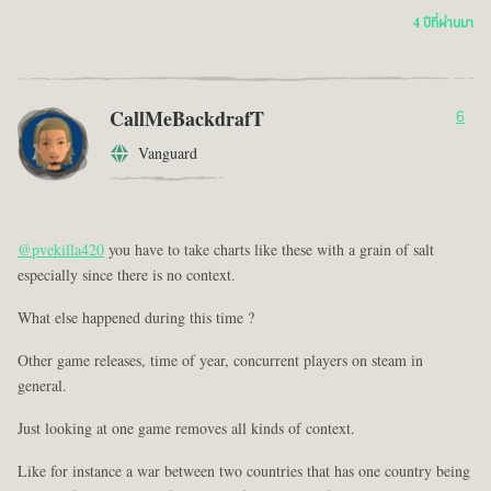
4 ปีที่ผ่านมา
CallMeBackdrafT
6
Vanguard
@pvekilla420
you have to take charts like these with a grain of salt
especially since there is no context.
What else happened during this time ?
Other game releases, time of year, concurrent players on steam in
general.
Just looking at one game removes all kinds of context.
Like for instance a war between two countries that has one country being