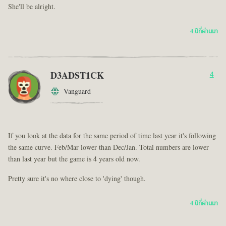
She'll be alright.
4 ปีที่ผ่านมา
D3ADST1CK
4
Vanguard
If you look at the data for the same period of time last year it's following
the same curve. Feb/Mar lower than Dec/Jan. Total numbers are lower
than last year but the game is 4 years old now.
Pretty sure it's no where close to 'dying' though.
4 ปีที่ผ่านมา