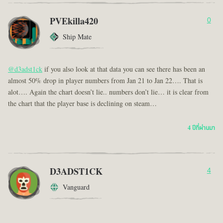
PVEkilla420
0
Ship Mate
@d3adst1ck
if you also look at that data you can see there has been an
almost 50% drop in player numbers from Jan 21 to Jan 22…. That is
alot…. Again the chart doesn’t lie.. numbers don’t lie… it is clear from
the chart that the player base is declining on steam…
4 ปีที่ผ่านมา
D3ADST1CK
4
Vanguard