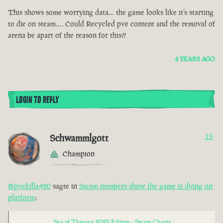
This shows some worrying data… the game looks like it’s starting
to die on steam…. Could Recycled pve content and the removal of
arena be apart of the reason for this??
4 YEARS AGO
LOGIN TO REPLY
Schwammlgott
15
Champion
@pvekilla420
sagte in
Steam numbers show the game is dying on
platform
:
Sea of Thieves: 2025 Edition - Steam Charts