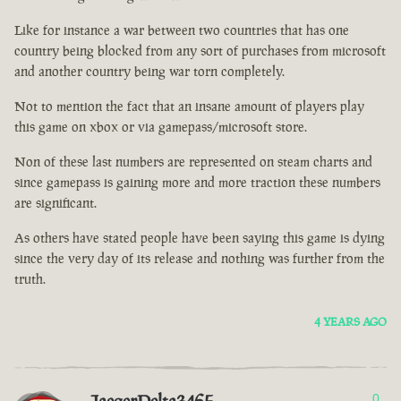
Like for instance a war between two countries that has one
country being blocked from any sort of purchases from microsoft
and another country being war torn completely.
Not to mention the fact that an insane amount of players play
this game on xbox or via gamepass/microsoft store.
Non of these last numbers are represented on steam charts and
since gamepass is gaining more and more traction these numbers
are significant.
As others have stated people have been saying this game is dying
since the very day of its release and nothing was further from the
truth.
4 YEARS AGO
0