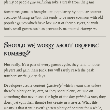
plenty of people
(me included)
toke a break from the game
Sometimes game is brought into popularity by popular content
creators
(Among us)
but this tends to be more common with old
popular games which have lost most of their players, or with
fairly small games, such as previously mentioned
Among us
.
Should we worry about dropping
numbers?
Not really. It's a part of every games cycle, they tend to loose
players and gain them back, but will rarely reach the peak
numbers or the glory days.
Developers create content
"passively"
which means that unless
there're plenty of lay offs, or they spent plenty of time on
something that never sees the light of the day
(which is rare)
they
don't just spin their thumbs but create new assets. What this
means is that if we haven't gotten plenty of content for a while,