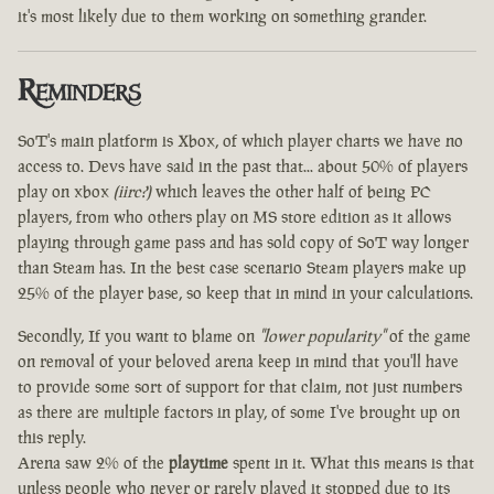
it's most likely due to them working on something grander.
Reminders
SoT's main platform is Xbox, of which player charts we have no
access to. Devs have said in the past that... about 50% of players
play on xbox
(iirc?)
which leaves the other half of being PC
players, from who others play on MS store edition as it allows
playing through game pass and has sold copy of SoT way longer
than Steam has. In the best case scenario Steam players make up
25% of the player base, so keep that in mind in your calculations.
Secondly, If you want to blame on
"lower popularity"
of the game
on removal of your beloved arena keep in mind that you'll have
to provide some sort of support for that claim, not just numbers
as there are multiple factors in play, of some I've brought up on
this reply.
Arena saw 2% of the
playtime
spent in it. What this means is that
unless people who never or rarely played it stopped due to its