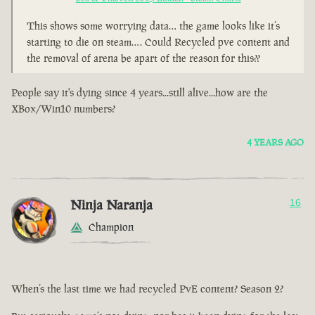
This shows some worrying data… the game looks like it’s
starting to die on steam…. Could Recycled pve content and
the removal of arena be apart of the reason for this??
People say it's dying since 4 years...still alive...how are the
XBox/Win10 numbers?
4 YEARS AGO
Ninja Naranja
16
Champion
When’s the last time we had recycled PvE content? Season 2?