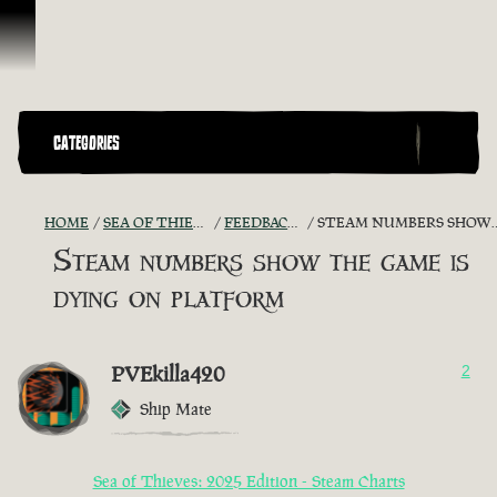
Skip To Content
CATEGORIES
HOME
SEA OF THIEVES GAME DISCUSSION
FEEDBACK + SUGGESTIONS
STEAM NUMBERS SHOW THE GAME IS DYING ON PLATFORM
Steam numbers show the game is
dying on platform
PVEkilla420
2
Ship Mate
Sea of Thieves: 2025 Edition - Steam Charts