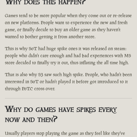
Why does this happen?
Games tend to be more popular when they come out or re-release
on new platforms. People want to experience the new and fresh
game, or finally decide to buy an older game as they haven't
wanted to bother getting it from another store.
This is why SoT had huge spike ones it was released on steam:
people who didn't care enough and had bad experiences with MS
store decided to finally try it out, thus inflating the all time high.
That is also why S3 saw such high spike. People, who hadn't been
interested in SoT or hadn't played it before got introduced to it
through PoTC cross over.
Why do games have spikes every
now and then?
Usually players stop playing the game as they feel like they've