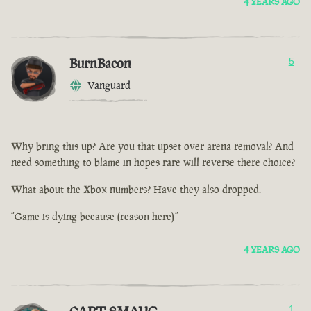
4 YEARS AGO
BurnBacon
5
Vanguard
Why bring this up? Are you that upset over arena removal? And
need something to blame in hopes rare will reverse there choice?
What about the Xbox numbers? Have they also dropped.
“Game is dying because (reason here)”
4 YEARS AGO
1