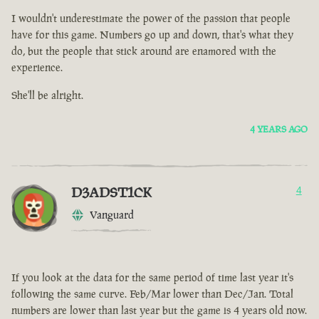
I wouldn't underestimate the power of the passion that people
have for this game. Numbers go up and down, that's what they
do, but the people that stick around are enamored with the
experience.
She'll be alright.
4 YEARS AGO
D3ADST1CK
4
Vanguard
If you look at the data for the same period of time last year it's
following the same curve. Feb/Mar lower than Dec/Jan. Total
numbers are lower than last year but the game is 4 years old now.