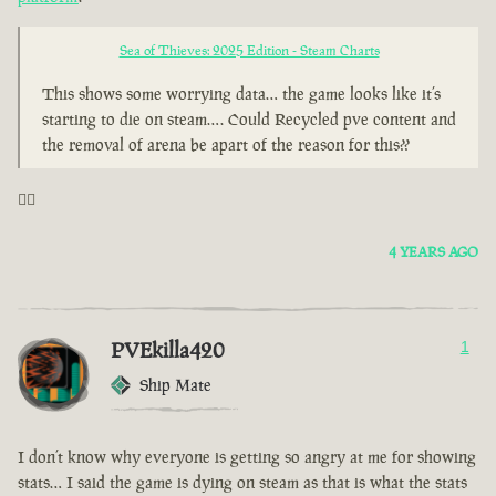
Sea of Thieves: 2025 Edition - Steam Charts
This shows some worrying data… the game looks like it’s
starting to die on steam…. Could Recycled pve content and
the removal of arena be apart of the reason for this??
🤦‍♂️
4 YEARS AGO
PVEkilla420
1
Ship Mate
I don’t know why everyone is getting so angry at me for showing
stats… I said the game is dying on steam as that is what the stats