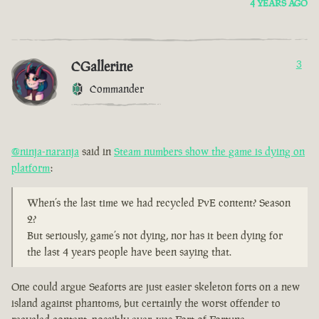
4 YEARS AGO
CGallerine
3
Commander
@ninja-naranja
said in
Steam numbers show the game is dying on
platform
:
When’s the last time we had recycled PvE content? Season
2?
But seriously, game’s not dying, nor has it been dying for
the last 4 years people have been saying that.
One could argue Seaforts are just easier skeleton forts on a new
island against phantoms, but certainly the worst offender to