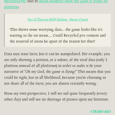
@pvekilla420
said in
Steam numbers show the game is dying on
platform
:
Sea of Thieves: 2025 Edition - Steam Charts
This shows some worrying data… the game looks like it’s
starting to die on steam…. Could Recycled pve content and
the removal of arena be apart of the reason for this??
Data may state facts, but it can be manipulated. For example, you
are only showing a portion, or a subset, of the total data (only 1
platform instead of all platforms) in order to make it fit your
narrative of "Oh my God, the game is dying!" This means that you
could be right, but in all likelihood, because you're choosing to
not share all of the facts, you are almost certainly wrong.
From my own perspective, I still set sail quite frequently (every
other day) and still see no shortage of pirates upon my horizons.
4 YEARS AGO