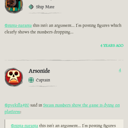
Ship Mate
@ninja-naranja
this isn’t an argument… I’m posting figures which
clearly shows the numbers dropping…
4 YEARS AGO
Arsonide
4
Captain
@pvekilla420
said in
Steam numbers show the game is dying on
platform
:
@ninja-naranja
this isn’t an argument… I’m posting figures