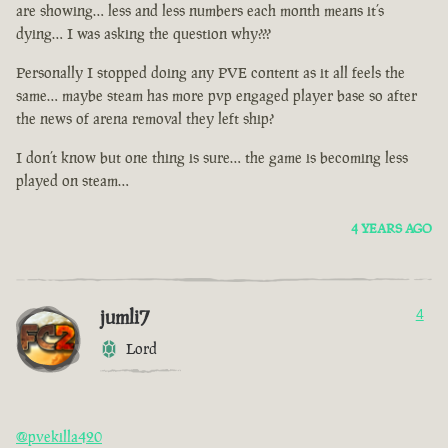
are showing… less and less numbers each month means it’s
dying… I was asking the question why???
Personally I stopped doing any PVE content as it all feels the
same… maybe steam has more pvp engaged player base so after
the news of arena removal they left ship?
I don’t know but one thing is sure… the game is becoming less
played on steam…
4 YEARS AGO
jumli7
4
Lord
@pvekilla420