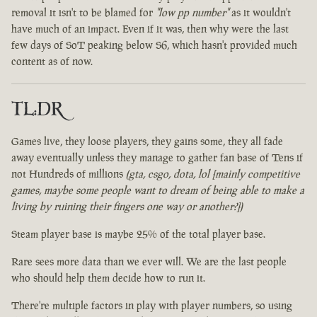
removal it isn't to be blamed for
"low pp number"
as it wouldn't
have much of an impact. Even if it was, then why were the last
few days of SoT peaking below S6, which hasn't provided much
content as of now.
TL:DR
Games live, they loose players, they gains some, they all fade
away eventually unless they manage to gather fan base of Tens if
not Hundreds of millions
(gta, csgo, dota, lol [mainly competitive
games, maybe some people want to dream of being able to make a
living by ruining their fingers one way or another?])
Steam player base is maybe 25% of the total player base.
Rare sees more data than we ever will. We are the last people
who should help them decide how to run it.
There're multiple factors in play with player numbers, so using