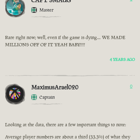
CAPT SMAUG
Master
Rare right now; well, even if the game is dying.... WE MADE
MILLIONS OFF OF IT YEAH BABY!!!!
4 YEARS AGO
MaximusArael020
0
Captain
Looking at the data, there are a few important things to note:
Average player numbers are about a third (33.3%) of what they