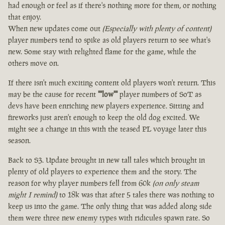
had enough or feel as if there's nothing more for them, or nothing
that enjoy.
When new updates come out
(Especially with plenty of content)
player numbers tend to spike as old players return to see what's
new. Some stay with relighted flame for the game, while the
others move on.
If there isn't much exciting content old players won't return. This
may be the cause for recent
""low""
player numbers of SoT as
devs have been enriching new players experience. Sitting and
fireworks just aren't enough to keep the old dog excited. We
might see a change in this with the teased PL voyage later this
season.
Back to S3. Update brought in new tall tales which brought in
plenty of old players to experience them and the story. The
reason for why player numbers fell from 60k
(on only steam
might I remind)
to 18k was that after 5 tales there was nothing to
keep us into the game. The only thing that was added along side
them were three new enemy types with ridicules spawn rate. So