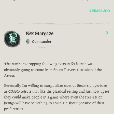
4 YEARS AGO
Nex Stargaze
0
Commander
The numbers dropping following Season 6's launch was
obviously going to come from Steam Players that adored the
Arena.
Personally I'm willing to marginalize most of Steam's playerbase
as CS:GO rejects that like the piratical setting and just how upset
they could make people in a game where even the free-est of
beings will have something to complain about because of their
preferences.