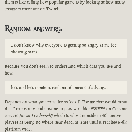
them is like telling how popular game is by looking at how many
steamers there are on Twitch.
Random answers:
I don’t know why everyone is getting so angry at me for
showing stats…
Because you don't seem to understand which data you use and
how.
less and less numbers each month means it’s dying…
Depends on what you consider as "dead". For me that would mean
that I can rarely find anyone to play with like SWBF2 on Oceanic
servers
(or so I've heard?)
which is why I consider +40k active
players as being no where near dead, at least until it reaches 5-8k
platfrom wide.