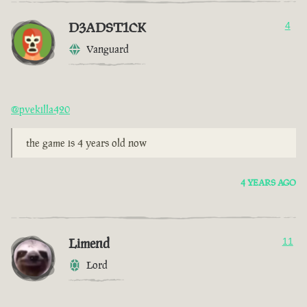
D3ADST1CK
4
Vanguard
@pvekilla420
the game is 4 years old now
4 YEARS AGO
Limend
11
Lord