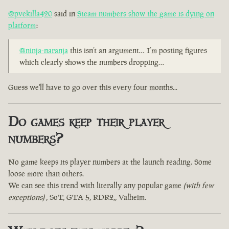
@pvekilla420
said in
Steam numbers show the game is dying on
platform
:
@ninja-naranja
this isn’t an argument… I’m posting figures
which clearly shows the numbers dropping…
Guess we'll have to go over this every four months...
Do games keep their player
numbers?
No game keeps its player numbers at the launch reading. Some
loose more than others.
We can see this trend with literally any popular game
(with few
exceptions)
, SoT, GTA 5, RDR2,, Valheim.