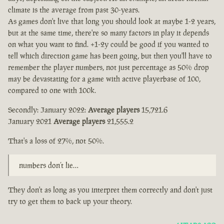
climate is the average from past 30-years.
As games don't live that long you should look at maybe 1-2 years,
but at the same time, there're so many factors in play it depends
on what you want to find. +1-2y could be good if you wanted to
tell which direction game has been going, but then you'll have to
remember the player numbers, not just percentage as 50% drop
may be devastating for a game with active playerbase of 100,
compared to one with 100k.
Secondly: January 2022:
Average players
15,721.6
January 2021
Average players
21,555.2
That's a loss of 27%, not 50%.
numbers don’t lie…
They don't as long as you interpret them correctly and don't just
try to get them to back up your theory.