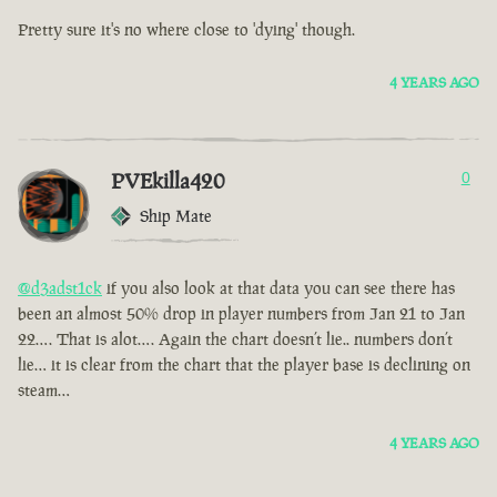
Pretty sure it's no where close to 'dying' though.
4 YEARS AGO
PVEkilla420
0
Ship Mate
@d3adst1ck
if you also look at that data you can see there has
been an almost 50% drop in player numbers from Jan 21 to Jan
22…. That is alot…. Again the chart doesn’t lie.. numbers don’t
lie… it is clear from the chart that the player base is declining on
steam…
4 YEARS AGO