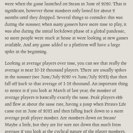
were when the game launched on Steam in June of 2020. That is
significant, however those numbers only lasted for about 2
months until they dropped. Several things to consider: this was
during the summer, when many gamers have more time to play, it
was also during the initial lockdown phase of a global pandemic,
so more people were stuck at home at were looking at new games
available. And any game added to a platform will have a large
spike in the beginning.
Looking at average players over time, you can see that really the
average is near 10-12 thousand players. There are usually spikes
in the summer (see June/July 2020 vs June/July 2021) that then
fall off back to that average of 1-12 thousand. An important thing
to notice is if you look at March of last year, the number of
average players is basically exactly the same. Peak players ebb
and flow at about the same rate, having a jump when Pirates Life
came out in June of 2021 and then falling back down to a more
average peak player number. Are numbers down on Steam?
Maybe a little, but they are for sure not down that much from
average if you look at the cyclical nature of the player numbers.