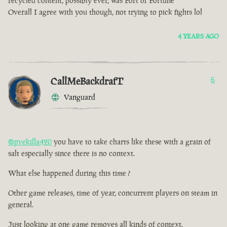
recycled content, possibly ever, was Fort of Fortune
Overall I agree with you though, not trying to pick fights lol
4 YEARS AGO
CallMeBackdrafT
6
Vanguard
@pvekilla420
you have to take charts like these with a grain of
salt especially since there is no context.
What else happened during this time ?
Other game releases, time of year, concurrent players on steam in
general.
Just looking at one game removes all kinds of context.