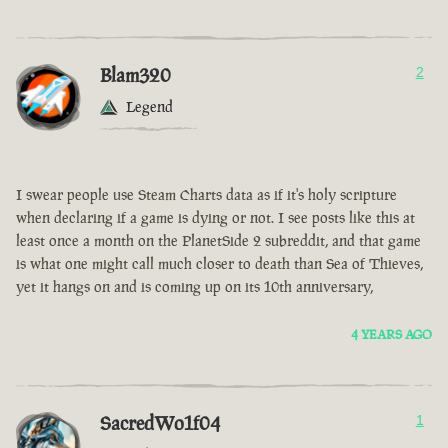
Blam320
2
Legend
I swear people use Steam Charts data as if it's holy scripture
when declaring if a game is dying or not. I see posts like this at
least once a month on the PlanetSide 2 subreddit, and that game
is what one might call much closer to death than Sea of Thieves,
yet it hangs on and is coming up on its 10th anniversary,
4 YEARS AGO
SacredWo1f04
1