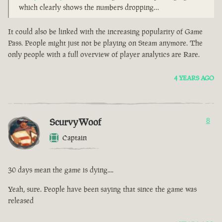
which clearly shows the numbers dropping…
It could also be linked with the increasing popularity of Game
Pass. People might just not be playing on Steam anymore. The
only people with a full overview of player analytics are Rare.
4 YEARS AGO
ScurvyWoof
8
Captain
30 days mean the game is dying....
Yeah, sure. People have been saying that since the game was
released