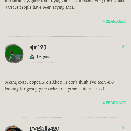
But seriously, game’s not dying, nor has it been dying for the last
4 years people have been saying that.
4 YEARS AGO
ajm123
8
Legend
Seeing exact opposite on Xbox ...I don't think I've seen 450
looking for group posts when the pirates life released
4 YEARS AGO
PVEkilla420
0