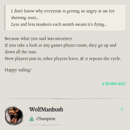
I don’t know why everyone is getting so angry at me for
showing stats...
Less and less numbers each month means it’s dying...
Because what you said was incorrect.
If you take a look at any games player count, they go up and
down all the time.
New players join in, other players leave, & it repeats the cycle.
Happy sailing!
4 YEARS AGO
WolfManbush
1
Champion