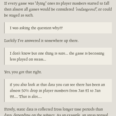
If every game was "dying" ones its player numbers started to fall
then almost all games would be considered
"endangered"
, or could
be staged as such.
I was asking the question why???
Luckily I've answered it somewhere up there.
I don’t know but one thing is sure… the game is becoming
less played on steam…
Yes, you got that right.
if you also look at that data you can see there has been an
almost 50% drop in player numbers from Jan 21 to Jan
22…. That is alot….
Firstly, static data is collected from longer time periods than
days, depending on the subject. As an example, an areas normal