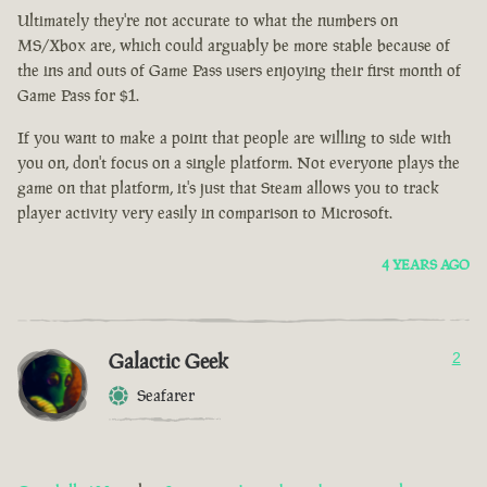
Ultimately they're not accurate to what the numbers on
MS/Xbox are, which could arguably be more stable because of
the ins and outs of Game Pass users enjoying their first month of
Game Pass for $1.
If you want to make a point that people are willing to side with
you on, don't focus on a single platform. Not everyone plays the
game on that platform, it's just that Steam allows you to track
player activity very easily in comparison to Microsoft.
4 YEARS AGO
Galactic Geek
2
Seafarer