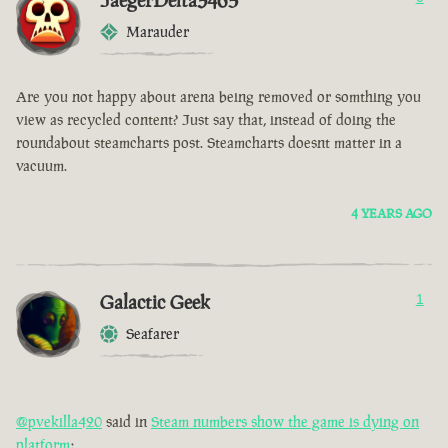
JaegerDelta3465
Marauder
Are you not happy about arena being removed or somthing you
view as recycled content? Just say that, instead of doing the
roundabout steamcharts post. Steamcharts doesnt matter in a
vacuum.
4 YEARS AGO
Galactic Geek
1
Seafarer
@pvekilla420
said in
Steam numbers show the game is dying on
platform
: