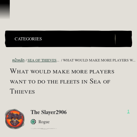
ข้ามไปที่คอนเทนต์
CATEGORIES
หน้าหลัก
SEA OF THIEVES GAME DISCUSSION
WHAT WOULD MAKE MORE PLAYERS WANT TO DO THE FLEETS IN SEA OF THIEVES
What would make more players
want to do the fleets in Sea of
Thieves
The Slayer2906
1
Rogue