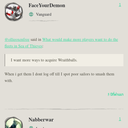
FaceYourDemon
1
Vanguard
@ollieoxenfree
said in
What would make more players want to do the
fleets in Sea of Thieves
:
I want more ways to acquire Wraithballs.
When i get them I dont log off till I spot poor sailors to smash them
with.
5 ปีที่ผ่านมา
Nabberwar
1