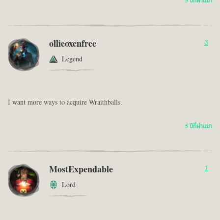
5 ปีที่ผ่านมา
ollieoxenfree
3
Legend
I want more ways to acquire Wraithballs.
5 ปีที่ผ่านมา
MostExpendable
1
Lord