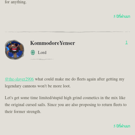
for anything.
5 ปีที่ผ่านมา
KommodoreYenser
1
Lord
@the-slayer2906
what could make me do fleets again after getting my
legendary cannons won't be more loot.
Let's get some time limited/stupid high grind cosmetics in the mix like
the original cursed sails. Since you are also proposing to return fleets to
their former strength.
5 ปีที่ผ่านมา