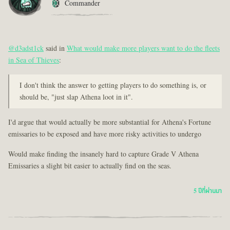
Commander
@d3adst1ck
said in
What would make more players want to do the fleets
in Sea of Thieves
:
I don't think the answer to getting players to do something is, or
should be, "just slap Athena loot in it".
I'd argue that would actually be more substantial for Athena's Fortune
emissaries to be exposed and have more risky activities to undergo
Would make finding the insanely hard to capture Grade V Athena
Emissaries a slight bit easier to actually find on the seas.
5 ปีที่ผ่านมา