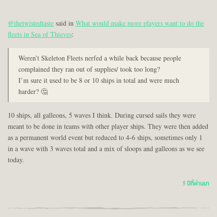
@thetwistedtaste
said in
What would make more players want to do the
fleets in Sea of Thieves
:
Weren’t Skeleton Fleets nerfed a while back because people
complained they ran out of supplies/ took too long?
I’m sure it used to be 8 or 10 ships in total and were much
harder? 🤔
10 ships, all galleons, 5 waves I think. During cursed sails they were
meant to be done in teams with other player ships. They were then added
as a permanent world event but reduced to 4-6 ships, sometimes only 1
in a wave with 3 waves total and a mix of sloops and galleons as we see
today.
5 ปีที่ผ่านมา