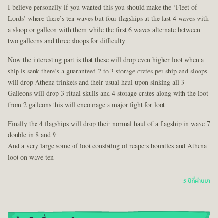
I believe personally if you wanted this you should make the ‘Fleet of
Lords’ where there’s ten waves but four flagships at the last 4 waves with
a sloop or galleon with them while the first 6 waves alternate between
two galleons and three sloops for difficulty
Now the interesting part is that these will drop even higher loot when a
ship is sank there’s a guaranteed 2 to 3 storage crates per ship and sloops
will drop Athena trinkets and their usual haul upon sinking all 3
Galleons will drop 3 ritual skulls and 4 storage crates along with the loot
from 2 galleons this will encourage a major fight for loot
Finally the 4 flagships will drop their normal haul of a flagship in wave 7
double in 8 and 9
And a very large some of loot consisting of reapers bounties and Athena
loot on wave ten
5 ปีที่ผ่านมา