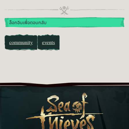
ล็อกอินเพื่อตอบกลับ
community
events