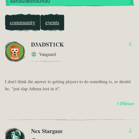
ล็อกอินเพื่อตอบกลับ
community
events
D3ADST1CK
6
Vanguard
I don't think the answer to getting players to do something is, or should
be, "just slap Athena loot in it".
5 ปีที่ผ่านมา
Nex Stargaze
2