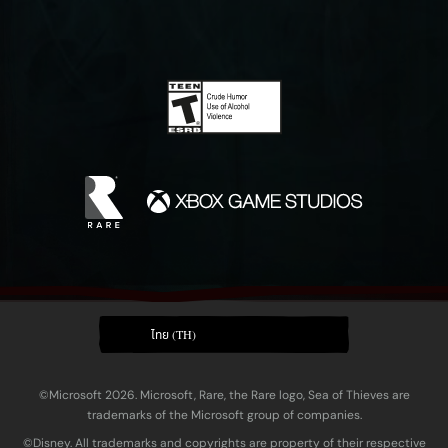
ไทย (TH)
©Microsoft 2026. Microsoft, Rare, the Rare logo, Sea of Thieves are
trademarks of the Microsoft group of companies.
©Disney. All trademarks and copyrights are property of their respective