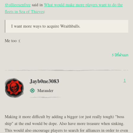
@ollieoxenfree
said in
What would make more players want to do the
fleets in Sea of Thieves
:
I want more ways to acquire Wraithballs.
Me too :(
5 ปีที่ผ่านมา
Jayb0ne3083
1
Marauder
Making it more difficult by adding a bigger (or just really tough) "boss
ship" at the end would be dope. Also have more treasure when sinking.
This would also encourage players to search for alliances in order to even