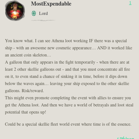
MostExpendable
1
Lord
You know what. I can see Athena loot working IF there was a special
ship - with an awesome new cosmetic appearance… AND it worked like
an ancient coin skeleton…
A galleon that only appears in the fight temporarily - when there are at
least 2 other skellie galleons out - and that you must concentrate all fire
on it, to even stand a chance of sinking it in time, before it dips down
below the waves again… leaving your ship exposed to the other skellie
galleons. Risk/reward.
This might even promote completing the event with allies to ensure you
get the Athena loot. And then we have a world of betrayals and loot steal
potential that opens up!
Could be a special skellie fleet world event where time is of the essence.