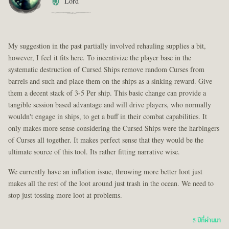
Lord
My suggestion in the past partially involved rehauling supplies a bit,
however, I feel it fits here. To incentivize the player base in the
systematic destruction of Cursed Ships remove random Curses from
barrels and such and place them on the ships as a sinking reward. Give
them a decent stack of 3-5 Per ship. This basic change can provide a
tangible session based advantage and will drive players, who normally
wouldn't engage in ships, to get a buff in their combat capabilities. It
only makes more sense considering the Cursed Ships were the harbingers
of Curses all together. It makes perfect sense that they would be the
ultimate source of this tool. Its rather fitting narrative wise.
We currently have an inflation issue, throwing more better loot just
makes all the rest of the loot around just trash in the ocean. We need to
stop just tossing more loot at problems.
5 ปีที่ผ่านมา