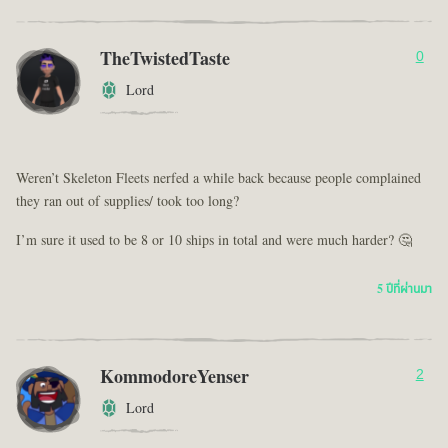
TheTwistedTaste
0
Lord
Weren’t Skeleton Fleets nerfed a while back because people complained
they ran out of supplies/ took too long?
I’m sure it used to be 8 or 10 ships in total and were much harder? 🤔
5 ปีที่ผ่านมา
KommodoreYenser
2
Lord