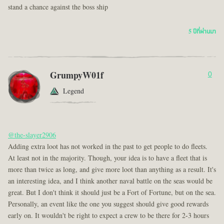
stand a chance against the boss ship
5 ปีที่ผ่านมา
GrumpyW01f
0
Legend
@the-slayer2906
Adding extra loot has not worked in the past to get people to do fleets.
At least not in the majority. Though, your idea is to have a fleet that is
more than twice as long, and give more loot than anything as a result. It's
an interesting idea, and I think another naval battle on the seas would be
great. But I don't think it should just be a Fort of Fortune, but on the sea.
Personally, an event like the one you suggest should give good rewards
early on. It wouldn't be right to expect a crew to be there for 2-3 hours