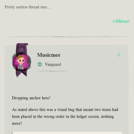
Pretty useless thread imo...
5 ปีที่ผ่านมา
Musicmee
1
Vanguard
Dropping anchor here!
As stated above this was a visual bug that meant two items had
been placed in the wrong order in the ledger screen, nothing
more!