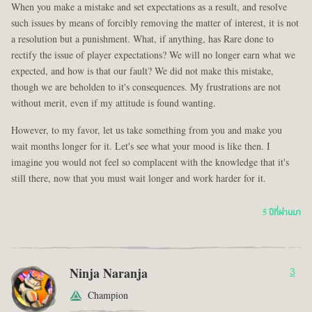
When you make a mistake and set expectations as a result, and resolve
such issues by means of forcibly removing the matter of interest, it is not
a resolution but a punishment. What, if anything, has Rare done to
rectify the issue of player expectations? We will no longer earn what we
expected, and how is that our fault? We did not make this mistake,
though we are beholden to it's consequences. My frustrations are not
without merit, even if my attitude is found wanting.
However, to my favor, let us take something from you and make you
wait months longer for it. Let's see what your mood is like then. I
imagine you would not feel so complacent with the knowledge that it's
still there, now that you must wait longer and work harder for it.
5 ปีที่ผ่านมา
Ninja Naranja
3
Champion