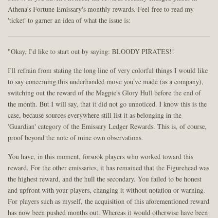
Athena's Fortune Emissary's monthly rewards. Feel free to read my
'ticket' to garner an idea of what the issue is:
"Okay, I'd like to start out by saying: BLOODY PIRATES!!
I'll refrain from stating the long line of very colorful things I would like
to say concerning this underhanded move you've made (as a company),
switching out the reward of the Magpie's Glory Hull before the end of
the month. But I will say, that it did not go unnoticed. I know this is the
case, because sources everywhere still list it as belonging in the
'Guardian' category of the Emissary Ledger Rewards. This is, of course,
proof beyond the note of mine own observations.
You have, in this moment, forsook players who worked toward this
reward. For the other emissaries, it has remained that the Figurehead was
the highest reward, and the hull the secondary. You failed to be honest
and upfront with your players, changing it without notation or warning.
For players such as myself, the acquisition of this aforementioned reward
has now been pushed months out. Whereas it would otherwise have been