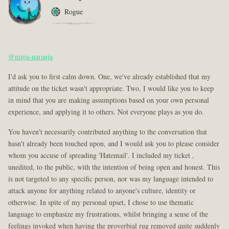
Rogue
@ninja-naranja
I'd ask you to first calm down. One, we've already established that my
attitude on the ticket wasn't appropriate. Two, I would like you to keep
in mind that you are making assumptions based on your own personal
experience, and applying it to others. Not everyone plays as you do.
You haven't necessarily contributed anything to the conversation that
hasn't already been touched upon, and I would ask you to please consider
whom you accuse of spreading 'Hatemail'. I included my ticket ,
unedited, to the public, with the intention of being open and honest. This
is not targeted to any specific person, nor was my language intended to
attack anyone for anything related to anyone's culture, identity or
otherwise. In spite of my personal upset, I chose to use thematic
language to emphasize my frustrations, whilst bringing a sense of the
feelings invoked when having the proverbial rug removed quite suddenly