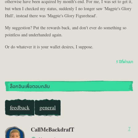
otherwise have been acquired by month's end. For me, I was set to get it,
but when I checked my status, suddenly I no longer saw 'Magpie's Glory
Hull', instead there was 'Magpie's Glory Figurehead'.
My suggestion? Put the rewards back, and don't ever do something so
pointless and underhanded again.
Or do whatever it is your wallet desires, I suppose.
5 ปีที่ผ่านมา
ล็อกอินเพื่อตอบกลับ
feedback
general
CallMeBackdrafT
7