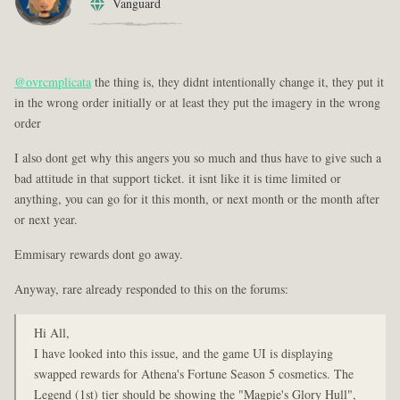
Vanguard
@ovrcmplicata
the thing is, they didnt intentionally change it, they put it
in the wrong order initially or at least they put the imagery in the wrong
order
I also dont get why this angers you so much and thus have to give such a
bad attitude in that support ticket. it isnt like it is time limited or
anything, you can go for it this month, or next month or the month after
or next year.
Emmisary rewards dont go away.
Anyway, rare already responded to this on the forums:
Hi All,
I have looked into this issue, and the game UI is displaying
swapped rewards for Athena's Fortune Season 5 cosmetics. The
Legend (1st) tier should be showing the "Magpie's Glory Hull",