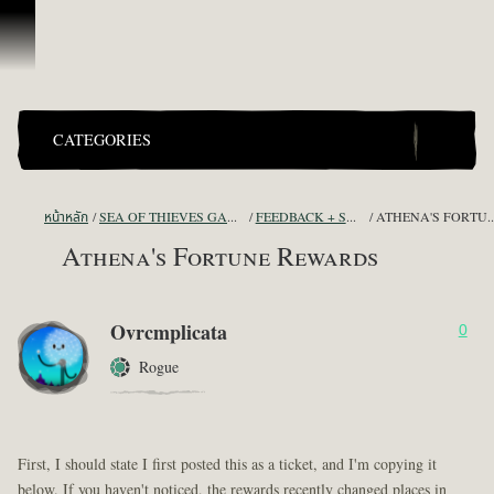
ข้ามไปที่คอนเทนต์
CATEGORIES
หน้าหลัก
SEA OF THIEVES GAME DISCUSSION
FEEDBACK + SUGGESTIONS
ATHENA'S FORT
Athena's Fortune Rewards
Ovrcmplicata
0
Rogue
First, I should state I first posted this as a ticket, and I'm copying it
below. If you haven't noticed, the rewards recently changed places in