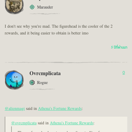
Marauder
I don't see why you're mad. The figurehead is the cooler of the 2
rewards, and it being easier to obtain is better imo
5 ปีที่ผ่านมา
Ovrcmplicata
0
Rogue
@alienmagi
said in
Athena's Fortune Rewards
:
@ovrcmplicata
said in
Athena's Fortune Rewards
: