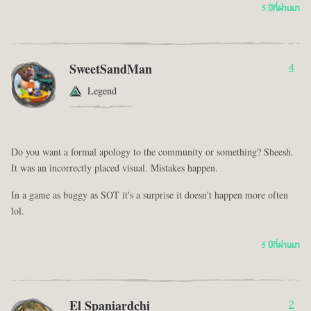
5 ปีที่ผ่านมา
SweetSandMan
4
Legend
Do you want a formal apology to the community or something? Sheesh.
It was an incorrectly placed visual. Mistakes happen.
In a game as buggy as SOT it's a surprise it doesn't happen more often
lol.
5 ปีที่ผ่านมา
El Spaniardchi
2