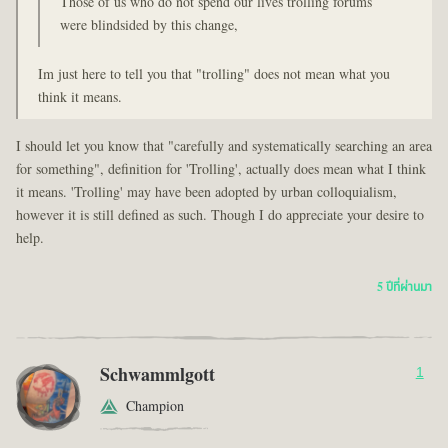
Those of us who do not spend our lives trolling forums
were blindsided by this change,
Im just here to tell you that "trolling" does not mean what you
think it means.
I should let you know that "carefully and systematically searching an area
for something", definition for 'Trolling', actually does mean what I think
it means. 'Trolling' may have been adopted by urban colloquialism,
however it is still defined as such. Though I do appreciate your desire to
help.
5 ปีที่ผ่านมา
Schwammlgott
1
Champion