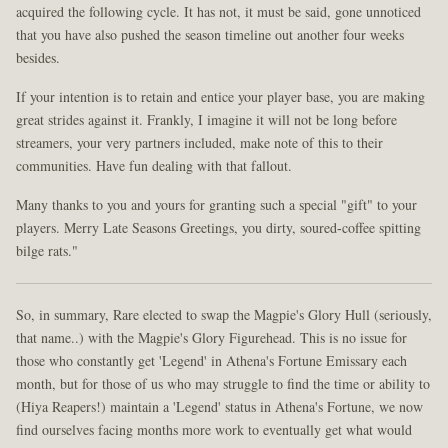
acquired the following cycle. It has not, it must be said, gone unnoticed
that you have also pushed the season timeline out another four weeks
besides.
If your intention is to retain and entice your player base, you are making
great strides against it. Frankly, I imagine it will not be long before
streamers, your very partners included, make note of this to their
communities. Have fun dealing with that fallout.
Many thanks to you and yours for granting such a special "gift" to your
players. Merry Late Seasons Greetings, you dirty, soured-coffee spitting
bilge rats."
So, in summary, Rare elected to swap the Magpie's Glory Hull (seriously,
that name..) with the Magpie's Glory Figurehead. This is no issue for
those who constantly get 'Legend' in Athena's Fortune Emissary each
month, but for those of us who may struggle to find the time or ability to
(Hiya Reapers!) maintain a 'Legend' status in Athena's Fortune, we now
find ourselves facing months more work to eventually get what would