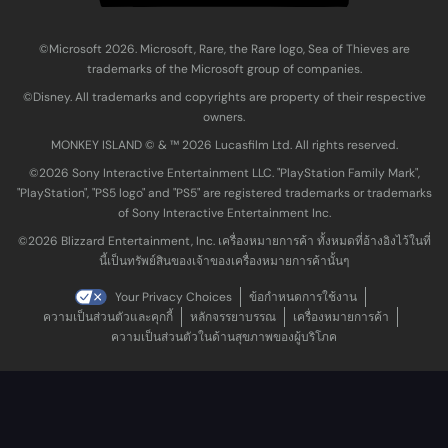
©Microsoft 2026. Microsoft, Rare, the Rare logo, Sea of Thieves are
trademarks of the Microsoft group of companies.
©Disney. All trademarks and copyrights are property of their respective
owners.
MONKEY ISLAND © & ™ 20‍26 Lucasfilm Ltd. All rights reserved.
©2026 Sony Interactive Entertainment LLC. "PlayStation Family Mark",
"PlayStation", "PS5 logo" and "PS5" are registered trademarks or trademarks
of Sony Interactive Entertainment Inc.
©2026 Blizzard Entertainment, Inc. เครื่องหมายการค้า ทั้งหมดที่อ้างอิงไว้ในที่
นี้เป็นทรัพย์สินของเจ้าของเครื่องหมายการค้านั้นๆ
Your Privacy Choices
ข้อกำหนดการใช้งาน
ความเป็นส่วนตัวและคุกกี้
หลักจรรยาบรรณ
เครื่องหมายการค้า
ความเป็นส่วนตัวในด้านสุขภาพของผู้บริโภค