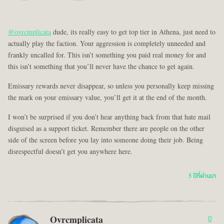
@ovrcmplicata
dude, its really easy to get top tier in Athena, just need to
actually play the faction. Your aggression is completely unneeded and
frankly uncalled for. This isn’t something you paid real money for and
this isn’t something that you’ll never have the chance to get again.
Emissary rewards never disappear, so unless you personally keep missing
the mark on your emissary value, you’ll get it at the end of the month.
I won’t be surprised if you don’t hear anything back from that hate mail
disguised as a support ticket. Remember there are people on the other
side of the screen before you lay into someone doing their job. Being
disrespectful doesn’t get you anywhere here.
5 ปีที่ผ่านมา
Ovrcmplicata
0