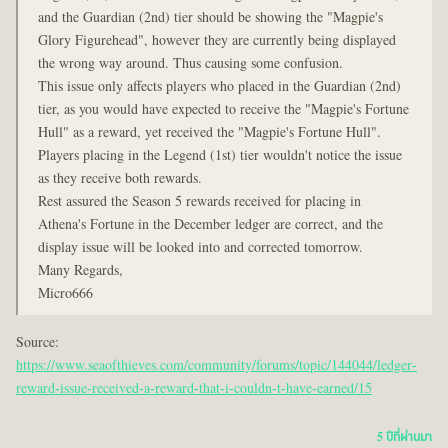
and the Guardian (2nd) tier should be showing the "Magpie's
Glory Figurehead", however they are currently being displayed
the wrong way around. Thus causing some confusion.
This issue only affects players who placed in the Guardian (2nd)
tier, as you would have expected to receive the "Magpie's Fortune
Hull" as a reward, yet received the "Magpie's Fortune Hull".
Players placing in the Legend (1st) tier wouldn't notice the issue
as they receive both rewards.
Rest assured the Season 5 rewards received for placing in
Athena's Fortune in the December ledger are correct, and the
display issue will be looked into and corrected tomorrow.
Many Regards,
Micro666
Source:
https://www.seaofthieves.com/community/forums/topic/144044/ledger-
reward-issue-received-a-reward-that-i-couldn-t-have-earned/15
5 ปีที่ผ่านมา