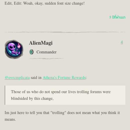
Edit, Edit: Woah, okay, sudden font size change!
5 ปีที่ผ่านมา
AlienMagi
4
Commander
@ovrcmplicata
said in
Athena's Fortune Rewards
:
Those of us who do not spend our lives trolling forums were
blindsided by this change,
Im just here to tell you that "trolling" does not mean what you think it
means.