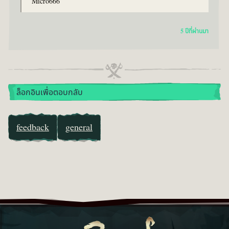
Micro666
5 ปีที่ผ่านมา
ล็อกอินเพื่อตอบกลับ
feedback
general