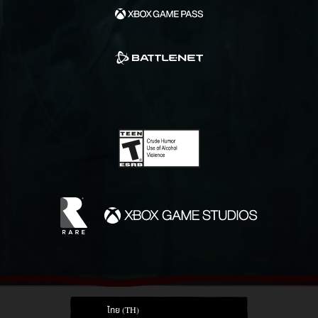
ไทย (TH)