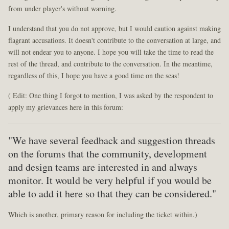
from under player's without warning.
I understand that you do not approve, but I would caution against making
flagrant accusations. It doesn't contribute to the conversation at large, and
will not endear you to anyone. I hope you will take the time to read the
rest of the thread, and contribute to the conversation. In the meantime,
regardless of this, I hope you have a good time on the seas!
( Edit: One thing I forgot to mention, I was asked by the respondent to
apply my grievances here in this forum:
"We have several feedback and suggestion threads
on the forums that the community, development
and design teams are interested in and always
monitor. It would be very helpful if you would be
able to add it here so that they can be considered."
Which is another, primary reason for including the ticket within.)