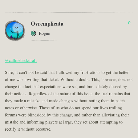
Ovrcmplicata
0
Rogue
@callmebackdraft
Sure, it can't not be said that I allowed my frustrations to get the better
of me when writing that ticket. Without a doubt. This, however, does not
change the fact that expectations were set, and immediately doused by
their actions. Regardless of the nature of this issue, the fact remains that
they made a mistake and made changes without noting them in patch
notes or otherwise. Those of us who do not spend our lives trolling
forums were blindsided by this change, and rather than alleviating their
mistake and informing players at large, they set about attempting to
rectify it without recourse.