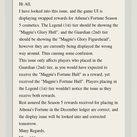
Hi All,
I have looked into this issue, and the game UI is
displaying swapped rewards for Athena's Fortune Season
5 cosmetics. The Legend (1st) tier should be showing the
"Magpie's Glory Hull", and the Guardian (2nd) tier
should be showing the "Magpie's Glory Figurehead",
however they are currently being displayed the wrong
way around. Thus causing some confusion.
This issue only affects players who placed in the
Guardian (2nd) tier, as you would have expected to
receive the "Magpie's Fortune Hull" as a reward, yet
received the "Magpie's Fortune Hull". Players placing in
the Legend (1st) tier wouldn't notice the issue as they
receive both rewards.
Rest assured the Season 5 rewards received for placing in
Athena's Fortune in the December ledger are correct, and
the display issue will be looked into and corrected
tomorrow.
Many Regards,