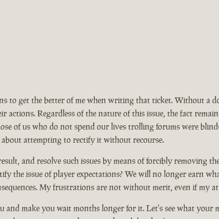
ions to get the better of me when writing that ticket. Without a 
ir actions. Regardless of the nature of this issue, the fact rem
se of us who do not spend our lives trolling forums were blinds
 about attempting to rectify it without recourse.
ult, and resolve such issues by means of forcibly removing the ma
ify the issue of player expectations? We will no longer earn wh
nsequences. My frustrations are not without merit, even if my at
 and make you wait months longer for it. Let's see what your mo