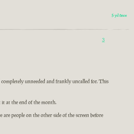
5 yıl önce
3
 is completely unneeded and frankly uncalled for. This
it at the end of the month.
 are people on the other side of the screen before