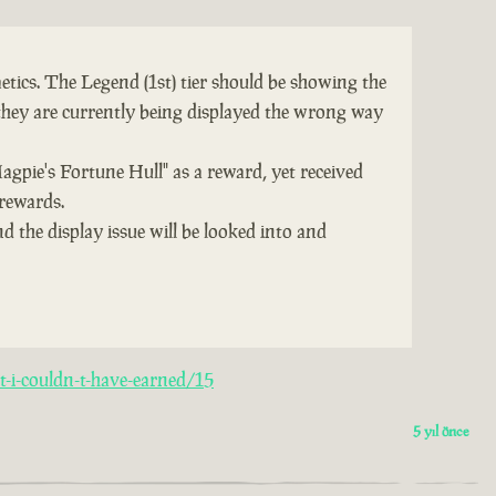
tics. The Legend (1st) tier should be showing the
they are currently being displayed the wrong way
Magpie's Fortune Hull" as a reward, yet received
 rewards.
d the display issue will be looked into and
-i-couldn-t-have-earned/15
5 yıl önce