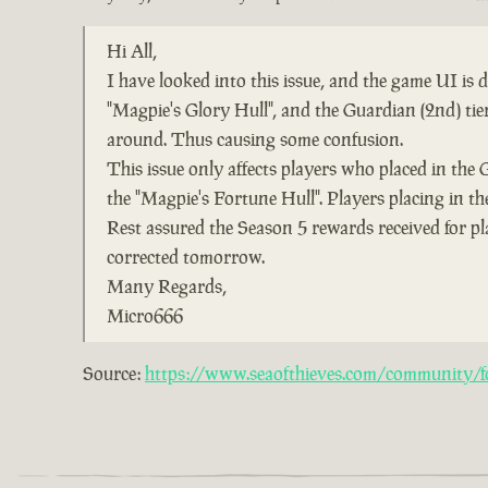
Hi All,
I have looked into this issue, and the game UI is
"Magpie's Glory Hull", and the Guardian (2nd) ti
around. Thus causing some confusion.
This issue only affects players who placed in the 
the "Magpie's Fortune Hull". Players placing in the
Rest assured the Season 5 rewards received for pl
corrected tomorrow.
Many Regards,
Micro666
Source:
https://www.seaofthieves.com/community/fo