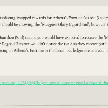
 displaying swapped rewards for Athena's Fortune Season 5 cosme
er should be showing the "Magpie's Glory Figurehead", however 
Guardian (2nd) tier, as you would have expected to receive the "
 Legend (1st) tier wouldn't notice the issue as they receive both
acing in Athena's Fortune in the December ledger are correct, an
rums/topic/144044/ledger-reward-issue-received-a-reward-that