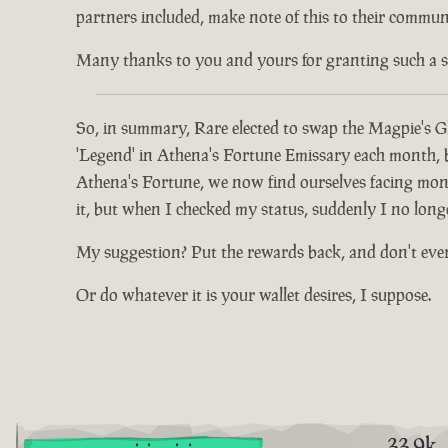
partners included, make note of this to their communi
Many thanks to you and yours for granting such a spec
So, in summary, Rare elected to swap the Magpie's Gl
'Legend' in Athena's Fortune Emissary each month, but
Athena's Fortune, we now find ourselves facing mont
it, but when I checked my status, suddenly I no long
My suggestion? Put the rewards back, and don't eve
Or do whatever it is your wallet desires, I suppose.
33.9k