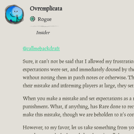
Ovrcmplicata
Rogue
Insider
@callmebackdraft
Sure, it can't not be said that I allowed my frustrat
expectations were set, and immediately doused by the
without noting them in patch notes or otherwise. Tho
their mistake and informing players at large, they set
When you make a mistake and set expectations as a res
punishment. What, if anything, has Rare done to rect
make this mistake, though we are beholden to it's co
However, to my favor, let us take something from you