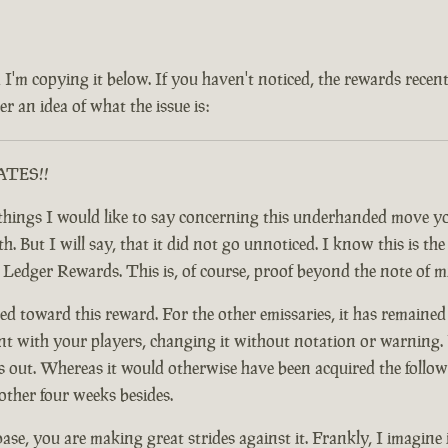
 and I'm copying it below. If you haven't noticed, the rewards rec
r an idea of what the issue is:
RATES!!
ful things I would like to say concerning this underhanded move
 But I will say, that it did not go unnoticed. I know this is the c
y Ledger Rewards. This is, of course, proof beyond the note of 
d toward this reward. For the other emissaries, it has remained
nt with your players, changing it without notation or warning. F
t. Whereas it would otherwise have been acquired the following
other four weeks besides.
base, you are making great strides against it. Frankly, I imagine 