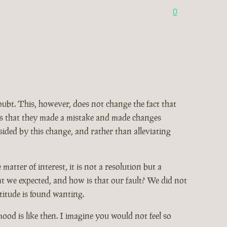
0
doubt. This, however, does not change the fact that
ains that they made a mistake and made changes
ided by this change, and rather than alleviating
tter of interest, it is not a resolution but a
at we expected, and how is that our fault? We did not
titude is found wanting.
od is like then. I imagine you would not feel so