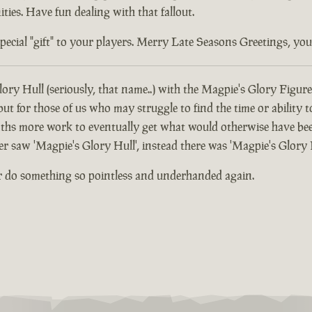
ties. Have fun dealing with that fallout.
ial "gift" to your players. Merry Late Seasons Greetings, you di
ory Hull (seriously, that name..) with the Magpie's Glory Figure
 for those of us who may struggle to find the time or ability t
hs more work to eventually get what would otherwise have been
er saw 'Magpie's Glory Hull', instead there was 'Magpie's Glory 
r do something so pointless and underhanded again.