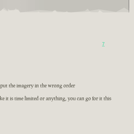
7
ey put the imagery in the wrong order
e it is time limited or anything, you can go for it this