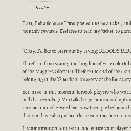
Insider
First, I should state I first posted this as a ticket,
monthly rewards. Feel free to read my 'ticket' to garne
"Okay, I'd like to start out by saying: BLOODY PI
I'll refrain from stating the long line of very color
of the Magpie's Glory Hull before the end of the month.
belonging in the 'Guardian' category of the Emissar
You have, in this moment, forsook players who worke
hull the secondary. You failed to be honest and upfro
aforementioned reward has now been pushed months ou
that you have also pushed the season timeline out an
If your intention is to retain and entice your player 