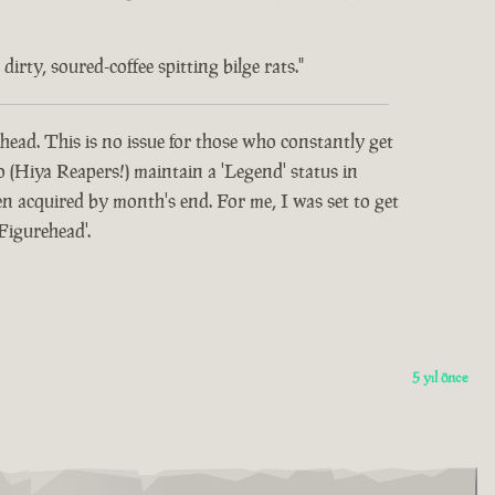
rty, soured-coffee spitting bilge rats."
head. This is no issue for those who constantly get
o (Hiya Reapers!) maintain a 'Legend' status in
 acquired by month's end. For me, I was set to get
Figurehead'.
5 yıl önce