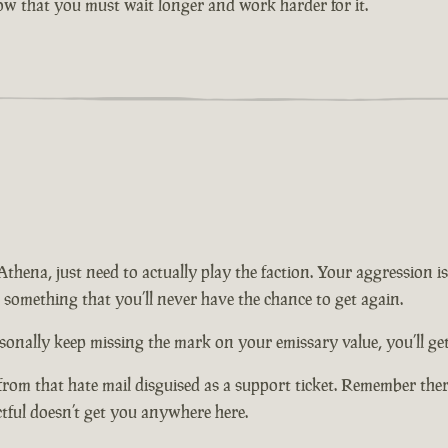
now that you must wait longer and work harder for it.
n Athena, just need to actually play the faction. Your aggression
t something that you’ll never have the chance to get again.
onally keep missing the mark on your emissary value, you’ll get 
from that hate mail disguised as a support ticket. Remember there
ctful doesn’t get you anywhere here.