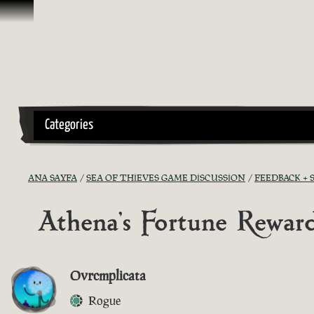
İçeriğe Geçin
Categories
ANA SAYFA
SEA OF THIEVES GAME DISCUSSION
FEEDBACK +
Athena's Fortune Rewar
Ovrcmplicata
Rogue