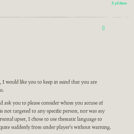
5 yıl önce
0
, I would like you to keep in mind that you are
o.
ld ask you to please consider whom you accuse of
 is not targeted to any specific person, nor was my
rsonal upset, I chose to use thematic language to
 quite suddenly from under player's without warning.