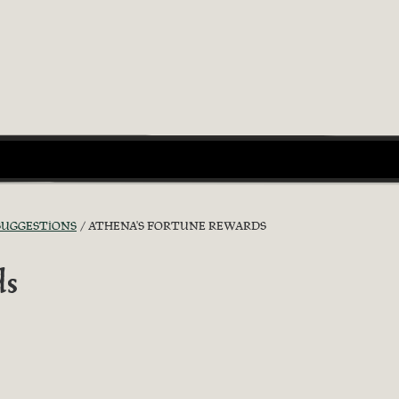
 SUGGESTIONS
ATHENA'S FORTUNE REWARDS
ds