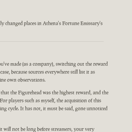
ently changed places in Athena's Fortune Emissary's
 you've made (as a company), switching out the reward
ase, because sources everywhere still list it as
mine own observations.
 that the Figurehead was the highest reward, and the
or players such as myself, the acquisition of this
 cycle. It has not, it must be said, gone unnoticed
it will not be long before streamers, your very