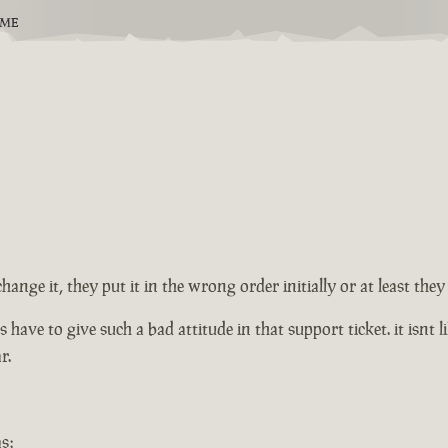
EME
change it, they put it in the wrong order initially or at least th
ve to give such a bad attitude in that support ticket. it isnt lik
r.
s: