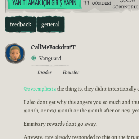
11
YANITLAMAK İÇIN GIRIŞ YAPIN
GÖNDERI
GÖRÜNTÜL
feedback
general
CallMeBackdrafT
Vanguard
Insider
Founder
@ovrcmplicata
the thing is, they didnt intentionally 
I also dont get why this angers you so much and thus ha
month, or next month or the month after or next yea
Emmisary rewards dont go away.
Anyway, rare already responded to this on the forum