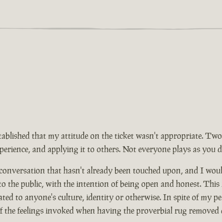
tablished that my attitude on the ticket wasn't appropriate. Two
rience, and applying it to others. Not everyone plays as you d
 conversation that hasn't already been touched upon, and I wou
 to the public, with the intention of being open and honest. This
ed to anyone's culture, identity or otherwise. In spite of my pe
of the feelings invoked when having the proverbial rug removed