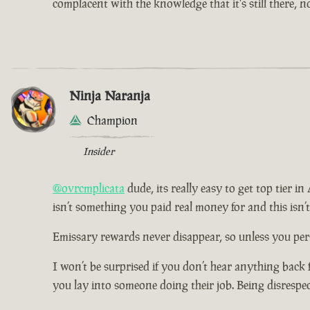
complacent with the knowledge that it's still there, 
Ninja Naranja
Champion
Insider
@ovrcmplicata
dude, its really easy to get top tier i
isn’t something you paid real money for and this isn’
Emissary rewards never disappear, so unless you pers
I won’t be surprised if you don’t hear anything back 
you lay into someone doing their job. Being disrespe