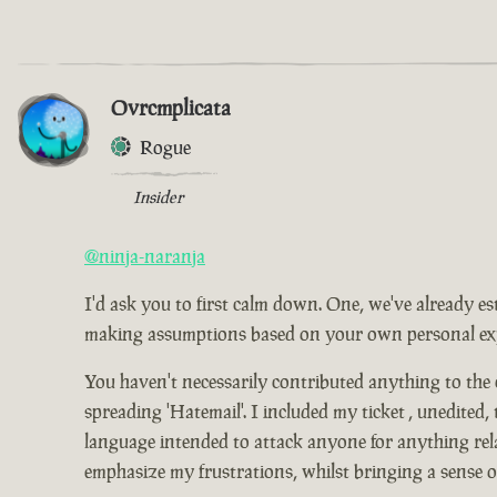
Ovrcmplicata
Rogue
Insider
@ninja-naranja
I'd ask you to first calm down. One, we've already es
making assumptions based on your own personal expe
You haven't necessarily contributed anything to the
spreading 'Hatemail'. I included my ticket , unedited,
language intended to attack anyone for anything relat
emphasize my frustrations, whilst bringing a sense 