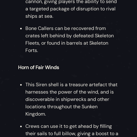
cannon, giving players the ability to send
a targeted package of disruption to rival
ships at sea.
Bone Callers can be recovered from
crates left behind by defeated Skeleton
Fleets, or found in barrels at Skeleton
Forts.
Horn of Fair Winds
This Siren shell is a treasure artefact that
harnesses the power of the wind, and is
discoverable in shipwrecks and other
locations throughout the Sunken
Kingdom.
Crews can use it to get ahead by filling
their sails to full billow, giving a boost to a