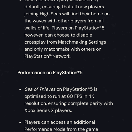
default, ensuring that all new players
joining High Seas will find their home on
the waves with other players from all
walks of life. Players on PlayStation®5,
however, can choose to disable
crossplay from Matchmaking Settings
and only matchmake with others on
PlayStation™Network.
Performance on PlayStation®5
Sea of Thieves
on PlayStation®5 is
optimised to run at 60 FPS in 4K
resolution, ensuring complete parity with
Xbox Series X players.
Players can access an additional
Performance Mode from the game