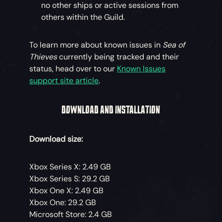
no other ships or active sessions from
others within the Guild.
To learn more about known issues in
Sea of
Thieves
currently being tracked and their
status, head over to our
Known Issues
support site article
.
DOWNLOAD AND INSTALLATION
Download size:
Xbox Series X: 2.49 GB
Xbox Series S: 29.2 GB
Xbox One X: 2.49 GB
Xbox One: 29.2 GB
Microsoft Store: 2.4 GB