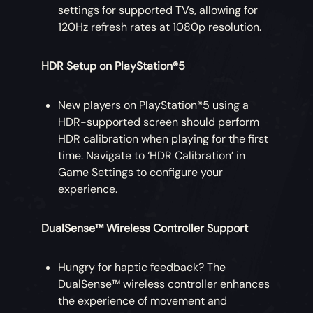
settings for supported TVs, allowing for
120Hz refresh rates at 1080p resolution.
HDR Setup on PlayStation®5
New players on PlayStation®5 using a
HDR-supported screen should perform
HDR calibration when playing for the first
time. Navigate to ‘HDR Calibration’ in
Game Settings to configure your
experience.
DualSense™ Wireless Controller Support
Hungry for haptic feedback? The
DualSense™ wireless controller enhances
the experience of movement and