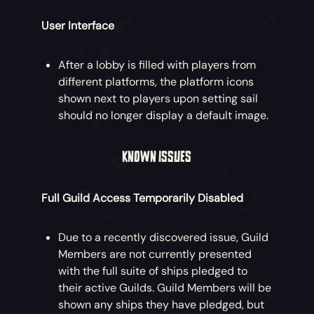
User Interface
After a lobby is filled with players from
different platforms, the platform icons
shown next to players upon setting sail
should no longer display a default image.
KNOWN ISSUES
Full Guild Access Temporarily Disabled
Due to a recently discovered issue, Guild
Members are not currently presented
with the full suite of ships pledged to
their active Guilds. Guild Members will be
shown any ships they have pledged, but