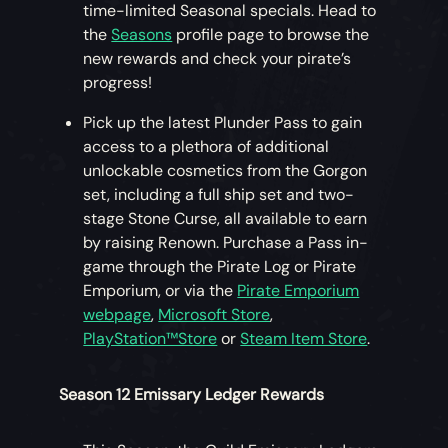
time-limited Seasonal specials. Head to
the
Seasons
profile page to browse the
new rewards and check your pirate’s
progress!
Pick up the latest Plunder Pass to gain
access to a plethora of additional
unlockable cosmetics from the Gorgon
set, including a full ship set and two-
stage Stone Curse, all available to earn
by raising Renown. Purchase a Pass in-
game through the Pirate Log or Pirate
Emporium, or via the
Pirate Emporium
webpage
,
Microsoft Store
,
PlayStation™Store
or
Steam Item Store
.
Season 12 Emissary Ledger Rewards