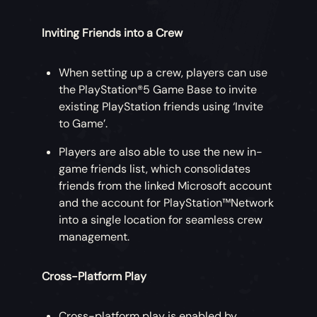
Inviting Friends into a Crew
When setting up a crew, players can use
the PlayStation®5 Game Base to invite
existing PlayStation friends using ‘Invite
to Game’.
Players are also able to use the new in-
game friends list, which consolidates
friends from the linked Microsoft account
and the account for PlayStation™Network
into a single location for seamless crew
management.
Cross-Platform Play
Cross-platform play is enabled by