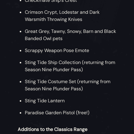
Checkmate Ship’s Crest
Crimson Crypt, Lodestar and Dark
Warsmith Throwing Knives
Great Grey, Tawny, Snowy, Barn and Black
Banded Owl pets
Scrappy Weapon Pose Emote
Sting Tide Ship Collection (returning from
Season Nine Plunder Pass)
Sting Tide Costume Set (returning from
Season Nine Plunder Pass)
Sting Tide Lantern
Paradise Garden Pistol (free!)
Additions to the Classics Range