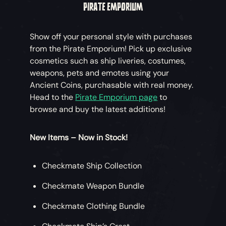
PIRATE EMPORIUM
Show off your personal style with purchases
from the Pirate Emporium! Pick up exclusive
cosmetics such as ship liveries, costumes,
weapons, pets and emotes using your
Ancient Coins, purchasable with real money.
Head to the
Pirate Emporium page
to
browse and buy the latest additions!
New Items – Now in Stock!
Checkmate Ship Collection
Checkmate Weapon Bundle
Checkmate Clothing Bundle