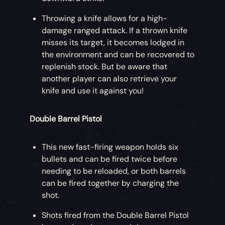
Throwing a knife allows for a high-
damage ranged attack. If a thrown knife
misses its target, it becomes lodged in
the environment and can be recovered to
replenish stock. But be aware that
another player can also retrieve your
knife and use it against you!
Double Barrel Pistol
This new fast-firing weapon holds six
bullets and can be fired twice before
needing to be reloaded, or both barrels
can be fired together by charging the
shot.
Shots fired from the Double Barrel Pistol