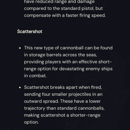
have reduced range and damage
compared to the standard pistol, but
compensate with a faster firing speed.
Scattershot
This new type of cannonball can be found
in storage barrels across the seas,
providing players with an effective short-
range option for devastating enemy ships
in combat.
Scattershot breaks apart when fired,
sending four smaller projectiles in an
outward spread. These have a lower
trajectory than standard cannonballs,
making scattershot a shorter-range
option.