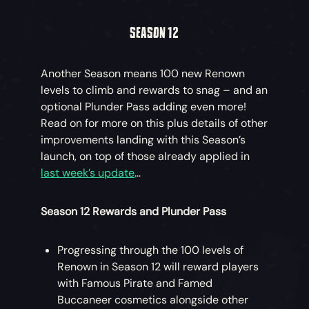
SEASON 12
Another Season means 100 new Renown
levels to climb and rewards to snag – and an
optional Plunder Pass adding even more!
Read on for more on this plus details of other
improvements landing with this Season’s
launch, on top of those already applied in
last week’s update
...
Season 12 Rewards and Plunder Pass
Progressing through the 100 levels of
Renown in Season 12 will reward players
with Famous Pirate and Famed
Buccaneer cosmetics alongside other