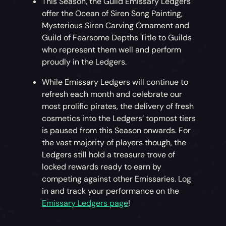
This Season, the Guild Emissary Ledgers
offer the Ocean of Siren Song Painting,
Mysterious Siren Carving Ornament and
Guild of Fearsome Depths Title to Guilds
who represent them well and perform
proudly in the Ledgers.
While Emissary Ledgers will continue to
refresh each month and celebrate our
most prolific pirates, the delivery of fresh
cosmetics into the Ledgers’ topmost tiers
is paused from this Season onwards. For
the vast majority of players though, the
Ledgers still hold a treasure trove of
locked rewards ready to earn by
competing against other Emissaries. Log
in and track your performance on the
Emissary Ledgers page
!