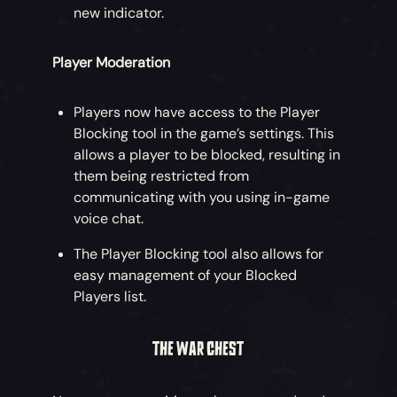
new indicator.
Player Moderation
Players now have access to the Player
Blocking tool in the game’s settings. This
allows a player to be blocked, resulting in
them being restricted from
communicating with you using in-game
voice chat.
The Player Blocking tool also allows for
easy management of your Blocked
Players list.
THE WAR CHEST