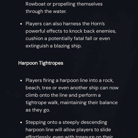
Rowboat or propelling themselves
through the water.
Players can also harness the Horn’s
powerful effects to knock back enemies,
cushion a potentially fatal fall or even
extinguish a blazing ship.
Harpoon Tightropes
Players firing a harpoon line into a rock,
beach, tree or even another ship can now
climb onto the line and perform a
tightrope walk, maintaining their balance
as they go.
Stepping onto a steeply descending
harpoon line will allow players to slide
effortlessly, even with treasure on their