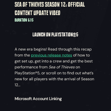
SEA OF THIEVES SEASON 12: OFFICIAL
CONTENT UPDATE VIDEO
DURATION 6:15
LAUNCH ON PLAYSTATION®5
A new era begins! Read through this recap
from the
previous release notes
of how to
get set up, get into a crew and get the best
performance from
Sea of Thieves
on
PlayStation®5, or scroll on to find out what’s
new for all players with the arrival of Season
12...
Microsoft Account Linking