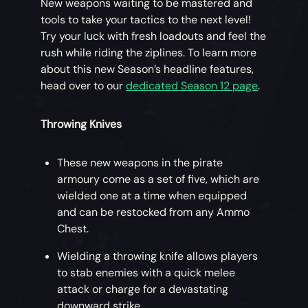
New weapons waiting to be mastered and
tools to take your tactics to the next level!
Try your luck with fresh loadouts and feel the
rush while riding the ziplines. To learn more
about this new Season’s headline features,
head over to our
dedicated Season 12 page
.
Throwing Knives
These new weapons in the pirate
armoury come as a set of five, which are
wielded one at a time when equipped
and can be restocked from any Ammo
Chest.
Wielding a throwing knife allows players
to stab enemies with a quick melee
attack or charge for a devastating
downward strike.