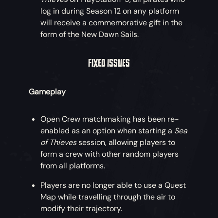
log in during Season 12 on any platform
will receive a commemorative gift in the
form of the New Dawn Sails.
FIXED ISSUES
Gameplay
Open Crew matchmaking has been re-
enabled as an option when starting a
Sea
of Thieves
session, allowing players to
form a crew with other random players
from all platforms.
Players are no longer able to use a Quest
Map while travelling through the air to
modify their trajectory.