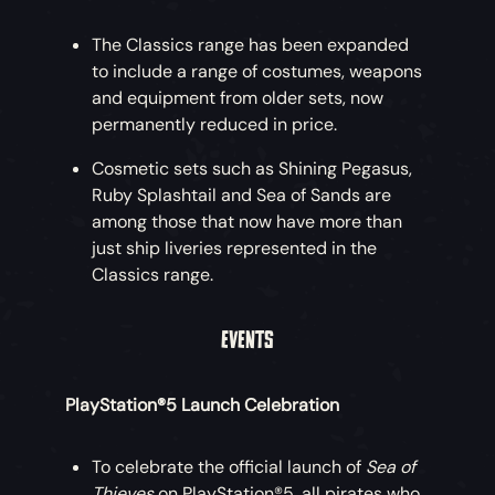
The Classics range has been expanded
to include a range of costumes, weapons
and equipment from older sets, now
permanently reduced in price.
Cosmetic sets such as Shining Pegasus,
Ruby Splashtail and Sea of Sands are
among those that now have more than
just ship liveries represented in the
Classics range.
EVENTS
PlayStation®5 Launch Celebration
To celebrate the official launch of
Sea of
Thieves
on PlayStation®5, all pirates who