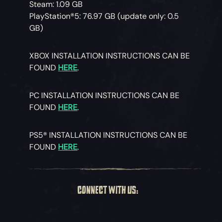
Steam: 1.09 GB
PlayStation®5: 76.97 GB (update only: 0.5
GB)
XBOX INSTALLATION INSTRUCTIONS CAN BE
FOUND
HERE
.
PC INSTALLATION INSTRUCTIONS CAN BE
FOUND
HERE
.
PS5® INSTALLATION INSTRUCTIONS CAN BE
FOUND
HERE
.
CONNECT WITH US: