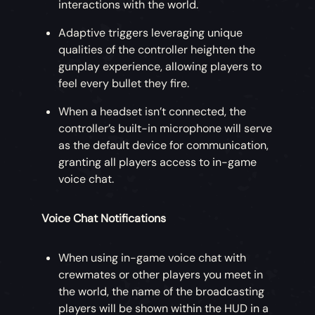
interactions with the world.
Adaptive triggers leveraging unique
qualities of the controller heighten the
gunplay experience, allowing players to
feel every bullet they fire.
When a headset isn’t connected, the
controller’s built-in microphone will serve
as the default device for communication,
granting all players access to in-game
voice chat.
Voice Chat Notifications
When using in-game voice chat with
crewmates or other players you meet in
the world, the name of the broadcasting
players will be shown within the HUD in a