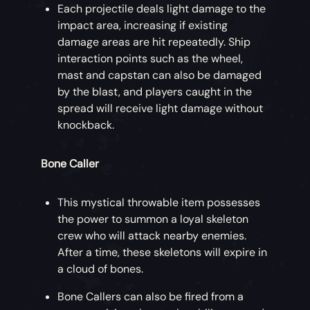
Each projectile deals light damage to the
impact area, increasing if existing
damage areas are hit repeatedly. Ship
interaction points such as the wheel,
mast and capstan can also be damaged
by the blast, and players caught in the
spread will receive light damage without
knockback.
Bone Caller
This mystical throwable item possesses
the power to summon a loyal skeleton
crew who will attack nearby enemies.
After a time, these skeletons will expire in
a cloud of bones.
Bone Callers can also be fired from a