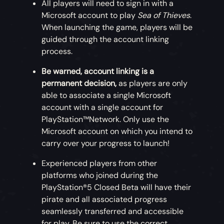
All players will need to sign in with a
Microsoft account to play
Sea of Thieves
.
When launching the game, players will be
guided through the account linking
process.
Be warned, account linking is a
permanent decision,
as players are only
able to associate a single Microsoft
account with a single account for
PlayStation™Network. Only use the
Microsoft account on which you intend to
carry over your progress to launch!
Experienced players from other
platforms who joined during the
PlayStation®5 Closed Beta will have their
pirate and all associated progress
seamlessly transferred and accessible
for play. Be sure to use the correct