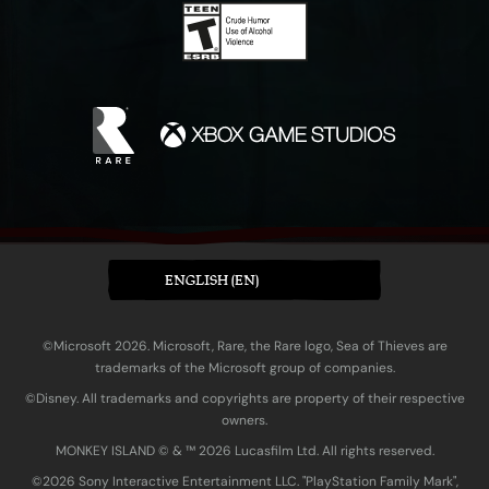
ENGLISH (EN)
©Microsoft 2026. Microsoft, Rare, the Rare logo, Sea of Thieves are
trademarks of the Microsoft group of companies.
©Disney. All trademarks and copyrights are property of their respective
owners.
MONKEY ISLAND © & ™ 20‍26 Lucasfilm Ltd. All rights reserved.
©2026 Sony Interactive Entertainment LLC. "PlayStation Family Mark",