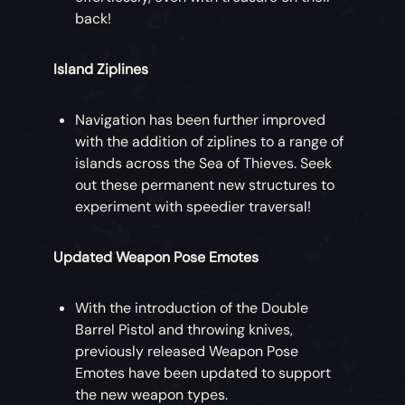
back!
Island Ziplines
Navigation has been further improved
with the addition of ziplines to a range of
islands across the Sea of Thieves. Seek
out these permanent new structures to
experiment with speedier traversal!
Updated Weapon Pose Emotes
With the introduction of the Double
Barrel Pistol and throwing knives,
previously released Weapon Pose
Emotes have been updated to support
the new weapon types.