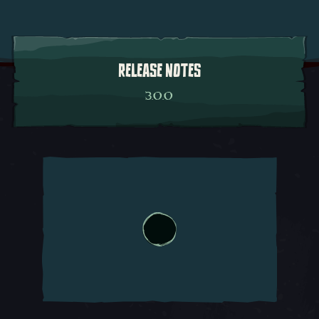
RELEASE NOTES
3.0.0