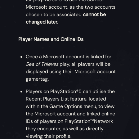
Microsoft account, as the two accounts
chosen to be associated
cannot be
changed later.
Player Names and Online IDs
Once a Microsoft account is linked for
Sea of Thieves
play, all players will be
displayed using their Microsoft account
gamertag.
Players on PlayStation®5 can utilise the
Recent Players List feature, located
within the Game Options menu, to view
the Microsoft account and linked online
IDs of players on PlayStation™Network
they encounter, as well as directly
viewing their profile.