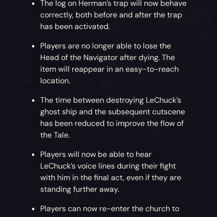
The log on Herman’s trap will now behave
correctly, both before and after the trap
has been activated.
Players are no longer able to lose the
Head of the Navigator after dying. The
item will reappear in an easy-to-reach
location.
The time between destroying LeChuck’s
ghost ship and the subsequent cutscene
has been reduced to improve the flow of
the Tale.
Players will now be able to hear
LeChuck’s voice lines during their fight
with him in the final act, even if they are
standing further away.
Players can now re-enter the church to