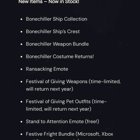
New Items – Now in Stock!
Bonechiller Ship Collection
Bonechiller Ship’s Crest
Bonechiller Weapon Bundle
Bonechiller Costume Returns!
Ransacking Emote
Festival of Giving Weapons (time-limited,
will return next year)
Festival of Giving Pet Outfits (time-
limited, will return next year)
Stand to Attention Emote (free!)
Festive Fright Bundle (Microsoft, Xbox