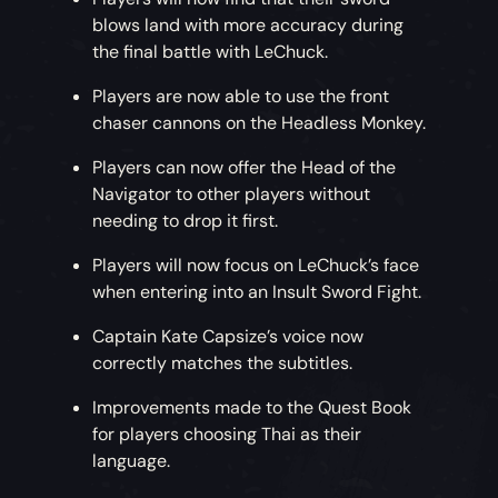
blows land with more accuracy during
the final battle with LeChuck.
Players are now able to use the front
chaser cannons on the Headless Monkey.
Players can now offer the Head of the
Navigator to other players without
needing to drop it first.
Players will now focus on LeChuck’s face
when entering into an Insult Sword Fight.
Captain Kate Capsize’s voice now
correctly matches the subtitles.
Improvements made to the Quest Book
for players choosing Thai as their
language.