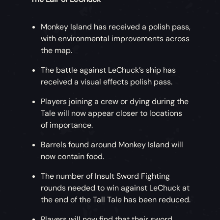
Monkey Island has received a polish pass,
with environmental improvements across
the map.
The battle against LeChuck’s ship has
received a visual effects polish pass.
Players joining a crew or dying during the
Tale will now appear closer to locations
of importance.
Barrels found around Monkey Island will
now contain food.
The number of Insult Sword Fighting
rounds needed to win against LeChuck at
the end of the Tall Tale has been reduced.
Players will now find that their sword