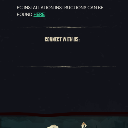
PC INSTALLATION INSTRUCTIONS CAN BE
FOUND
HERE
.
CONNECT WITH US: