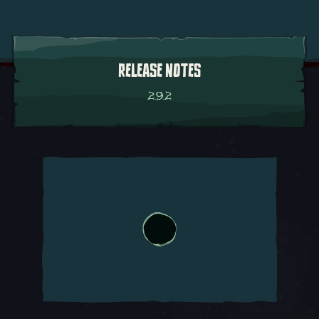
RELEASE NOTES
2.9.2