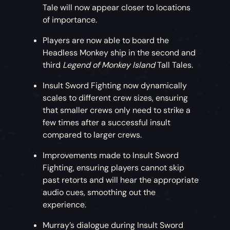
Tale will now appear closer to locations
of importance.
Players are now able to board the
Headless Monkey ship in the second and
third
Legend of Monkey Island
Tall Tales.
Insult Sword Fighting now dynamically
scales to different crew sizes, ensuring
that smaller crews only need to strike a
few times after a successful insult
compared to larger crews.
Improvements made to Insult Sword
Fighting, ensuring players cannot skip
past retorts and will hear the appropriate
audio cues, smoothing out the
experience.
Murray’s dialogue during Insult Sword