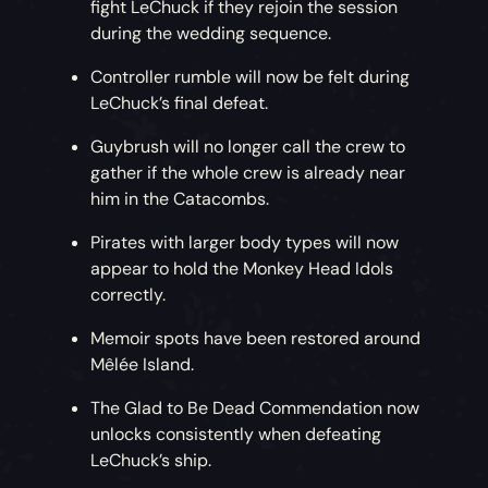
fight LeChuck if they rejoin the session
during the wedding sequence.
Controller rumble will now be felt during
LeChuck’s final defeat.
Guybrush will no longer call the crew to
gather if the whole crew is already near
him in the Catacombs.
Pirates with larger body types will now
appear to hold the Monkey Head Idols
correctly.
Memoir spots have been restored around
Mêlée Island.
The Glad to Be Dead Commendation now
unlocks consistently when defeating
LeChuck’s ship.