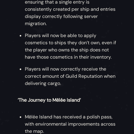
ensuring that a single entry is
consistently created per ship and entries
display correctly following server
migration.
Players will now be able to apply
cosmetics to ships they don’t own, even if
the player who owns the ship does not
have those cosmetics in their inventory.
Players will now correctly receive the
correct amount of Guild Reputation when
delivering cargo.
‘The Journey to Mêlée Island’
Mêlée Island has received a polish pass,
with environmental improvements across
the map.