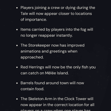
Players joining a crew or dying during the
Tale will now appear closer to locations
of importance.
Items carried by players into the fog will
no longer reappear instantly.
The Storekeeper now has improved
animations and greetings when
approached.
Red Herrings will now be the only fish you
can catch on Mêlée Island.
Barrels found around town will now
contain food.
The Skeleton Arm in the Clock Tower will
now appear in the correct location for all
players on a crew when one player has