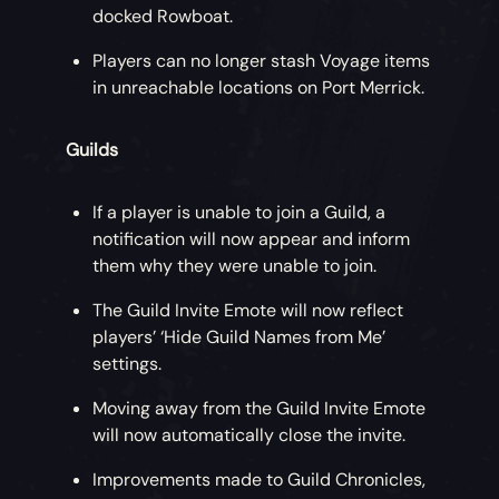
docked Rowboat.
Players can no longer stash Voyage items
in unreachable locations on Port Merrick.
Guilds
If a player is unable to join a Guild, a
notification will now appear and inform
them why they were unable to join.
The Guild Invite Emote will now reflect
players’ ‘Hide Guild Names from Me’
settings.
Moving away from the Guild Invite Emote
will now automatically close the invite.
Improvements made to Guild Chronicles,