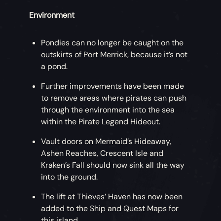
Environment
Pondies can no longer be caught on the
outskirts of Port Merrick, because it’s not
a pond.
Further improvements have been made
to remove areas where pirates can push
through the environment into the sea
within the Pirate Legend Hideout.
Vault doors on Mermaid’s Hideaway,
Ashen Reaches, Crescent Isle and
Kraken’s Fall should now sink all the way
into the ground.
The lift at Thieves’ Haven has now been
added to the Ship and Quest Maps for
this island.