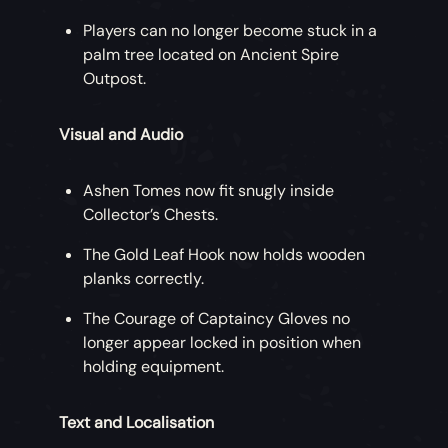
Players can no longer become stuck in a
palm tree located on Ancient Spire
Outpost.
Visual and Audio
Ashen Tomes now fit snugly inside
Collector’s Chests.
The Gold Leaf Hook now holds wooden
planks correctly.
The Courage of Captaincy Gloves no
longer appear locked in position when
holding equipment.
Text and Localisation