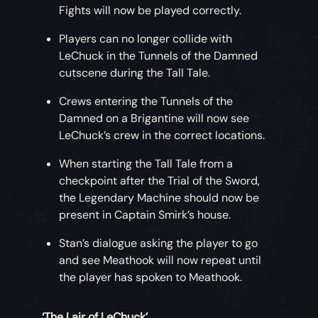
Fights will now be played correctly.
Players can no longer collide with
LeChuck in the Tunnels of the Damned
cutscene during the Tall Tale.
Crews entering the Tunnels of the
Damned on a Brigantine will now see
LeChuck’s crew in the correct locations.
When starting the Tall Tale from a
checkpoint after the Trial of the Sword,
the Legendary Machine should now be
present in Captain Smirk’s house.
Stan’s dialogue asking the player to go
and see Meathook will now repeat until
the player has spoken to Meathook.
‘The Lair of LeChuck’