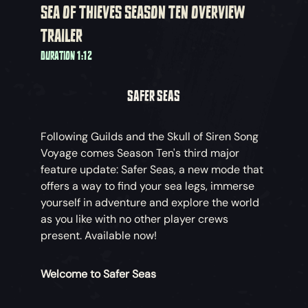
SEA OF THIEVES SEASON TEN OVERVIEW
TRAILER
DURATION 1:12
SAFER SEAS
Following Guilds and the Skull of Siren Song
Voyage comes Season Ten's third major
feature update: Safer Seas, a new mode that
offers a way to find your sea legs, immerse
yourself in adventure and explore the world
as you like with no other player crews
present. Available now!
Welcome to Safer Seas