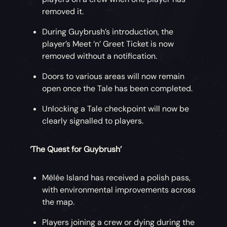
removed it.
During Guybrush’s introduction, the
player’s Meet ‘n’ Greet Ticket is now
removed without a notification.
Doors to various areas will now remain
open once the Tale has been completed.
Unlocking a Tale checkpoint will now be
clearly signalled to players.
‘The Quest for Guybrush’
Mêlée Island has received a polish pass,
with environmental improvements across
the map.
Players joining a crew or dying during the