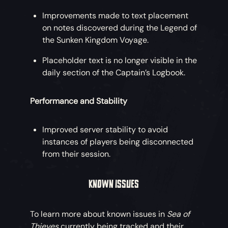
Improvements made to text placement
on notes discovered during the Legend of
the Sunken Kingdom Voyage.
Placeholder text is no longer visible in the
daily section of the Captain’s Logbook.
Performance and Stability
Improved server stability to avoid
instances of players being disconnected
from their session.
KNOWN ISSUES
To learn more about known issues in
Sea of
Thieves
currently being tracked and their