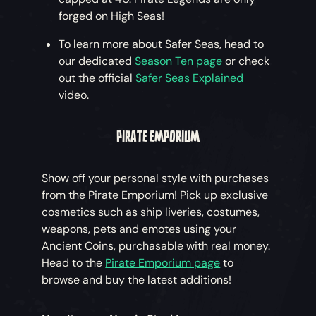
forged on High Seas!
To learn more about Safer Seas, head to
our dedicated
Season Ten page
or check
out the official
Safer Seas Explained
video.
PIRATE EMPORIUM
Show off your personal style with purchases
from the Pirate Emporium! Pick up exclusive
cosmetics such as ship liveries, costumes,
weapons, pets and emotes using your
Ancient Coins, purchasable with real money.
Head to the
Pirate Emporium page
to
browse and buy the latest additions!