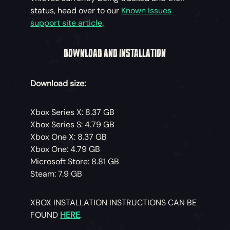
status, head over to our
Known Issues
support site article
.
DOWNLOAD AND INSTALLATION
Download size:
Xbox Series X: 8.37 GB
Xbox Series S: 4.79 GB
Xbox One X: 8.37 GB
Xbox One: 4.79 GB
Microsoft Store: 8.81 GB
Steam: 7.9 GB
XBOX INSTALLATION INSTRUCTIONS CAN BE
FOUND
HERE
.