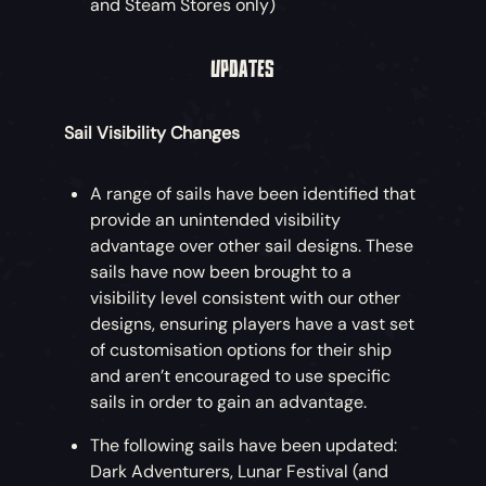
and Steam Stores only)
UPDATES
Sail Visibility Changes
A range of sails have been identified that
provide an unintended visibility
advantage over other sail designs. These
sails have now been brought to a
visibility level consistent with our other
designs, ensuring players have a vast set
of customisation options for their ship
and aren’t encouraged to use specific
sails in order to gain an advantage.
The following sails have been updated:
Dark Adventurers, Lunar Festival (and