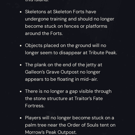
Skeletons at Skeleton Forts have
undergone training and should no longer
become stuck on fences or platforms
around the Forts.
Objects placed on the ground will no
longer seem to disappear at Tribute Peak.
The plank on the end of the jetty at
Galleon’s Grave Outpost no longer
appears to be floating in mid-air.
There is no longer a gap visible through
the stone structure at Traitor’s Fate
Fortress.
Players will no longer become stuck on a
palm tree near the Order of Souls tent on
Morrow’s Peak Outpost.