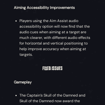
Aiming Accessibility Improvements
Players using the Aim Assist audio
accessibility option will now find that the
audio cues when aiming at a target are
much clearer, with different audio effects
for horizontal and vertical positioning to
help improve accuracy when aiming at
targets.
FIXED ISSUES
Gameplay
The Captain’s Skull of the Damned and
Skull of the Damned now award the