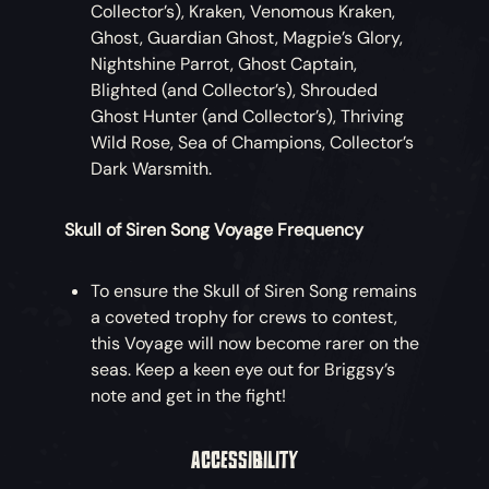
Collector’s), Kraken, Venomous Kraken,
Ghost, Guardian Ghost, Magpie’s Glory,
Nightshine Parrot, Ghost Captain,
Blighted (and Collector’s), Shrouded
Ghost Hunter (and Collector’s), Thriving
Wild Rose, Sea of Champions, Collector’s
Dark Warsmith.
Skull of Siren Song Voyage Frequency
To ensure the Skull of Siren Song remains
a coveted trophy for crews to contest,
this Voyage will now become rarer on the
seas. Keep a keen eye out for Briggsy’s
note and get in the fight!
ACCESSIBILITY