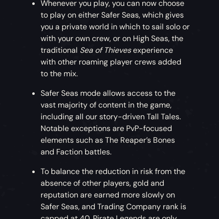
Whenever you play, you can now choose
to play on either Safer Seas, which gives
you a private world in which to sail solo or
with your own crew, or on High Seas, the
traditional
Sea of Thieves
experience
with other roaming player crews added
to the mix.
Safer Seas mode allows access to the
vast majority of content in the game,
including all our story-driven Tall Tales.
Notable exceptions are PvP-focused
elements such as The Reaper’s Bones
and Faction battles.
To balance the reduction in risk from the
absence of other players, gold and
reputation are earned more slowly on
Safer Seas, and Trading Company rank is
capped at 40. Pirate Legends are only