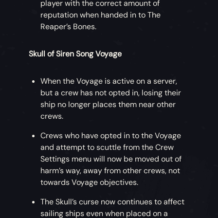
player with the correct amount of
reputation when handed in to The
Reaper’s Bones.
Skull of Siren Song Voyage
When the Voyage is active on a server,
but a crew has not opted in, losing their
ship no longer places them near other
crews.
Crews who have opted in to the Voyage
and attempt to scuttle from the Crew
Settings menu will now be moved out of
harm’s way, away from other crews, not
towards Voyage objectives.
The Skull’s curse now continues to affect
sailing ships even when placed on a