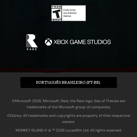
PORTUGUÊS BRASILEIRO (PT-BR)
©Microsoft 2026. Microsoft, Rare, the Rare logo, Sea of Thieves are
trademarks of the Microsoft group of companies.
©Disney. All trademarks and copyrights are property of their respective
owners.
MONKEY ISLAND © & ™ 20‍26 Lucasfilm Ltd. All rights reserved.