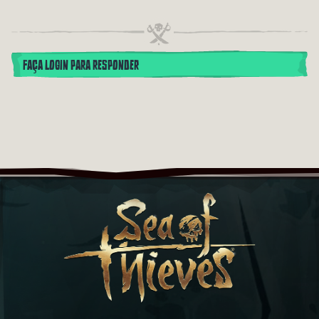
FAÇA LOGIN PARA RESPONDER