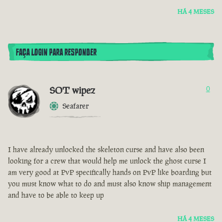
HÁ 4 MESES
FAÇA LOGIN PARA RESPONDER
SOT wipez
0
Seafarer
I have already unlocked the skeleton curse and have also been
looking for a crew that would help me unlock the ghost curse I
am very good at PvP specifically hands on PvP like boarding but
you must know what to do and must also know ship management
and have to be able to keep up
HÁ 4 MESES