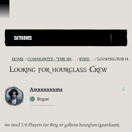
Ir para o Conteúdo
CATEGORIES
HOME
COMMUNITY - "THE SHIPMATES' QUARTERS"
FIND A CREW!
LOOKING FOR HOURGLASS CREW
Looking for hourglass Crew
Asuuuuuuuna
0
Rogue
we need 1-2 Players for Brig or galleon hourglass (guardians).