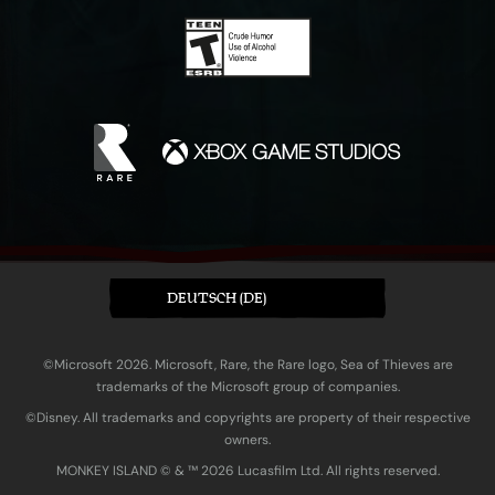
DEUTSCH (DE)
©Microsoft 2026. Microsoft, Rare, the Rare logo, Sea of Thieves are
trademarks of the Microsoft group of companies.
©Disney. All trademarks and copyrights are property of their respective
owners.
MONKEY ISLAND © & ™ 20‍26 Lucasfilm Ltd. All rights reserved.