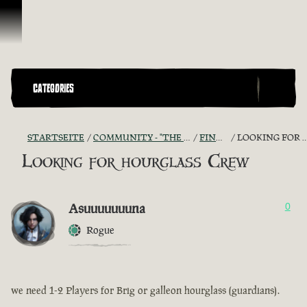
Zum Inhalt springen
CATEGORIES
STARTSEITE
COMMUNITY - "THE SHIPMATES' QUARTERS"
FIND A CREW!
LOOKING FOR HOURGLASS CREW
Looking for hourglass Crew
Asuuuuuuuna
0
Rogue
we need 1-2 Players for Brig or galleon hourglass (guardians).