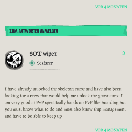
VOR 4 MONATEN
ZUM ANTWORTEN ANMELDEN
SOT wipez
0
Seafarer
I have already unlocked the skeleton curse and have also been
looking for a crew that would help me unlock the ghost curse I
am very good at PvP specifically hands on PvP like boarding but
you must know what to do and must also know ship management
and have to be able to keep up
VOR 4 MONATEN