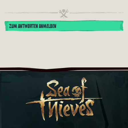
ZUM ANTWORTEN ANMELDEN