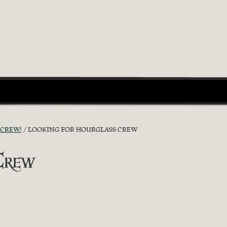
 CREW!
LOOKING FOR HOURGLASS CREW
Crew