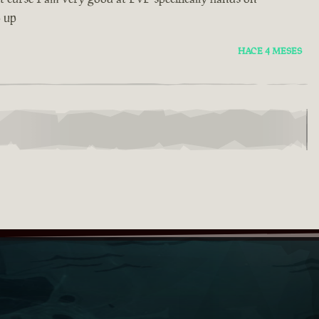
p up
HACE 4 MESES