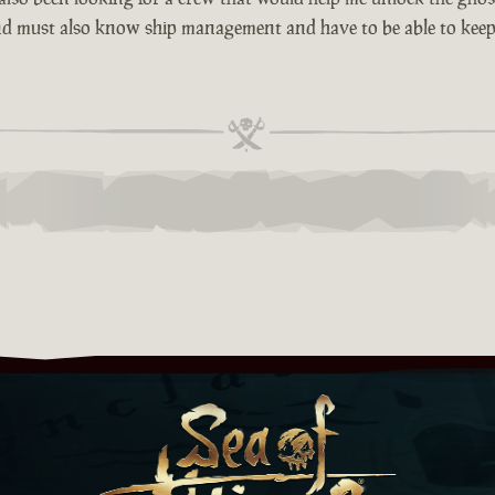
d must also know ship management and have to be able to kee