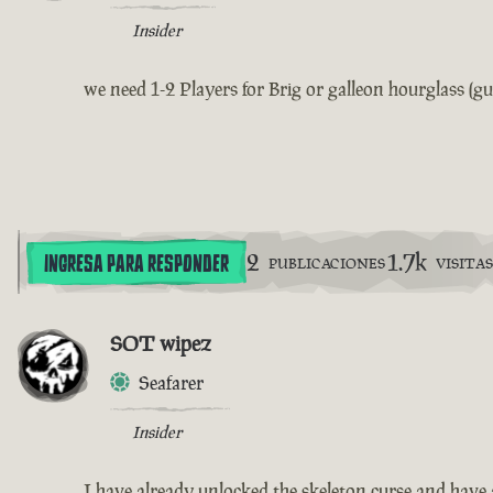
Insider
we need 1-2 Players for Brig or galleon hourglass (gu
2
1.7k
INGRESA PARA RESPONDER
PUBLICACIONES
VISITAS
SOT wipez
Seafarer
Insider
I have already unlocked the skeleton curse and have 