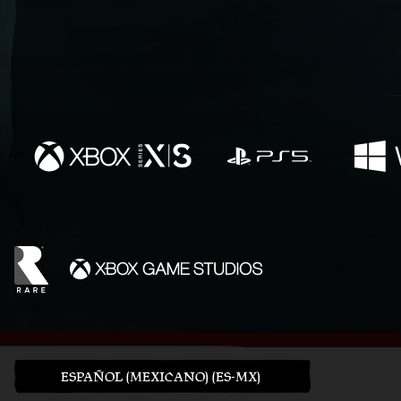
ESPAÑOL (MEXICANO) (ES-MX)