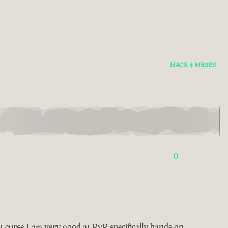
HACE 4 MESES
0
t curse I am very good at PvP specifically hands on