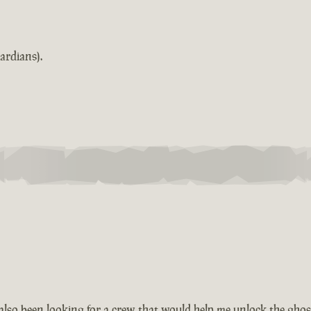
ardians).
also been looking for a crew that would help me unlock the ghos