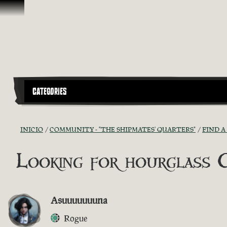
Omitir y pasar al contenido
CATEGORIES
INICIO
COMMUNITY - "THE SHIPMATES' QUARTERS"
FIND A
Looking for hourglass 
Asuuuuuuuna
Rogue