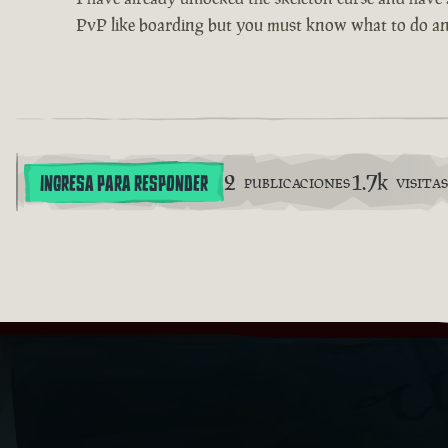
PvP like boarding but you must know what to do an
2
1.7k
INGRESA PARA RESPONDER
PUBLICACIONES
VISITAS