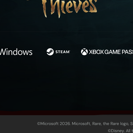
©Microsoft 2026. Microsoft, Rare, the Rare logo, 
©Disney. All