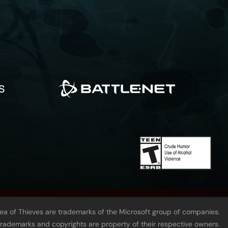
Sea of Thieves are trademarks of the Microsoft group of companies.
 trademarks and copyrights are property of their respective owners.