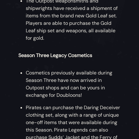
The Outpost weaponsmiths and
shipwrights have received a shipment of
items from the brand new Gold Leaf set.
Players are able to purchase the Gold
Leaf ship set and weapons, all available
for gold.
Season Three Legacy Cosmetics
Cosmetics previously available during
Season Three have now arrived in
Outpost shops and can be yours in
exchange for Doubloons!
Pirates can purchase the Daring Deceiver
clothing set, along with a range of unique
one-off items that were available during
this Season. Pirate Legends can also
purchase Sudds’ Jacket and the Ferry of