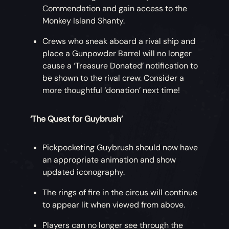
Commendation and gain access to the
Monkey Island Shanty.
Crews who sneak aboard a rival ship and
place a Gunpowder Barrel will no longer
cause a ‘Treasure Donated’ notification to
be shown to the rival crew. Consider a
more thoughtful ‘donation’ next time!
‘The Quest for Guybrush’
Pickpocketing Guybrush should now have
an appropriate animation and show
updated iconography.
The rings of fire in the circus will continue
to appear lit when viewed from above.
Players can no longer see through the