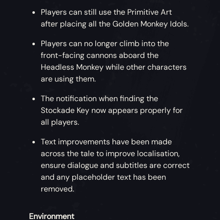
Players can still use the Primitive Art
after placing all the Golden Monkey Idols.
Players can no longer climb into the
front-facing cannons aboard the
Headless Monkey while other characters
are using them.
The notification when finding the
Stockade Key now appears properly for
all players.
Text improvements have been made
across the tale to improve localisation,
ensure dialogue and subtitles are correct
and any placeholder text has been
removed.
Environment