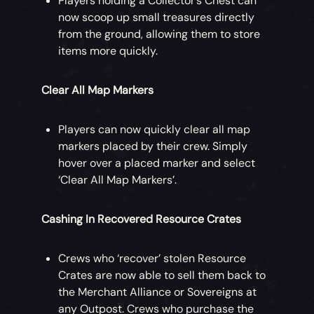
Players holding a Collector’s Chest can
now scoop up small treasures directly
from the ground, allowing them to store
items more quickly.
Clear All Map Markers
Players can now quickly clear all map
markers placed by their crew. Simply
hover over a placed marker and select
‘Clear All Map Markers’.
Cashing In Recovered Resource Crates
Crews who ‘recover’ stolen Resource
Crates are now able to sell them back to
the Merchant Alliance or Sovereigns at
any Outpost. Crews who purchase the