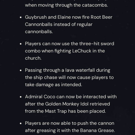
when moving through the catacombs.
Guybrush and Elaine now fire Root Beer
Cannonballs instead of regular
cannonballs.
Players can now use the three-hit sword
combo when fighting LeChuck in the
church.
Passing through a lava waterfall during
the ship chase will now cause players to
take damage as intended.
Admiral Coco can now be interacted with
after the Golden Monkey Idol retrieved
from the Mast Trap has been placed.
Players are now able to push the cannon
after greasing it with the Banana Grease.