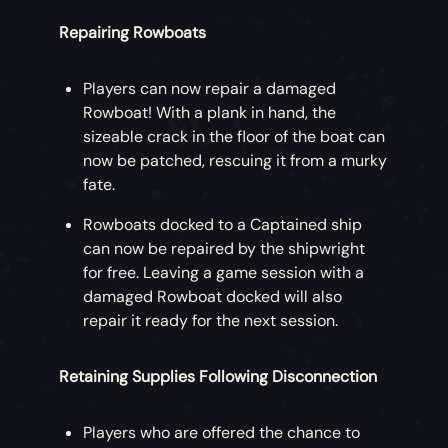
Repairing Rowboats
Players can now repair a damaged
Rowboat! With a plank in hand, the
sizeable crack in the floor of the boat can
now be patched, rescuing it from a murky
fate.
Rowboats docked to a Captained ship
can now be repaired by the shipwright
for free. Leaving a game session with a
damaged Rowboat docked will also
repair it ready for the next session.
Retaining Supplies Following Disconnection
Players who are offered the chance to