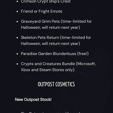
Crimson Crypt Ship’s Crest
Friend or Fright Emote
Graveyard Grim Pets (time-limited for
Halloween, will return next year)
Skeleton Pets Return (time-limited for
Halloween, will return next year)
Paradise Garden Blunderbuss (free!)
Crypts and Creatures Bundle (Microsoft,
Xbox and Steam Stores only)
OUTPOST COSMETICS
New Outpost Stock!