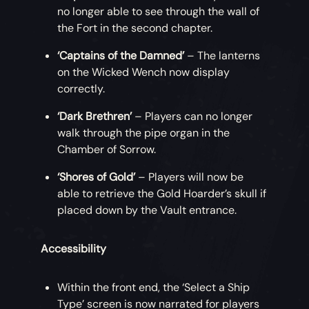
no longer able to see through the wall of
the Fort in the second chapter.
‘Captains of the Damned’
– The lanterns
on the Wicked Wench now display
correctly.
‘Dark Brethren’
– Players can no longer
walk through the pipe organ in the
Chamber of Sorrow.
‘Shores of Gold’
– Players will now be
able to retrieve the Gold Hoarder’s skull if
placed down by the Vault entrance.
Accessibility
Within the front end, the ‘Select a Ship
Type’ screen is now narrated for players