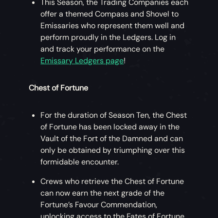
This Season, the Trading Companies each
offer a themed Compass and Shovel to
Emissaries who represent them well and
perform proudly in the Ledgers. Log in
and track your performance on the
Emissary Ledgers page
!
Chest of Fortune
For the duration of Season Ten, the Chest
of Fortune has been locked away in the
Vault of the Fort of the Damned and can
only be obtained by triumphing over this
formidable encounter.
Crews who retrieve the Chest of Fortune
can now earn the next grade of the
Fortune’s Favour Commendation,
unlocking access to the Fates of Fortune