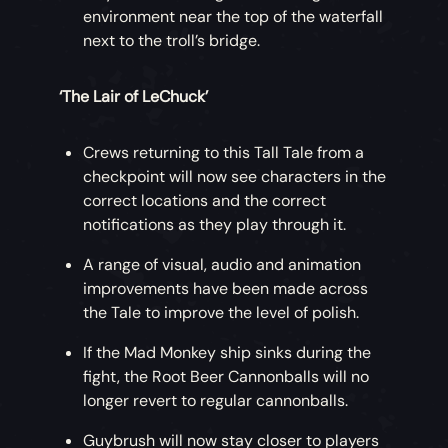
environment near the top of the waterfall
next to the troll’s bridge.
‘The Lair of LeChuck’
Crews returning to this Tall Tale from a
checkpoint will now see characters in the
correct locations and the correct
notifications as they play through it.
A range of visual, audio and animation
improvements have been made across
the Tale to improve the level of polish.
If the Mad Monkey ship sinks during the
fight, the Root Beer Cannonballs will no
longer revert to regular cannonballs.
Guybrush will now stay closer to players