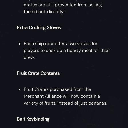
crates are still prevented from selling
them back directly!
Extra Cooking Stoves
Each ship now offers two stoves for
players to cook up a hearty meal for their
crew.
Fruit Crate Contents
Fruit Crates purchased from the
Merchant Alliance will now contain a
variety of fruits, instead of just bananas.
Bait Keybinding