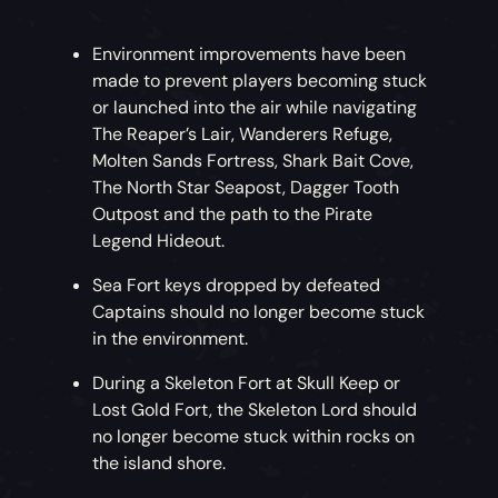
Environment improvements have been
made to prevent players becoming stuck
or launched into the air while navigating
The Reaper’s Lair, Wanderers Refuge,
Molten Sands Fortress, Shark Bait Cove,
The North Star Seapost, Dagger Tooth
Outpost and the path to the Pirate
Legend Hideout.
Sea Fort keys dropped by defeated
Captains should no longer become stuck
in the environment.
During a Skeleton Fort at Skull Keep or
Lost Gold Fort, the Skeleton Lord should
no longer become stuck within rocks on
the island shore.