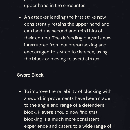
upper hand in the encounter.
An attacker landing the first strike now
consistently retains the upper hand and
can land the second and third hits of
their combo. The defending player is now
interrupted from counterattacking and
encouraged to switch to defence, using
the block or moving to avoid strikes.
Sword Block
To improve the reliability of blocking with
a sword, improvements have been made
to the angle and range of a defender’s
block. Players should now find that
blocking is a much more consistent
experience and caters to a wide range of