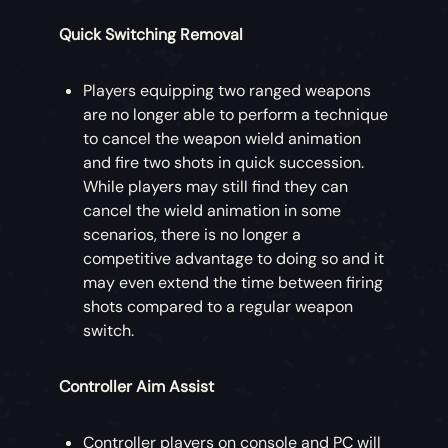
Quick Switching Removal
Players equipping two ranged weapons
are no longer able to perform a technique
to cancel the weapon wield animation
and fire two shots in quick succession.
While players may still find they can
cancel the wield animation in some
scenarios, there is no longer a
competitive advantage to doing so and it
may even extend the time between firing
shots compared to a regular weapon
switch.
Controller Aim Assist
Controller players on console and PC will