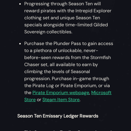
Progressing through Season Ten will
reward pirates with the Intrepid Explorer
clothing set and unique Season Ten
specials alongside time-limited Gilded
Sovereign collectibles.
Purchase the Plunder Pass to gain access
to a plethora of unlockable, never-
before-seen rewards from the Stormfish
Chaser set, all available to earn by
climbing the levels of Seasonal
progression. Purchase in-game through
the Pirate Log or Pirate Emporium, or via
the
Pirate Emporium webpage
,
Microsoft
Store
or
Steam Item Store
.
Season Ten Emissary Ledger Rewards