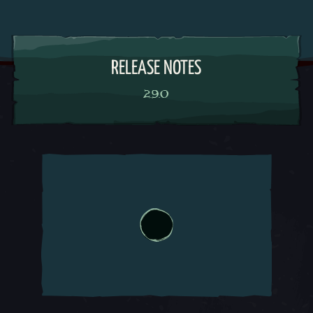
RELEASE NOTES
2.9.0