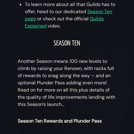
To learn more about all that Guilds has to
offer, head to our dedicated
Season Ten
page
or check out the official
Guilds
Explained
video.
SEASON TEN
Another Season means 100 new levels to
climb by raising your Renown, with racks full
of rewards to snag along the way – and an
optional Plunder Pass adding even more!
Read on for more on all this plus details of
the quality of life improvements landing with
this Season’s launch...
Season Ten Rewards and Plunder Pass