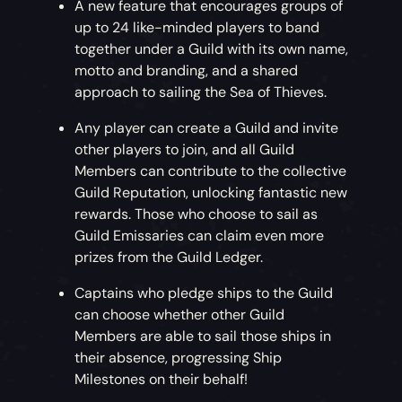
A new feature that encourages groups of
up to 24 like-minded players to band
together under a Guild with its own name,
motto and branding, and a shared
approach to sailing the Sea of Thieves.
Any player can create a Guild and invite
other players to join, and all Guild
Members can contribute to the collective
Guild Reputation, unlocking fantastic new
rewards. Those who choose to sail as
Guild Emissaries can claim even more
prizes from the Guild Ledger.
Captains who pledge ships to the Guild
can choose whether other Guild
Members are able to sail those ships in
their absence, progressing Ship
Milestones on their behalf!