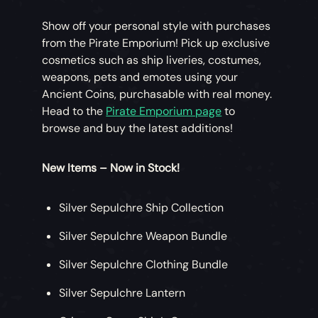
Show off your personal style with purchases
from the Pirate Emporium! Pick up exclusive
cosmetics such as ship liveries, costumes,
weapons, pets and emotes using your
Ancient Coins, purchasable with real money.
Head to the
Pirate Emporium page
to
browse and buy the latest additions!
New Items – Now in Stock!
Silver Sepulchre Ship Collection
Silver Sepulchre Weapon Bundle
Silver Sepulchre Clothing Bundle
Silver Sepulchre Lantern