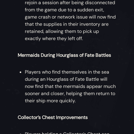
rejoin a session after being disconnected
from the game due to a sudden exit,
game crash or network issue will now find
that the supplies in their inventory are
retained, allowing them to pick up
exactly where they left off.
Mermaids During Hourglass of Fate Battles
Players who find themselves in the sea
during an Hourglass of Fate Battle will
now find that the mermaids appear much
sooner and closer, helping them return to
their ship more quickly.
Collector’s Chest Improvements