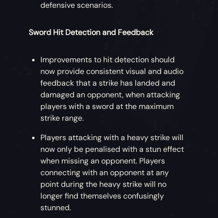
defensive scenarios.
Sword Hit Detection and Feedback
Improvements to hit detection should
now provide consistent visual and audio
feedback that a strike has landed and
damaged an opponent, when attacking
players with a sword at the maximum
strike range.
Players attacking with a heavy strike will
now only be penalised with a stun effect
when missing an opponent. Players
connecting with an opponent at any
point during the heavy strike will no
longer find themselves confusingly
stunned.