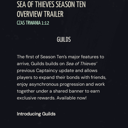
SEA OF THIEVES SEASON TEN
OVERVIEW TRAILER
CZAS TRWANIA 1:12
GUILDS
The first of Season Ten’s major features to
arrive, Guilds builds on
Sea of Thieves’
previous Captaincy update and allows
players to expand their bonds with friends,
enjoy asynchronous progression and work
together under a shared banner to earn
exclusive rewards. Available now!
Introducing Guilds