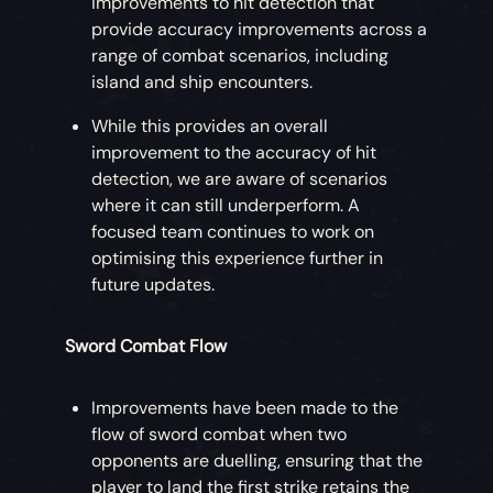
improvements to hit detection that
provide accuracy improvements across a
range of combat scenarios, including
island and ship encounters.
While this provides an overall
improvement to the accuracy of hit
detection, we are aware of scenarios
where it can still underperform. A
focused team continues to work on
optimising this experience further in
future updates.
Sword Combat Flow
Improvements have been made to the
flow of sword combat when two
opponents are duelling, ensuring that the
player to land the first strike retains the