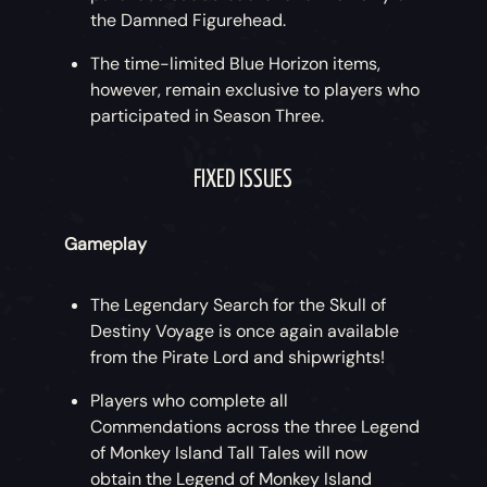
the Damned Figurehead.
The time-limited Blue Horizon items,
however, remain exclusive to players who
participated in Season Three.
FIXED ISSUES
Gameplay
The Legendary Search for the Skull of
Destiny Voyage is once again available
from the Pirate Lord and shipwrights!
Players who complete all
Commendations across the three Legend
of Monkey Island Tall Tales will now
obtain the Legend of Monkey Island