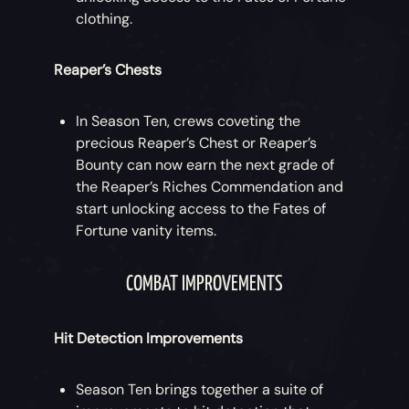
clothing.
Reaper’s Chests
In Season Ten, crews coveting the
precious Reaper’s Chest or Reaper’s
Bounty can now earn the next grade of
the Reaper’s Riches Commendation and
start unlocking access to the Fates of
Fortune vanity items.
COMBAT IMPROVEMENTS
Hit Detection Improvements
Season Ten brings together a suite of