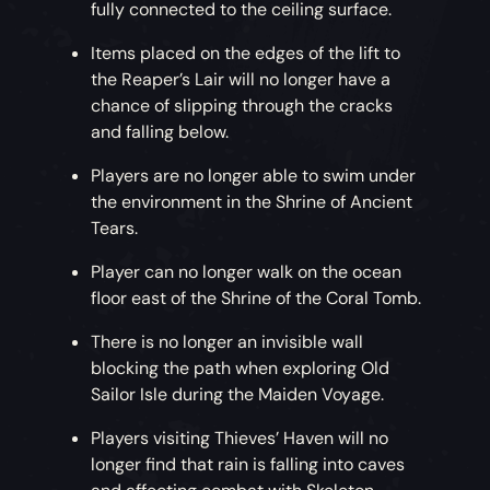
fully connected to the ceiling surface.
Items placed on the edges of the lift to
the Reaper’s Lair will no longer have a
chance of slipping through the cracks
and falling below.
Players are no longer able to swim under
the environment in the Shrine of Ancient
Tears.
Player can no longer walk on the ocean
floor east of the Shrine of the Coral Tomb.
There is no longer an invisible wall
blocking the path when exploring Old
Sailor Isle during the Maiden Voyage.
Players visiting Thieves’ Haven will no
longer find that rain is falling into caves