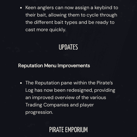
Keen anglers can now assign a keybind to
their bait, allowing them to cycle through
the different bait types and be ready to
cast more quickly.
UPDATES
Reputation Menu Improvements
The Reputation pane within the Pirate’s
Log has now been redesigned, providing
an improved overview of the various
Trading Companies and player
progression.
PIRATE EMPORIUM