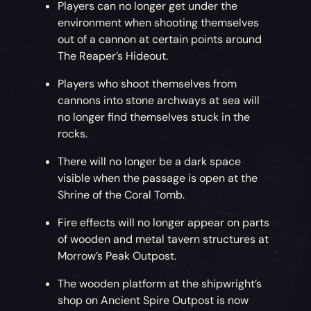
Players can no longer get under the
environment when shooting themselves
out of a cannon at certain points around
The Reaper’s Hideout.
Players who shoot themselves from
cannons into stone archways at sea will
no longer find themselves stuck in the
rocks.
There will no longer be a dark space
visible when the passage is open at the
Shrine of the Coral Tomb.
Fire effects will no longer appear on parts
of wooden and metal tavern structures at
Morrow’s Peak Outpost.
The wooden platform at the shipwright’s
shop on Ancient Spire Outpost is now