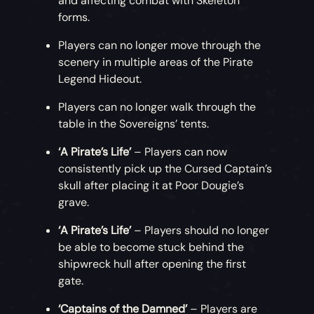
and affecting combat with Skeleton
forms.
Players can no longer move through the
scenery in multiple areas of the Pirate
Legend Hideout.
Players can no longer walk through the
table in the Sovereigns’ tents.
‘A Pirate’s Life’
– Players can now
consistently pick up the Cursed Captain’s
skull after placing it at Poor Dougie’s
grave.
‘A Pirate’s Life’
– Players should no longer
be able to become stuck behind the
shipwreck hull after opening the first
gate.
‘Captains of the Damned’
– Players are