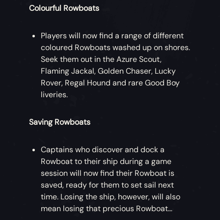
Colourful Rowboats
Players will now find a range of different
coloured Rowboats washed up on shores.
Seek them out in the Azure Scout,
Flaming Jackal, Golden Chaser, Lucky
Rover, Regal Hound and rare Good Boy
liveries.
Saving Rowboats
Captains who discover and dock a
Rowboat to their ship during a game
session will now find their Rowboat is
saved, ready for them to set sail next
time. Losing the ship, however, will also
mean losing that precious Rowboat…