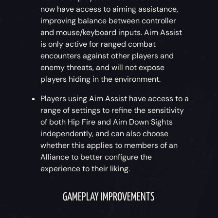
now have access to aiming assistance,
improving balance between controller
and mouse/keyboard inputs. Aim Assist
is only active for ranged combat
encounters against other players and
enemy threats, and will not expose
players hiding in the environment.
Players using Aim Assist have access to a
range of settings to refine the sensitivity
of both Hip Fire and Aim Down Sights
independently, and can also choose
whether this applies to members of an
Alliance to better configure the
experience to their liking.
GAMEPLAY IMPROVEMENTS