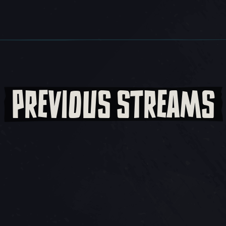
PREVIOUS STREAMS