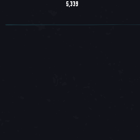
5,339