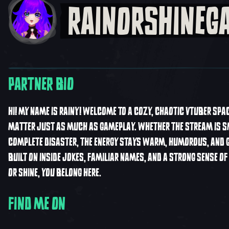
RAINORSHINEG
PARTNER BIO
HI! MY NAME IS RAINY! WELCOME TO A COZY, CHAOTIC VTUBER SPA
MATTER JUST AS MUCH AS GAMEPLAY. WHETHER THE STREAM IS S
COMPLETE DISASTER, THE ENERGY STAYS WARM, HUMOROUS, AND GO
BUILT ON INSIDE JOKES, FAMILIAR NAMES, AND A STRONG SENSE O
OR SHINE, YOU BELONG HERE.
FIND ME ON