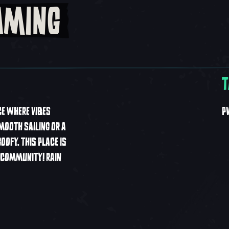
AMING
T
CE WHERE VIBES
P
MOOTH SAILING OR A
OFY. THIS PLACE IS
F COMMUNITY! RAIN