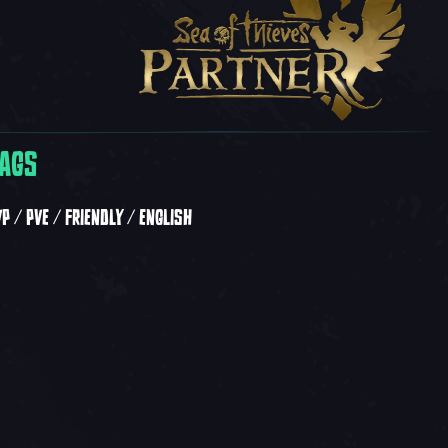
AGS
VP
PVE
FRIENDLY
ENGLISH