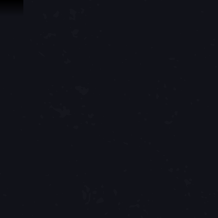
Skip To Content