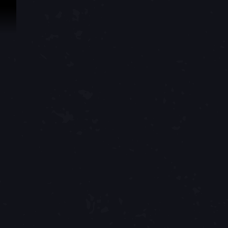
Skip To Content