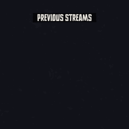
PREVIOUS STREAMS