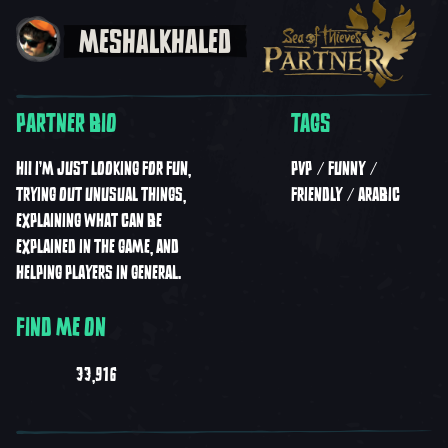
MESHALKHALED
PARTNER BIO
TAGS
HI! I’M JUST LOOKING FOR FUN,
PVP
FUNNY
TRYING OUT UNUSUAL THINGS,
FRIENDLY
ARABIC
EXPLAINING WHAT CAN BE
EXPLAINED IN THE GAME, AND
HELPING PLAYERS IN GENERAL.
FIND ME ON
33,916