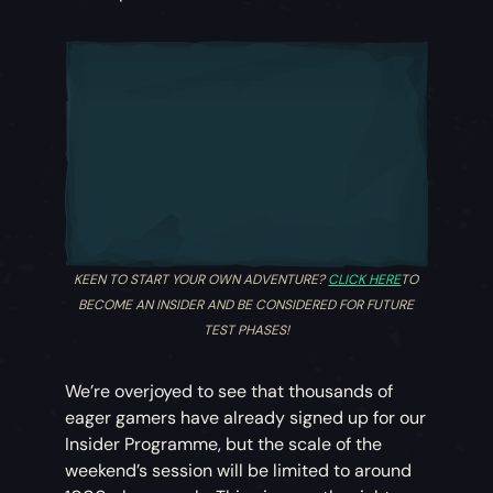
KEEN TO START YOUR OWN ADVENTURE?
CLICK HERE
TO
BECOME AN INSIDER AND BE CONSIDERED FOR FUTURE
TEST PHASES!
We’re overjoyed to see that thousands of
eager gamers have already signed up for our
Insider Programme, but the scale of the
weekend’s session will be limited to around