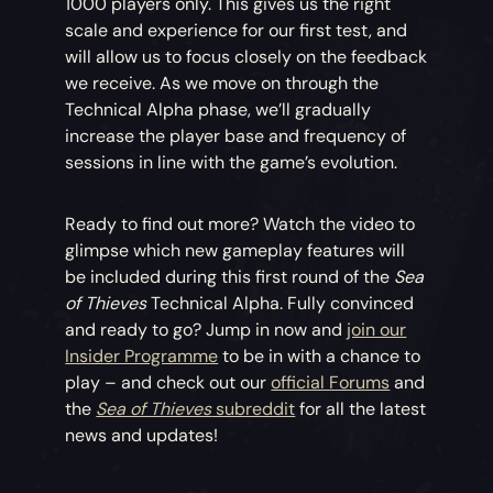
1000 players only. This gives us the right
scale and experience for our first test, and
will allow us to focus closely on the feedback
we receive. As we move on through the
Technical Alpha phase, we’ll gradually
increase the player base and frequency of
sessions in line with the game’s evolution.
Ready to find out more? Watch the video to
glimpse which new gameplay features will
be included during this first round of the
Sea
of Thieves
Technical Alpha. Fully convinced
and ready to go? Jump in now and
join our
Insider Programme
to be in with a chance to
play – and check out our
official Forums
and
the
Sea of Thieves
subreddit
for all the latest
news and updates!