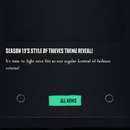
SEASON 19'S STYLE OF THIEVES THEME REVEAL!
It’s time to fight over fits as our regular festival of fashion
returns!
ALL NEWS