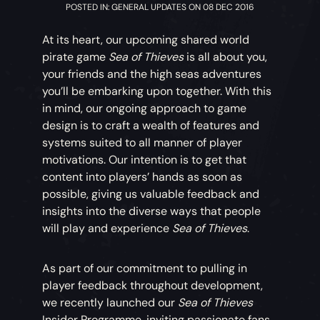
POSTED IN: GENERAL UPDATES ON 08 DEC 2016
At its heart, our upcoming shared world
pirate game
Sea of Thieves
is all about you,
your friends and the high seas adventures
you’ll be embarking upon together. With this
in mind, our ongoing approach to game
design is to craft a wealth of features and
systems suited to all manner of player
motivations. Our intention is to get that
content into players’ hands as soon as
possible, giving us valuable feedback and
insights into the diverse ways that people
will play and experience
Sea of Thieves
.
As part of our commitment to pulling in
player feedback throughout development,
we recently launched our
Sea of Thieves
Insider Programme, inviting passionate fans