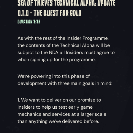
SEA OF THIEVES TECHNICAL ALPHA: UPDATE
0.1.0 - THE QUEST FOR GOLD
DURATION 3:39
As with the rest of the Insider Programme,
the contents of the Technical Alpha will be
subject to the NDA all Insiders must agree to
when signing up for the programme.
We’re powering into this phase of
development with three main goals in mind:
1. We want to deliver on our promise to
Insiders to help us test early game
mechanics and services at a larger scale
than anything we’ve delivered before.