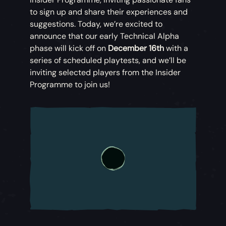
to sign up and share their experiences and
suggestions. Today, we’re excited to
announce that our early Technical Alpha
phase will kick off on
December 16th
with a
series of scheduled playtests, and we’ll be
inviting selected players from the Insider
Programme to join us!