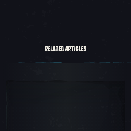
RELATED ARTICLES
Carousel Slide 1, 1 of 5, Current Item