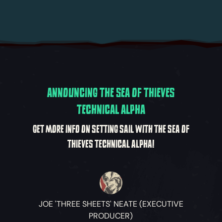
ANNOUNCING THE SEA OF THIEVES
TECHNICAL ALPHA
GET MORE INFO ON SETTING SAIL WITH THE SEA OF
THIEVES TECHNICAL ALPHA!
JOE 'THREE SHEETS' NEATE (EXECUTIVE
PRODUCER)