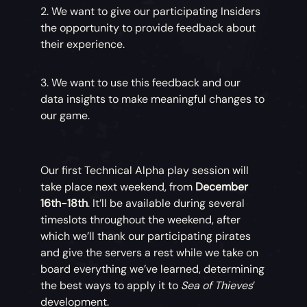
2. We want to give our participating Insiders
the opportunity to provide feedback about
their experience.
3. We want to use this feedback and our
data insights to make meaningful changes to
our game.
Our first Technical Alpha play session will
take place next weekend, from
December
16th-18th
. It’ll be available during several
timeslots throughout the weekend, after
which we’ll thank our participating pirates
and give the servers a rest while we take on
board everything we’ve learned, determining
the best ways to apply it to
Sea of Thieves
’
development.