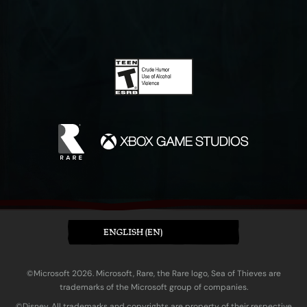
ENGLISH (EN)
©Microsoft 2026. Microsoft, Rare, the Rare logo, Sea of Thieves are
trademarks of the Microsoft group of companies.
©Disney. All trademarks and copyrights are property of their respective