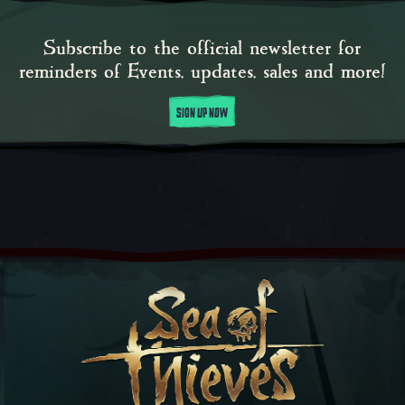
Subscribe to the official newsletter for
reminders of Events, updates, sales and more!
SIGN UP NOW