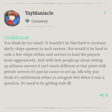
TayManiacle
1
Castaway
@red0demon0
You think far too small. It wouldn't be that hard to increase
skelly ships spawns in such servers. Nor would it be hard to
code a few ships within said servers to hunt the players
more aggressively. And with how people go about setting
up alliance servers it isn't much different at that point with
private servers it's just be easier to set up. Idk why you
think it's entitlement either ya arrogant twit when it was a
question. No need to be getting rude 🤣
4년 전