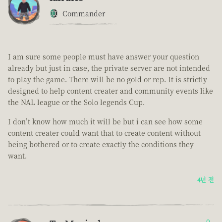
Commander
I am sure some people must have answer your question
already but just in case, the private server are not intended
to play the game. There will be no gold or rep. It is strictly
designed to help content creater and community events like
the NAL league or the Solo legends Cup.
I don’t know how much it will be but i can see how some
content creater could want that to create content without
being bothered or to create exactly the conditions they
want.
4년 전