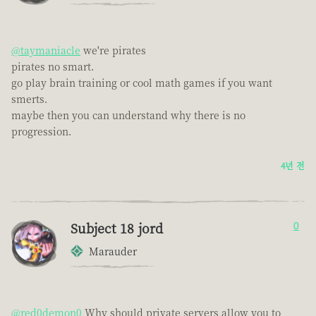
@taymaniacle
we're pirates
pirates no smart.
go play brain training or cool math games if you want
smerts.
maybe then you can understand why there is no
progression.
4년 전
Subject 18 jord
0
Marauder
@red0demon0
Why should private servers allow you to