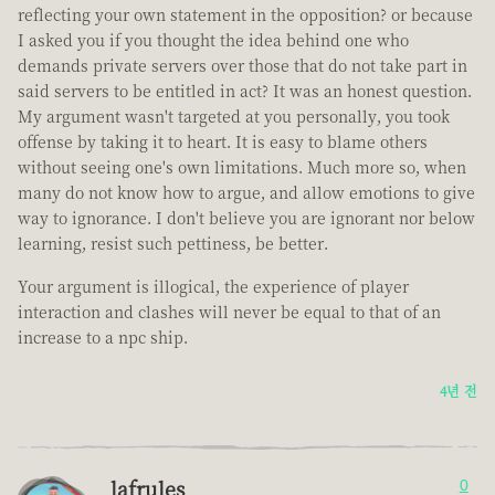
reflecting your own statement in the opposition? or because
I asked you if you thought the idea behind one who
demands private servers over those that do not take part in
said servers to be entitled in act? It was an honest question.
My argument wasn't targeted at you personally, you took
offense by taking it to heart. It is easy to blame others
without seeing one's own limitations. Much more so, when
many do not know how to argue, and allow emotions to give
way to ignorance. I don't believe you are ignorant nor below
learning, resist such pettiness, be better.
Your argument is illogical, the experience of player
interaction and clashes will never be equal to that of an
increase to a npc ship.
4년 전
lafrules
0