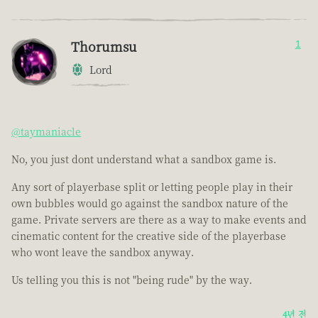
Thorumsu
1
Lord
@taymaniacle
No, you just dont understand what a sandbox game is.
Any sort of playerbase split or letting people play in their
own bubbles would go against the sandbox nature of the
game. Private servers are there as a way to make events and
cinematic content for the creative side of the playerbase
who wont leave the sandbox anyway.
Us telling you this is not "being rude" by the way.
4년 전