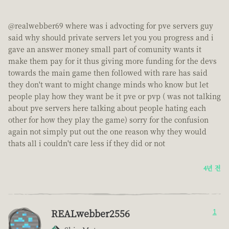
@realwebber69 where was i advocting for pve servers guy
said why should private servers let you you progress and i
gave an answer money small part of comunity wants it
make them pay for it thus giving more funding for the devs
towards the main game then followed with rare has said
they don't want to might change minds who know but let
people play how they want be it pve or pvp ( was not talking
about pve servers here talking about people hating each
other for how they play the game) sorry for the confusion
again not simply put out the one reason why they would
thats all i couldn't care less if they did or not
4년 전
REALwebber2556
1