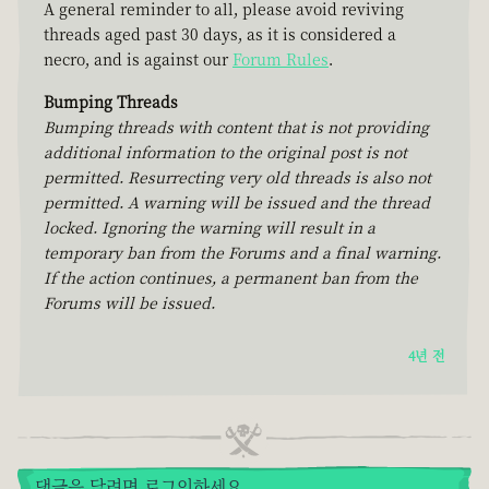
A general reminder to all, please avoid reviving
threads aged past 30 days, as it is considered a
necro, and is against our
Forum Rules
.
Bumping Threads
Bumping threads with content that is not providing
additional information to the original post is not
permitted. Resurrecting very old threads is also not
permitted. A warning will be issued and the thread
locked. Ignoring the warning will result in a
temporary ban from the Forums and a final warning.
If the action continues, a permanent ban from the
Forums will be issued.
4년 전
댓글을 달려면 로그인하세요.