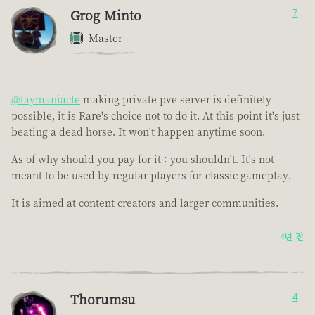
Grog Minto
7
Master
@taymaniacle
making private pve server is definitely
possible, it is Rare's choice not to do it. At this point it's just
beating a dead horse. It won't happen anytime soon.
As of why should you pay for it : you shouldn't. It's not
meant to be used by regular players for classic gameplay.
It is aimed at content creators and larger communities.
4년 전
Thorumsu
4