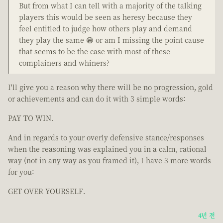
But from what I can tell with a majority of the talking
players this would be seen as heresy because they
feel entitled to judge how others play and demand
they play the same 😁 or am I missing the point cause
that seems to be the case with most of these
complainers and whiners?
I'll give you a reason why there will be no progression, gold
or achievements and can do it with 3 simple words:
PAY TO WIN.
And in regards to your overly defensive stance/responses
when the reasoning was explained you in a calm, rational
way (not in any way as you framed it), I have 3 more words
for you:
GET OVER YOURSELF.
4년 전