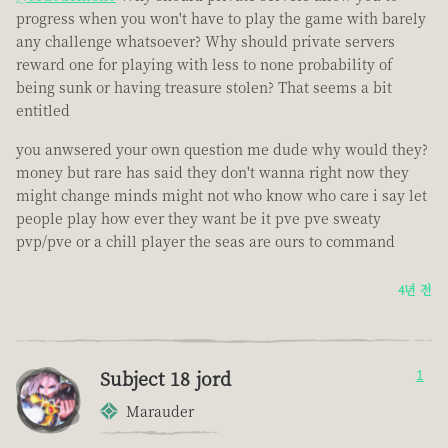
progress when you won't have to play the game with barely
any challenge whatsoever? Why should private servers
reward one for playing with less to none probability of
being sunk or having treasure stolen? That seems a bit
entitled
you anwsered your own question me dude why would they?
money but rare has said they don't wanna right now they
might change minds might not who know who care i say let
people play how ever they want be it pve pve sweaty
pvp/pve or a chill player the seas are ours to command
4년 전
Subject 18 jord
1
Marauder