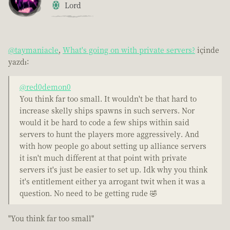
Lord
@taymaniacle
,
What's going on with private servers?
içinde
yazdı:
@red0demon0
You think far too small. It wouldn't be that hard to
increase skelly ships spawns in such servers. Nor
would it be hard to code a few ships within said
servers to hunt the players more aggressively. And
with how people go about setting up alliance servers
it isn't much different at that point with private
servers it's just be easier to set up. Idk why you think
it's entitlement either ya arrogant twit when it was a
question. No need to be getting rude 🤣
"You think far too small"