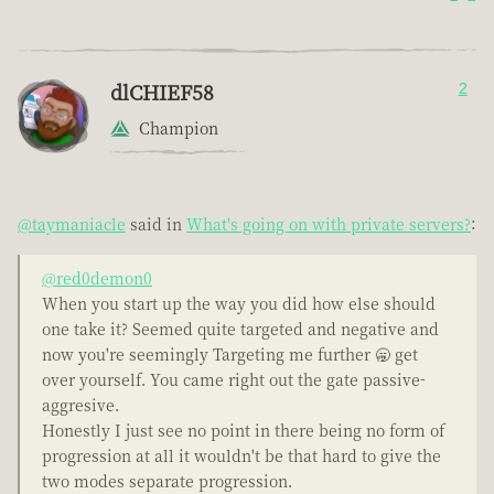
dlCHIEF58
2
Champion
@taymaniacle
said in
What's going on with private servers?
:
@red0demon0
When you start up the way you did how else should
one take it? Seemed quite targeted and negative and
now you're seemingly Targeting me further 🥱 get
over yourself. You came right out the gate passive-
aggresive.
Honestly I just see no point in there being no form of
progression at all it wouldn't be that hard to give the
two modes separate progression.