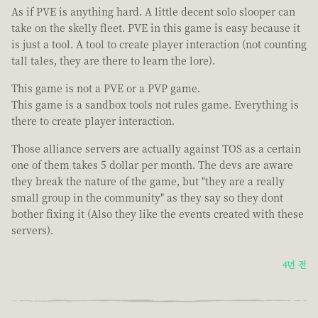
As if PVE is anything hard. A little decent solo slooper can
take on the skelly fleet. PVE in this game is easy because it
is just a tool. A tool to create player interaction (not counting
tall tales, they are there to learn the lore).
This game is not a PVE or a PVP game.
This game is a sandbox tools not rules game. Everything is
there to create player interaction.
Those alliance servers are actually against TOS as a certain
one of them takes 5 dollar per month. The devs are aware
they break the nature of the game, but "they are a really
small group in the community" as they say so they dont
bother fixing it (Also they like the events created with these
servers).
4년 전