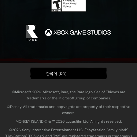
한국어 (KO)
©Microsoft 2026. Microsoft, Rare, the Rare logo, Sea of Thieves are
trademarks of the Microsoft group of companies.
©Disney. All trademarks and copyrights are property of their respective
owners.
MONKEY ISLAND © & ™ 20‍26 Lucasfilm Ltd. All rights reserved.
©2026 Sony Interactive Entertainment LLC. "PlayStation Family Mark",
"PlayStation", "PS5 logo" and "PS5" are registered trademarks or trademarks