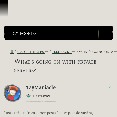
콘텐츠로 건너뛰기
CATEGORIES
홈
SEA OF THIEVES GAME DISCUSSION
FEEDBACK + SUGGESTIONS
WHAT'S GOING ON WITH PRIVATE SERVERS?
What's going on with private
servers?
TayManiacle
0
Castaway
Just curious from other posts I saw people saying