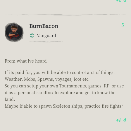
BurnBacon
5
Vanguard
From what Ive heard
If its paid for, you will be able to control alot of things.
Weather, Mobs, Spawns, voyages, loot etc.
So you can setup your own Tournaments, games, RP, or use
it as a personal sandbox to explore and get to know the
land.
Maybe if able to spawn Skeleton ships, practice fire fights?
4년 전