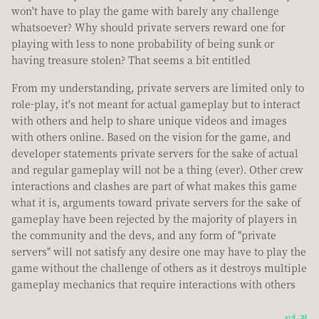
won't have to play the game with barely any challenge
whatsoever? Why should private servers reward one for
playing with less to none probability of being sunk or
having treasure stolen? That seems a bit entitled
From my understanding, private servers are limited only to
role-play, it's not meant for actual gameplay but to interact
with others and help to share unique videos and images
with others online. Based on the vision for the game, and
developer statements private servers for the sake of actual
and regular gameplay will not be a thing (ever). Other crew
interactions and clashes are part of what makes this game
what it is, arguments toward private servers for the sake of
gameplay have been rejected by the majority of players in
the community and the devs, and any form of "private
servers" will not satisfy any desire one may have to play the
game without the challenge of others as it destroys multiple
gameplay mechanics that require interactions with others
4년 전