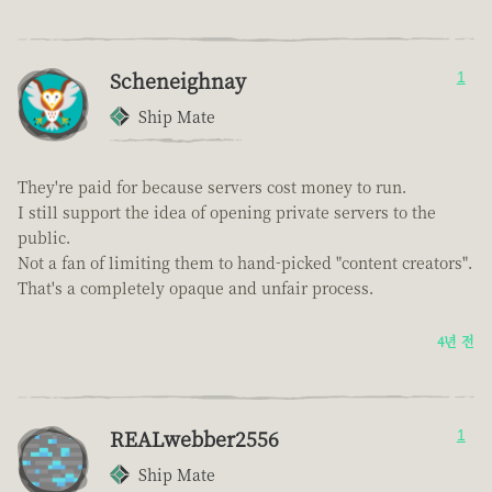
Scheneighnay
1
Ship Mate
They're paid for because servers cost money to run.
I still support the idea of opening private servers to the
public.
Not a fan of limiting them to hand-picked "content creators".
That's a completely opaque and unfair process.
4년 전
REALwebber2556
1
Ship Mate