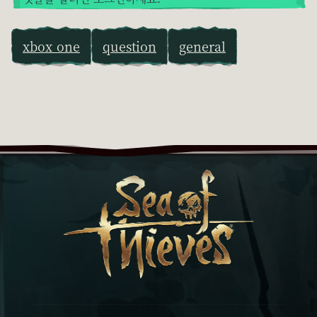
xbox one
question
general