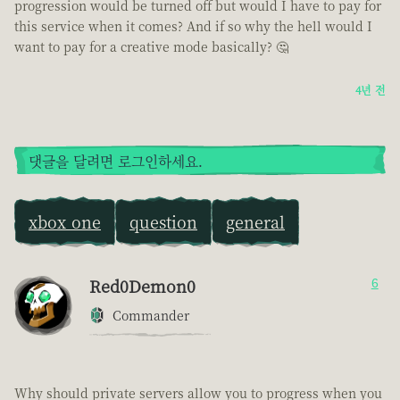
progression would be turned off but would I have to pay for
this service when it comes? And if so why the hell would I
want to pay for a creative mode basically? 🤔
4년 전
댓글을 달려면 로그인하세요.
xbox one
question
general
Red0Demon0
6
Commander
Why should private servers allow you to progress when you