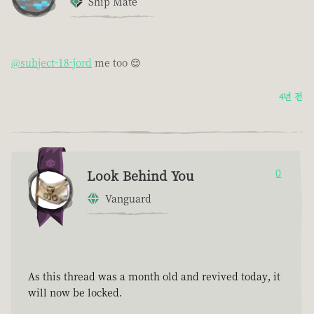
Ship Mate
@subject-18-jord
me too 😌
4년 전
Look Behind You
0
Vanguard
As this thread was a month old and revived today, it
will now be locked.