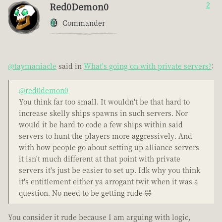
Red0Demon0
2
Commander
@taymaniacle
said in
What's going on with private servers?
:
@red0demon0
You think far too small. It wouldn't be that hard to
increase skelly ships spawns in such servers. Nor
would it be hard to code a few ships within said
servers to hunt the players more aggressively. And
with how people go about setting up alliance servers
it isn't much different at that point with private
servers it's just be easier to set up. Idk why you think
it's entitlement either ya arrogant twit when it was a
question. No need to be getting rude 🤣
You consider it rude because I am arguing with logic,