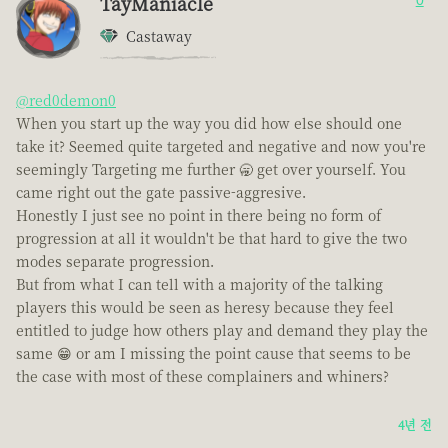
TayManiacle
0
Castaway
@red0demon0
When you start up the way you did how else should one
take it? Seemed quite targeted and negative and now you're
seemingly Targeting me further 🥱 get over yourself. You
came right out the gate passive-aggresive.
Honestly I just see no point in there being no form of
progression at all it wouldn't be that hard to give the two
modes separate progression.
But from what I can tell with a majority of the talking
players this would be seen as heresy because they feel
entitled to judge how others play and demand they play the
same 😁 or am I missing the point cause that seems to be
the case with most of these complainers and whiners?
4년 전